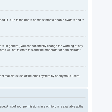
ad. It is up to the board administrator to enable avatars and to
rs. In general, you cannot directly change the wording of any
rds will not tolerate this and the moderator or administrator
prevent malicious use of the email system by anonymous users.
ge. A list of your permissions in each forum is available at the