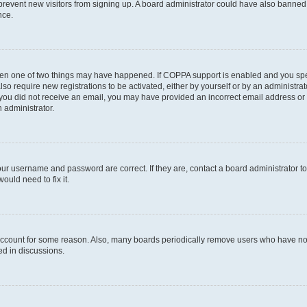
to prevent new visitors from signing up. A board administrator could have also bann
nce.
then one of two things may have happened. If COPPA support is enabled and you speci
lso require new registrations to be activated, either by yourself or by an administra
. If you did not receive an email, you may have provided an incorrect email address o
n administrator.
our username and password are correct. If they are, contact a board administrator t
ould need to fix it.
 account for some reason. Also, many boards periodically remove users who have not p
ed in discussions.