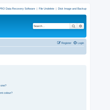
PRO Data Recovery Software
|
File Undelete
|
Disk Image and Backup
Search
Advanced search
Register
Login
n one?
ent colour?