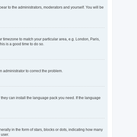
ppear to the administrators, moderators and yourself. You will be
our timezone to match your particular area, e.g. London, Paris,
his is a good time to do so.
an administrator to correct the problem.
f they can install the language pack you need. If the language
lly in the form of stars, blocks or dots, indicating how many
 user.