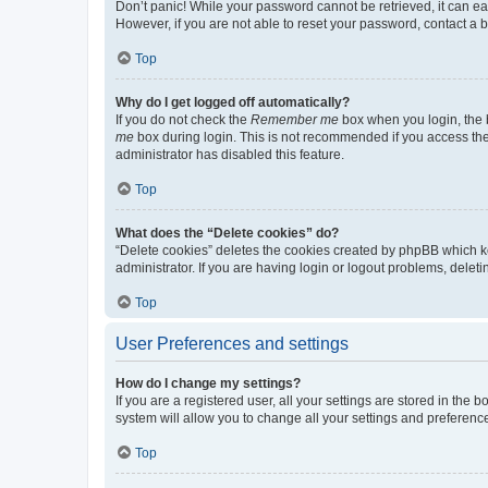
Don’t panic! While your password cannot be retrieved, it can eas
However, if you are not able to reset your password, contact a b
Top
Why do I get logged off automatically?
If you do not check the
Remember me
box when you login, the b
me
box during login. This is not recommended if you access the b
administrator has disabled this feature.
Top
What does the “Delete cookies” do?
“Delete cookies” deletes the cookies created by phpBB which k
administrator. If you are having login or logout problems, dele
Top
User Preferences and settings
How do I change my settings?
If you are a registered user, all your settings are stored in the
system will allow you to change all your settings and preferenc
Top