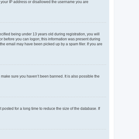
ed your IP address or disallowed the username you are
fied being under 13 years old during registration, you will
tor before you can logon; this information was present during
r the email may have been picked up by a spam filer. If you are
o make sure you haven’t been banned. It is also possible the
osted for a long time to reduce the size of the database. If