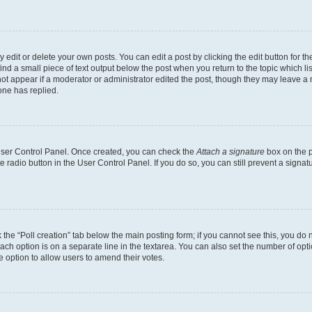
dit or delete your own posts. You can edit a post by clicking the edit button for the
ind a small piece of text output below the post when you return to the topic which li
not appear if a moderator or administrator edited the post, though they may leave a n
ne has replied.
 User Control Panel. Once created, you can check the
Attach a signature
box on the p
te radio button in the User Control Panel. If you do so, you can still prevent a sign
ck the “Poll creation” tab below the main posting form; if you cannot see this, you do 
each option is on a separate line in the textarea. You can also set the number of op
 the option to allow users to amend their votes.