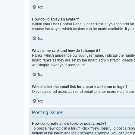
Top
How do I display an avatar?
Within your User Control Panel, under “Profile” you can add an a
choose the way in which avatars can be made available. If you a
Top
What is my rank and how do I change it?
Ranks, which appear below your username, indicate the number o
board ranks as they are set by the board administrator. Please 
will simply lower your post count.
Top
When I click the email link for a user it asks me to login?
Only registered users can send email to other users via the buil
Top
Posting Issues
How do I create a new topic or post a reply?
To post a new topic in a forum, click "New Topic". To post a repl
bottom of the forum and topic screens. Example: You can post n