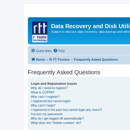
Data Recovery and Disk Uti
A place to discuss data recovery, data backup and othe
Quick links
FAQ
Home
R-TT Forums
Frequently Asked Questions
Frequently Asked Questions
Login and Registration Issues
Why do I need to register?
What is COPPA?
Why can’t I register?
I registered but cannot login!
Why can’t I login?
I registered in the past but cannot login any more?!
I’ve lost my password!
Why do I get logged off automatically?
What does the “Delete cookies” do?