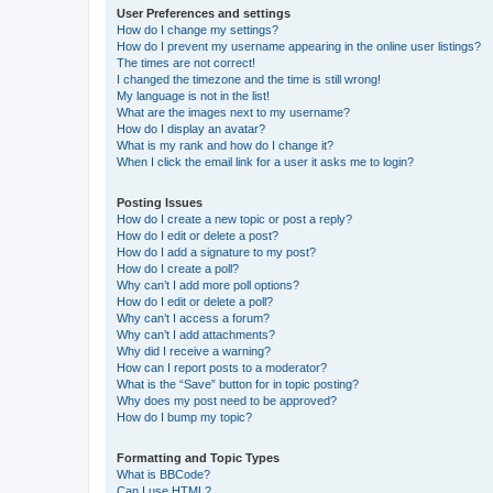
User Preferences and settings
How do I change my settings?
How do I prevent my username appearing in the online user listings?
The times are not correct!
I changed the timezone and the time is still wrong!
My language is not in the list!
What are the images next to my username?
How do I display an avatar?
What is my rank and how do I change it?
When I click the email link for a user it asks me to login?
Posting Issues
How do I create a new topic or post a reply?
How do I edit or delete a post?
How do I add a signature to my post?
How do I create a poll?
Why can’t I add more poll options?
How do I edit or delete a poll?
Why can’t I access a forum?
Why can’t I add attachments?
Why did I receive a warning?
How can I report posts to a moderator?
What is the “Save” button for in topic posting?
Why does my post need to be approved?
How do I bump my topic?
Formatting and Topic Types
What is BBCode?
Can I use HTML?