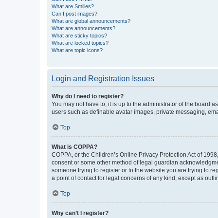
What are Smilies?
Can I post images?
What are global announcements?
What are announcements?
What are sticky topics?
What are locked topics?
What are topic icons?
Login and Registration Issues
Why do I need to register?
You may not have to, it is up to the administrator of the board a
users such as definable avatar images, private messaging, email
Top
What is COPPA?
COPPA, or the Children’s Online Privacy Protection Act of 1998, 
consent or some other method of legal guardian acknowledgment, 
someone trying to register or to the website you are trying to r
a point of contact for legal concerns of any kind, except as outl
Top
Why can’t I register?