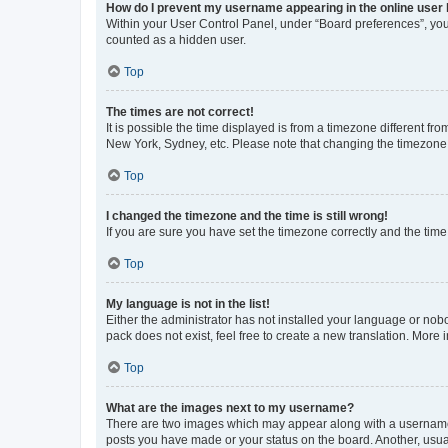
How do I prevent my username appearing in the online user l
Within your User Control Panel, under “Board preferences”, you 
counted as a hidden user.
Top
The times are not correct!
It is possible the time displayed is from a timezone different fr
New York, Sydney, etc. Please note that changing the timezone, l
Top
I changed the timezone and the time is still wrong!
If you are sure you have set the timezone correctly and the time i
Top
My language is not in the list!
Either the administrator has not installed your language or nob
pack does not exist, feel free to create a new translation. More
Top
What are the images next to my username?
There are two images which may appear along with a username w
posts you have made or your status on the board. Another, usual