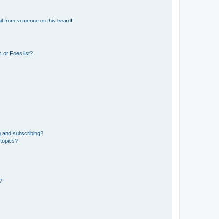
il from someone on this board!
 or Foes list?
g and subscribing?
 topics?
d?