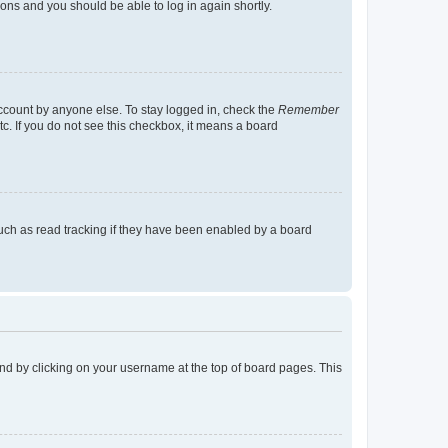
tions and you should be able to log in again shortly.
account by anyone else. To stay logged in, check the
Remember
tc. If you do not see this checkbox, it means a board
uch as read tracking if they have been enabled by a board
found by clicking on your username at the top of board pages. This