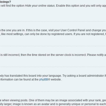
istings?
will find the option
Hide your online status
. Enable this option and you will only a
om the one you are in. If this is the case, visit your User Control Panel and change y
ike most settings, can only be done by registered users. If you are not registered, t
s still incorrect, then the time stored on the server clock is incorrect. Please notify 
ody has translated this board into your language. Try asking a board administrator i
 information can be found at the
phpBB
® website.
hen viewing posts. One of them may be an image associated with your rank, genera
ly larger, image is known as an avatar and is generally unique or personal to each