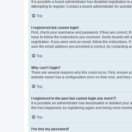
It is possible a board administrator has disabled registration 
attempting to register. Contact a board administrator for assista
Top
I registered but cannot login!
First, check your username and password. If they are correct, 
have to follow the instructions you received. Some boards will a
registration. If you were sent an email, follow the instructions
sure the email address you provided is correct, try contacting a
Top
Why can’t I login?
There are several reasons why this could occur. First, ensure y
website owner has a configuration error on their end, and they w
Top
I registered in the past but cannot login any more?!
It is possible an administrator has deactivated or deleted your
this has happened, try registering again and being more involv
Top
I’ve lost my password!