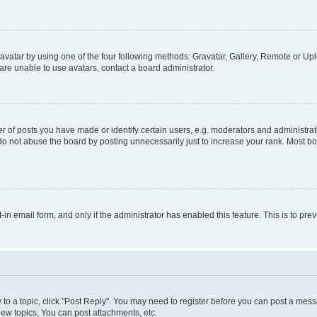
vatar by using one of the four following methods: Gravatar, Gallery, Remote or Uplo
re unable to use avatars, contact a board administrator.
f posts you have made or identify certain users, e.g. moderators and administrato
do not abuse the board by posting unnecessarily just to increase your rank. Most boa
t-in email form, and only if the administrator has enabled this feature. This is to 
y to a topic, click "Post Reply". You may need to register before you can post a messa
ew topics, You can post attachments, etc.