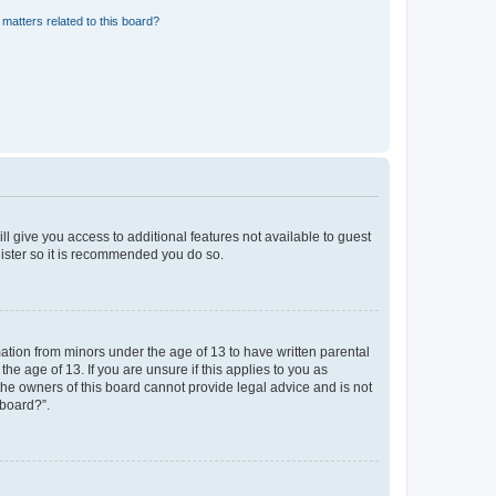
matters related to this board?
ll give you access to additional features not available to guest
gister so it is recommended you do so.
mation from minors under the age of 13 to have written parental
e age of 13. If you are unsure if this applies to you as
 the owners of this board cannot provide legal advice and is not
 board?”.