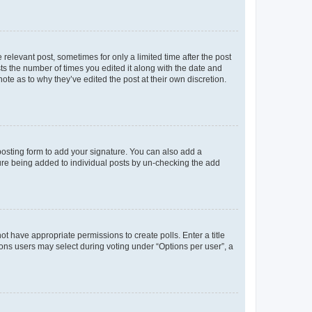
 relevant post, sometimes for only a limited time after the post
sts the number of times you edited it along with the date and
ote as to why they’ve edited the post at their own discretion.
osting form to add your signature. You can also add a
ature being added to individual posts by un-checking the add
not have appropriate permissions to create polls. Enter a title
tions users may select during voting under “Options per user”, a