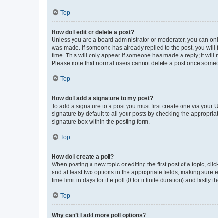
Top
How do I edit or delete a post?
Unless you are a board administrator or moderator, you can only e
was made. If someone has already replied to the post, you will f
time. This will only appear if someone has made a reply; it will 
Please note that normal users cannot delete a post once someo
Top
How do I add a signature to my post?
To add a signature to a post you must first create one via your
signature by default to all your posts by checking the appropria
signature box within the posting form.
Top
How do I create a poll?
When posting a new topic or editing the first post of a topic, cli
and at least two options in the appropriate fields, making sure 
time limit in days for the poll (0 for infinite duration) and lastly
Top
Why can’t I add more poll options?