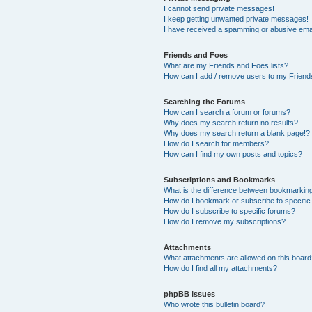
I cannot send private messages!
I keep getting unwanted private messages!
I have received a spamming or abusive ema
Friends and Foes
What are my Friends and Foes lists?
How can I add / remove users to my Friends
Searching the Forums
How can I search a forum or forums?
Why does my search return no results?
Why does my search return a blank page!?
How do I search for members?
How can I find my own posts and topics?
Subscriptions and Bookmarks
What is the difference between bookmarkin
How do I bookmark or subscribe to specific
How do I subscribe to specific forums?
How do I remove my subscriptions?
Attachments
What attachments are allowed on this boar
How do I find all my attachments?
phpBB Issues
Who wrote this bulletin board?