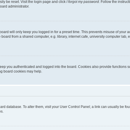
ily be reset. Visit the login page and click
I forgot my password
. Follow the instruc
oard administrator.
oard will only keep you logged in for a preset time. This prevents misuse of your 
oard from a shared computer, e.g. library, internet cafe, university computer lab, e
eep you authenticated and logged into the board. Cookies also provide functions s
ting board cookies may help.
 board database. To alter them, visit your User Control Panel; a link can usually be 
es.