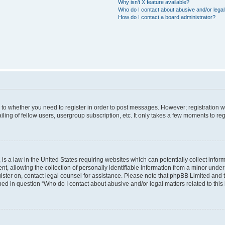
Why isn’t X feature available?
Who do I contact about abusive and/or legal 
How do I contact a board administrator?
s to whether you need to register in order to post messages. However; registration wi
ing of fellow users, usergroup subscription, etc. It only takes a few moments to re
is a law in the United States requiring websites which can potentially collect infor
allowing the collection of personally identifiable information from a minor under th
egister on, contact legal counsel for assistance. Please note that phpBB Limited and
ined in question “Who do I contact about abusive and/or legal matters related to this