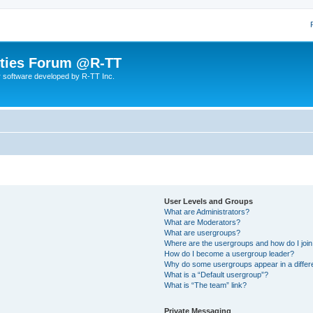
lities Forum @R-TT
r software developed by R-TT Inc.
User Levels and Groups
What are Administrators?
What are Moderators?
What are usergroups?
Where are the usergroups and how do I joi
How do I become a usergroup leader?
Why do some usergroups appear in a differ
What is a “Default usergroup”?
What is “The team” link?
Private Messaging