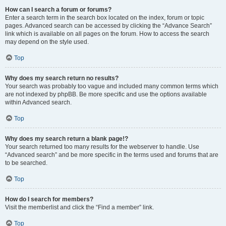
How can I search a forum or forums?
Enter a search term in the search box located on the index, forum or topic
pages. Advanced search can be accessed by clicking the “Advance Search”
link which is available on all pages on the forum. How to access the search
may depend on the style used.
Top
Why does my search return no results?
Your search was probably too vague and included many common terms which
are not indexed by phpBB. Be more specific and use the options available
within Advanced search.
Top
Why does my search return a blank page!?
Your search returned too many results for the webserver to handle. Use
“Advanced search” and be more specific in the terms used and forums that are
to be searched.
Top
How do I search for members?
Visit the memberlist and click the “Find a member” link.
Top