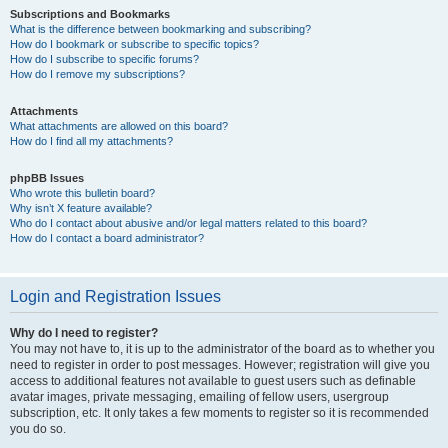
Subscriptions and Bookmarks
What is the difference between bookmarking and subscribing?
How do I bookmark or subscribe to specific topics?
How do I subscribe to specific forums?
How do I remove my subscriptions?
Attachments
What attachments are allowed on this board?
How do I find all my attachments?
phpBB Issues
Who wrote this bulletin board?
Why isn’t X feature available?
Who do I contact about abusive and/or legal matters related to this board?
How do I contact a board administrator?
Login and Registration Issues
Why do I need to register?
You may not have to, it is up to the administrator of the board as to whether you
need to register in order to post messages. However; registration will give you
access to additional features not available to guest users such as definable
avatar images, private messaging, emailing of fellow users, usergroup
subscription, etc. It only takes a few moments to register so it is recommended
you do so.