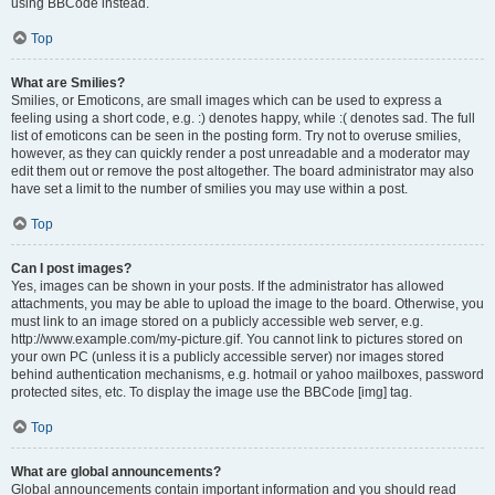
using BBCode instead.
Top
What are Smilies?
Smilies, or Emoticons, are small images which can be used to express a
feeling using a short code, e.g. :) denotes happy, while :( denotes sad. The full
list of emoticons can be seen in the posting form. Try not to overuse smilies,
however, as they can quickly render a post unreadable and a moderator may
edit them out or remove the post altogether. The board administrator may also
have set a limit to the number of smilies you may use within a post.
Top
Can I post images?
Yes, images can be shown in your posts. If the administrator has allowed
attachments, you may be able to upload the image to the board. Otherwise, you
must link to an image stored on a publicly accessible web server, e.g.
http://www.example.com/my-picture.gif. You cannot link to pictures stored on
your own PC (unless it is a publicly accessible server) nor images stored
behind authentication mechanisms, e.g. hotmail or yahoo mailboxes, password
protected sites, etc. To display the image use the BBCode [img] tag.
Top
What are global announcements?
Global announcements contain important information and you should read