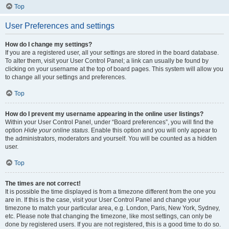
Top
User Preferences and settings
How do I change my settings?
If you are a registered user, all your settings are stored in the board database.
To alter them, visit your User Control Panel; a link can usually be found by
clicking on your username at the top of board pages. This system will allow you
to change all your settings and preferences.
Top
How do I prevent my username appearing in the online user listings?
Within your User Control Panel, under “Board preferences”, you will find the
option
Hide your online status
. Enable this option and you will only appear to
the administrators, moderators and yourself. You will be counted as a hidden
user.
Top
The times are not correct!
It is possible the time displayed is from a timezone different from the one you
are in. If this is the case, visit your User Control Panel and change your
timezone to match your particular area, e.g. London, Paris, New York, Sydney,
etc. Please note that changing the timezone, like most settings, can only be
done by registered users. If you are not registered, this is a good time to do so.