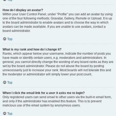
How do I display an avatar?
Within your User Control Panel, under “Profile” you can add an avatar by using
one of the four following methods: Gravatar, Gallery, Remote or Upload. It is up
to the board administrator to enable avatars and to choose the way in which
avatars can be made available. If you are unable to use avatars, contact a
board administrator.
Top
What is my rank and how do I change it?
Ranks, which appear below your username, indicate the number of posts you
have made or identify certain users, e.g. moderators and administrators. In
general, you cannot directly change the wording of any board ranks as they are
set by the board administrator. Please do not abuse the board by posting
unnecessarily just to increase your rank. Most boards will not tolerate this and
the moderator or administrator will simply lower your post count.
Top
When I click the email link for a user it asks me to login?
Only registered users can send email to other users via the built-in email form,
and only if the administrator has enabled this feature. This is to prevent
malicious use of the email system by anonymous users.
Top