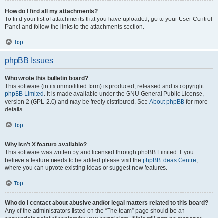
How do I find all my attachments?
To find your list of attachments that you have uploaded, go to your User Control
Panel and follow the links to the attachments section.
Top
phpBB Issues
Who wrote this bulletin board?
This software (in its unmodified form) is produced, released and is copyright
phpBB Limited
. It is made available under the GNU General Public License,
version 2 (GPL-2.0) and may be freely distributed. See
About phpBB
for more
details.
Top
Why isn’t X feature available?
This software was written by and licensed through phpBB Limited. If you
believe a feature needs to be added please visit the
phpBB Ideas Centre
,
where you can upvote existing ideas or suggest new features.
Top
Who do I contact about abusive and/or legal matters related to this board?
Any of the administrators listed on the “The team” page should be an