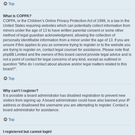
Top
What is COPPA?
COPPA, or the Children’s Online Privacy Protection Act of 1998, is a law in the
United States requiring websites which can potentially collect information from
minors under the age of 13 to have written parental consent or some other
method of legal guardian acknowledgment, allowing the collection of
personally identifiable information from a minor under the age of 13. If you are
unsure if this applies to you as someone trying to register or to the website you
are trying to register on, contact legal counsel for assistance. Please note that
phpBB Limited and the owners of this board cannot provide legal advice and is
not a point of contact for legal concerns of any kind, except as outlined in
question “Who do I contact about abusive and/or legal matters related to this
board?”.
Top
Why can’t I register?
It is possible a board administrator has disabled registration to prevent new
visitors from signing up. A board administrator could have also banned your IP
address or disallowed the username you are attempting to register. Contact a
board administrator for assistance.
Top
I registered but cannot login!