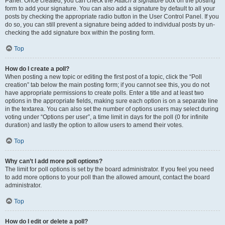
Panel. Once created, you can check the
Attach a signature
box on the posting
form to add your signature. You can also add a signature by default to all your
posts by checking the appropriate radio button in the User Control Panel. If you
do so, you can still prevent a signature being added to individual posts by un-
checking the add signature box within the posting form.
Top
How do I create a poll?
When posting a new topic or editing the first post of a topic, click the “Poll
creation” tab below the main posting form; if you cannot see this, you do not
have appropriate permissions to create polls. Enter a title and at least two
options in the appropriate fields, making sure each option is on a separate line
in the textarea. You can also set the number of options users may select during
voting under “Options per user”, a time limit in days for the poll (0 for infinite
duration) and lastly the option to allow users to amend their votes.
Top
Why can’t I add more poll options?
The limit for poll options is set by the board administrator. If you feel you need
to add more options to your poll than the allowed amount, contact the board
administrator.
Top
How do I edit or delete a poll?