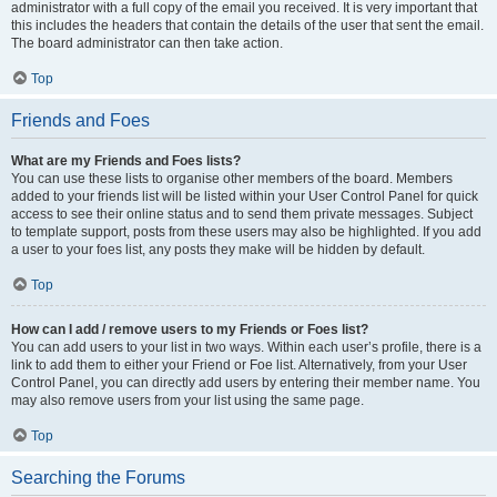
administrator with a full copy of the email you received. It is very important that
this includes the headers that contain the details of the user that sent the email.
The board administrator can then take action.
Top
Friends and Foes
What are my Friends and Foes lists?
You can use these lists to organise other members of the board. Members
added to your friends list will be listed within your User Control Panel for quick
access to see their online status and to send them private messages. Subject
to template support, posts from these users may also be highlighted. If you add
a user to your foes list, any posts they make will be hidden by default.
Top
How can I add / remove users to my Friends or Foes list?
You can add users to your list in two ways. Within each user’s profile, there is a
link to add them to either your Friend or Foe list. Alternatively, from your User
Control Panel, you can directly add users by entering their member name. You
may also remove users from your list using the same page.
Top
Searching the Forums