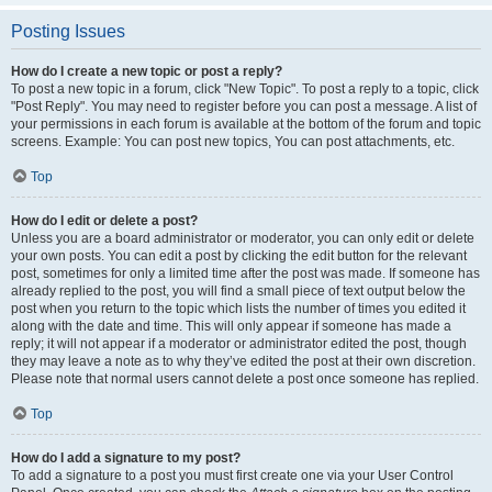
Posting Issues
How do I create a new topic or post a reply?
To post a new topic in a forum, click "New Topic". To post a reply to a topic, click
"Post Reply". You may need to register before you can post a message. A list of
your permissions in each forum is available at the bottom of the forum and topic
screens. Example: You can post new topics, You can post attachments, etc.
Top
How do I edit or delete a post?
Unless you are a board administrator or moderator, you can only edit or delete
your own posts. You can edit a post by clicking the edit button for the relevant
post, sometimes for only a limited time after the post was made. If someone has
already replied to the post, you will find a small piece of text output below the
post when you return to the topic which lists the number of times you edited it
along with the date and time. This will only appear if someone has made a
reply; it will not appear if a moderator or administrator edited the post, though
they may leave a note as to why they’ve edited the post at their own discretion.
Please note that normal users cannot delete a post once someone has replied.
Top
How do I add a signature to my post?
To add a signature to a post you must first create one via your User Control