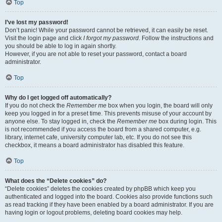
Top
I’ve lost my password!
Don’t panic! While your password cannot be retrieved, it can easily be reset.
Visit the login page and click
I forgot my password
. Follow the instructions and
you should be able to log in again shortly.
However, if you are not able to reset your password, contact a board
administrator.
Top
Why do I get logged off automatically?
If you do not check the
Remember me
box when you login, the board will only
keep you logged in for a preset time. This prevents misuse of your account by
anyone else. To stay logged in, check the
Remember me
box during login. This
is not recommended if you access the board from a shared computer, e.g.
library, internet cafe, university computer lab, etc. If you do not see this
checkbox, it means a board administrator has disabled this feature.
Top
What does the “Delete cookies” do?
“Delete cookies” deletes the cookies created by phpBB which keep you
authenticated and logged into the board. Cookies also provide functions such
as read tracking if they have been enabled by a board administrator. If you are
having login or logout problems, deleting board cookies may help.