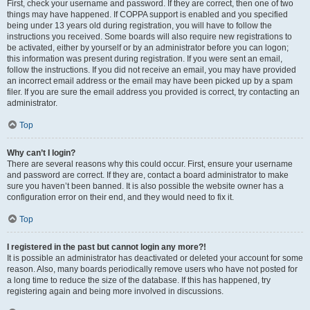
First, check your username and password. If they are correct, then one of two
things may have happened. If COPPA support is enabled and you specified
being under 13 years old during registration, you will have to follow the
instructions you received. Some boards will also require new registrations to
be activated, either by yourself or by an administrator before you can logon;
this information was present during registration. If you were sent an email,
follow the instructions. If you did not receive an email, you may have provided
an incorrect email address or the email may have been picked up by a spam
filer. If you are sure the email address you provided is correct, try contacting an
administrator.
Top
Why can’t I login?
There are several reasons why this could occur. First, ensure your username
and password are correct. If they are, contact a board administrator to make
sure you haven’t been banned. It is also possible the website owner has a
configuration error on their end, and they would need to fix it.
Top
I registered in the past but cannot login any more?!
It is possible an administrator has deactivated or deleted your account for some
reason. Also, many boards periodically remove users who have not posted for
a long time to reduce the size of the database. If this has happened, try
registering again and being more involved in discussions.