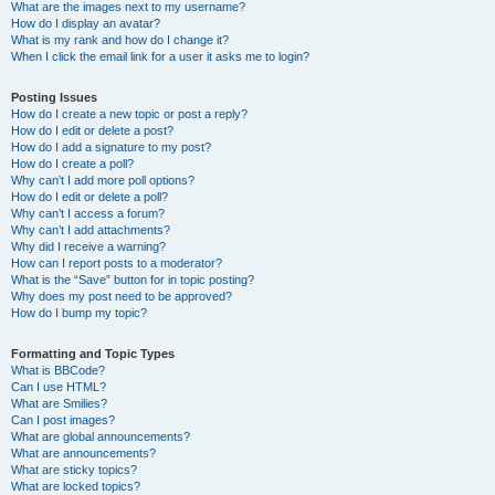
What are the images next to my username?
How do I display an avatar?
What is my rank and how do I change it?
When I click the email link for a user it asks me to login?
Posting Issues
How do I create a new topic or post a reply?
How do I edit or delete a post?
How do I add a signature to my post?
How do I create a poll?
Why can’t I add more poll options?
How do I edit or delete a poll?
Why can’t I access a forum?
Why can’t I add attachments?
Why did I receive a warning?
How can I report posts to a moderator?
What is the “Save” button for in topic posting?
Why does my post need to be approved?
How do I bump my topic?
Formatting and Topic Types
What is BBCode?
Can I use HTML?
What are Smilies?
Can I post images?
What are global announcements?
What are announcements?
What are sticky topics?
What are locked topics?