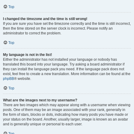
Top
I changed the timezone and the time is still wrong!
If you are sure you have set the timezone correctly and the time is still incorrect,
then the time stored on the server clock is incorrect. Please notify an
administrator to correct the problem.
Top
My language is not in the list!
Either the administrator has not installed your language or nobody has
translated this board into your language. Try asking a board administrator if
they can install the language pack you need. If the language pack does not
exist, feel free to create a new translation. More information can be found at the
phpBB
® website.
Top
What are the images next to my username?
There are two images which may appear along with a username when viewing
posts. One of them may be an image associated with your rank, generally in
the form of stars, blocks or dots, indicating how many posts you have made or
your status on the board. Another, usually larger, image is known as an avatar
and is generally unique or personal to each user.
Top