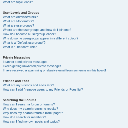
What are topic icons?
User Levels and Groups
What are Administrators?
What are Moderators?
What are usergroups?
Where are the usergroups and how do I join one?
How do I become a usergroup leader?
Why do some usergroups appear in a different colour?
What is a “Default usergroup”?
What is “The team” link?
Private Messaging
I cannot send private messages!
I keep getting unwanted private messages!
I have received a spamming or abusive email from someone on this board!
Friends and Foes
What are my Friends and Foes lists?
How can I add / remove users to my Friends or Foes list?
Searching the Forums
How can I search a forum or forums?
Why does my search return no results?
Why does my search return a blank page!?
How do I search for members?
How can I find my own posts and topics?