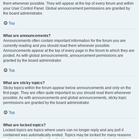
them whenever possible. They will appear at the top of every forum and within
your User Control Panel. Global announcement permissions are granted by
the board administrator.
Top
What are announcements?
Announcements often contain important information for the forum you are
currently reading and you should read them whenever possible.
Announcements appear at the top of every page in the forum to which they are
posted. As with global announcements, announcement permissions are
granted by the board administrator.
Top
What are sticky topics?
Sticky topics within the forum appear below announcements and only on the
first page. They are often quite important so you should read them whenever
possible. As with announcements and global announcements, sticky topic
permissions are granted by the board administrator.
Top
What are locked topics?
Locked topics are topics where users can no longer reply and any poll it
contained was automatically ended. Topics may be locked for many reasons