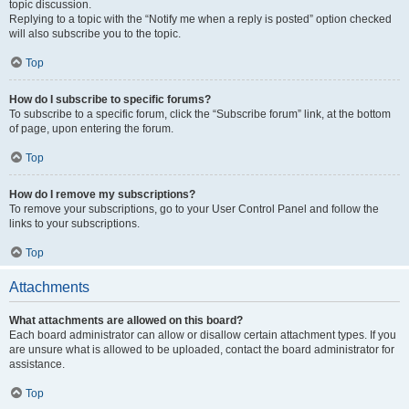
topic discussion.
Replying to a topic with the “Notify me when a reply is posted” option checked
will also subscribe you to the topic.
Top
How do I subscribe to specific forums?
To subscribe to a specific forum, click the “Subscribe forum” link, at the bottom
of page, upon entering the forum.
Top
How do I remove my subscriptions?
To remove your subscriptions, go to your User Control Panel and follow the
links to your subscriptions.
Top
Attachments
What attachments are allowed on this board?
Each board administrator can allow or disallow certain attachment types. If you
are unsure what is allowed to be uploaded, contact the board administrator for
assistance.
Top