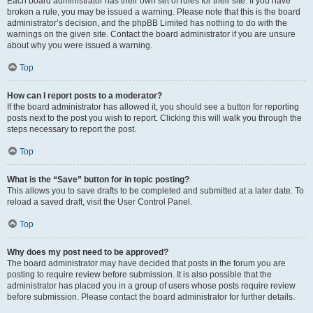
Each board administrator has their own set of rules for their site. If you have
broken a rule, you may be issued a warning. Please note that this is the board
administrator’s decision, and the phpBB Limited has nothing to do with the
warnings on the given site. Contact the board administrator if you are unsure
about why you were issued a warning.
Top
How can I report posts to a moderator?
If the board administrator has allowed it, you should see a button for reporting
posts next to the post you wish to report. Clicking this will walk you through the
steps necessary to report the post.
Top
What is the “Save” button for in topic posting?
This allows you to save drafts to be completed and submitted at a later date. To
reload a saved draft, visit the User Control Panel.
Top
Why does my post need to be approved?
The board administrator may have decided that posts in the forum you are
posting to require review before submission. It is also possible that the
administrator has placed you in a group of users whose posts require review
before submission. Please contact the board administrator for further details.