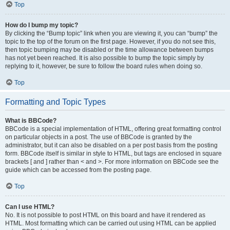
Top
How do I bump my topic?
By clicking the “Bump topic” link when you are viewing it, you can “bump” the
topic to the top of the forum on the first page. However, if you do not see this,
then topic bumping may be disabled or the time allowance between bumps
has not yet been reached. It is also possible to bump the topic simply by
replying to it, however, be sure to follow the board rules when doing so.
Top
Formatting and Topic Types
What is BBCode?
BBCode is a special implementation of HTML, offering great formatting control
on particular objects in a post. The use of BBCode is granted by the
administrator, but it can also be disabled on a per post basis from the posting
form. BBCode itself is similar in style to HTML, but tags are enclosed in square
brackets [ and ] rather than < and >. For more information on BBCode see the
guide which can be accessed from the posting page.
Top
Can I use HTML?
No. It is not possible to post HTML on this board and have it rendered as
HTML. Most formatting which can be carried out using HTML can be applied