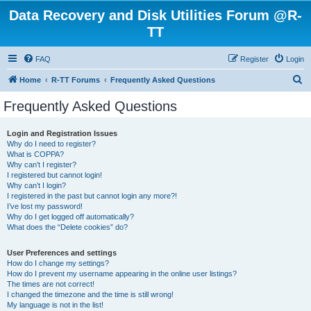
Data Recovery and Disk Utilities Forum @R-
TT
FAQ
Register
Login
S
Home
R-TT Forums
Frequently Asked Questions
e
Frequently Asked Questions
a
r
Login and Registration Issues
Why do I need to register?
c
What is COPPA?
h
Why can’t I register?
I registered but cannot login!
Why can’t I login?
I registered in the past but cannot login any more?!
I’ve lost my password!
Why do I get logged off automatically?
What does the “Delete cookies” do?
User Preferences and settings
How do I change my settings?
How do I prevent my username appearing in the online user listings?
The times are not correct!
I changed the timezone and the time is still wrong!
My language is not in the list!