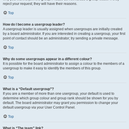
reject your request; they will have their reasons.
Top
How do I become a usergroup leader?
A usergroup leader is usually assigned when usergroups are initially created
by a board administrator. If you are interested in creating a usergroup, your first
point of contact should be an administrator; try sending a private message.
Top
Why do some usergroups appear in a different colour?
It is possible for the board administrator to assign a colour to the members of a
usergroup to make it easy to identify the members of this group.
Top
What is a “Default usergroup”?
If you are a member of more than one usergroup, your default is used to
determine which group colour and group rank should be shown for you by
default. The board administrator may grant you permission to change your
default usergroup via your User Control Panel.
Top
What is “The team” link?