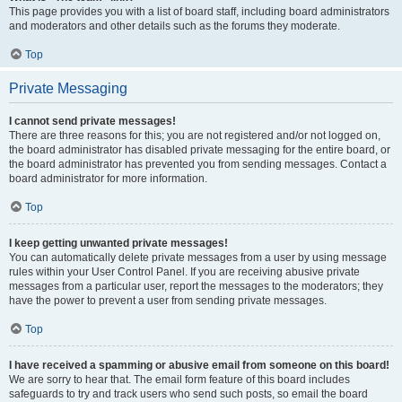
This page provides you with a list of board staff, including board administrators
and moderators and other details such as the forums they moderate.
Top
Private Messaging
I cannot send private messages!
There are three reasons for this; you are not registered and/or not logged on,
the board administrator has disabled private messaging for the entire board, or
the board administrator has prevented you from sending messages. Contact a
board administrator for more information.
Top
I keep getting unwanted private messages!
You can automatically delete private messages from a user by using message
rules within your User Control Panel. If you are receiving abusive private
messages from a particular user, report the messages to the moderators; they
have the power to prevent a user from sending private messages.
Top
I have received a spamming or abusive email from someone on this board!
We are sorry to hear that. The email form feature of this board includes
safeguards to try and track users who send such posts, so email the board