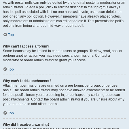
As with posts, polls can only be edited by the original poster, a moderator or an
administrator. To edit a poll, click to edit the first post in the topic; this always
has the poll associated with it. If no one has cast a vote, users can delete the
poll or edit any poll option. However, if members have already placed votes,
only moderators or administrators can edit or delete it. This prevents the poll’s
options from being changed mid-way through a poll.
Top
Why can’t I access a forum?
Some forums may be limited to certain users or groups. To view, read, post or
perform another action you may need special permissions. Contact a
moderator or board administrator to grant you access.
Top
Why can’t I add attachments?
Attachment permissions are granted on a per forum, per group, or per user
basis. The board administrator may not have allowed attachments to be added
for the specific forum you are posting in, or perhaps only certain groups can
post attachments. Contact the board administrator if you are unsure about why
you are unable to add attachments.
Top
Why did I receive a warning?