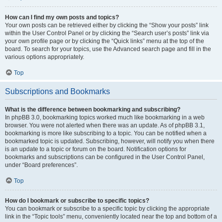
How can I find my own posts and topics?
Your own posts can be retrieved either by clicking the “Show your posts” link
within the User Control Panel or by clicking the “Search user’s posts” link via
your own profile page or by clicking the “Quick links” menu at the top of the
board. To search for your topics, use the Advanced search page and fill in the
various options appropriately.
Top
Subscriptions and Bookmarks
What is the difference between bookmarking and subscribing?
In phpBB 3.0, bookmarking topics worked much like bookmarking in a web
browser. You were not alerted when there was an update. As of phpBB 3.1,
bookmarking is more like subscribing to a topic. You can be notified when a
bookmarked topic is updated. Subscribing, however, will notify you when there
is an update to a topic or forum on the board. Notification options for
bookmarks and subscriptions can be configured in the User Control Panel,
under “Board preferences”.
Top
How do I bookmark or subscribe to specific topics?
You can bookmark or subscribe to a specific topic by clicking the appropriate
link in the “Topic tools” menu, conveniently located near the top and bottom of a