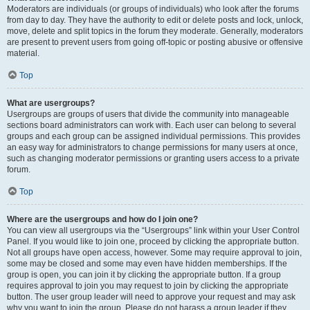
Moderators are individuals (or groups of individuals) who look after the forums
from day to day. They have the authority to edit or delete posts and lock, unlock,
move, delete and split topics in the forum they moderate. Generally, moderators
are present to prevent users from going off-topic or posting abusive or offensive
material.
Top
What are usergroups?
Usergroups are groups of users that divide the community into manageable
sections board administrators can work with. Each user can belong to several
groups and each group can be assigned individual permissions. This provides
an easy way for administrators to change permissions for many users at once,
such as changing moderator permissions or granting users access to a private
forum.
Top
Where are the usergroups and how do I join one?
You can view all usergroups via the “Usergroups” link within your User Control
Panel. If you would like to join one, proceed by clicking the appropriate button.
Not all groups have open access, however. Some may require approval to join,
some may be closed and some may even have hidden memberships. If the
group is open, you can join it by clicking the appropriate button. If a group
requires approval to join you may request to join by clicking the appropriate
button. The user group leader will need to approve your request and may ask
why you want to join the group. Please do not harass a group leader if they