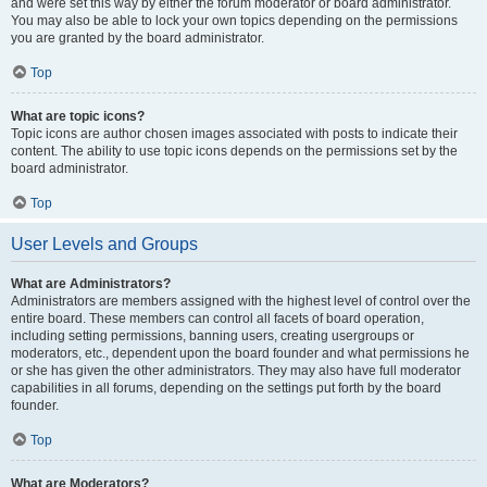
and were set this way by either the forum moderator or board administrator.
You may also be able to lock your own topics depending on the permissions
you are granted by the board administrator.
Top
What are topic icons?
Topic icons are author chosen images associated with posts to indicate their
content. The ability to use topic icons depends on the permissions set by the
board administrator.
Top
User Levels and Groups
What are Administrators?
Administrators are members assigned with the highest level of control over the
entire board. These members can control all facets of board operation,
including setting permissions, banning users, creating usergroups or
moderators, etc., dependent upon the board founder and what permissions he
or she has given the other administrators. They may also have full moderator
capabilities in all forums, depending on the settings put forth by the board
founder.
Top
What are Moderators?