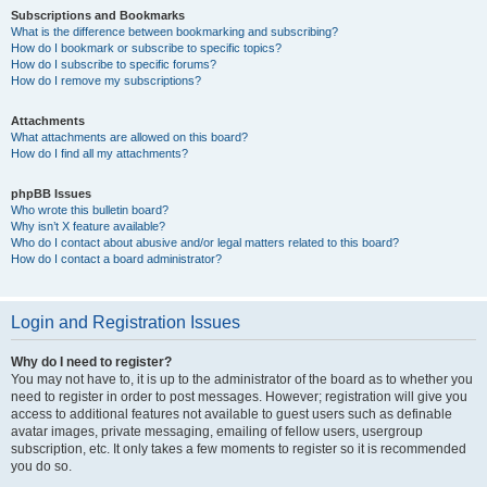
Subscriptions and Bookmarks
What is the difference between bookmarking and subscribing?
How do I bookmark or subscribe to specific topics?
How do I subscribe to specific forums?
How do I remove my subscriptions?
Attachments
What attachments are allowed on this board?
How do I find all my attachments?
phpBB Issues
Who wrote this bulletin board?
Why isn’t X feature available?
Who do I contact about abusive and/or legal matters related to this board?
How do I contact a board administrator?
Login and Registration Issues
Why do I need to register?
You may not have to, it is up to the administrator of the board as to whether you
need to register in order to post messages. However; registration will give you
access to additional features not available to guest users such as definable
avatar images, private messaging, emailing of fellow users, usergroup
subscription, etc. It only takes a few moments to register so it is recommended
you do so.