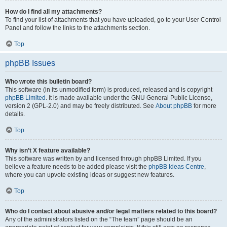
How do I find all my attachments?
To find your list of attachments that you have uploaded, go to your User Control
Panel and follow the links to the attachments section.
Top
phpBB Issues
Who wrote this bulletin board?
This software (in its unmodified form) is produced, released and is copyright
phpBB Limited
. It is made available under the GNU General Public License,
version 2 (GPL-2.0) and may be freely distributed. See
About phpBB
for more
details.
Top
Why isn’t X feature available?
This software was written by and licensed through phpBB Limited. If you
believe a feature needs to be added please visit the
phpBB Ideas Centre
,
where you can upvote existing ideas or suggest new features.
Top
Who do I contact about abusive and/or legal matters related to this board?
Any of the administrators listed on the “The team” page should be an