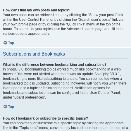
How can I find my own posts and topics?
Your own posts can be retrieved either by clicking the “Show your posts” link
within the User Control Panel or by clicking the “Search user’s posts” link via
your own profile page or by clicking the “Quick links” menu at the top of the
board. To search for your topics, use the Advanced search page and fill in the
various options appropriately.
Top
Subscriptions and Bookmarks
What is the difference between bookmarking and subscribing?
In phpBB 3.0, bookmarking topics worked much like bookmarking in a web
browser. You were not alerted when there was an update. As of phpBB 3.1,
bookmarking is more like subscribing to a topic. You can be notified when a
bookmarked topic is updated. Subscribing, however, will notify you when there
is an update to a topic or forum on the board. Notification options for
bookmarks and subscriptions can be configured in the User Control Panel,
under “Board preferences”.
Top
How do I bookmark or subscribe to specific topics?
You can bookmark or subscribe to a specific topic by clicking the appropriate
link in the “Topic tools” menu, conveniently located near the top and bottom of a