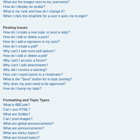
What are the images next to my username?
How do I display an avatar?
What is my rank and how do I change it?
When I click the email link for a user it asks me to login?
Posting Issues
How do I create a new topic or post a reply?
How do I edit or delete a post?
How do I add a signature to my post?
How do I create a poll?
Why can’t I add more poll options?
How do I edit or delete a poll?
Why can’t I access a forum?
Why can’t I add attachments?
Why did I receive a warning?
How can I report posts to a moderator?
What is the “Save” button for in topic posting?
Why does my post need to be approved?
How do I bump my topic?
Formatting and Topic Types
What is BBCode?
Can I use HTML?
What are Smilies?
Can I post images?
What are global announcements?
What are announcements?
What are sticky topics?
What are locked topics?