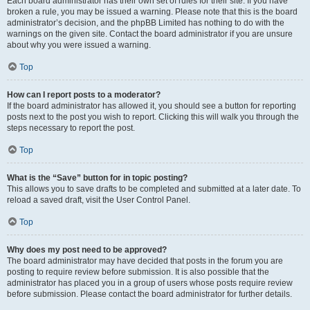
Each board administrator has their own set of rules for their site. If you have
broken a rule, you may be issued a warning. Please note that this is the board
administrator’s decision, and the phpBB Limited has nothing to do with the
warnings on the given site. Contact the board administrator if you are unsure
about why you were issued a warning.
Top
How can I report posts to a moderator?
If the board administrator has allowed it, you should see a button for reporting
posts next to the post you wish to report. Clicking this will walk you through the
steps necessary to report the post.
Top
What is the “Save” button for in topic posting?
This allows you to save drafts to be completed and submitted at a later date. To
reload a saved draft, visit the User Control Panel.
Top
Why does my post need to be approved?
The board administrator may have decided that posts in the forum you are
posting to require review before submission. It is also possible that the
administrator has placed you in a group of users whose posts require review
before submission. Please contact the board administrator for further details.