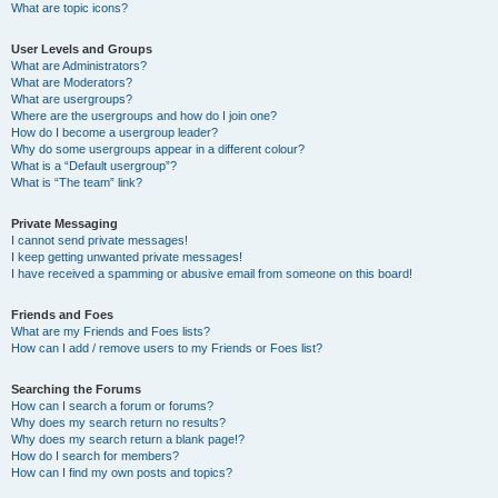
What are topic icons?
User Levels and Groups
What are Administrators?
What are Moderators?
What are usergroups?
Where are the usergroups and how do I join one?
How do I become a usergroup leader?
Why do some usergroups appear in a different colour?
What is a “Default usergroup”?
What is “The team” link?
Private Messaging
I cannot send private messages!
I keep getting unwanted private messages!
I have received a spamming or abusive email from someone on this board!
Friends and Foes
What are my Friends and Foes lists?
How can I add / remove users to my Friends or Foes list?
Searching the Forums
How can I search a forum or forums?
Why does my search return no results?
Why does my search return a blank page!?
How do I search for members?
How can I find my own posts and topics?