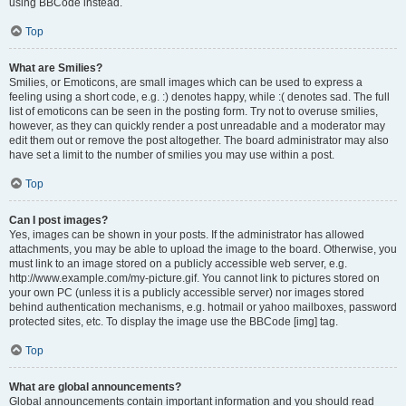
using BBCode instead.
Top
What are Smilies?
Smilies, or Emoticons, are small images which can be used to express a
feeling using a short code, e.g. :) denotes happy, while :( denotes sad. The full
list of emoticons can be seen in the posting form. Try not to overuse smilies,
however, as they can quickly render a post unreadable and a moderator may
edit them out or remove the post altogether. The board administrator may also
have set a limit to the number of smilies you may use within a post.
Top
Can I post images?
Yes, images can be shown in your posts. If the administrator has allowed
attachments, you may be able to upload the image to the board. Otherwise, you
must link to an image stored on a publicly accessible web server, e.g.
http://www.example.com/my-picture.gif. You cannot link to pictures stored on
your own PC (unless it is a publicly accessible server) nor images stored
behind authentication mechanisms, e.g. hotmail or yahoo mailboxes, password
protected sites, etc. To display the image use the BBCode [img] tag.
Top
What are global announcements?
Global announcements contain important information and you should read