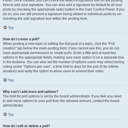
Panel. Once created, you can check the
Attach a signature
box on the posting
form to add your signature. You can also add a signature by default to all your
posts by checking the appropriate radio button in the User Control Panel. If you
do so, you can still prevent a signature being added to individual posts by un-
checking the add signature box within the posting form.
Top
How do I create a poll?
When posting a new topic or editing the first post of a topic, click the “Poll
creation” tab below the main posting form; if you cannot see this, you do not
have appropriate permissions to create polls. Enter a title and at least two
options in the appropriate fields, making sure each option is on a separate line
in the textarea. You can also set the number of options users may select during
voting under “Options per user”, a time limit in days for the poll (0 for infinite
duration) and lastly the option to allow users to amend their votes.
Top
Why can’t I add more poll options?
The limit for poll options is set by the board administrator. If you feel you need
to add more options to your poll than the allowed amount, contact the board
administrator.
Top
How do I edit or delete a poll?