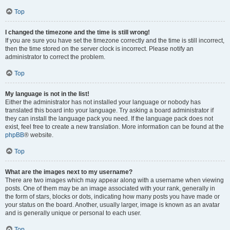
Top
I changed the timezone and the time is still wrong!
If you are sure you have set the timezone correctly and the time is still incorrect,
then the time stored on the server clock is incorrect. Please notify an
administrator to correct the problem.
Top
My language is not in the list!
Either the administrator has not installed your language or nobody has
translated this board into your language. Try asking a board administrator if
they can install the language pack you need. If the language pack does not
exist, feel free to create a new translation. More information can be found at the
phpBB
® website.
Top
What are the images next to my username?
There are two images which may appear along with a username when viewing
posts. One of them may be an image associated with your rank, generally in
the form of stars, blocks or dots, indicating how many posts you have made or
your status on the board. Another, usually larger, image is known as an avatar
and is generally unique or personal to each user.
Top