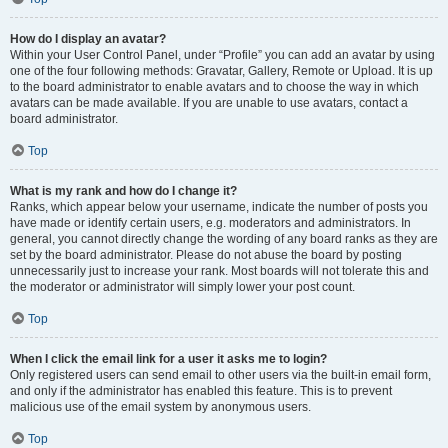
How do I display an avatar?
Within your User Control Panel, under “Profile” you can add an avatar by using
one of the four following methods: Gravatar, Gallery, Remote or Upload. It is up
to the board administrator to enable avatars and to choose the way in which
avatars can be made available. If you are unable to use avatars, contact a
board administrator.
Top
What is my rank and how do I change it?
Ranks, which appear below your username, indicate the number of posts you
have made or identify certain users, e.g. moderators and administrators. In
general, you cannot directly change the wording of any board ranks as they are
set by the board administrator. Please do not abuse the board by posting
unnecessarily just to increase your rank. Most boards will not tolerate this and
the moderator or administrator will simply lower your post count.
Top
When I click the email link for a user it asks me to login?
Only registered users can send email to other users via the built-in email form,
and only if the administrator has enabled this feature. This is to prevent
malicious use of the email system by anonymous users.
Top