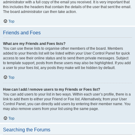
administrator with a full copy of the email you received. It is very important that
this includes the headers that contain the details of the user that sent the email.
The board administrator can then take action.
Top
Friends and Foes
What are my Friends and Foes lists?
You can use these lists to organise other members of the board. Members
added to your friends list will be listed within your User Control Panel for quick
access to see their online status and to send them private messages. Subject
to template support, posts from these users may also be highlighted. If you add
a user to your foes list, any posts they make will be hidden by default.
Top
How can I add / remove users to my Friends or Foes list?
You can add users to your list in two ways. Within each user’s profile, there is a
link to add them to either your Friend or Foe list. Alternatively, from your User
Control Panel, you can directly add users by entering their member name. You
may also remove users from your list using the same page.
Top
Searching the Forums