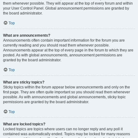
them whenever possible. They will appear at the top of every forum and within
your User Control Panel. Global announcement permissions are granted by
the board administrator.
Top
What are announcements?
Announcements often contain important information for the forum you are
currently reading and you should read them whenever possible.
Announcements appear at the top of every page in the forum to which they are
posted. As with global announcements, announcement permissions are
granted by the board administrator.
Top
What are sticky topics?
Sticky topics within the forum appear below announcements and only on the
first page. They are often quite important so you should read them whenever
possible. As with announcements and global announcements, sticky topic
permissions are granted by the board administrator.
Top
What are locked topics?
Locked topics are topics where users can no longer reply and any poll it
contained was automatically ended. Topics may be locked for many reasons