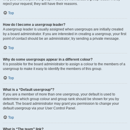
reject your request; they will have their reasons.
Top
How do I become a usergroup leader?
A usergroup leader is usually assigned when usergroups are initially created
by a board administrator. If you are interested in creating a usergroup, your first
point of contact should be an administrator; try sending a private message.
Top
Why do some usergroups appear in a different colour?
It is possible for the board administrator to assign a colour to the members of a
usergroup to make it easy to identify the members of this group.
Top
What is a “Default usergroup”?
If you are a member of more than one usergroup, your default is used to
determine which group colour and group rank should be shown for you by
default. The board administrator may grant you permission to change your
default usergroup via your User Control Panel.
Top
What is “The team” link?