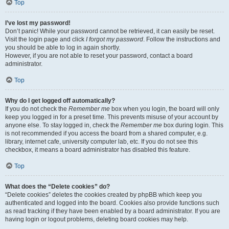
Top
I’ve lost my password!
Don’t panic! While your password cannot be retrieved, it can easily be reset.
Visit the login page and click
I forgot my password
. Follow the instructions and
you should be able to log in again shortly.
However, if you are not able to reset your password, contact a board
administrator.
Top
Why do I get logged off automatically?
If you do not check the
Remember me
box when you login, the board will only
keep you logged in for a preset time. This prevents misuse of your account by
anyone else. To stay logged in, check the
Remember me
box during login. This
is not recommended if you access the board from a shared computer, e.g.
library, internet cafe, university computer lab, etc. If you do not see this
checkbox, it means a board administrator has disabled this feature.
Top
What does the “Delete cookies” do?
“Delete cookies” deletes the cookies created by phpBB which keep you
authenticated and logged into the board. Cookies also provide functions such
as read tracking if they have been enabled by a board administrator. If you are
having login or logout problems, deleting board cookies may help.