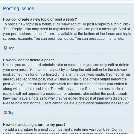
Posting Issues
How do I create a new topic or post a reply?
To post a new topic in a forum, click "New Topic". To post a reply to a topic, click
"Post Reply". You may need to register before you can post a message. A list of
your permissions in each forum is available at the bottom of the forum and topic
screens. Example: You can post new topics, You can post attachments, etc.
Top
How do I edit or delete a post?
Unless you are a board administrator or moderator, you can only edit or delete
your own posts. You can edit a post by clicking the edit button for the relevant
post, sometimes for only a limited time after the post was made. If someone has
already replied to the post, you will find a small piece of text output below the
post when you return to the topic which lists the number of times you edited it
along with the date and time. This will only appear if someone has made a
reply; it will not appear if a moderator or administrator edited the post, though
they may leave a note as to why they’ve edited the post at their own discretion.
Please note that normal users cannot delete a post once someone has replied.
Top
How do I add a signature to my post?
To add a signature to a post you must first create one via your User Control