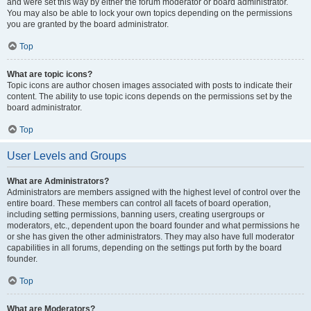
and were set this way by either the forum moderator or board administrator.
You may also be able to lock your own topics depending on the permissions
you are granted by the board administrator.
Top
What are topic icons?
Topic icons are author chosen images associated with posts to indicate their
content. The ability to use topic icons depends on the permissions set by the
board administrator.
Top
User Levels and Groups
What are Administrators?
Administrators are members assigned with the highest level of control over the
entire board. These members can control all facets of board operation,
including setting permissions, banning users, creating usergroups or
moderators, etc., dependent upon the board founder and what permissions he
or she has given the other administrators. They may also have full moderator
capabilities in all forums, depending on the settings put forth by the board
founder.
Top
What are Moderators?