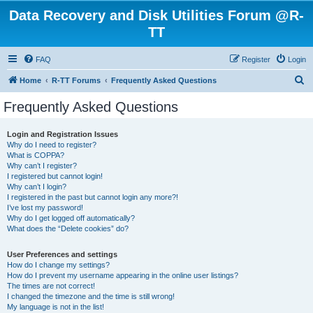
Data Recovery and Disk Utilities Forum @R-
TT
FAQ
Register
Login
S
Home
R-TT Forums
Frequently Asked Questions
e
Frequently Asked Questions
a
r
Login and Registration Issues
Why do I need to register?
c
What is COPPA?
h
Why can’t I register?
I registered but cannot login!
Why can’t I login?
I registered in the past but cannot login any more?!
I’ve lost my password!
Why do I get logged off automatically?
What does the “Delete cookies” do?
User Preferences and settings
How do I change my settings?
How do I prevent my username appearing in the online user listings?
The times are not correct!
I changed the timezone and the time is still wrong!
My language is not in the list!