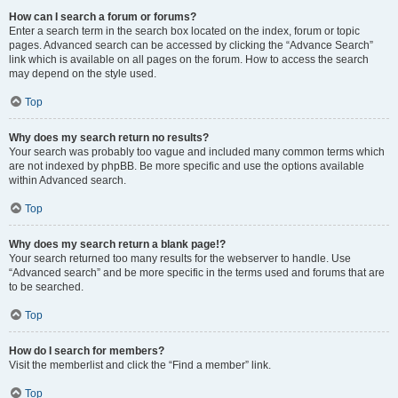
How can I search a forum or forums?
Enter a search term in the search box located on the index, forum or topic
pages. Advanced search can be accessed by clicking the “Advance Search”
link which is available on all pages on the forum. How to access the search
may depend on the style used.
Top
Why does my search return no results?
Your search was probably too vague and included many common terms which
are not indexed by phpBB. Be more specific and use the options available
within Advanced search.
Top
Why does my search return a blank page!?
Your search returned too many results for the webserver to handle. Use
“Advanced search” and be more specific in the terms used and forums that are
to be searched.
Top
How do I search for members?
Visit the memberlist and click the “Find a member” link.
Top