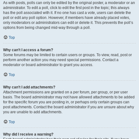
As with posts, polls can only be edited by the original poster, a moderator or an
administrator. To edit a poll, click to edit the first post in the topic; this always
has the poll associated with it. If no one has cast a vote, users can delete the
poll or edit any poll option. However, if members have already placed votes,
only moderators or administrators can edit or delete it. This prevents the poll’s
options from being changed mid-way through a poll.
Top
Why can’t I access a forum?
Some forums may be limited to certain users or groups. To view, read, post or
perform another action you may need special permissions. Contact a
moderator or board administrator to grant you access.
Top
Why can’t I add attachments?
Attachment permissions are granted on a per forum, per group, or per user
basis. The board administrator may not have allowed attachments to be added
for the specific forum you are posting in, or perhaps only certain groups can
post attachments. Contact the board administrator if you are unsure about why
you are unable to add attachments.
Top
Why did I receive a warning?