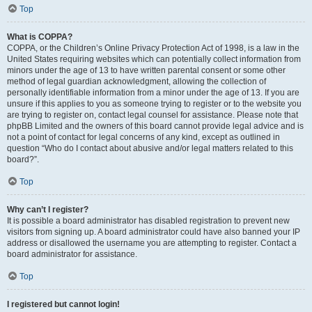
Top
What is COPPA?
COPPA, or the Children’s Online Privacy Protection Act of 1998, is a law in the
United States requiring websites which can potentially collect information from
minors under the age of 13 to have written parental consent or some other
method of legal guardian acknowledgment, allowing the collection of
personally identifiable information from a minor under the age of 13. If you are
unsure if this applies to you as someone trying to register or to the website you
are trying to register on, contact legal counsel for assistance. Please note that
phpBB Limited and the owners of this board cannot provide legal advice and is
not a point of contact for legal concerns of any kind, except as outlined in
question “Who do I contact about abusive and/or legal matters related to this
board?”.
Top
Why can’t I register?
It is possible a board administrator has disabled registration to prevent new
visitors from signing up. A board administrator could have also banned your IP
address or disallowed the username you are attempting to register. Contact a
board administrator for assistance.
Top
I registered but cannot login!