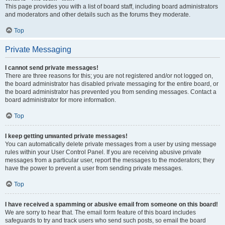
This page provides you with a list of board staff, including board administrators
and moderators and other details such as the forums they moderate.
Top
Private Messaging
I cannot send private messages!
There are three reasons for this; you are not registered and/or not logged on,
the board administrator has disabled private messaging for the entire board, or
the board administrator has prevented you from sending messages. Contact a
board administrator for more information.
Top
I keep getting unwanted private messages!
You can automatically delete private messages from a user by using message
rules within your User Control Panel. If you are receiving abusive private
messages from a particular user, report the messages to the moderators; they
have the power to prevent a user from sending private messages.
Top
I have received a spamming or abusive email from someone on this board!
We are sorry to hear that. The email form feature of this board includes
safeguards to try and track users who send such posts, so email the board