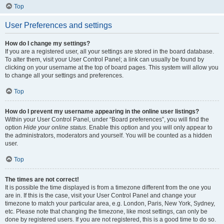
Top
User Preferences and settings
How do I change my settings?
If you are a registered user, all your settings are stored in the board database.
To alter them, visit your User Control Panel; a link can usually be found by
clicking on your username at the top of board pages. This system will allow you
to change all your settings and preferences.
Top
How do I prevent my username appearing in the online user listings?
Within your User Control Panel, under “Board preferences”, you will find the
option
Hide your online status
. Enable this option and you will only appear to
the administrators, moderators and yourself. You will be counted as a hidden
user.
Top
The times are not correct!
It is possible the time displayed is from a timezone different from the one you
are in. If this is the case, visit your User Control Panel and change your
timezone to match your particular area, e.g. London, Paris, New York, Sydney,
etc. Please note that changing the timezone, like most settings, can only be
done by registered users. If you are not registered, this is a good time to do so.