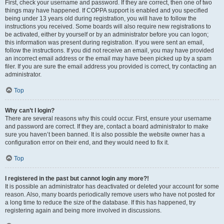
First, check your username and password. If they are correct, then one of two
things may have happened. If COPPA support is enabled and you specified
being under 13 years old during registration, you will have to follow the
instructions you received. Some boards will also require new registrations to
be activated, either by yourself or by an administrator before you can logon;
this information was present during registration. If you were sent an email,
follow the instructions. If you did not receive an email, you may have provided
an incorrect email address or the email may have been picked up by a spam
filer. If you are sure the email address you provided is correct, try contacting an
administrator.
Top
Why can’t I login?
There are several reasons why this could occur. First, ensure your username
and password are correct. If they are, contact a board administrator to make
sure you haven’t been banned. It is also possible the website owner has a
configuration error on their end, and they would need to fix it.
Top
I registered in the past but cannot login any more?!
It is possible an administrator has deactivated or deleted your account for some
reason. Also, many boards periodically remove users who have not posted for
a long time to reduce the size of the database. If this has happened, try
registering again and being more involved in discussions.