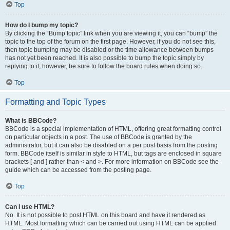
Top
How do I bump my topic?
By clicking the “Bump topic” link when you are viewing it, you can “bump” the
topic to the top of the forum on the first page. However, if you do not see this,
then topic bumping may be disabled or the time allowance between bumps
has not yet been reached. It is also possible to bump the topic simply by
replying to it, however, be sure to follow the board rules when doing so.
Top
Formatting and Topic Types
What is BBCode?
BBCode is a special implementation of HTML, offering great formatting control
on particular objects in a post. The use of BBCode is granted by the
administrator, but it can also be disabled on a per post basis from the posting
form. BBCode itself is similar in style to HTML, but tags are enclosed in square
brackets [ and ] rather than < and >. For more information on BBCode see the
guide which can be accessed from the posting page.
Top
Can I use HTML?
No. It is not possible to post HTML on this board and have it rendered as
HTML. Most formatting which can be carried out using HTML can be applied