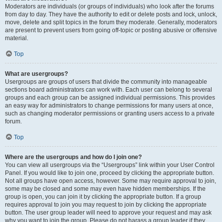
Moderators are individuals (or groups of individuals) who look after the forums
from day to day. They have the authority to edit or delete posts and lock, unlock,
move, delete and split topics in the forum they moderate. Generally, moderators
are present to prevent users from going off-topic or posting abusive or offensive
material.
Top
What are usergroups?
Usergroups are groups of users that divide the community into manageable
sections board administrators can work with. Each user can belong to several
groups and each group can be assigned individual permissions. This provides
an easy way for administrators to change permissions for many users at once,
such as changing moderator permissions or granting users access to a private
forum.
Top
Where are the usergroups and how do I join one?
You can view all usergroups via the “Usergroups” link within your User Control
Panel. If you would like to join one, proceed by clicking the appropriate button.
Not all groups have open access, however. Some may require approval to join,
some may be closed and some may even have hidden memberships. If the
group is open, you can join it by clicking the appropriate button. If a group
requires approval to join you may request to join by clicking the appropriate
button. The user group leader will need to approve your request and may ask
why you want to join the group. Please do not harass a group leader if they