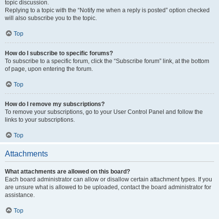
topic discussion.
Replying to a topic with the “Notify me when a reply is posted” option checked
will also subscribe you to the topic.
Top
How do I subscribe to specific forums?
To subscribe to a specific forum, click the “Subscribe forum” link, at the bottom
of page, upon entering the forum.
Top
How do I remove my subscriptions?
To remove your subscriptions, go to your User Control Panel and follow the
links to your subscriptions.
Top
Attachments
What attachments are allowed on this board?
Each board administrator can allow or disallow certain attachment types. If you
are unsure what is allowed to be uploaded, contact the board administrator for
assistance.
Top