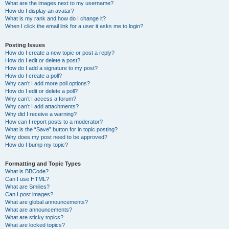
What are the images next to my username?
How do I display an avatar?
What is my rank and how do I change it?
When I click the email link for a user it asks me to login?
Posting Issues
How do I create a new topic or post a reply?
How do I edit or delete a post?
How do I add a signature to my post?
How do I create a poll?
Why can’t I add more poll options?
How do I edit or delete a poll?
Why can’t I access a forum?
Why can’t I add attachments?
Why did I receive a warning?
How can I report posts to a moderator?
What is the “Save” button for in topic posting?
Why does my post need to be approved?
How do I bump my topic?
Formatting and Topic Types
What is BBCode?
Can I use HTML?
What are Smilies?
Can I post images?
What are global announcements?
What are announcements?
What are sticky topics?
What are locked topics?