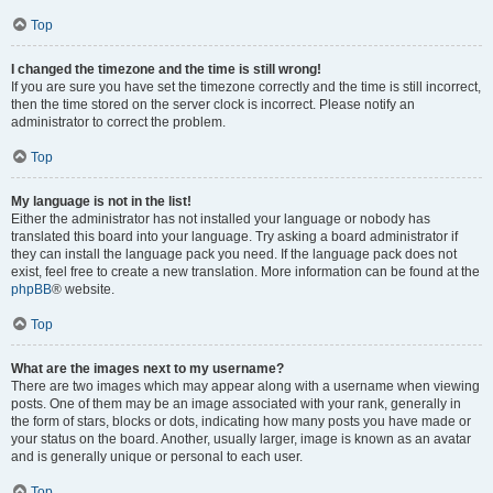
Top
I changed the timezone and the time is still wrong!
If you are sure you have set the timezone correctly and the time is still incorrect,
then the time stored on the server clock is incorrect. Please notify an
administrator to correct the problem.
Top
My language is not in the list!
Either the administrator has not installed your language or nobody has
translated this board into your language. Try asking a board administrator if
they can install the language pack you need. If the language pack does not
exist, feel free to create a new translation. More information can be found at the
phpBB
® website.
Top
What are the images next to my username?
There are two images which may appear along with a username when viewing
posts. One of them may be an image associated with your rank, generally in
the form of stars, blocks or dots, indicating how many posts you have made or
your status on the board. Another, usually larger, image is known as an avatar
and is generally unique or personal to each user.
Top