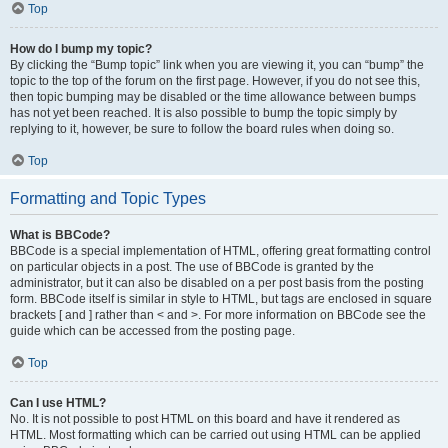
Top
How do I bump my topic?
By clicking the “Bump topic” link when you are viewing it, you can “bump” the
topic to the top of the forum on the first page. However, if you do not see this,
then topic bumping may be disabled or the time allowance between bumps
has not yet been reached. It is also possible to bump the topic simply by
replying to it, however, be sure to follow the board rules when doing so.
Top
Formatting and Topic Types
What is BBCode?
BBCode is a special implementation of HTML, offering great formatting control
on particular objects in a post. The use of BBCode is granted by the
administrator, but it can also be disabled on a per post basis from the posting
form. BBCode itself is similar in style to HTML, but tags are enclosed in square
brackets [ and ] rather than < and >. For more information on BBCode see the
guide which can be accessed from the posting page.
Top
Can I use HTML?
No. It is not possible to post HTML on this board and have it rendered as
HTML. Most formatting which can be carried out using HTML can be applied