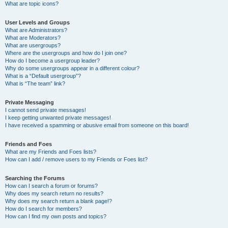
What are topic icons?
User Levels and Groups
What are Administrators?
What are Moderators?
What are usergroups?
Where are the usergroups and how do I join one?
How do I become a usergroup leader?
Why do some usergroups appear in a different colour?
What is a “Default usergroup”?
What is “The team” link?
Private Messaging
I cannot send private messages!
I keep getting unwanted private messages!
I have received a spamming or abusive email from someone on this board!
Friends and Foes
What are my Friends and Foes lists?
How can I add / remove users to my Friends or Foes list?
Searching the Forums
How can I search a forum or forums?
Why does my search return no results?
Why does my search return a blank page!?
How do I search for members?
How can I find my own posts and topics?