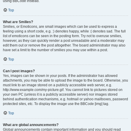
using BBCode instead.
Top
What are Smilies?
Smilies, or Emoticons, are small images which can be used to express a
feeling using a short code, e.g. :) denotes happy, while :( denotes sad. The full
list of emoticons can be seen in the posting form. Try not to overuse smilies,
however, as they can quickly render a post unreadable and a moderator may
edit them out or remove the post altogether. The board administrator may also
have set a limit to the number of smilies you may use within a post.
Top
Can I post images?
Yes, images can be shown in your posts. If the administrator has allowed
attachments, you may be able to upload the image to the board. Otherwise, you
must link to an image stored on a publicly accessible web server, e.g.
http://www.example.com/my-picture.gif. You cannot link to pictures stored on
your own PC (unless it is a publicly accessible server) nor images stored
behind authentication mechanisms, e.g. hotmail or yahoo mailboxes, password
protected sites, etc. To display the image use the BBCode [img] tag.
Top
What are global announcements?
Global announcements contain important information and you should read