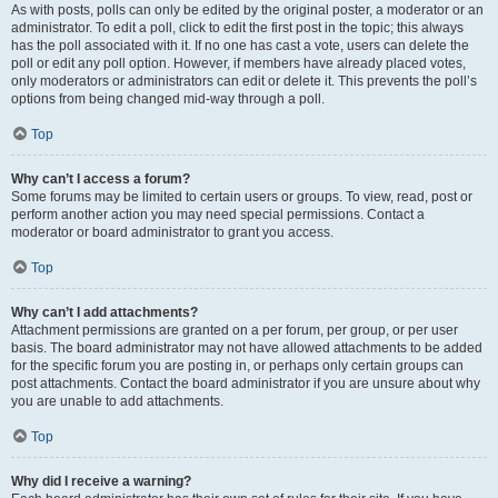
As with posts, polls can only be edited by the original poster, a moderator or an
administrator. To edit a poll, click to edit the first post in the topic; this always
has the poll associated with it. If no one has cast a vote, users can delete the
poll or edit any poll option. However, if members have already placed votes,
only moderators or administrators can edit or delete it. This prevents the poll’s
options from being changed mid-way through a poll.
Top
Why can’t I access a forum?
Some forums may be limited to certain users or groups. To view, read, post or
perform another action you may need special permissions. Contact a
moderator or board administrator to grant you access.
Top
Why can’t I add attachments?
Attachment permissions are granted on a per forum, per group, or per user
basis. The board administrator may not have allowed attachments to be added
for the specific forum you are posting in, or perhaps only certain groups can
post attachments. Contact the board administrator if you are unsure about why
you are unable to add attachments.
Top
Why did I receive a warning?