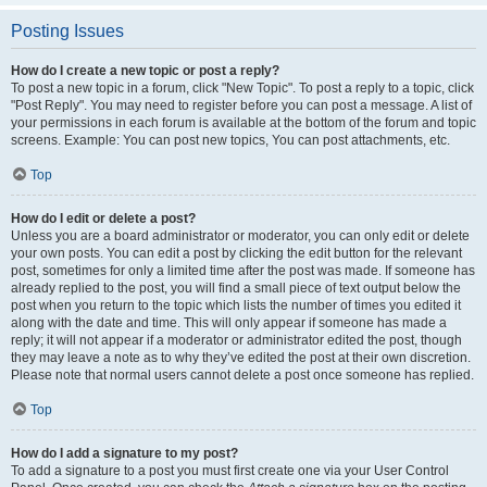
Posting Issues
How do I create a new topic or post a reply?
To post a new topic in a forum, click "New Topic". To post a reply to a topic, click
"Post Reply". You may need to register before you can post a message. A list of
your permissions in each forum is available at the bottom of the forum and topic
screens. Example: You can post new topics, You can post attachments, etc.
Top
How do I edit or delete a post?
Unless you are a board administrator or moderator, you can only edit or delete
your own posts. You can edit a post by clicking the edit button for the relevant
post, sometimes for only a limited time after the post was made. If someone has
already replied to the post, you will find a small piece of text output below the
post when you return to the topic which lists the number of times you edited it
along with the date and time. This will only appear if someone has made a
reply; it will not appear if a moderator or administrator edited the post, though
they may leave a note as to why they’ve edited the post at their own discretion.
Please note that normal users cannot delete a post once someone has replied.
Top
How do I add a signature to my post?
To add a signature to a post you must first create one via your User Control