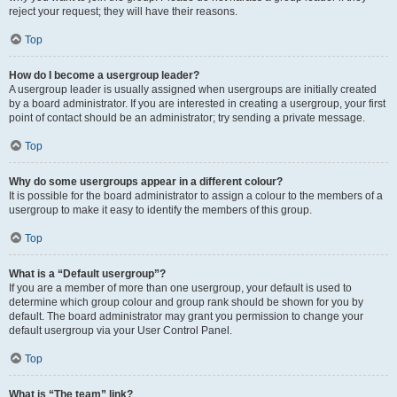
reject your request; they will have their reasons.
Top
How do I become a usergroup leader?
A usergroup leader is usually assigned when usergroups are initially created
by a board administrator. If you are interested in creating a usergroup, your first
point of contact should be an administrator; try sending a private message.
Top
Why do some usergroups appear in a different colour?
It is possible for the board administrator to assign a colour to the members of a
usergroup to make it easy to identify the members of this group.
Top
What is a “Default usergroup”?
If you are a member of more than one usergroup, your default is used to
determine which group colour and group rank should be shown for you by
default. The board administrator may grant you permission to change your
default usergroup via your User Control Panel.
Top
What is “The team” link?