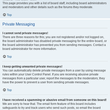
This page provides you with a list of board staff, including board administrators
and moderators and other details such as the forums they moderate.
Top
Private Messaging
I cannot send private messages!
There are three reasons for this; you are not registered and/or not logged on,
the board administrator has disabled private messaging for the entire board, or
the board administrator has prevented you from sending messages. Contact a
board administrator for more information.
Top
I keep getting unwanted private messages!
You can automatically delete private messages from a user by using message
rules within your User Control Panel. If you are receiving abusive private
messages from a particular user, report the messages to the moderators; they
have the power to prevent a user from sending private messages.
Top
I have received a spamming or abusive email from someone on this board!
We are sorry to hear that. The email form feature of this board includes
safeguards to try and track users who send such posts, so email the board