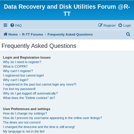
Data Recovery and Disk Utilities Forum @R-
TT
FAQ
Register
Login
S
Home
R-TT Forums
Frequently Asked Questions
e
Frequently Asked Questions
a
r
Login and Registration Issues
Why do I need to register?
c
What is COPPA?
h
Why can’t I register?
I registered but cannot login!
Why can’t I login?
I registered in the past but cannot login any more?!
I’ve lost my password!
Why do I get logged off automatically?
What does the “Delete cookies” do?
User Preferences and settings
How do I change my settings?
How do I prevent my username appearing in the online user listings?
The times are not correct!
I changed the timezone and the time is still wrong!
My language is not in the list!