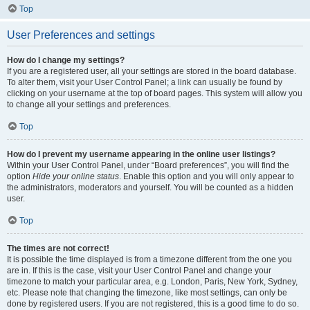
Top
User Preferences and settings
How do I change my settings?
If you are a registered user, all your settings are stored in the board database.
To alter them, visit your User Control Panel; a link can usually be found by
clicking on your username at the top of board pages. This system will allow you
to change all your settings and preferences.
Top
How do I prevent my username appearing in the online user listings?
Within your User Control Panel, under “Board preferences”, you will find the
option
Hide your online status
. Enable this option and you will only appear to
the administrators, moderators and yourself. You will be counted as a hidden
user.
Top
The times are not correct!
It is possible the time displayed is from a timezone different from the one you
are in. If this is the case, visit your User Control Panel and change your
timezone to match your particular area, e.g. London, Paris, New York, Sydney,
etc. Please note that changing the timezone, like most settings, can only be
done by registered users. If you are not registered, this is a good time to do so.