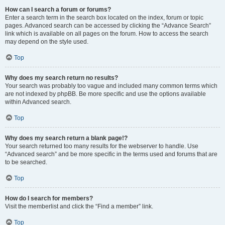
How can I search a forum or forums?
Enter a search term in the search box located on the index, forum or topic
pages. Advanced search can be accessed by clicking the “Advance Search”
link which is available on all pages on the forum. How to access the search
may depend on the style used.
Top
Why does my search return no results?
Your search was probably too vague and included many common terms which
are not indexed by phpBB. Be more specific and use the options available
within Advanced search.
Top
Why does my search return a blank page!?
Your search returned too many results for the webserver to handle. Use
“Advanced search” and be more specific in the terms used and forums that are
to be searched.
Top
How do I search for members?
Visit the memberlist and click the “Find a member” link.
Top