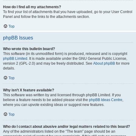
How do I find all my attachments?
To find your list of attachments that you have uploaded, go to your User Control
Panel and follow the links to the attachments section.
Top
phpBB Issues
Who wrote this bulletin board?
This software (in its unmodified form) is produced, released and is copyright
phpBB Limited
. It is made available under the GNU General Public License,
version 2 (GPL-2.0) and may be freely distributed. See
About phpBB
for more
details.
Top
Why isn’t X feature available?
This software was written by and licensed through phpBB Limited. If you
believe a feature needs to be added please visit the
phpBB Ideas Centre
,
where you can upvote existing ideas or suggest new features.
Top
Who do I contact about abusive and/or legal matters related to this board?
Any of the administrators listed on the “The team” page should be an