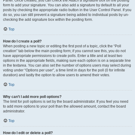
Panel. Once created, you can check the
Attach a signature
box on the posting
form to add your signature. You can also add a signature by default to all your
posts by checking the appropriate radio button in the User Control Panel. If you
do so, you can still prevent a signature being added to individual posts by un-
checking the add signature box within the posting form.
Top
How do I create a poll?
When posting a new topic or editing the first post of a topic, click the “Poll
creation” tab below the main posting form; if you cannot see this, you do not
have appropriate permissions to create polls. Enter a title and at least two
options in the appropriate fields, making sure each option is on a separate line
in the textarea. You can also set the number of options users may select during
voting under “Options per user”, a time limit in days for the poll (0 for infinite
duration) and lastly the option to allow users to amend their votes.
Top
Why can’t I add more poll options?
The limit for poll options is set by the board administrator. If you feel you need
to add more options to your poll than the allowed amount, contact the board
administrator.
Top
How do I edit or delete a poll?