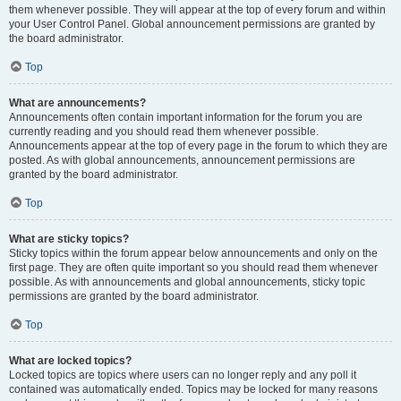
them whenever possible. They will appear at the top of every forum and within
your User Control Panel. Global announcement permissions are granted by
the board administrator.
Top
What are announcements?
Announcements often contain important information for the forum you are
currently reading and you should read them whenever possible.
Announcements appear at the top of every page in the forum to which they are
posted. As with global announcements, announcement permissions are
granted by the board administrator.
Top
What are sticky topics?
Sticky topics within the forum appear below announcements and only on the
first page. They are often quite important so you should read them whenever
possible. As with announcements and global announcements, sticky topic
permissions are granted by the board administrator.
Top
What are locked topics?
Locked topics are topics where users can no longer reply and any poll it
contained was automatically ended. Topics may be locked for many reasons