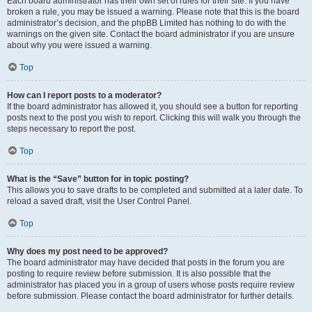
Each board administrator has their own set of rules for their site. If you have
broken a rule, you may be issued a warning. Please note that this is the board
administrator’s decision, and the phpBB Limited has nothing to do with the
warnings on the given site. Contact the board administrator if you are unsure
about why you were issued a warning.
Top
How can I report posts to a moderator?
If the board administrator has allowed it, you should see a button for reporting
posts next to the post you wish to report. Clicking this will walk you through the
steps necessary to report the post.
Top
What is the “Save” button for in topic posting?
This allows you to save drafts to be completed and submitted at a later date. To
reload a saved draft, visit the User Control Panel.
Top
Why does my post need to be approved?
The board administrator may have decided that posts in the forum you are
posting to require review before submission. It is also possible that the
administrator has placed you in a group of users whose posts require review
before submission. Please contact the board administrator for further details.