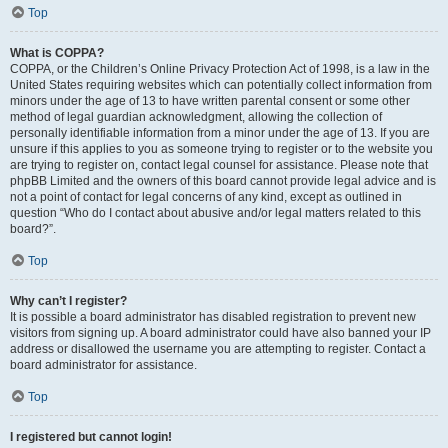
Top
What is COPPA?
COPPA, or the Children’s Online Privacy Protection Act of 1998, is a law in the
United States requiring websites which can potentially collect information from
minors under the age of 13 to have written parental consent or some other
method of legal guardian acknowledgment, allowing the collection of
personally identifiable information from a minor under the age of 13. If you are
unsure if this applies to you as someone trying to register or to the website you
are trying to register on, contact legal counsel for assistance. Please note that
phpBB Limited and the owners of this board cannot provide legal advice and is
not a point of contact for legal concerns of any kind, except as outlined in
question “Who do I contact about abusive and/or legal matters related to this
board?”.
Top
Why can’t I register?
It is possible a board administrator has disabled registration to prevent new
visitors from signing up. A board administrator could have also banned your IP
address or disallowed the username you are attempting to register. Contact a
board administrator for assistance.
Top
I registered but cannot login!