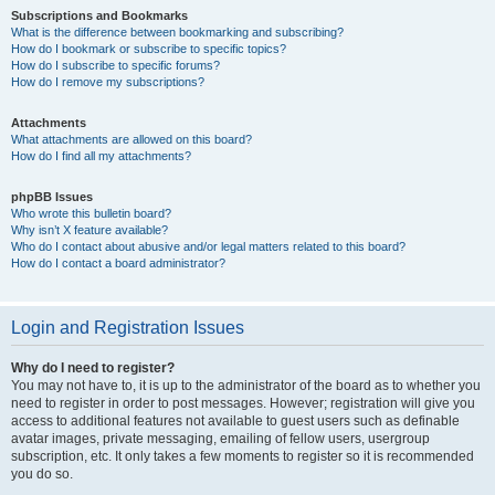
Subscriptions and Bookmarks
What is the difference between bookmarking and subscribing?
How do I bookmark or subscribe to specific topics?
How do I subscribe to specific forums?
How do I remove my subscriptions?
Attachments
What attachments are allowed on this board?
How do I find all my attachments?
phpBB Issues
Who wrote this bulletin board?
Why isn’t X feature available?
Who do I contact about abusive and/or legal matters related to this board?
How do I contact a board administrator?
Login and Registration Issues
Why do I need to register?
You may not have to, it is up to the administrator of the board as to whether you
need to register in order to post messages. However; registration will give you
access to additional features not available to guest users such as definable
avatar images, private messaging, emailing of fellow users, usergroup
subscription, etc. It only takes a few moments to register so it is recommended
you do so.