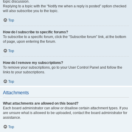
topic discussion.
Replying to a topic with the “Notify me when a reply is posted” option checked
will also subscribe you to the topic.
Top
How do I subscribe to specific forums?
To subscribe to a specific forum, click the “Subscribe forum” link, at the bottom
of page, upon entering the forum.
Top
How do I remove my subscriptions?
To remove your subscriptions, go to your User Control Panel and follow the
links to your subscriptions.
Top
Attachments
What attachments are allowed on this board?
Each board administrator can allow or disallow certain attachment types. If you
are unsure what is allowed to be uploaded, contact the board administrator for
assistance.
Top