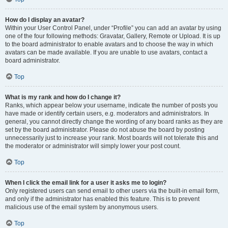
How do I display an avatar?
Within your User Control Panel, under “Profile” you can add an avatar by using
one of the four following methods: Gravatar, Gallery, Remote or Upload. It is up
to the board administrator to enable avatars and to choose the way in which
avatars can be made available. If you are unable to use avatars, contact a
board administrator.
Top
What is my rank and how do I change it?
Ranks, which appear below your username, indicate the number of posts you
have made or identify certain users, e.g. moderators and administrators. In
general, you cannot directly change the wording of any board ranks as they are
set by the board administrator. Please do not abuse the board by posting
unnecessarily just to increase your rank. Most boards will not tolerate this and
the moderator or administrator will simply lower your post count.
Top
When I click the email link for a user it asks me to login?
Only registered users can send email to other users via the built-in email form,
and only if the administrator has enabled this feature. This is to prevent
malicious use of the email system by anonymous users.
Top