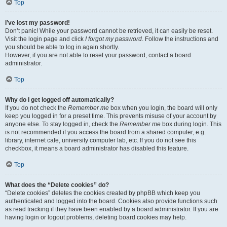
Top
I’ve lost my password!
Don’t panic! While your password cannot be retrieved, it can easily be reset.
Visit the login page and click
I forgot my password
. Follow the instructions and
you should be able to log in again shortly.
However, if you are not able to reset your password, contact a board
administrator.
Top
Why do I get logged off automatically?
If you do not check the
Remember me
box when you login, the board will only
keep you logged in for a preset time. This prevents misuse of your account by
anyone else. To stay logged in, check the
Remember me
box during login. This
is not recommended if you access the board from a shared computer, e.g.
library, internet cafe, university computer lab, etc. If you do not see this
checkbox, it means a board administrator has disabled this feature.
Top
What does the “Delete cookies” do?
“Delete cookies” deletes the cookies created by phpBB which keep you
authenticated and logged into the board. Cookies also provide functions such
as read tracking if they have been enabled by a board administrator. If you are
having login or logout problems, deleting board cookies may help.