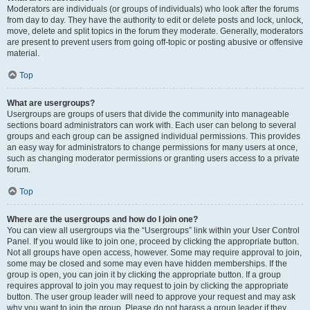
Moderators are individuals (or groups of individuals) who look after the forums
from day to day. They have the authority to edit or delete posts and lock, unlock,
move, delete and split topics in the forum they moderate. Generally, moderators
are present to prevent users from going off-topic or posting abusive or offensive
material.
Top
What are usergroups?
Usergroups are groups of users that divide the community into manageable
sections board administrators can work with. Each user can belong to several
groups and each group can be assigned individual permissions. This provides
an easy way for administrators to change permissions for many users at once,
such as changing moderator permissions or granting users access to a private
forum.
Top
Where are the usergroups and how do I join one?
You can view all usergroups via the “Usergroups” link within your User Control
Panel. If you would like to join one, proceed by clicking the appropriate button.
Not all groups have open access, however. Some may require approval to join,
some may be closed and some may even have hidden memberships. If the
group is open, you can join it by clicking the appropriate button. If a group
requires approval to join you may request to join by clicking the appropriate
button. The user group leader will need to approve your request and may ask
why you want to join the group. Please do not harass a group leader if they