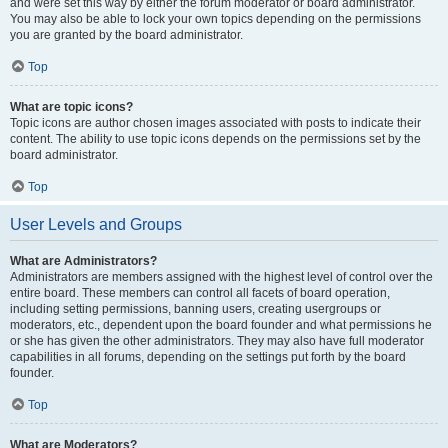
and were set this way by either the forum moderator or board administrator.
You may also be able to lock your own topics depending on the permissions
you are granted by the board administrator.
Top
What are topic icons?
Topic icons are author chosen images associated with posts to indicate their
content. The ability to use topic icons depends on the permissions set by the
board administrator.
Top
User Levels and Groups
What are Administrators?
Administrators are members assigned with the highest level of control over the
entire board. These members can control all facets of board operation,
including setting permissions, banning users, creating usergroups or
moderators, etc., dependent upon the board founder and what permissions he
or she has given the other administrators. They may also have full moderator
capabilities in all forums, depending on the settings put forth by the board
founder.
Top
What are Moderators?