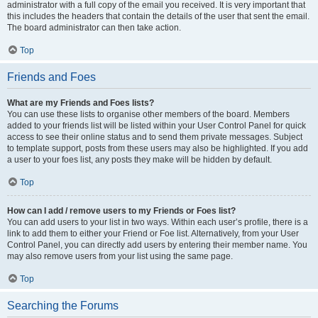
administrator with a full copy of the email you received. It is very important that
this includes the headers that contain the details of the user that sent the email.
The board administrator can then take action.
Top
Friends and Foes
What are my Friends and Foes lists?
You can use these lists to organise other members of the board. Members
added to your friends list will be listed within your User Control Panel for quick
access to see their online status and to send them private messages. Subject
to template support, posts from these users may also be highlighted. If you add
a user to your foes list, any posts they make will be hidden by default.
Top
How can I add / remove users to my Friends or Foes list?
You can add users to your list in two ways. Within each user’s profile, there is a
link to add them to either your Friend or Foe list. Alternatively, from your User
Control Panel, you can directly add users by entering their member name. You
may also remove users from your list using the same page.
Top
Searching the Forums