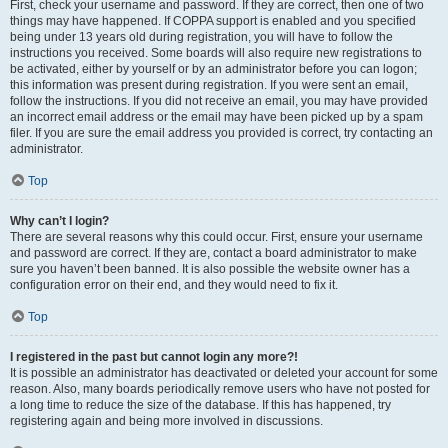
First, check your username and password. If they are correct, then one of two
things may have happened. If COPPA support is enabled and you specified
being under 13 years old during registration, you will have to follow the
instructions you received. Some boards will also require new registrations to
be activated, either by yourself or by an administrator before you can logon;
this information was present during registration. If you were sent an email,
follow the instructions. If you did not receive an email, you may have provided
an incorrect email address or the email may have been picked up by a spam
filer. If you are sure the email address you provided is correct, try contacting an
administrator.
Top
Why can’t I login?
There are several reasons why this could occur. First, ensure your username
and password are correct. If they are, contact a board administrator to make
sure you haven’t been banned. It is also possible the website owner has a
configuration error on their end, and they would need to fix it.
Top
I registered in the past but cannot login any more?!
It is possible an administrator has deactivated or deleted your account for some
reason. Also, many boards periodically remove users who have not posted for
a long time to reduce the size of the database. If this has happened, try
registering again and being more involved in discussions.