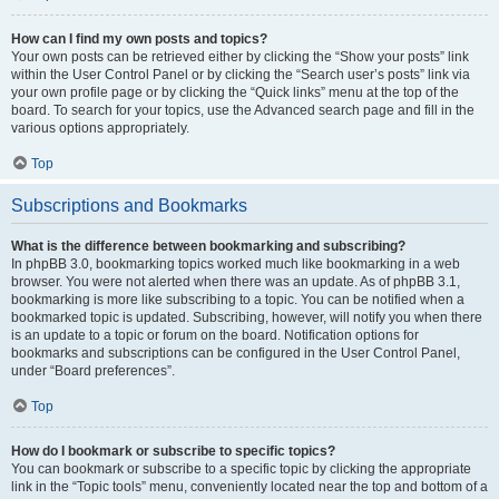
How can I find my own posts and topics?
Your own posts can be retrieved either by clicking the “Show your posts” link
within the User Control Panel or by clicking the “Search user’s posts” link via
your own profile page or by clicking the “Quick links” menu at the top of the
board. To search for your topics, use the Advanced search page and fill in the
various options appropriately.
Top
Subscriptions and Bookmarks
What is the difference between bookmarking and subscribing?
In phpBB 3.0, bookmarking topics worked much like bookmarking in a web
browser. You were not alerted when there was an update. As of phpBB 3.1,
bookmarking is more like subscribing to a topic. You can be notified when a
bookmarked topic is updated. Subscribing, however, will notify you when there
is an update to a topic or forum on the board. Notification options for
bookmarks and subscriptions can be configured in the User Control Panel,
under “Board preferences”.
Top
How do I bookmark or subscribe to specific topics?
You can bookmark or subscribe to a specific topic by clicking the appropriate
link in the “Topic tools” menu, conveniently located near the top and bottom of a