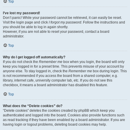
Top
I’ve lost my password!
Don’t panic! While your password cannot be retrieved, it can easily be reset.
Visit the login page and click
I forgot my password
. Follow the instructions and
you should be able to log in again shortly.
However, if you are not able to reset your password, contact a board
administrator.
Top
Why do I get logged off automatically?
If you do not check the
Remember me
box when you login, the board will only
keep you logged in for a preset time. This prevents misuse of your account by
anyone else. To stay logged in, check the
Remember me
box during login. This
is not recommended if you access the board from a shared computer, e.g.
library, internet cafe, university computer lab, etc. If you do not see this
checkbox, it means a board administrator has disabled this feature.
Top
What does the “Delete cookies” do?
“Delete cookies” deletes the cookies created by phpBB which keep you
authenticated and logged into the board. Cookies also provide functions such
as read tracking if they have been enabled by a board administrator. If you are
having login or logout problems, deleting board cookies may help.