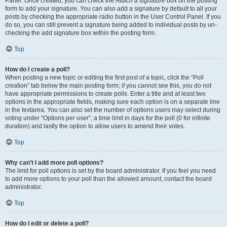
Panel. Once created, you can check the
Attach a signature
box on the posting
form to add your signature. You can also add a signature by default to all your
posts by checking the appropriate radio button in the User Control Panel. If you
do so, you can still prevent a signature being added to individual posts by un-
checking the add signature box within the posting form.
Top
How do I create a poll?
When posting a new topic or editing the first post of a topic, click the “Poll
creation” tab below the main posting form; if you cannot see this, you do not
have appropriate permissions to create polls. Enter a title and at least two
options in the appropriate fields, making sure each option is on a separate line
in the textarea. You can also set the number of options users may select during
voting under “Options per user”, a time limit in days for the poll (0 for infinite
duration) and lastly the option to allow users to amend their votes.
Top
Why can’t I add more poll options?
The limit for poll options is set by the board administrator. If you feel you need
to add more options to your poll than the allowed amount, contact the board
administrator.
Top
How do I edit or delete a poll?