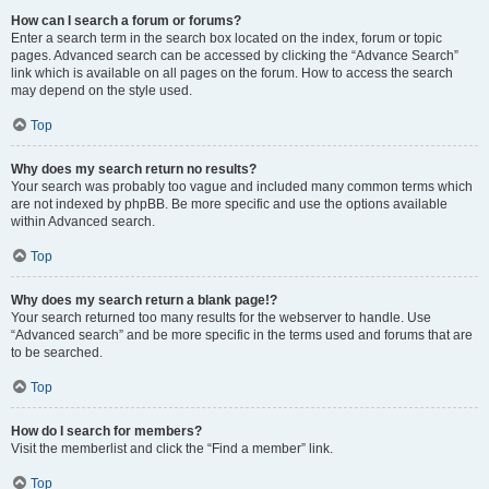
How can I search a forum or forums?
Enter a search term in the search box located on the index, forum or topic
pages. Advanced search can be accessed by clicking the “Advance Search”
link which is available on all pages on the forum. How to access the search
may depend on the style used.
Top
Why does my search return no results?
Your search was probably too vague and included many common terms which
are not indexed by phpBB. Be more specific and use the options available
within Advanced search.
Top
Why does my search return a blank page!?
Your search returned too many results for the webserver to handle. Use
“Advanced search” and be more specific in the terms used and forums that are
to be searched.
Top
How do I search for members?
Visit the memberlist and click the “Find a member” link.
Top