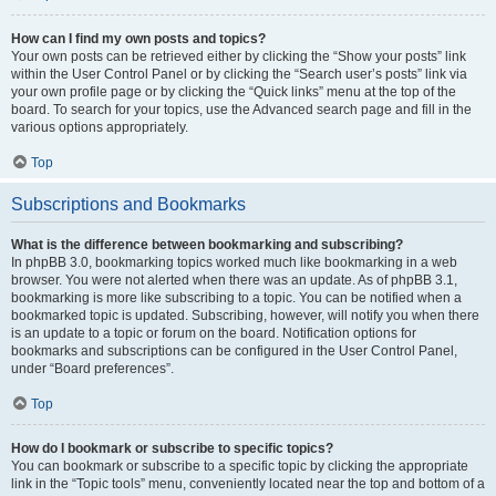
How can I find my own posts and topics?
Your own posts can be retrieved either by clicking the “Show your posts” link
within the User Control Panel or by clicking the “Search user’s posts” link via
your own profile page or by clicking the “Quick links” menu at the top of the
board. To search for your topics, use the Advanced search page and fill in the
various options appropriately.
Top
Subscriptions and Bookmarks
What is the difference between bookmarking and subscribing?
In phpBB 3.0, bookmarking topics worked much like bookmarking in a web
browser. You were not alerted when there was an update. As of phpBB 3.1,
bookmarking is more like subscribing to a topic. You can be notified when a
bookmarked topic is updated. Subscribing, however, will notify you when there
is an update to a topic or forum on the board. Notification options for
bookmarks and subscriptions can be configured in the User Control Panel,
under “Board preferences”.
Top
How do I bookmark or subscribe to specific topics?
You can bookmark or subscribe to a specific topic by clicking the appropriate
link in the “Topic tools” menu, conveniently located near the top and bottom of a