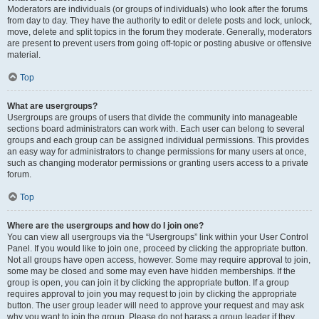
Moderators are individuals (or groups of individuals) who look after the forums
from day to day. They have the authority to edit or delete posts and lock, unlock,
move, delete and split topics in the forum they moderate. Generally, moderators
are present to prevent users from going off-topic or posting abusive or offensive
material.
Top
What are usergroups?
Usergroups are groups of users that divide the community into manageable
sections board administrators can work with. Each user can belong to several
groups and each group can be assigned individual permissions. This provides
an easy way for administrators to change permissions for many users at once,
such as changing moderator permissions or granting users access to a private
forum.
Top
Where are the usergroups and how do I join one?
You can view all usergroups via the “Usergroups” link within your User Control
Panel. If you would like to join one, proceed by clicking the appropriate button.
Not all groups have open access, however. Some may require approval to join,
some may be closed and some may even have hidden memberships. If the
group is open, you can join it by clicking the appropriate button. If a group
requires approval to join you may request to join by clicking the appropriate
button. The user group leader will need to approve your request and may ask
why you want to join the group. Please do not harass a group leader if they