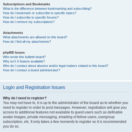
Subscriptions and Bookmarks
What is the difference between bookmarking and subscribing?
How do I bookmark or subscribe to specific topics?
How do I subscribe to specific forums?
How do I remove my subscriptions?
Attachments
What attachments are allowed on this board?
How do I find all my attachments?
phpBB Issues
Who wrote this bulletin board?
Why isn’t X feature available?
Who do I contact about abusive and/or legal matters related to this board?
How do I contact a board administrator?
Login and Registration Issues
Why do I need to register?
You may not have to, it is up to the administrator of the board as to whether you
need to register in order to post messages. However; registration will give you
access to additional features not available to guest users such as definable
avatar images, private messaging, emailing of fellow users, usergroup
subscription, etc. It only takes a few moments to register so it is recommended
you do so.