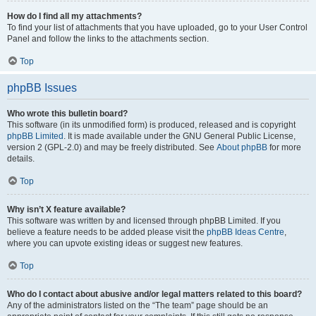
How do I find all my attachments?
To find your list of attachments that you have uploaded, go to your User Control
Panel and follow the links to the attachments section.
Top
phpBB Issues
Who wrote this bulletin board?
This software (in its unmodified form) is produced, released and is copyright
phpBB Limited
. It is made available under the GNU General Public License,
version 2 (GPL-2.0) and may be freely distributed. See
About phpBB
for more
details.
Top
Why isn’t X feature available?
This software was written by and licensed through phpBB Limited. If you
believe a feature needs to be added please visit the
phpBB Ideas Centre
,
where you can upvote existing ideas or suggest new features.
Top
Who do I contact about abusive and/or legal matters related to this board?
Any of the administrators listed on the “The team” page should be an