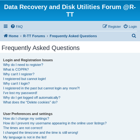
Data Recovery and Disk Utilities Forum @R-
TT
FAQ
Register
Login
S
Home
R-TT Forums
Frequently Asked Questions
e
Frequently Asked Questions
a
r
Login and Registration Issues
Why do I need to register?
c
What is COPPA?
h
Why can’t I register?
I registered but cannot login!
Why can’t I login?
I registered in the past but cannot login any more?!
I’ve lost my password!
Why do I get logged off automatically?
What does the “Delete cookies” do?
User Preferences and settings
How do I change my settings?
How do I prevent my username appearing in the online user listings?
The times are not correct!
I changed the timezone and the time is still wrong!
My language is not in the list!