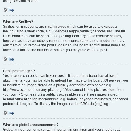
using BBCode instead.
Top
What are Smilies?
Smilies, or Emoticons, are small images which can be used to express a
feeling using a short code, e.g. :) denotes happy, while :( denotes sad. The full
list of emoticons can be seen in the posting form. Try not to overuse smilies,
however, as they can quickly render a post unreadable and a moderator may
edit them out or remove the post altogether. The board administrator may also
have set a limit to the number of smilies you may use within a post.
Top
Can I post images?
Yes, images can be shown in your posts. If the administrator has allowed
attachments, you may be able to upload the image to the board. Otherwise, you
must link to an image stored on a publicly accessible web server, e.g.
http://www.example.com/my-picture.gif. You cannot link to pictures stored on
your own PC (unless it is a publicly accessible server) nor images stored
behind authentication mechanisms, e.g. hotmail or yahoo mailboxes, password
protected sites, etc. To display the image use the BBCode [img] tag.
Top
What are global announcements?
Global announcements contain important information and you should read