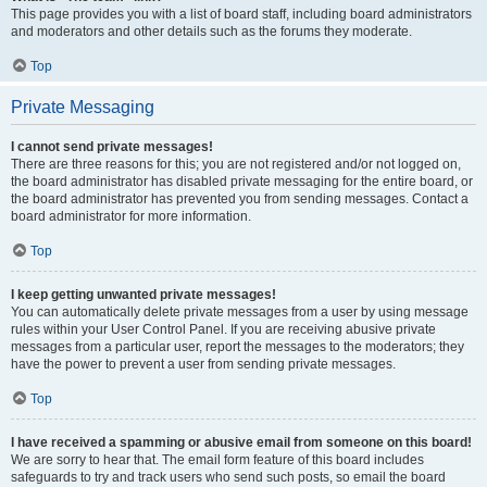
This page provides you with a list of board staff, including board administrators
and moderators and other details such as the forums they moderate.
Top
Private Messaging
I cannot send private messages!
There are three reasons for this; you are not registered and/or not logged on,
the board administrator has disabled private messaging for the entire board, or
the board administrator has prevented you from sending messages. Contact a
board administrator for more information.
Top
I keep getting unwanted private messages!
You can automatically delete private messages from a user by using message
rules within your User Control Panel. If you are receiving abusive private
messages from a particular user, report the messages to the moderators; they
have the power to prevent a user from sending private messages.
Top
I have received a spamming or abusive email from someone on this board!
We are sorry to hear that. The email form feature of this board includes
safeguards to try and track users who send such posts, so email the board