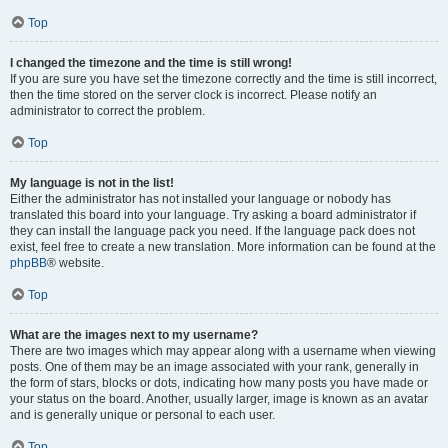
Top
I changed the timezone and the time is still wrong!
If you are sure you have set the timezone correctly and the time is still incorrect,
then the time stored on the server clock is incorrect. Please notify an
administrator to correct the problem.
Top
My language is not in the list!
Either the administrator has not installed your language or nobody has
translated this board into your language. Try asking a board administrator if
they can install the language pack you need. If the language pack does not
exist, feel free to create a new translation. More information can be found at the
phpBB
® website.
Top
What are the images next to my username?
There are two images which may appear along with a username when viewing
posts. One of them may be an image associated with your rank, generally in
the form of stars, blocks or dots, indicating how many posts you have made or
your status on the board. Another, usually larger, image is known as an avatar
and is generally unique or personal to each user.
Top