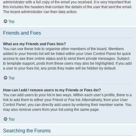
administrator with a full copy of the email you received. It is very important that
this includes the headers that contain the details of the user that sent the email.
The board administrator can then take action.
Top
Friends and Foes
What are my Friends and Foes lists?
You can use these lists to organise other members of the board. Members
added to your friends list will be listed within your User Control Panel for quick
access to see their online status and to send them private messages. Subject
to template support, posts from these users may also be highlighted. If you add
a user to your foes list, any posts they make will be hidden by default.
Top
How can I add / remove users to my Friends or Foes list?
You can add users to your list in two ways. Within each user’s profile, there is a
link to add them to either your Friend or Foe list. Alternatively, from your User
Control Panel, you can directly add users by entering their member name. You
may also remove users from your list using the same page.
Top
Searching the Forums