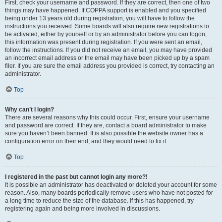
First, check your username and password. If they are correct, then one of two
things may have happened. If COPPA support is enabled and you specified
being under 13 years old during registration, you will have to follow the
instructions you received. Some boards will also require new registrations to
be activated, either by yourself or by an administrator before you can logon;
this information was present during registration. If you were sent an email,
follow the instructions. If you did not receive an email, you may have provided
an incorrect email address or the email may have been picked up by a spam
filer. If you are sure the email address you provided is correct, try contacting an
administrator.
Top
Why can’t I login?
There are several reasons why this could occur. First, ensure your username
and password are correct. If they are, contact a board administrator to make
sure you haven’t been banned. It is also possible the website owner has a
configuration error on their end, and they would need to fix it.
Top
I registered in the past but cannot login any more?!
It is possible an administrator has deactivated or deleted your account for some
reason. Also, many boards periodically remove users who have not posted for
a long time to reduce the size of the database. If this has happened, try
registering again and being more involved in discussions.