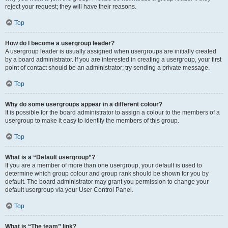
reject your request; they will have their reasons.
Top
How do I become a usergroup leader?
A usergroup leader is usually assigned when usergroups are initially created
by a board administrator. If you are interested in creating a usergroup, your first
point of contact should be an administrator; try sending a private message.
Top
Why do some usergroups appear in a different colour?
It is possible for the board administrator to assign a colour to the members of a
usergroup to make it easy to identify the members of this group.
Top
What is a “Default usergroup”?
If you are a member of more than one usergroup, your default is used to
determine which group colour and group rank should be shown for you by
default. The board administrator may grant you permission to change your
default usergroup via your User Control Panel.
Top
What is “The team” link?