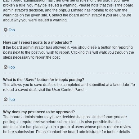
Each board administrator has their own set of rules for their site. If you have
broken a rule, you may be issued a warning. Please note that this is the board
administrator’s decision, and the phpBB Limited has nothing to do with the
warnings on the given site. Contact the board administrator if you are unsure
about why you were issued a warning.
Top
How can I report posts to a moderator?
If the board administrator has allowed it, you should see a button for reporting
posts next to the post you wish to report. Clicking this will walk you through the
steps necessary to report the post.
Top
What is the “Save” button for in topic posting?
This allows you to save drafts to be completed and submitted at a later date. To
reload a saved draft, visit the User Control Panel.
Top
Why does my post need to be approved?
The board administrator may have decided that posts in the forum you are
posting to require review before submission. It is also possible that the
administrator has placed you in a group of users whose posts require review
before submission. Please contact the board administrator for further details.