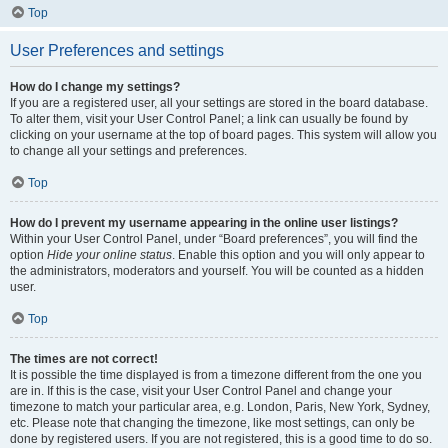
Top
User Preferences and settings
How do I change my settings?
If you are a registered user, all your settings are stored in the board database.
To alter them, visit your User Control Panel; a link can usually be found by
clicking on your username at the top of board pages. This system will allow you
to change all your settings and preferences.
Top
How do I prevent my username appearing in the online user listings?
Within your User Control Panel, under “Board preferences”, you will find the
option
Hide your online status
. Enable this option and you will only appear to
the administrators, moderators and yourself. You will be counted as a hidden
user.
Top
The times are not correct!
It is possible the time displayed is from a timezone different from the one you
are in. If this is the case, visit your User Control Panel and change your
timezone to match your particular area, e.g. London, Paris, New York, Sydney,
etc. Please note that changing the timezone, like most settings, can only be
done by registered users. If you are not registered, this is a good time to do so.