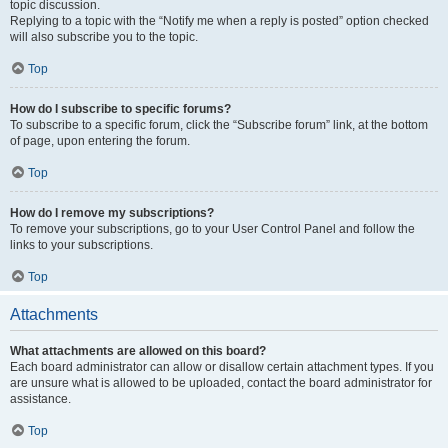
topic discussion.
Replying to a topic with the “Notify me when a reply is posted” option checked
will also subscribe you to the topic.
Top
How do I subscribe to specific forums?
To subscribe to a specific forum, click the “Subscribe forum” link, at the bottom
of page, upon entering the forum.
Top
How do I remove my subscriptions?
To remove your subscriptions, go to your User Control Panel and follow the
links to your subscriptions.
Top
Attachments
What attachments are allowed on this board?
Each board administrator can allow or disallow certain attachment types. If you
are unsure what is allowed to be uploaded, contact the board administrator for
assistance.
Top