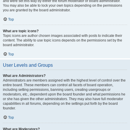
and were set this way by either the forum moderator or board administrator.
You may also be able to lock your own topics depending on the permissions
you are granted by the board administrator.
Top
What are topic icons?
Topic icons are author chosen images associated with posts to indicate their
content. The ability to use topic icons depends on the permissions set by the
board administrator.
Top
User Levels and Groups
What are Administrators?
Administrators are members assigned with the highest level of control over the
entire board. These members can control all facets of board operation,
including setting permissions, banning users, creating usergroups or
moderators, etc., dependent upon the board founder and what permissions he
or she has given the other administrators. They may also have full moderator
capabilities in all forums, depending on the settings put forth by the board
founder.
Top
What are Moderators?