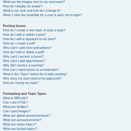
What are the images next to my username?
How do I display an avatar?
What is my rank and how do I change it?
When I click the email link for a user it asks me to login?
Posting Issues
How do I create a new topic or post a reply?
How do I edit or delete a post?
How do I add a signature to my post?
How do I create a poll?
Why can’t I add more poll options?
How do I edit or delete a poll?
Why can’t I access a forum?
Why can’t I add attachments?
Why did I receive a warning?
How can I report posts to a moderator?
What is the “Save” button for in topic posting?
Why does my post need to be approved?
How do I bump my topic?
Formatting and Topic Types
What is BBCode?
Can I use HTML?
What are Smilies?
Can I post images?
What are global announcements?
What are announcements?
What are sticky topics?
What are locked topics?