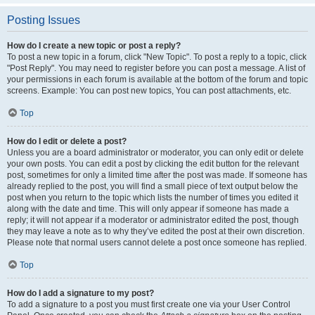
Posting Issues
How do I create a new topic or post a reply?
To post a new topic in a forum, click "New Topic". To post a reply to a topic, click
"Post Reply". You may need to register before you can post a message. A list of
your permissions in each forum is available at the bottom of the forum and topic
screens. Example: You can post new topics, You can post attachments, etc.
Top
How do I edit or delete a post?
Unless you are a board administrator or moderator, you can only edit or delete
your own posts. You can edit a post by clicking the edit button for the relevant
post, sometimes for only a limited time after the post was made. If someone has
already replied to the post, you will find a small piece of text output below the
post when you return to the topic which lists the number of times you edited it
along with the date and time. This will only appear if someone has made a
reply; it will not appear if a moderator or administrator edited the post, though
they may leave a note as to why they’ve edited the post at their own discretion.
Please note that normal users cannot delete a post once someone has replied.
Top
How do I add a signature to my post?
To add a signature to a post you must first create one via your User Control