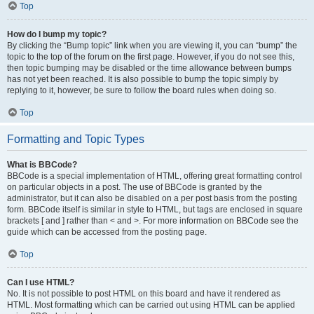
Top
How do I bump my topic?
By clicking the “Bump topic” link when you are viewing it, you can “bump” the
topic to the top of the forum on the first page. However, if you do not see this,
then topic bumping may be disabled or the time allowance between bumps
has not yet been reached. It is also possible to bump the topic simply by
replying to it, however, be sure to follow the board rules when doing so.
Top
Formatting and Topic Types
What is BBCode?
BBCode is a special implementation of HTML, offering great formatting control
on particular objects in a post. The use of BBCode is granted by the
administrator, but it can also be disabled on a per post basis from the posting
form. BBCode itself is similar in style to HTML, but tags are enclosed in square
brackets [ and ] rather than < and >. For more information on BBCode see the
guide which can be accessed from the posting page.
Top
Can I use HTML?
No. It is not possible to post HTML on this board and have it rendered as
HTML. Most formatting which can be carried out using HTML can be applied