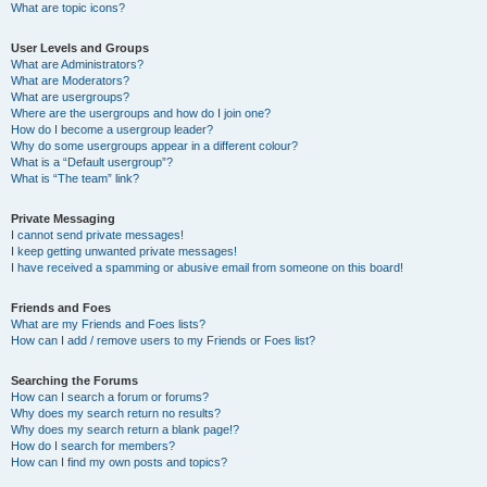
What are topic icons?
User Levels and Groups
What are Administrators?
What are Moderators?
What are usergroups?
Where are the usergroups and how do I join one?
How do I become a usergroup leader?
Why do some usergroups appear in a different colour?
What is a “Default usergroup”?
What is “The team” link?
Private Messaging
I cannot send private messages!
I keep getting unwanted private messages!
I have received a spamming or abusive email from someone on this board!
Friends and Foes
What are my Friends and Foes lists?
How can I add / remove users to my Friends or Foes list?
Searching the Forums
How can I search a forum or forums?
Why does my search return no results?
Why does my search return a blank page!?
How do I search for members?
How can I find my own posts and topics?