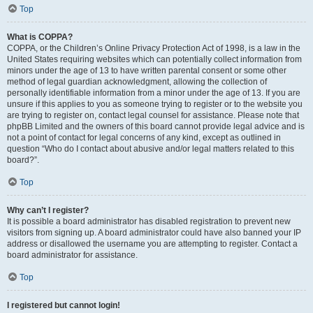
Top
What is COPPA?
COPPA, or the Children’s Online Privacy Protection Act of 1998, is a law in the
United States requiring websites which can potentially collect information from
minors under the age of 13 to have written parental consent or some other
method of legal guardian acknowledgment, allowing the collection of
personally identifiable information from a minor under the age of 13. If you are
unsure if this applies to you as someone trying to register or to the website you
are trying to register on, contact legal counsel for assistance. Please note that
phpBB Limited and the owners of this board cannot provide legal advice and is
not a point of contact for legal concerns of any kind, except as outlined in
question “Who do I contact about abusive and/or legal matters related to this
board?”.
Top
Why can’t I register?
It is possible a board administrator has disabled registration to prevent new
visitors from signing up. A board administrator could have also banned your IP
address or disallowed the username you are attempting to register. Contact a
board administrator for assistance.
Top
I registered but cannot login!