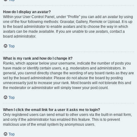
How do I display an avatar?
Within your User Control Panel, under “Profile” you can add an avatar by using
one of the four following methods: Gravatar, Gallery, Remote or Upload. It is up
to the board administrator to enable avatars and to choose the way in which
avatars can be made available. If you are unable to use avatars, contact a
board administrator.
Top
What is my rank and how do I change it?
Ranks, which appear below your username, indicate the number of posts you
have made or identify certain users, e.g. moderators and administrators. In
general, you cannot directly change the wording of any board ranks as they are
set by the board administrator. Please do not abuse the board by posting
unnecessarily just to increase your rank. Most boards will not tolerate this and
the moderator or administrator will simply lower your post count.
Top
When I click the email link for a user it asks me to login?
Only registered users can send email to other users via the built-in email form,
and only if the administrator has enabled this feature. This is to prevent
malicious use of the email system by anonymous users.
Top