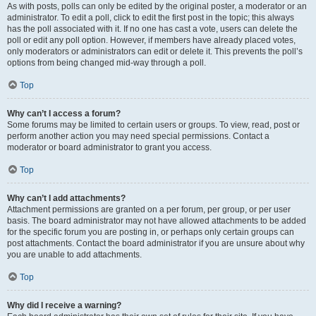
As with posts, polls can only be edited by the original poster, a moderator or an
administrator. To edit a poll, click to edit the first post in the topic; this always
has the poll associated with it. If no one has cast a vote, users can delete the
poll or edit any poll option. However, if members have already placed votes,
only moderators or administrators can edit or delete it. This prevents the poll’s
options from being changed mid-way through a poll.
Top
Why can’t I access a forum?
Some forums may be limited to certain users or groups. To view, read, post or
perform another action you may need special permissions. Contact a
moderator or board administrator to grant you access.
Top
Why can’t I add attachments?
Attachment permissions are granted on a per forum, per group, or per user
basis. The board administrator may not have allowed attachments to be added
for the specific forum you are posting in, or perhaps only certain groups can
post attachments. Contact the board administrator if you are unsure about why
you are unable to add attachments.
Top
Why did I receive a warning?