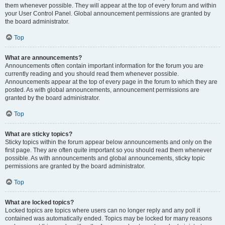
them whenever possible. They will appear at the top of every forum and within
your User Control Panel. Global announcement permissions are granted by
the board administrator.
Top
What are announcements?
Announcements often contain important information for the forum you are
currently reading and you should read them whenever possible.
Announcements appear at the top of every page in the forum to which they are
posted. As with global announcements, announcement permissions are
granted by the board administrator.
Top
What are sticky topics?
Sticky topics within the forum appear below announcements and only on the
first page. They are often quite important so you should read them whenever
possible. As with announcements and global announcements, sticky topic
permissions are granted by the board administrator.
Top
What are locked topics?
Locked topics are topics where users can no longer reply and any poll it
contained was automatically ended. Topics may be locked for many reasons