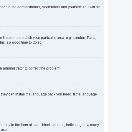
ppear to the administrators, moderators and yourself. You will be
our timezone to match your particular area, e.g. London, Paris,
his is a good time to do so.
an administrator to correct the problem.
f they can install the language pack you need. If the language
lly in the form of stars, blocks or dots, indicating how many
 user.