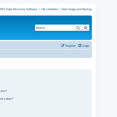
PRO Data Recovery Software
|
File Undelete
|
Disk Image and Backup
Search
Advanced search
Register
Login
n one?
ent colour?