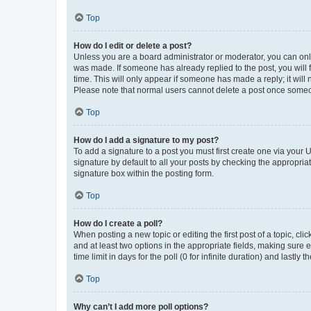
Top
How do I edit or delete a post?
Unless you are a board administrator or moderator, you can only e
was made. If someone has already replied to the post, you will f
time. This will only appear if someone has made a reply; it will 
Please note that normal users cannot delete a post once someo
Top
How do I add a signature to my post?
To add a signature to a post you must first create one via your
signature by default to all your posts by checking the appropria
signature box within the posting form.
Top
How do I create a poll?
When posting a new topic or editing the first post of a topic, cli
and at least two options in the appropriate fields, making sure 
time limit in days for the poll (0 for infinite duration) and lastly
Top
Why can’t I add more poll options?