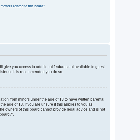
matters related to this board?
ll give you access to additional features not available to guest
gister so it is recommended you do so.
mation from minors under the age of 13 to have written parental
e age of 13. If you are unsure if this applies to you as
 the owners of this board cannot provide legal advice and is not
 board?”.