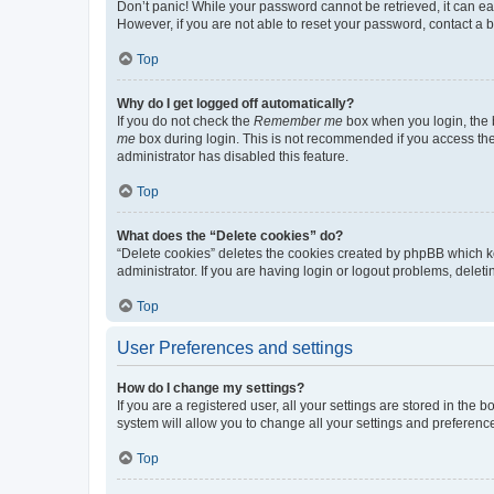
Don’t panic! While your password cannot be retrieved, it can eas
However, if you are not able to reset your password, contact a b
Top
Why do I get logged off automatically?
If you do not check the
Remember me
box when you login, the b
me
box during login. This is not recommended if you access the b
administrator has disabled this feature.
Top
What does the “Delete cookies” do?
“Delete cookies” deletes the cookies created by phpBB which k
administrator. If you are having login or logout problems, dele
Top
User Preferences and settings
How do I change my settings?
If you are a registered user, all your settings are stored in the
system will allow you to change all your settings and preferenc
Top