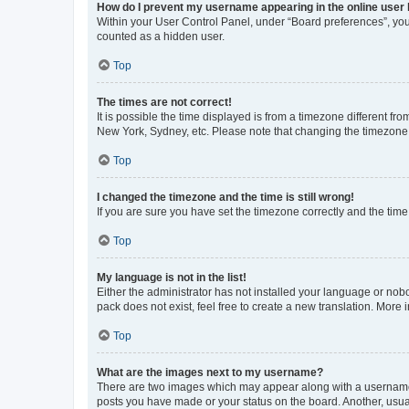
How do I prevent my username appearing in the online user l
Within your User Control Panel, under “Board preferences”, you 
counted as a hidden user.
Top
The times are not correct!
It is possible the time displayed is from a timezone different fr
New York, Sydney, etc. Please note that changing the timezone, l
Top
I changed the timezone and the time is still wrong!
If you are sure you have set the timezone correctly and the time i
Top
My language is not in the list!
Either the administrator has not installed your language or nob
pack does not exist, feel free to create a new translation. More
Top
What are the images next to my username?
There are two images which may appear along with a username w
posts you have made or your status on the board. Another, usual