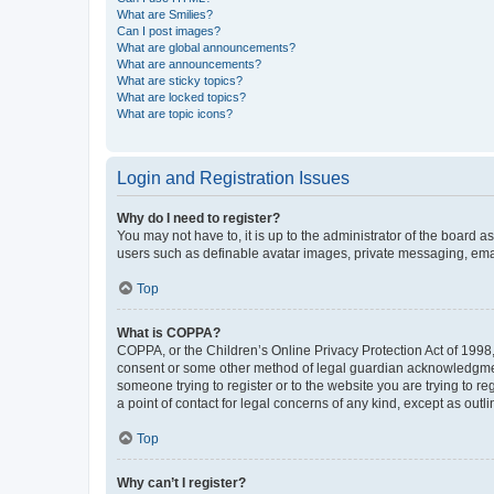
What are Smilies?
Can I post images?
What are global announcements?
What are announcements?
What are sticky topics?
What are locked topics?
What are topic icons?
Login and Registration Issues
Why do I need to register?
You may not have to, it is up to the administrator of the board a
users such as definable avatar images, private messaging, email
Top
What is COPPA?
COPPA, or the Children’s Online Privacy Protection Act of 1998, 
consent or some other method of legal guardian acknowledgment, 
someone trying to register or to the website you are trying to r
a point of contact for legal concerns of any kind, except as outl
Top
Why can’t I register?