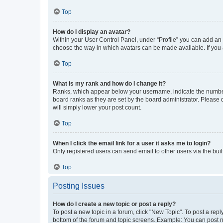
Top
How do I display an avatar?
Within your User Control Panel, under “Profile” you can add an a
choose the way in which avatars can be made available. If you a
Top
What is my rank and how do I change it?
Ranks, which appear below your username, indicate the number o
board ranks as they are set by the board administrator. Please 
will simply lower your post count.
Top
When I click the email link for a user it asks me to login?
Only registered users can send email to other users via the buil
Top
Posting Issues
How do I create a new topic or post a reply?
To post a new topic in a forum, click "New Topic". To post a repl
bottom of the forum and topic screens. Example: You can post n