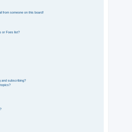
il from someone on this board!
 or Foes list?
g and subscribing?
 topics?
d?