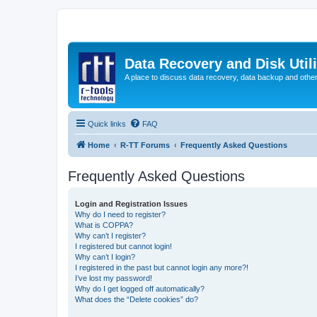
Data Recovery and Disk Uti
A place to discuss data recovery, data backup and othe
Quick links
FAQ
Home
R-TT Forums
Frequently Asked Questions
Frequently Asked Questions
Login and Registration Issues
Why do I need to register?
What is COPPA?
Why can’t I register?
I registered but cannot login!
Why can’t I login?
I registered in the past but cannot login any more?!
I’ve lost my password!
Why do I get logged off automatically?
What does the “Delete cookies” do?