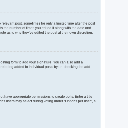
 relevant post, sometimes for only a limited time after the post
sts the number of times you edited it along with the date and
ote as to why they’ve edited the post at their own discretion.
osting form to add your signature. You can also add a
ature being added to individual posts by un-checking the add
not have appropriate permissions to create polls. Enter a title
tions users may select during voting under “Options per user”, a