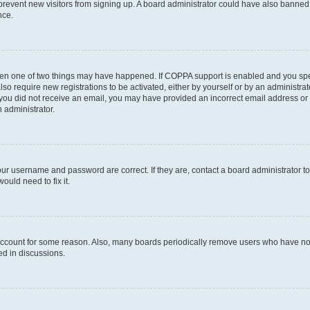
to prevent new visitors from signing up. A board administrator could have also bann
nce.
then one of two things may have happened. If COPPA support is enabled and you speci
lso require new registrations to be activated, either by yourself or by an administra
. If you did not receive an email, you may have provided an incorrect email address o
n administrator.
our username and password are correct. If they are, contact a board administrator t
ould need to fix it.
 account for some reason. Also, many boards periodically remove users who have not p
ed in discussions.