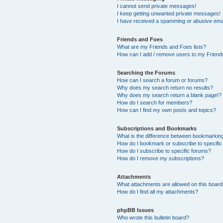
I cannot send private messages!
I keep getting unwanted private messages!
I have received a spamming or abusive ema
Friends and Foes
What are my Friends and Foes lists?
How can I add / remove users to my Friends
Searching the Forums
How can I search a forum or forums?
Why does my search return no results?
Why does my search return a blank page!?
How do I search for members?
How can I find my own posts and topics?
Subscriptions and Bookmarks
What is the difference between bookmarkin
How do I bookmark or subscribe to specific
How do I subscribe to specific forums?
How do I remove my subscriptions?
Attachments
What attachments are allowed on this boar
How do I find all my attachments?
phpBB Issues
Who wrote this bulletin board?