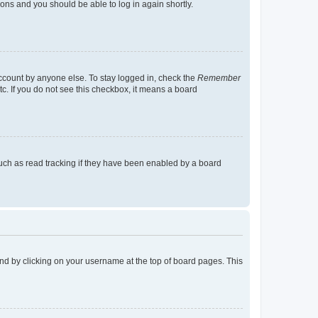
tions and you should be able to log in again shortly.
account by anyone else. To stay logged in, check the
Remember
tc. If you do not see this checkbox, it means a board
uch as read tracking if they have been enabled by a board
found by clicking on your username at the top of board pages. This