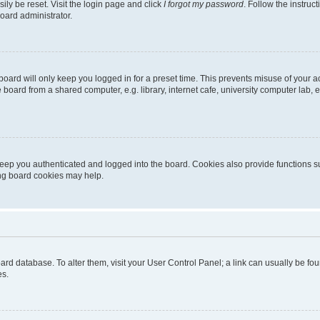
ily be reset. Visit the login page and click
I forgot my password
. Follow the instruc
oard administrator.
oard will only keep you logged in for a preset time. This prevents misuse of your 
oard from a shared computer, e.g. library, internet cafe, university computer lab, e
eep you authenticated and logged into the board. Cookies also provide functions s
ting board cookies may help.
 board database. To alter them, visit your User Control Panel; a link can usually be 
es.