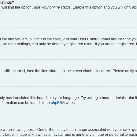
istings?
will find the option
Hide your online status
. Enable this option and you will only a
om the one you are in. If this is the case, visit your User Control Panel and change y
ike most settings, can only be done by registered users. If you are not registered, t
s still incorrect, then the time stored on the server clock is incorrect. Please notify 
ody has translated this board into your language. Try asking a board administrator i
 information can be found at the
phpBB
® website.
hen viewing posts. One of them may be an image associated with your rank, genera
ly larger, image is known as an avatar and is generally unique or personal to each