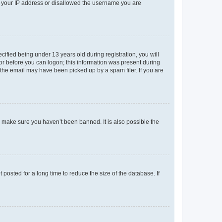
ed your IP address or disallowed the username you are
fied being under 13 years old during registration, you will
tor before you can logon; this information was present during
r the email may have been picked up by a spam filer. If you are
o make sure you haven’t been banned. It is also possible the
osted for a long time to reduce the size of the database. If