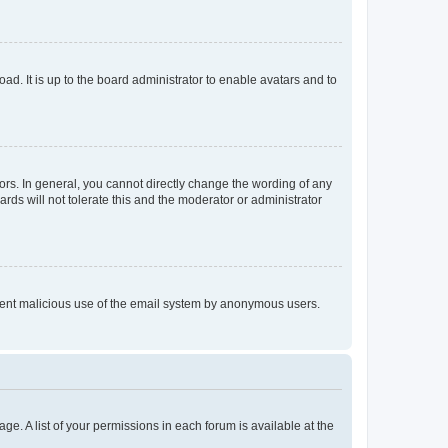
ad. It is up to the board administrator to enable avatars and to
rs. In general, you cannot directly change the wording of any
rds will not tolerate this and the moderator or administrator
prevent malicious use of the email system by anonymous users.
ge. A list of your permissions in each forum is available at the