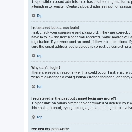
It is possible a board administrator has disabled registration 
attempting to register. Contact a board administrator for assista
Top
I registered but cannot login!
First, check your username and password. If they are correct, 
have to follow the instructions you received. Some boards will a
registration. If you were sent an email, follow the instructions
sure the email address you provided is correct, try contacting a
Top
Why can’t I login?
There are several reasons why this could occur. First, ensure y
website owner has a configuration error on their end, and they w
Top
I registered in the past but cannot login any more?!
It is possible an administrator has deactivated or deleted your
this has happened, try registering again and being more involv
Top
I’ve lost my password!