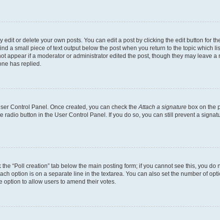
dit or delete your own posts. You can edit a post by clicking the edit button for the
ind a small piece of text output below the post when you return to the topic which li
not appear if a moderator or administrator edited the post, though they may leave a n
ne has replied.
 User Control Panel. Once created, you can check the
Attach a signature
box on the p
te radio button in the User Control Panel. If you do so, you can still prevent a sign
ck the “Poll creation” tab below the main posting form; if you cannot see this, you do 
each option is on a separate line in the textarea. You can also set the number of op
 the option to allow users to amend their votes.