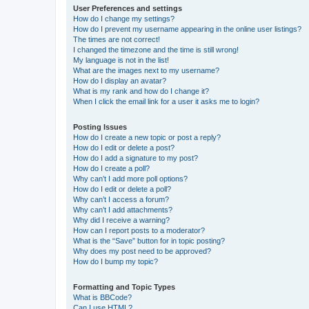
User Preferences and settings
How do I change my settings?
How do I prevent my username appearing in the online user listings?
The times are not correct!
I changed the timezone and the time is still wrong!
My language is not in the list!
What are the images next to my username?
How do I display an avatar?
What is my rank and how do I change it?
When I click the email link for a user it asks me to login?
Posting Issues
How do I create a new topic or post a reply?
How do I edit or delete a post?
How do I add a signature to my post?
How do I create a poll?
Why can’t I add more poll options?
How do I edit or delete a poll?
Why can’t I access a forum?
Why can’t I add attachments?
Why did I receive a warning?
How can I report posts to a moderator?
What is the “Save” button for in topic posting?
Why does my post need to be approved?
How do I bump my topic?
Formatting and Topic Types
What is BBCode?
Can I use HTML?