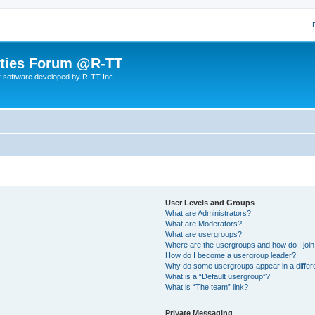
lities Forum @R-TT
r software developed by R-TT Inc.
User Levels and Groups
What are Administrators?
What are Moderators?
What are usergroups?
Where are the usergroups and how do I joi
How do I become a usergroup leader?
Why do some usergroups appear in a differ
What is a “Default usergroup”?
What is “The team” link?
Private Messaging