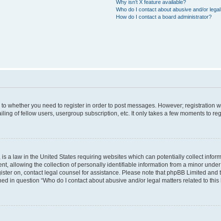
Why isn’t X feature available?
Who do I contact about abusive and/or legal 
How do I contact a board administrator?
s to whether you need to register in order to post messages. However; registration wi
ing of fellow users, usergroup subscription, etc. It only takes a few moments to re
is a law in the United States requiring websites which can potentially collect infor
allowing the collection of personally identifiable information from a minor under th
egister on, contact legal counsel for assistance. Please note that phpBB Limited and
ined in question “Who do I contact about abusive and/or legal matters related to this