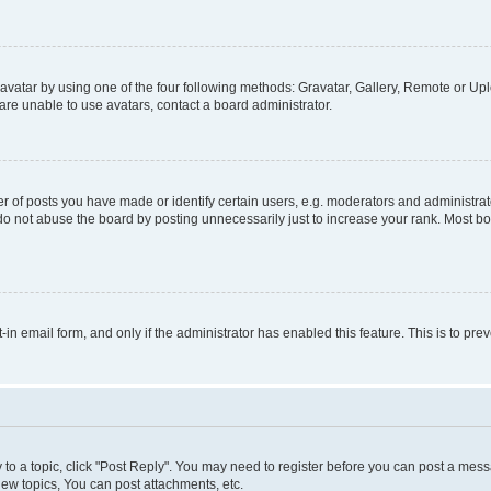
vatar by using one of the four following methods: Gravatar, Gallery, Remote or Uplo
re unable to use avatars, contact a board administrator.
f posts you have made or identify certain users, e.g. moderators and administrato
do not abuse the board by posting unnecessarily just to increase your rank. Most boa
t-in email form, and only if the administrator has enabled this feature. This is to 
y to a topic, click "Post Reply". You may need to register before you can post a messa
ew topics, You can post attachments, etc.