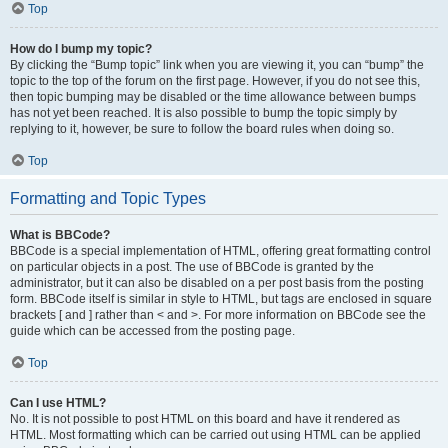
Top
How do I bump my topic?
By clicking the “Bump topic” link when you are viewing it, you can “bump” the
topic to the top of the forum on the first page. However, if you do not see this,
then topic bumping may be disabled or the time allowance between bumps
has not yet been reached. It is also possible to bump the topic simply by
replying to it, however, be sure to follow the board rules when doing so.
Top
Formatting and Topic Types
What is BBCode?
BBCode is a special implementation of HTML, offering great formatting control
on particular objects in a post. The use of BBCode is granted by the
administrator, but it can also be disabled on a per post basis from the posting
form. BBCode itself is similar in style to HTML, but tags are enclosed in square
brackets [ and ] rather than < and >. For more information on BBCode see the
guide which can be accessed from the posting page.
Top
Can I use HTML?
No. It is not possible to post HTML on this board and have it rendered as
HTML. Most formatting which can be carried out using HTML can be applied