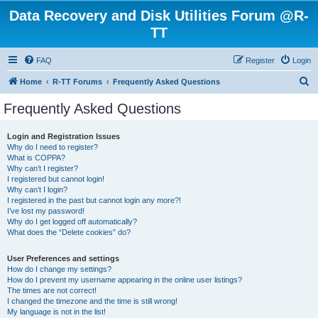
Data Recovery and Disk Utilities Forum @R-
TT
FAQ
Register
Login
S
Home
R-TT Forums
Frequently Asked Questions
e
Frequently Asked Questions
a
r
Login and Registration Issues
Why do I need to register?
c
What is COPPA?
h
Why can’t I register?
I registered but cannot login!
Why can’t I login?
I registered in the past but cannot login any more?!
I’ve lost my password!
Why do I get logged off automatically?
What does the “Delete cookies” do?
User Preferences and settings
How do I change my settings?
How do I prevent my username appearing in the online user listings?
The times are not correct!
I changed the timezone and the time is still wrong!
My language is not in the list!