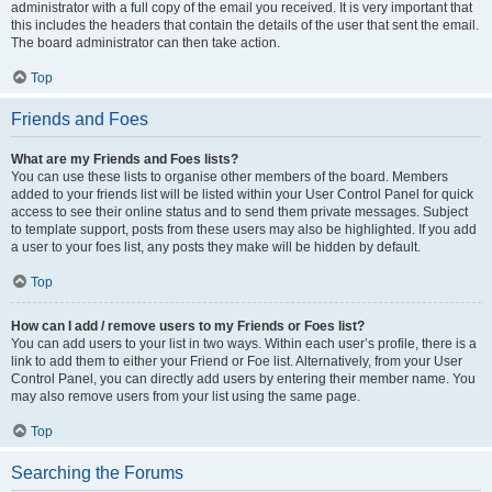
administrator with a full copy of the email you received. It is very important that
this includes the headers that contain the details of the user that sent the email.
The board administrator can then take action.
Top
Friends and Foes
What are my Friends and Foes lists?
You can use these lists to organise other members of the board. Members
added to your friends list will be listed within your User Control Panel for quick
access to see their online status and to send them private messages. Subject
to template support, posts from these users may also be highlighted. If you add
a user to your foes list, any posts they make will be hidden by default.
Top
How can I add / remove users to my Friends or Foes list?
You can add users to your list in two ways. Within each user’s profile, there is a
link to add them to either your Friend or Foe list. Alternatively, from your User
Control Panel, you can directly add users by entering their member name. You
may also remove users from your list using the same page.
Top
Searching the Forums