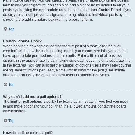
Panel. Once created, you can check the
Attach a signature
box on the posting
form to add your signature. You can also add a signature by default to all your
posts by checking the appropriate radio button in the User Control Panel. If you
do so, you can still prevent a signature being added to individual posts by un-
checking the add signature box within the posting form.
Top
How do I create a poll?
When posting a new topic or editing the first post of a topic, click the “Poll
creation” tab below the main posting form; if you cannot see this, you do not
have appropriate permissions to create polls. Enter a title and at least two
options in the appropriate fields, making sure each option is on a separate line
in the textarea. You can also set the number of options users may select during
voting under “Options per user”, a time limit in days for the poll (0 for infinite
duration) and lastly the option to allow users to amend their votes.
Top
Why can’t I add more poll options?
The limit for poll options is set by the board administrator. If you feel you need
to add more options to your poll than the allowed amount, contact the board
administrator.
Top
How do I edit or delete a poll?