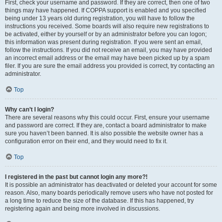
First, check your username and password. If they are correct, then one of two
things may have happened. If COPPA support is enabled and you specified
being under 13 years old during registration, you will have to follow the
instructions you received. Some boards will also require new registrations to
be activated, either by yourself or by an administrator before you can logon;
this information was present during registration. If you were sent an email,
follow the instructions. If you did not receive an email, you may have provided
an incorrect email address or the email may have been picked up by a spam
filer. If you are sure the email address you provided is correct, try contacting an
administrator.
Top
Why can’t I login?
There are several reasons why this could occur. First, ensure your username
and password are correct. If they are, contact a board administrator to make
sure you haven’t been banned. It is also possible the website owner has a
configuration error on their end, and they would need to fix it.
Top
I registered in the past but cannot login any more?!
It is possible an administrator has deactivated or deleted your account for some
reason. Also, many boards periodically remove users who have not posted for
a long time to reduce the size of the database. If this has happened, try
registering again and being more involved in discussions.