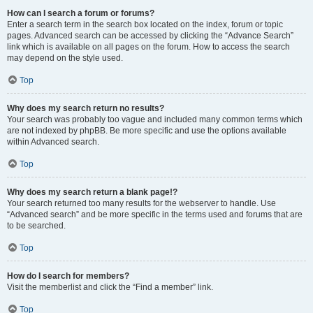
How can I search a forum or forums?
Enter a search term in the search box located on the index, forum or topic
pages. Advanced search can be accessed by clicking the “Advance Search”
link which is available on all pages on the forum. How to access the search
may depend on the style used.
Top
Why does my search return no results?
Your search was probably too vague and included many common terms which
are not indexed by phpBB. Be more specific and use the options available
within Advanced search.
Top
Why does my search return a blank page!?
Your search returned too many results for the webserver to handle. Use
“Advanced search” and be more specific in the terms used and forums that are
to be searched.
Top
How do I search for members?
Visit the memberlist and click the “Find a member” link.
Top