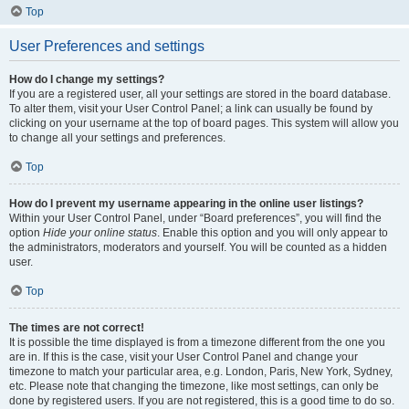
Top
User Preferences and settings
How do I change my settings?
If you are a registered user, all your settings are stored in the board database.
To alter them, visit your User Control Panel; a link can usually be found by
clicking on your username at the top of board pages. This system will allow you
to change all your settings and preferences.
Top
How do I prevent my username appearing in the online user listings?
Within your User Control Panel, under “Board preferences”, you will find the
option
Hide your online status
. Enable this option and you will only appear to
the administrators, moderators and yourself. You will be counted as a hidden
user.
Top
The times are not correct!
It is possible the time displayed is from a timezone different from the one you
are in. If this is the case, visit your User Control Panel and change your
timezone to match your particular area, e.g. London, Paris, New York, Sydney,
etc. Please note that changing the timezone, like most settings, can only be
done by registered users. If you are not registered, this is a good time to do so.