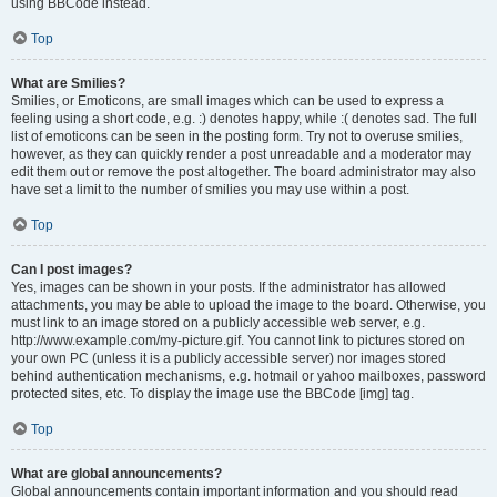
using BBCode instead.
Top
What are Smilies?
Smilies, or Emoticons, are small images which can be used to express a
feeling using a short code, e.g. :) denotes happy, while :( denotes sad. The full
list of emoticons can be seen in the posting form. Try not to overuse smilies,
however, as they can quickly render a post unreadable and a moderator may
edit them out or remove the post altogether. The board administrator may also
have set a limit to the number of smilies you may use within a post.
Top
Can I post images?
Yes, images can be shown in your posts. If the administrator has allowed
attachments, you may be able to upload the image to the board. Otherwise, you
must link to an image stored on a publicly accessible web server, e.g.
http://www.example.com/my-picture.gif. You cannot link to pictures stored on
your own PC (unless it is a publicly accessible server) nor images stored
behind authentication mechanisms, e.g. hotmail or yahoo mailboxes, password
protected sites, etc. To display the image use the BBCode [img] tag.
Top
What are global announcements?
Global announcements contain important information and you should read