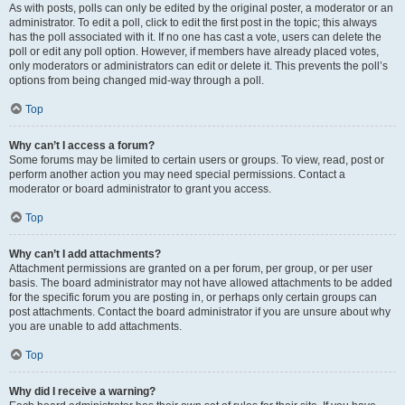
As with posts, polls can only be edited by the original poster, a moderator or an
administrator. To edit a poll, click to edit the first post in the topic; this always
has the poll associated with it. If no one has cast a vote, users can delete the
poll or edit any poll option. However, if members have already placed votes,
only moderators or administrators can edit or delete it. This prevents the poll’s
options from being changed mid-way through a poll.
Top
Why can’t I access a forum?
Some forums may be limited to certain users or groups. To view, read, post or
perform another action you may need special permissions. Contact a
moderator or board administrator to grant you access.
Top
Why can’t I add attachments?
Attachment permissions are granted on a per forum, per group, or per user
basis. The board administrator may not have allowed attachments to be added
for the specific forum you are posting in, or perhaps only certain groups can
post attachments. Contact the board administrator if you are unsure about why
you are unable to add attachments.
Top
Why did I receive a warning?