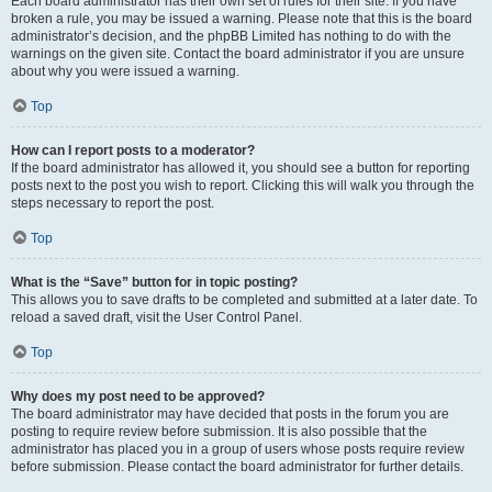
Each board administrator has their own set of rules for their site. If you have
broken a rule, you may be issued a warning. Please note that this is the board
administrator’s decision, and the phpBB Limited has nothing to do with the
warnings on the given site. Contact the board administrator if you are unsure
about why you were issued a warning.
Top
How can I report posts to a moderator?
If the board administrator has allowed it, you should see a button for reporting
posts next to the post you wish to report. Clicking this will walk you through the
steps necessary to report the post.
Top
What is the “Save” button for in topic posting?
This allows you to save drafts to be completed and submitted at a later date. To
reload a saved draft, visit the User Control Panel.
Top
Why does my post need to be approved?
The board administrator may have decided that posts in the forum you are
posting to require review before submission. It is also possible that the
administrator has placed you in a group of users whose posts require review
before submission. Please contact the board administrator for further details.