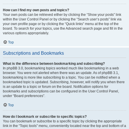
How can I find my own posts and topics?
Your own posts can be retrieved either by clicking the “Show your posts” link
within the User Control Panel or by clicking the “Search user’s posts” link via
your own profile page or by clicking the “Quick links” menu at the top of the
board. To search for your topics, use the Advanced search page and fill in the
various options appropriately.
Top
Subscriptions and Bookmarks
What is the difference between bookmarking and subscribing?
In phpBB 3.0, bookmarking topics worked much like bookmarking in a web
browser. You were not alerted when there was an update. As of phpBB 3.1,
bookmarking is more like subscribing to a topic. You can be notified when a
bookmarked topic is updated. Subscribing, however, will notify you when there
is an update to a topic or forum on the board. Notification options for
bookmarks and subscriptions can be configured in the User Control Panel,
under “Board preferences”.
Top
How do I bookmark or subscribe to specific topics?
You can bookmark or subscribe to a specific topic by clicking the appropriate
link in the “Topic tools” menu, conveniently located near the top and bottom of a