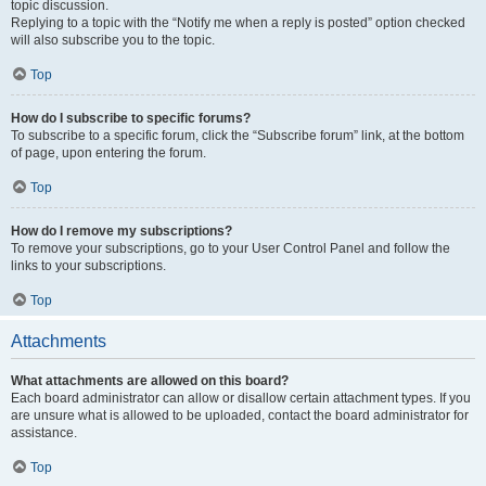
topic discussion.
Replying to a topic with the “Notify me when a reply is posted” option checked
will also subscribe you to the topic.
Top
How do I subscribe to specific forums?
To subscribe to a specific forum, click the “Subscribe forum” link, at the bottom
of page, upon entering the forum.
Top
How do I remove my subscriptions?
To remove your subscriptions, go to your User Control Panel and follow the
links to your subscriptions.
Top
Attachments
What attachments are allowed on this board?
Each board administrator can allow or disallow certain attachment types. If you
are unsure what is allowed to be uploaded, contact the board administrator for
assistance.
Top