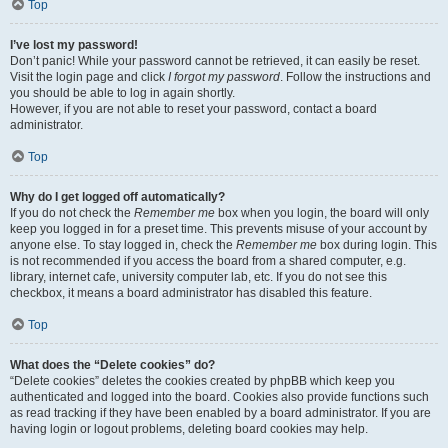
Top
I’ve lost my password!
Don’t panic! While your password cannot be retrieved, it can easily be reset.
Visit the login page and click
I forgot my password
. Follow the instructions and
you should be able to log in again shortly.
However, if you are not able to reset your password, contact a board
administrator.
Top
Why do I get logged off automatically?
If you do not check the
Remember me
box when you login, the board will only
keep you logged in for a preset time. This prevents misuse of your account by
anyone else. To stay logged in, check the
Remember me
box during login. This
is not recommended if you access the board from a shared computer, e.g.
library, internet cafe, university computer lab, etc. If you do not see this
checkbox, it means a board administrator has disabled this feature.
Top
What does the “Delete cookies” do?
“Delete cookies” deletes the cookies created by phpBB which keep you
authenticated and logged into the board. Cookies also provide functions such
as read tracking if they have been enabled by a board administrator. If you are
having login or logout problems, deleting board cookies may help.