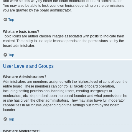
and were set this way by either the forum moderator or board administrator.
You may also be able to lock your own topics depending on the permissions
you are granted by the board administrator.
Top
What are topic icons?
Topic icons are author chosen images associated with posts to indicate their
content. The ability to use topic icons depends on the permissions set by the
board administrator.
Top
User Levels and Groups
What are Administrators?
Administrators are members assigned with the highest level of control over the
entire board. These members can control all facets of board operation,
including setting permissions, banning users, creating usergroups or
moderators, etc., dependent upon the board founder and what permissions he
or she has given the other administrators. They may also have full moderator
capabilities in all forums, depending on the settings put forth by the board
founder.
Top
What are Moderators?