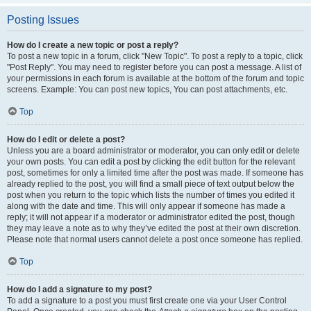
Posting Issues
How do I create a new topic or post a reply?
To post a new topic in a forum, click "New Topic". To post a reply to a topic, click
"Post Reply". You may need to register before you can post a message. A list of
your permissions in each forum is available at the bottom of the forum and topic
screens. Example: You can post new topics, You can post attachments, etc.
Top
How do I edit or delete a post?
Unless you are a board administrator or moderator, you can only edit or delete
your own posts. You can edit a post by clicking the edit button for the relevant
post, sometimes for only a limited time after the post was made. If someone has
already replied to the post, you will find a small piece of text output below the
post when you return to the topic which lists the number of times you edited it
along with the date and time. This will only appear if someone has made a
reply; it will not appear if a moderator or administrator edited the post, though
they may leave a note as to why they’ve edited the post at their own discretion.
Please note that normal users cannot delete a post once someone has replied.
Top
How do I add a signature to my post?
To add a signature to a post you must first create one via your User Control