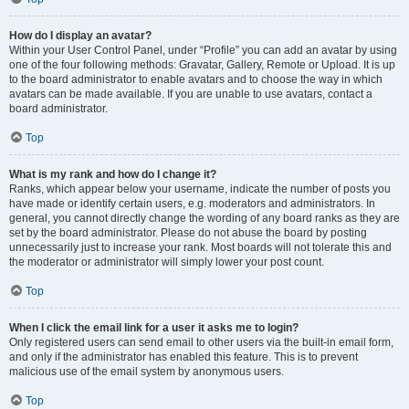
How do I display an avatar?
Within your User Control Panel, under “Profile” you can add an avatar by using
one of the four following methods: Gravatar, Gallery, Remote or Upload. It is up
to the board administrator to enable avatars and to choose the way in which
avatars can be made available. If you are unable to use avatars, contact a
board administrator.
Top
What is my rank and how do I change it?
Ranks, which appear below your username, indicate the number of posts you
have made or identify certain users, e.g. moderators and administrators. In
general, you cannot directly change the wording of any board ranks as they are
set by the board administrator. Please do not abuse the board by posting
unnecessarily just to increase your rank. Most boards will not tolerate this and
the moderator or administrator will simply lower your post count.
Top
When I click the email link for a user it asks me to login?
Only registered users can send email to other users via the built-in email form,
and only if the administrator has enabled this feature. This is to prevent
malicious use of the email system by anonymous users.
Top