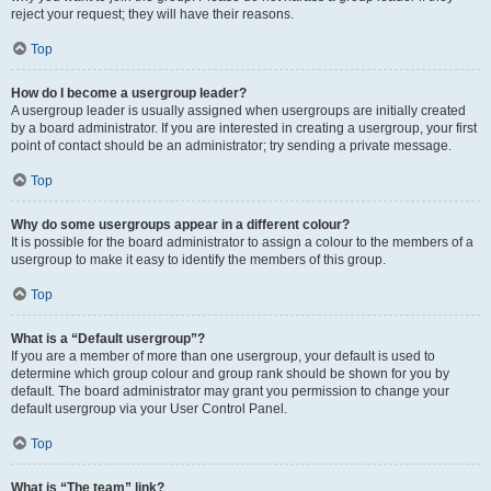
reject your request; they will have their reasons.
Top
How do I become a usergroup leader?
A usergroup leader is usually assigned when usergroups are initially created
by a board administrator. If you are interested in creating a usergroup, your first
point of contact should be an administrator; try sending a private message.
Top
Why do some usergroups appear in a different colour?
It is possible for the board administrator to assign a colour to the members of a
usergroup to make it easy to identify the members of this group.
Top
What is a “Default usergroup”?
If you are a member of more than one usergroup, your default is used to
determine which group colour and group rank should be shown for you by
default. The board administrator may grant you permission to change your
default usergroup via your User Control Panel.
Top
What is “The team” link?