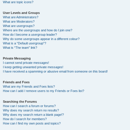
What are topic icons?
User Levels and Groups
What are Administrators?
What are Moderators?
What are usergroups?
Where are the usergroups and how do I join one?
How do I become a usergroup leader?
Why do some usergroups appear in a different colour?
What is a “Default usergroup”?
What is “The team” link?
Private Messaging
I cannot send private messages!
I keep getting unwanted private messages!
I have received a spamming or abusive email from someone on this board!
Friends and Foes
What are my Friends and Foes lists?
How can I add / remove users to my Friends or Foes list?
Searching the Forums
How can I search a forum or forums?
Why does my search return no results?
Why does my search return a blank page!?
How do I search for members?
How can I find my own posts and topics?