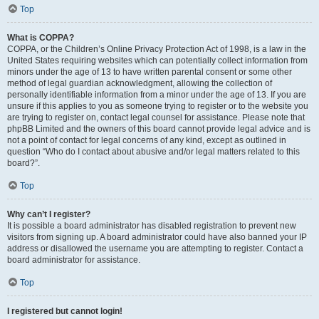
Top
What is COPPA?
COPPA, or the Children’s Online Privacy Protection Act of 1998, is a law in the
United States requiring websites which can potentially collect information from
minors under the age of 13 to have written parental consent or some other
method of legal guardian acknowledgment, allowing the collection of
personally identifiable information from a minor under the age of 13. If you are
unsure if this applies to you as someone trying to register or to the website you
are trying to register on, contact legal counsel for assistance. Please note that
phpBB Limited and the owners of this board cannot provide legal advice and is
not a point of contact for legal concerns of any kind, except as outlined in
question “Who do I contact about abusive and/or legal matters related to this
board?”.
Top
Why can’t I register?
It is possible a board administrator has disabled registration to prevent new
visitors from signing up. A board administrator could have also banned your IP
address or disallowed the username you are attempting to register. Contact a
board administrator for assistance.
Top
I registered but cannot login!