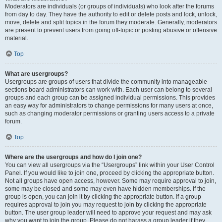
Moderators are individuals (or groups of individuals) who look after the forums
from day to day. They have the authority to edit or delete posts and lock, unlock,
move, delete and split topics in the forum they moderate. Generally, moderators
are present to prevent users from going off-topic or posting abusive or offensive
material.
Top
What are usergroups?
Usergroups are groups of users that divide the community into manageable
sections board administrators can work with. Each user can belong to several
groups and each group can be assigned individual permissions. This provides
an easy way for administrators to change permissions for many users at once,
such as changing moderator permissions or granting users access to a private
forum.
Top
Where are the usergroups and how do I join one?
You can view all usergroups via the “Usergroups” link within your User Control
Panel. If you would like to join one, proceed by clicking the appropriate button.
Not all groups have open access, however. Some may require approval to join,
some may be closed and some may even have hidden memberships. If the
group is open, you can join it by clicking the appropriate button. If a group
requires approval to join you may request to join by clicking the appropriate
button. The user group leader will need to approve your request and may ask
why you want to join the group. Please do not harass a group leader if they