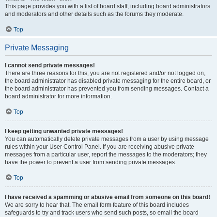
This page provides you with a list of board staff, including board administrators
and moderators and other details such as the forums they moderate.
Top
Private Messaging
I cannot send private messages!
There are three reasons for this; you are not registered and/or not logged on,
the board administrator has disabled private messaging for the entire board, or
the board administrator has prevented you from sending messages. Contact a
board administrator for more information.
Top
I keep getting unwanted private messages!
You can automatically delete private messages from a user by using message
rules within your User Control Panel. If you are receiving abusive private
messages from a particular user, report the messages to the moderators; they
have the power to prevent a user from sending private messages.
Top
I have received a spamming or abusive email from someone on this board!
We are sorry to hear that. The email form feature of this board includes
safeguards to try and track users who send such posts, so email the board