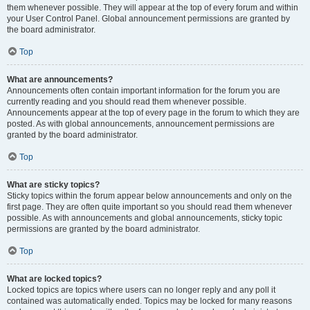
them whenever possible. They will appear at the top of every forum and within
your User Control Panel. Global announcement permissions are granted by
the board administrator.
Top
What are announcements?
Announcements often contain important information for the forum you are
currently reading and you should read them whenever possible.
Announcements appear at the top of every page in the forum to which they are
posted. As with global announcements, announcement permissions are
granted by the board administrator.
Top
What are sticky topics?
Sticky topics within the forum appear below announcements and only on the
first page. They are often quite important so you should read them whenever
possible. As with announcements and global announcements, sticky topic
permissions are granted by the board administrator.
Top
What are locked topics?
Locked topics are topics where users can no longer reply and any poll it
contained was automatically ended. Topics may be locked for many reasons