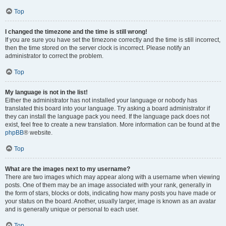
Top
I changed the timezone and the time is still wrong!
If you are sure you have set the timezone correctly and the time is still incorrect,
then the time stored on the server clock is incorrect. Please notify an
administrator to correct the problem.
Top
My language is not in the list!
Either the administrator has not installed your language or nobody has
translated this board into your language. Try asking a board administrator if
they can install the language pack you need. If the language pack does not
exist, feel free to create a new translation. More information can be found at the
phpBB
® website.
Top
What are the images next to my username?
There are two images which may appear along with a username when viewing
posts. One of them may be an image associated with your rank, generally in
the form of stars, blocks or dots, indicating how many posts you have made or
your status on the board. Another, usually larger, image is known as an avatar
and is generally unique or personal to each user.
Top