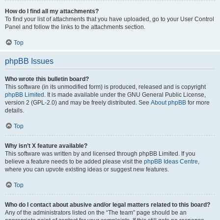
How do I find all my attachments?
To find your list of attachments that you have uploaded, go to your User Control
Panel and follow the links to the attachments section.
Top
phpBB Issues
Who wrote this bulletin board?
This software (in its unmodified form) is produced, released and is copyright
phpBB Limited
. It is made available under the GNU General Public License,
version 2 (GPL-2.0) and may be freely distributed. See
About phpBB
for more
details.
Top
Why isn’t X feature available?
This software was written by and licensed through phpBB Limited. If you
believe a feature needs to be added please visit the
phpBB Ideas Centre
,
where you can upvote existing ideas or suggest new features.
Top
Who do I contact about abusive and/or legal matters related to this board?
Any of the administrators listed on the “The team” page should be an