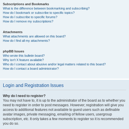
Subscriptions and Bookmarks
What is the difference between bookmarking and subscribing?
How do I bookmark or subscribe to specific topics?
How do I subscribe to specific forums?
How do I remove my subscriptions?
Attachments
What attachments are allowed on this board?
How do I find all my attachments?
phpBB Issues
Who wrote this bulletin board?
Why isn’t X feature available?
Who do I contact about abusive and/or legal matters related to this board?
How do I contact a board administrator?
Login and Registration Issues
Why do I need to register?
You may not have to, it is up to the administrator of the board as to whether you
need to register in order to post messages. However; registration will give you
access to additional features not available to guest users such as definable
avatar images, private messaging, emailing of fellow users, usergroup
subscription, etc. It only takes a few moments to register so it is recommended
you do so.