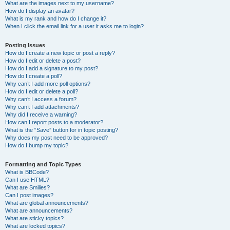
What are the images next to my username?
How do I display an avatar?
What is my rank and how do I change it?
When I click the email link for a user it asks me to login?
Posting Issues
How do I create a new topic or post a reply?
How do I edit or delete a post?
How do I add a signature to my post?
How do I create a poll?
Why can’t I add more poll options?
How do I edit or delete a poll?
Why can’t I access a forum?
Why can’t I add attachments?
Why did I receive a warning?
How can I report posts to a moderator?
What is the “Save” button for in topic posting?
Why does my post need to be approved?
How do I bump my topic?
Formatting and Topic Types
What is BBCode?
Can I use HTML?
What are Smilies?
Can I post images?
What are global announcements?
What are announcements?
What are sticky topics?
What are locked topics?