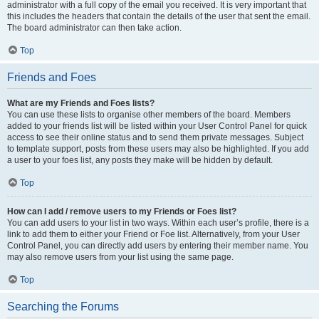
administrator with a full copy of the email you received. It is very important that
this includes the headers that contain the details of the user that sent the email.
The board administrator can then take action.
Top
Friends and Foes
What are my Friends and Foes lists?
You can use these lists to organise other members of the board. Members
added to your friends list will be listed within your User Control Panel for quick
access to see their online status and to send them private messages. Subject
to template support, posts from these users may also be highlighted. If you add
a user to your foes list, any posts they make will be hidden by default.
Top
How can I add / remove users to my Friends or Foes list?
You can add users to your list in two ways. Within each user’s profile, there is a
link to add them to either your Friend or Foe list. Alternatively, from your User
Control Panel, you can directly add users by entering their member name. You
may also remove users from your list using the same page.
Top
Searching the Forums