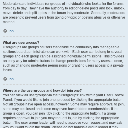
Moderators are individuals (or groups of individuals) who look after the forums
from day to day. They have the authority to edit or delete posts and lock, unlock,
move, delete and split topics in the forum they moderate. Generally, moderators
are present to prevent users from going off-topic or posting abusive or offensive
material.
Top
What are usergroups?
Usergroups are groups of users that divide the community into manageable
sections board administrators can work with. Each user can belong to several
groups and each group can be assigned individual permissions. This provides
an easy way for administrators to change permissions for many users at once,
such as changing moderator permissions or granting users access to a private
forum.
Top
Where are the usergroups and how do I join one?
You can view all usergroups via the “Usergroups” link within your User Control
Panel. If you would like to join one, proceed by clicking the appropriate button.
Not all groups have open access, however. Some may require approval to join,
some may be closed and some may even have hidden memberships. If the
group is open, you can join it by clicking the appropriate button. If a group
requires approval to join you may request to join by clicking the appropriate
button. The user group leader will need to approve your request and may ask
why you want to join the group. Please do not harass a group leader if they