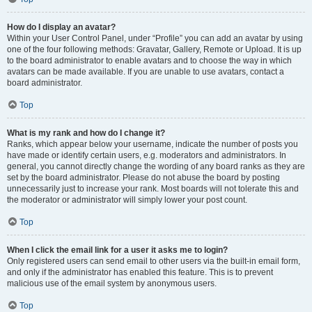
How do I display an avatar?
Within your User Control Panel, under “Profile” you can add an avatar by using
one of the four following methods: Gravatar, Gallery, Remote or Upload. It is up
to the board administrator to enable avatars and to choose the way in which
avatars can be made available. If you are unable to use avatars, contact a
board administrator.
Top
What is my rank and how do I change it?
Ranks, which appear below your username, indicate the number of posts you
have made or identify certain users, e.g. moderators and administrators. In
general, you cannot directly change the wording of any board ranks as they are
set by the board administrator. Please do not abuse the board by posting
unnecessarily just to increase your rank. Most boards will not tolerate this and
the moderator or administrator will simply lower your post count.
Top
When I click the email link for a user it asks me to login?
Only registered users can send email to other users via the built-in email form,
and only if the administrator has enabled this feature. This is to prevent
malicious use of the email system by anonymous users.
Top