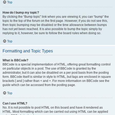
Top
How do I bump my topic?
By clicking the “Bump topic” link when you are viewing it, you can “bump” the
topic to the top of the forum on the first page. However, if you do not see this,
then topic bumping may be disabled or the time allowance between bumps
has not yet been reached. It is also possible to bump the topic simply by
replying to it, however, be sure to follow the board rules when doing so.
Top
Formatting and Topic Types
What is BBCode?
BBCode is a special implementation of HTML, offering great formatting control
on particular objects in a post. The use of BBCode is granted by the
administrator, but it can also be disabled on a per post basis from the posting
form. BBCode itself is similar in style to HTML, but tags are enclosed in square
brackets [ and ] rather than < and >. For more information on BBCode see the
guide which can be accessed from the posting page.
Top
Can I use HTML?
No. It is not possible to post HTML on this board and have it rendered as
HTML. Most formatting which can be carried out using HTML can be applied