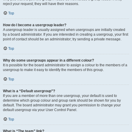
reject your request; they will have their reasons.
Top
How do I become a usergroup leader?
A usergroup leader is usually assigned when usergroups are initially created
by a board administrator. If you are interested in creating a usergroup, your first
point of contact should be an administrator; try sending a private message.
Top
Why do some usergroups appear in a different colour?
It is possible for the board administrator to assign a colour to the members of a
usergroup to make it easy to identify the members of this group.
Top
What is a “Default usergroup”?
If you are a member of more than one usergroup, your default is used to
determine which group colour and group rank should be shown for you by
default. The board administrator may grant you permission to change your
default usergroup via your User Control Panel.
Top
What is “The team” link?