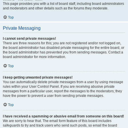
This page provides you with a list of board staff, including board administrators
and moderators and other details such as the forums they moderate.
Top
Private Messaging
I cannot send private messages!
There are three reasons for this; you are not registered and/or not logged on,
the board administrator has disabled private messaging for the entire board, or
the board administrator has prevented you from sending messages. Contact a
board administrator for more information.
Top
I keep getting unwanted private messages!
You can automatically delete private messages from a user by using message
rules within your User Control Panel. If you are receiving abusive private
messages from a particular user, report the messages to the moderators; they
have the power to prevent a user from sending private messages.
Top
I have received a spamming or abusive email from someone on this board!
We are sorry to hear that. The email form feature of this board includes
safeguards to try and track users who send such posts, so email the board