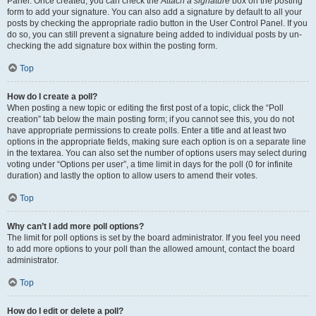
Panel. Once created, you can check the
Attach a signature
box on the posting
form to add your signature. You can also add a signature by default to all your
posts by checking the appropriate radio button in the User Control Panel. If you
do so, you can still prevent a signature being added to individual posts by un-
checking the add signature box within the posting form.
Top
How do I create a poll?
When posting a new topic or editing the first post of a topic, click the “Poll
creation” tab below the main posting form; if you cannot see this, you do not
have appropriate permissions to create polls. Enter a title and at least two
options in the appropriate fields, making sure each option is on a separate line
in the textarea. You can also set the number of options users may select during
voting under “Options per user”, a time limit in days for the poll (0 for infinite
duration) and lastly the option to allow users to amend their votes.
Top
Why can’t I add more poll options?
The limit for poll options is set by the board administrator. If you feel you need
to add more options to your poll than the allowed amount, contact the board
administrator.
Top
How do I edit or delete a poll?