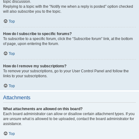
topic discussion.
Replying to a topic with the “Notify me when a reply is posted” option checked
will also subscribe you to the topic.
Top
How do I subscribe to specific forums?
To subscribe to a specific forum, click the “Subscribe forum” link, at the bottom
of page, upon entering the forum.
Top
How do I remove my subscriptions?
To remove your subscriptions, go to your User Control Panel and follow the
links to your subscriptions.
Top
Attachments
What attachments are allowed on this board?
Each board administrator can allow or disallow certain attachment types. If you
are unsure what is allowed to be uploaded, contact the board administrator for
assistance.
Top