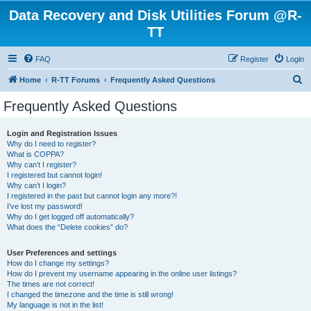
Data Recovery and Disk Utilities Forum @R-
TT
FAQ
Register
Login
S
Home
R-TT Forums
Frequently Asked Questions
e
Frequently Asked Questions
a
r
Login and Registration Issues
Why do I need to register?
c
What is COPPA?
h
Why can’t I register?
I registered but cannot login!
Why can’t I login?
I registered in the past but cannot login any more?!
I’ve lost my password!
Why do I get logged off automatically?
What does the “Delete cookies” do?
User Preferences and settings
How do I change my settings?
How do I prevent my username appearing in the online user listings?
The times are not correct!
I changed the timezone and the time is still wrong!
My language is not in the list!