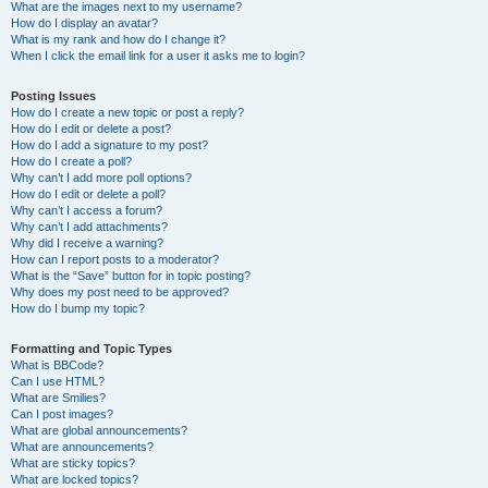
What are the images next to my username?
How do I display an avatar?
What is my rank and how do I change it?
When I click the email link for a user it asks me to login?
Posting Issues
How do I create a new topic or post a reply?
How do I edit or delete a post?
How do I add a signature to my post?
How do I create a poll?
Why can’t I add more poll options?
How do I edit or delete a poll?
Why can’t I access a forum?
Why can’t I add attachments?
Why did I receive a warning?
How can I report posts to a moderator?
What is the “Save” button for in topic posting?
Why does my post need to be approved?
How do I bump my topic?
Formatting and Topic Types
What is BBCode?
Can I use HTML?
What are Smilies?
Can I post images?
What are global announcements?
What are announcements?
What are sticky topics?
What are locked topics?