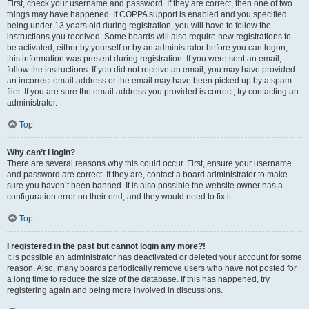
First, check your username and password. If they are correct, then one of two
things may have happened. If COPPA support is enabled and you specified
being under 13 years old during registration, you will have to follow the
instructions you received. Some boards will also require new registrations to
be activated, either by yourself or by an administrator before you can logon;
this information was present during registration. If you were sent an email,
follow the instructions. If you did not receive an email, you may have provided
an incorrect email address or the email may have been picked up by a spam
filer. If you are sure the email address you provided is correct, try contacting an
administrator.
Top
Why can’t I login?
There are several reasons why this could occur. First, ensure your username
and password are correct. If they are, contact a board administrator to make
sure you haven’t been banned. It is also possible the website owner has a
configuration error on their end, and they would need to fix it.
Top
I registered in the past but cannot login any more?!
It is possible an administrator has deactivated or deleted your account for some
reason. Also, many boards periodically remove users who have not posted for
a long time to reduce the size of the database. If this has happened, try
registering again and being more involved in discussions.