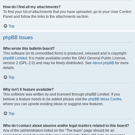
How do I find all my attachments?
To find your list of attachments that you have uploaded, go to your User Control
Panel and follow the links to the attachments section.
Top
phpBB Issues
Who wrote this bulletin board?
This software (in its unmodified form) is produced, released and is copyright
phpBB Limited
. It is made available under the GNU General Public License,
version 2 (GPL-2.0) and may be freely distributed. See
About phpBB
for more
details.
Top
Why isn’t X feature available?
This software was written by and licensed through phpBB Limited. If you
believe a feature needs to be added please visit the
phpBB Ideas Centre
,
where you can upvote existing ideas or suggest new features.
Top
Who do I contact about abusive and/or legal matters related to this board?
Any of the administrators listed on the “The team” page should be an