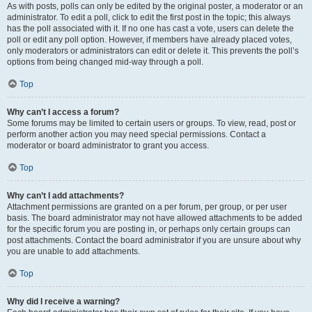
As with posts, polls can only be edited by the original poster, a moderator or an
administrator. To edit a poll, click to edit the first post in the topic; this always
has the poll associated with it. If no one has cast a vote, users can delete the
poll or edit any poll option. However, if members have already placed votes,
only moderators or administrators can edit or delete it. This prevents the poll’s
options from being changed mid-way through a poll.
Top
Why can’t I access a forum?
Some forums may be limited to certain users or groups. To view, read, post or
perform another action you may need special permissions. Contact a
moderator or board administrator to grant you access.
Top
Why can’t I add attachments?
Attachment permissions are granted on a per forum, per group, or per user
basis. The board administrator may not have allowed attachments to be added
for the specific forum you are posting in, or perhaps only certain groups can
post attachments. Contact the board administrator if you are unsure about why
you are unable to add attachments.
Top
Why did I receive a warning?