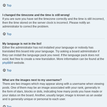
Top
I changed the timezone and the time is still wrong!
If you are sure you have set the timezone correctly and the time is still incorrect,
then the time stored on the server clock is incorrect. Please notify an
administrator to correct the problem.
Top
My language is not in the list!
Either the administrator has not installed your language or nobody has
translated this board into your language. Try asking a board administrator if
they can install the language pack you need. If the language pack does not
exist, feel free to create a new translation. More information can be found at the
phpBB
® website.
Top
What are the images next to my username?
There are two images which may appear along with a username when viewing
posts. One of them may be an image associated with your rank, generally in
the form of stars, blocks or dots, indicating how many posts you have made or
your status on the board. Another, usually larger, image is known as an avatar
and is generally unique or personal to each user.
Top