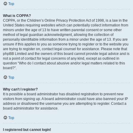
Top
What is COPPA?
COPPA, or the Children’s Online Privacy Protection Act of 1998, is a law in the
United States requiring websites which can potentially collect information from
minors under the age of 13 to have written parental consent or some other
method of legal guardian acknowledgment, allowing the collection of
personally identifiable information from a minor under the age of 13. If you are
unsure if this applies to you as someone trying to register or to the website you
are trying to register on, contact legal counsel for assistance. Please note that
phpBB Limited and the owners of this board cannot provide legal advice and is
not a point of contact for legal concerns of any kind, except as outlined in
question “Who do I contact about abusive and/or legal matters related to this
board?”.
Top
Why can’t I register?
It is possible a board administrator has disabled registration to prevent new
visitors from signing up. A board administrator could have also banned your IP
address or disallowed the username you are attempting to register. Contact a
board administrator for assistance.
Top
I registered but cannot login!