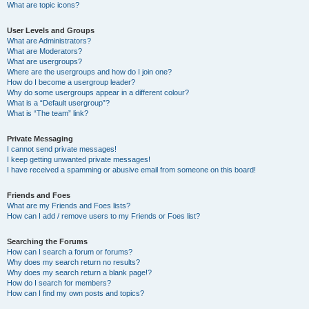
What are topic icons?
User Levels and Groups
What are Administrators?
What are Moderators?
What are usergroups?
Where are the usergroups and how do I join one?
How do I become a usergroup leader?
Why do some usergroups appear in a different colour?
What is a “Default usergroup”?
What is “The team” link?
Private Messaging
I cannot send private messages!
I keep getting unwanted private messages!
I have received a spamming or abusive email from someone on this board!
Friends and Foes
What are my Friends and Foes lists?
How can I add / remove users to my Friends or Foes list?
Searching the Forums
How can I search a forum or forums?
Why does my search return no results?
Why does my search return a blank page!?
How do I search for members?
How can I find my own posts and topics?