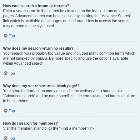
How can I search a forum or forums?
Enter a search term in the search box located on the index, forum or topic
pages. Advanced search can be accessed by clicking the “Advance Search”
link which is available on all pages on the forum. How to access the search
may depend on the style used.
Top
Why does my search return no results?
Your search was probably too vague and included many common terms which
are not indexed by phpBB. Be more specific and use the options available
within Advanced search.
Top
Why does my search return a blank page!?
Your search returned too many results for the webserver to handle. Use
“Advanced search” and be more specific in the terms used and forums that are
to be searched.
Top
How do I search for members?
Visit the memberlist and click the “Find a member” link.
Top