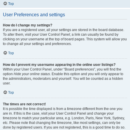
Top
User Preferences and settings
How do I change my settings?
If you are a registered user, all your settings are stored in the board database.
To alter them, visit your User Control Panel; a link can usually be found by
clicking on your username at the top of board pages. This system will allow you
to change all your settings and preferences.
Top
How do I prevent my username appearing in the online user listings?
Within your User Control Panel, under “Board preferences”, you will find the
option
Hide your online status
. Enable this option and you will only appear to
the administrators, moderators and yourself. You will be counted as a hidden
user.
Top
The times are not correct!
It is possible the time displayed is from a timezone different from the one you
are in. If this is the case, visit your User Control Panel and change your
timezone to match your particular area, e.g. London, Paris, New York, Sydney,
etc. Please note that changing the timezone, like most settings, can only be
done by registered users. If you are not registered, this is a good time to do so.