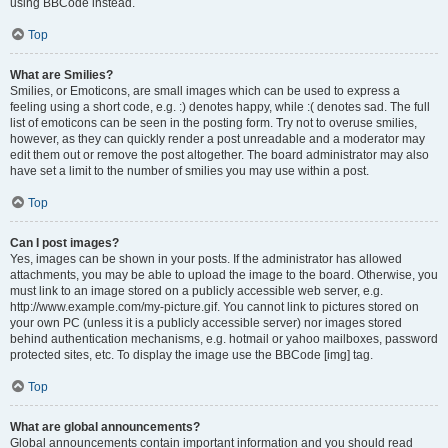
using BBCode instead.
Top
What are Smilies?
Smilies, or Emoticons, are small images which can be used to express a
feeling using a short code, e.g. :) denotes happy, while :( denotes sad. The full
list of emoticons can be seen in the posting form. Try not to overuse smilies,
however, as they can quickly render a post unreadable and a moderator may
edit them out or remove the post altogether. The board administrator may also
have set a limit to the number of smilies you may use within a post.
Top
Can I post images?
Yes, images can be shown in your posts. If the administrator has allowed
attachments, you may be able to upload the image to the board. Otherwise, you
must link to an image stored on a publicly accessible web server, e.g.
http://www.example.com/my-picture.gif. You cannot link to pictures stored on
your own PC (unless it is a publicly accessible server) nor images stored
behind authentication mechanisms, e.g. hotmail or yahoo mailboxes, password
protected sites, etc. To display the image use the BBCode [img] tag.
Top
What are global announcements?
Global announcements contain important information and you should read