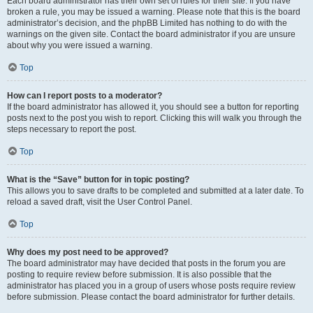
Each board administrator has their own set of rules for their site. If you have
broken a rule, you may be issued a warning. Please note that this is the board
administrator’s decision, and the phpBB Limited has nothing to do with the
warnings on the given site. Contact the board administrator if you are unsure
about why you were issued a warning.
Top
How can I report posts to a moderator?
If the board administrator has allowed it, you should see a button for reporting
posts next to the post you wish to report. Clicking this will walk you through the
steps necessary to report the post.
Top
What is the “Save” button for in topic posting?
This allows you to save drafts to be completed and submitted at a later date. To
reload a saved draft, visit the User Control Panel.
Top
Why does my post need to be approved?
The board administrator may have decided that posts in the forum you are
posting to require review before submission. It is also possible that the
administrator has placed you in a group of users whose posts require review
before submission. Please contact the board administrator for further details.