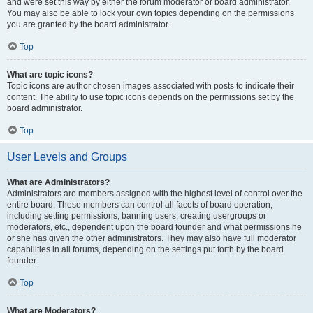
and were set this way by either the forum moderator or board administrator.
You may also be able to lock your own topics depending on the permissions
you are granted by the board administrator.
Top
What are topic icons?
Topic icons are author chosen images associated with posts to indicate their
content. The ability to use topic icons depends on the permissions set by the
board administrator.
Top
User Levels and Groups
What are Administrators?
Administrators are members assigned with the highest level of control over the
entire board. These members can control all facets of board operation,
including setting permissions, banning users, creating usergroups or
moderators, etc., dependent upon the board founder and what permissions he
or she has given the other administrators. They may also have full moderator
capabilities in all forums, depending on the settings put forth by the board
founder.
Top
What are Moderators?