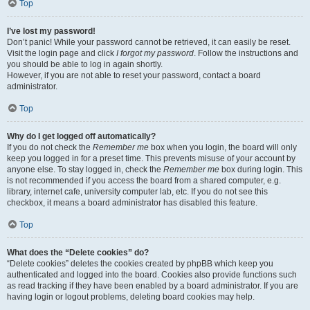
Top
I’ve lost my password!
Don’t panic! While your password cannot be retrieved, it can easily be reset.
Visit the login page and click
I forgot my password
. Follow the instructions and
you should be able to log in again shortly.
However, if you are not able to reset your password, contact a board
administrator.
Top
Why do I get logged off automatically?
If you do not check the
Remember me
box when you login, the board will only
keep you logged in for a preset time. This prevents misuse of your account by
anyone else. To stay logged in, check the
Remember me
box during login. This
is not recommended if you access the board from a shared computer, e.g.
library, internet cafe, university computer lab, etc. If you do not see this
checkbox, it means a board administrator has disabled this feature.
Top
What does the “Delete cookies” do?
“Delete cookies” deletes the cookies created by phpBB which keep you
authenticated and logged into the board. Cookies also provide functions such
as read tracking if they have been enabled by a board administrator. If you are
having login or logout problems, deleting board cookies may help.