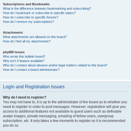
Subscriptions and Bookmarks
What is the difference between bookmarking and subscribing?
How do I bookmark or subscribe to specific topics?
How do I subscribe to specific forums?
How do I remove my subscriptions?
Attachments
What attachments are allowed on this board?
How do I find all my attachments?
phpBB Issues
Who wrote this bulletin board?
Why isn’t X feature available?
Who do I contact about abusive and/or legal matters related to this board?
How do I contact a board administrator?
Login and Registration Issues
Why do I need to register?
You may not have to, it is up to the administrator of the board as to whether you
need to register in order to post messages. However; registration will give you
access to additional features not available to guest users such as definable
avatar images, private messaging, emailing of fellow users, usergroup
subscription, etc. It only takes a few moments to register so it is recommended
you do so.