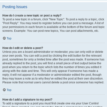
Posting Issues
How do I create a new topic or post a reply?
To post a new topic in a forum, click "New Topic". To post a reply to a topic, click
"Post Reply". You may need to register before you can post a message. A list of
your permissions in each forum is available at the bottom of the forum and topic
screens. Example: You can post new topics, You can post attachments, etc.
Top
How do I edit or delete a post?
Unless you are a board administrator or moderator, you can only edit or delete
your own posts. You can edit a post by clicking the edit button for the relevant
post, sometimes for only a limited time after the post was made. If someone has
already replied to the post, you will find a small piece of text output below the
post when you return to the topic which lists the number of times you edited it
along with the date and time. This will only appear if someone has made a
reply; it will not appear if a moderator or administrator edited the post, though
they may leave a note as to why they’ve edited the post at their own discretion.
Please note that normal users cannot delete a post once someone has replied.
Top
How do I add a signature to my post?
To add a signature to a post you must first create one via your User Control