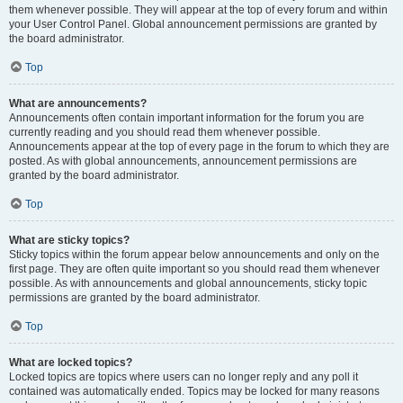
them whenever possible. They will appear at the top of every forum and within
your User Control Panel. Global announcement permissions are granted by
the board administrator.
Top
What are announcements?
Announcements often contain important information for the forum you are
currently reading and you should read them whenever possible.
Announcements appear at the top of every page in the forum to which they are
posted. As with global announcements, announcement permissions are
granted by the board administrator.
Top
What are sticky topics?
Sticky topics within the forum appear below announcements and only on the
first page. They are often quite important so you should read them whenever
possible. As with announcements and global announcements, sticky topic
permissions are granted by the board administrator.
Top
What are locked topics?
Locked topics are topics where users can no longer reply and any poll it
contained was automatically ended. Topics may be locked for many reasons