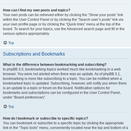
How can I find my own posts and topics?
Your own posts can be retrieved either by clicking the “Show your posts” link
within the User Control Panel or by clicking the “Search user’s posts” link via
your own profile page or by clicking the “Quick links” menu at the top of the
board. To search for your topics, use the Advanced search page and fill in the
various options appropriately.
Top
Subscriptions and Bookmarks
What is the difference between bookmarking and subscribing?
In phpBB 3.0, bookmarking topics worked much like bookmarking in a web
browser. You were not alerted when there was an update. As of phpBB 3.1,
bookmarking is more like subscribing to a topic. You can be notified when a
bookmarked topic is updated. Subscribing, however, will notify you when there
is an update to a topic or forum on the board. Notification options for
bookmarks and subscriptions can be configured in the User Control Panel,
under “Board preferences”.
Top
How do I bookmark or subscribe to specific topics?
You can bookmark or subscribe to a specific topic by clicking the appropriate
link in the “Topic tools” menu, conveniently located near the top and bottom of a