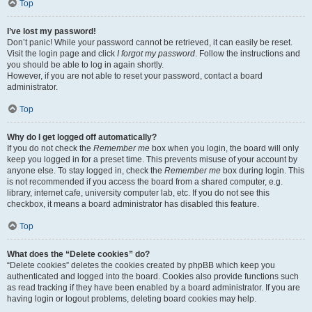
Top
I’ve lost my password!
Don’t panic! While your password cannot be retrieved, it can easily be reset.
Visit the login page and click
I forgot my password
. Follow the instructions and
you should be able to log in again shortly.
However, if you are not able to reset your password, contact a board
administrator.
Top
Why do I get logged off automatically?
If you do not check the
Remember me
box when you login, the board will only
keep you logged in for a preset time. This prevents misuse of your account by
anyone else. To stay logged in, check the
Remember me
box during login. This
is not recommended if you access the board from a shared computer, e.g.
library, internet cafe, university computer lab, etc. If you do not see this
checkbox, it means a board administrator has disabled this feature.
Top
What does the “Delete cookies” do?
“Delete cookies” deletes the cookies created by phpBB which keep you
authenticated and logged into the board. Cookies also provide functions such
as read tracking if they have been enabled by a board administrator. If you are
having login or logout problems, deleting board cookies may help.