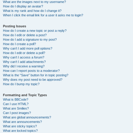
What are the images next to my username?
How do I display an avatar?
What is my rank and how do I change it?
When I click the email link for a user it asks me to login?
Posting Issues
How do I create a new topic or post a reply?
How do I edit or delete a post?
How do I add a signature to my post?
How do I create a poll?
Why can’t I add more poll options?
How do I edit or delete a poll?
Why can’t I access a forum?
Why can’t I add attachments?
Why did I receive a warning?
How can I report posts to a moderator?
What is the “Save” button for in topic posting?
Why does my post need to be approved?
How do I bump my topic?
Formatting and Topic Types
What is BBCode?
Can I use HTML?
What are Smilies?
Can I post images?
What are global announcements?
What are announcements?
What are sticky topics?
What are locked topics?