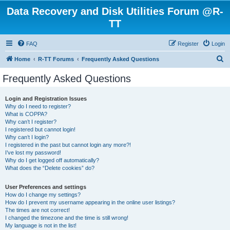
Data Recovery and Disk Utilities Forum @R-
TT
FAQ
Register
Login
S
Home
R-TT Forums
Frequently Asked Questions
e
Frequently Asked Questions
a
r
Login and Registration Issues
Why do I need to register?
c
What is COPPA?
h
Why can’t I register?
I registered but cannot login!
Why can’t I login?
I registered in the past but cannot login any more?!
I’ve lost my password!
Why do I get logged off automatically?
What does the “Delete cookies” do?
User Preferences and settings
How do I change my settings?
How do I prevent my username appearing in the online user listings?
The times are not correct!
I changed the timezone and the time is still wrong!
My language is not in the list!