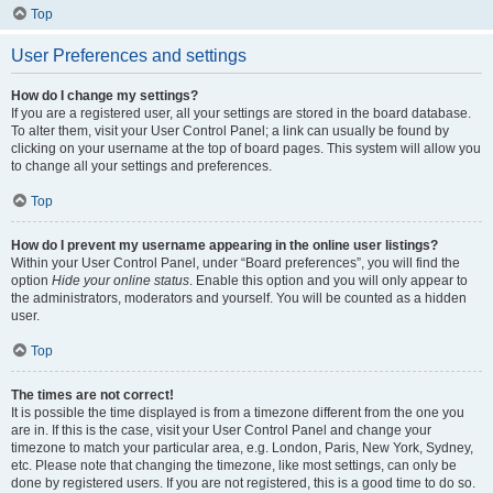
Top
User Preferences and settings
How do I change my settings?
If you are a registered user, all your settings are stored in the board database.
To alter them, visit your User Control Panel; a link can usually be found by
clicking on your username at the top of board pages. This system will allow you
to change all your settings and preferences.
Top
How do I prevent my username appearing in the online user listings?
Within your User Control Panel, under “Board preferences”, you will find the
option
Hide your online status
. Enable this option and you will only appear to
the administrators, moderators and yourself. You will be counted as a hidden
user.
Top
The times are not correct!
It is possible the time displayed is from a timezone different from the one you
are in. If this is the case, visit your User Control Panel and change your
timezone to match your particular area, e.g. London, Paris, New York, Sydney,
etc. Please note that changing the timezone, like most settings, can only be
done by registered users. If you are not registered, this is a good time to do so.