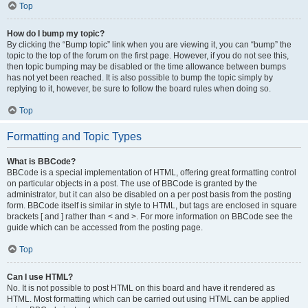
Top
How do I bump my topic?
By clicking the “Bump topic” link when you are viewing it, you can “bump” the
topic to the top of the forum on the first page. However, if you do not see this,
then topic bumping may be disabled or the time allowance between bumps
has not yet been reached. It is also possible to bump the topic simply by
replying to it, however, be sure to follow the board rules when doing so.
Top
Formatting and Topic Types
What is BBCode?
BBCode is a special implementation of HTML, offering great formatting control
on particular objects in a post. The use of BBCode is granted by the
administrator, but it can also be disabled on a per post basis from the posting
form. BBCode itself is similar in style to HTML, but tags are enclosed in square
brackets [ and ] rather than < and >. For more information on BBCode see the
guide which can be accessed from the posting page.
Top
Can I use HTML?
No. It is not possible to post HTML on this board and have it rendered as
HTML. Most formatting which can be carried out using HTML can be applied