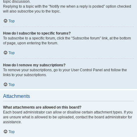
topic discussion.
Replying to a topic with the “Notify me when a reply is posted” option checked
will also subscribe you to the topic.
Top
How do I subscribe to specific forums?
To subscribe to a specific forum, click the “Subscribe forum” link, at the bottom
of page, upon entering the forum.
Top
How do I remove my subscriptions?
To remove your subscriptions, go to your User Control Panel and follow the
links to your subscriptions.
Top
Attachments
What attachments are allowed on this board?
Each board administrator can allow or disallow certain attachment types. If you
are unsure what is allowed to be uploaded, contact the board administrator for
assistance.
Top