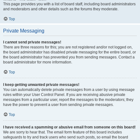
This page provides you with a list of board staff, including board administrators
and moderators and other details such as the forums they moderate.
Top
Private Messaging
I cannot send private messages!
There are three reasons for this; you are not registered and/or not logged on,
the board administrator has disabled private messaging for the entire board, or
the board administrator has prevented you from sending messages. Contact a
board administrator for more information.
Top
I keep getting unwanted private messages!
You can automatically delete private messages from a user by using message
rules within your User Control Panel. If you are receiving abusive private
messages from a particular user, report the messages to the moderators; they
have the power to prevent a user from sending private messages.
Top
I have received a spamming or abusive email from someone on this board!
We are sorry to hear that. The email form feature of this board includes
safeguards to try and track users who send such posts, so email the board