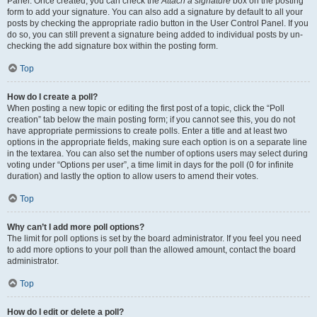
Panel. Once created, you can check the
Attach a signature
box on the posting
form to add your signature. You can also add a signature by default to all your
posts by checking the appropriate radio button in the User Control Panel. If you
do so, you can still prevent a signature being added to individual posts by un-
checking the add signature box within the posting form.
Top
How do I create a poll?
When posting a new topic or editing the first post of a topic, click the “Poll
creation” tab below the main posting form; if you cannot see this, you do not
have appropriate permissions to create polls. Enter a title and at least two
options in the appropriate fields, making sure each option is on a separate line
in the textarea. You can also set the number of options users may select during
voting under “Options per user”, a time limit in days for the poll (0 for infinite
duration) and lastly the option to allow users to amend their votes.
Top
Why can’t I add more poll options?
The limit for poll options is set by the board administrator. If you feel you need
to add more options to your poll than the allowed amount, contact the board
administrator.
Top
How do I edit or delete a poll?