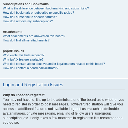
Subscriptions and Bookmarks
What is the difference between bookmarking and subscribing?
How do I bookmark or subscribe to specific topics?
How do I subscribe to specific forums?
How do I remove my subscriptions?
Attachments
What attachments are allowed on this board?
How do I find all my attachments?
phpBB Issues
Who wrote this bulletin board?
Why isn’t X feature available?
Who do I contact about abusive and/or legal matters related to this board?
How do I contact a board administrator?
Login and Registration Issues
Why do I need to register?
You may not have to, it is up to the administrator of the board as to whether you
need to register in order to post messages. However; registration will give you
access to additional features not available to guest users such as definable
avatar images, private messaging, emailing of fellow users, usergroup
subscription, etc. It only takes a few moments to register so it is recommended
you do so.