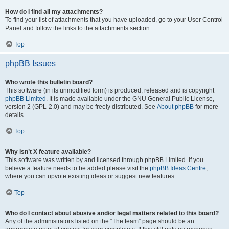
How do I find all my attachments?
To find your list of attachments that you have uploaded, go to your User Control
Panel and follow the links to the attachments section.
Top
phpBB Issues
Who wrote this bulletin board?
This software (in its unmodified form) is produced, released and is copyright
phpBB Limited
. It is made available under the GNU General Public License,
version 2 (GPL-2.0) and may be freely distributed. See
About phpBB
for more
details.
Top
Why isn’t X feature available?
This software was written by and licensed through phpBB Limited. If you
believe a feature needs to be added please visit the
phpBB Ideas Centre
,
where you can upvote existing ideas or suggest new features.
Top
Who do I contact about abusive and/or legal matters related to this board?
Any of the administrators listed on the “The team” page should be an