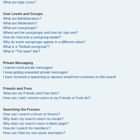
What are topic icons?
User Levels and Groups
What are Administrators?
What are Moderators?
What are usergroups?
Where are the usergroups and how do I join one?
How do I become a usergroup leader?
Why do some usergroups appear in a different colour?
What is a “Default usergroup”?
What is “The team” link?
Private Messaging
I cannot send private messages!
I keep getting unwanted private messages!
I have received a spamming or abusive email from someone on this board!
Friends and Foes
What are my Friends and Foes lists?
How can I add / remove users to my Friends or Foes list?
Searching the Forums
How can I search a forum or forums?
Why does my search return no results?
Why does my search return a blank page!?
How do I search for members?
How can I find my own posts and topics?