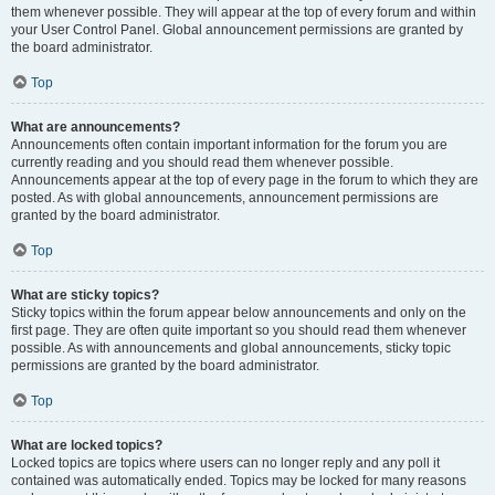
them whenever possible. They will appear at the top of every forum and within
your User Control Panel. Global announcement permissions are granted by
the board administrator.
Top
What are announcements?
Announcements often contain important information for the forum you are
currently reading and you should read them whenever possible.
Announcements appear at the top of every page in the forum to which they are
posted. As with global announcements, announcement permissions are
granted by the board administrator.
Top
What are sticky topics?
Sticky topics within the forum appear below announcements and only on the
first page. They are often quite important so you should read them whenever
possible. As with announcements and global announcements, sticky topic
permissions are granted by the board administrator.
Top
What are locked topics?
Locked topics are topics where users can no longer reply and any poll it
contained was automatically ended. Topics may be locked for many reasons