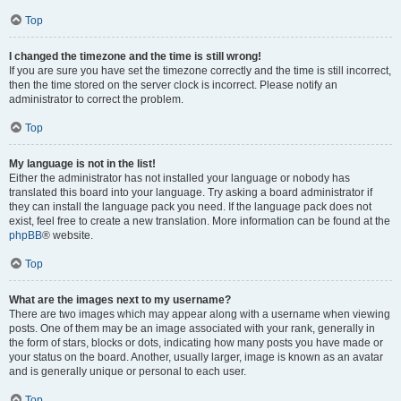
Top
I changed the timezone and the time is still wrong!
If you are sure you have set the timezone correctly and the time is still incorrect,
then the time stored on the server clock is incorrect. Please notify an
administrator to correct the problem.
Top
My language is not in the list!
Either the administrator has not installed your language or nobody has
translated this board into your language. Try asking a board administrator if
they can install the language pack you need. If the language pack does not
exist, feel free to create a new translation. More information can be found at the
phpBB
® website.
Top
What are the images next to my username?
There are two images which may appear along with a username when viewing
posts. One of them may be an image associated with your rank, generally in
the form of stars, blocks or dots, indicating how many posts you have made or
your status on the board. Another, usually larger, image is known as an avatar
and is generally unique or personal to each user.
Top