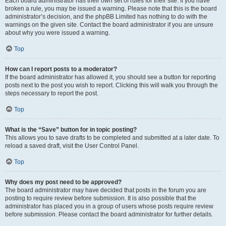
Each board administrator has their own set of rules for their site. If you have
broken a rule, you may be issued a warning. Please note that this is the board
administrator’s decision, and the phpBB Limited has nothing to do with the
warnings on the given site. Contact the board administrator if you are unsure
about why you were issued a warning.
Top
How can I report posts to a moderator?
If the board administrator has allowed it, you should see a button for reporting
posts next to the post you wish to report. Clicking this will walk you through the
steps necessary to report the post.
Top
What is the “Save” button for in topic posting?
This allows you to save drafts to be completed and submitted at a later date. To
reload a saved draft, visit the User Control Panel.
Top
Why does my post need to be approved?
The board administrator may have decided that posts in the forum you are
posting to require review before submission. It is also possible that the
administrator has placed you in a group of users whose posts require review
before submission. Please contact the board administrator for further details.