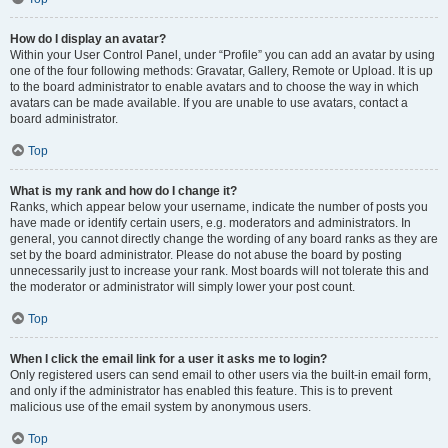
How do I display an avatar?
Within your User Control Panel, under “Profile” you can add an avatar by using
one of the four following methods: Gravatar, Gallery, Remote or Upload. It is up
to the board administrator to enable avatars and to choose the way in which
avatars can be made available. If you are unable to use avatars, contact a
board administrator.
Top
What is my rank and how do I change it?
Ranks, which appear below your username, indicate the number of posts you
have made or identify certain users, e.g. moderators and administrators. In
general, you cannot directly change the wording of any board ranks as they are
set by the board administrator. Please do not abuse the board by posting
unnecessarily just to increase your rank. Most boards will not tolerate this and
the moderator or administrator will simply lower your post count.
Top
When I click the email link for a user it asks me to login?
Only registered users can send email to other users via the built-in email form,
and only if the administrator has enabled this feature. This is to prevent
malicious use of the email system by anonymous users.
Top