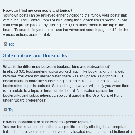
How can I find my own posts and topics?
Your own posts can be retrieved either by clicking the “Show your posts” link
within the User Control Panel or by clicking the “Search user’s posts” link via
your own profile page or by clicking the “Quick links” menu at the top of the
board. To search for your topics, use the Advanced search page and fill in the
various options appropriately.
Top
Subscriptions and Bookmarks
What is the difference between bookmarking and subscribing?
In phpBB 3.0, bookmarking topics worked much like bookmarking in a web
browser. You were not alerted when there was an update. As of phpBB 3.1,
bookmarking is more like subscribing to a topic. You can be notified when a
bookmarked topic is updated. Subscribing, however, will notify you when there
is an update to a topic or forum on the board. Notification options for
bookmarks and subscriptions can be configured in the User Control Panel,
under “Board preferences”.
Top
How do I bookmark or subscribe to specific topics?
You can bookmark or subscribe to a specific topic by clicking the appropriate
link in the “Topic tools” menu, conveniently located near the top and bottom of a