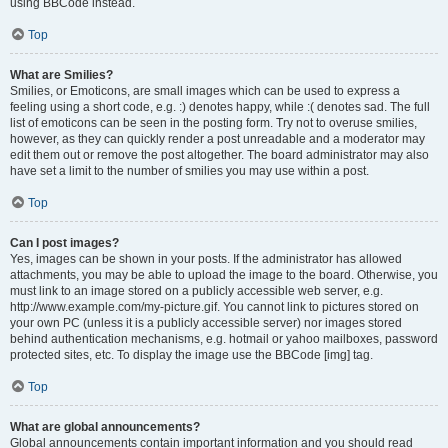
using BBCode instead.
Top
What are Smilies?
Smilies, or Emoticons, are small images which can be used to express a
feeling using a short code, e.g. :) denotes happy, while :( denotes sad. The full
list of emoticons can be seen in the posting form. Try not to overuse smilies,
however, as they can quickly render a post unreadable and a moderator may
edit them out or remove the post altogether. The board administrator may also
have set a limit to the number of smilies you may use within a post.
Top
Can I post images?
Yes, images can be shown in your posts. If the administrator has allowed
attachments, you may be able to upload the image to the board. Otherwise, you
must link to an image stored on a publicly accessible web server, e.g.
http://www.example.com/my-picture.gif. You cannot link to pictures stored on
your own PC (unless it is a publicly accessible server) nor images stored
behind authentication mechanisms, e.g. hotmail or yahoo mailboxes, password
protected sites, etc. To display the image use the BBCode [img] tag.
Top
What are global announcements?
Global announcements contain important information and you should read