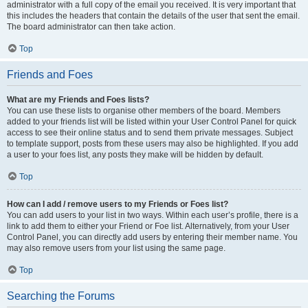
administrator with a full copy of the email you received. It is very important that
this includes the headers that contain the details of the user that sent the email.
The board administrator can then take action.
Top
Friends and Foes
What are my Friends and Foes lists?
You can use these lists to organise other members of the board. Members
added to your friends list will be listed within your User Control Panel for quick
access to see their online status and to send them private messages. Subject
to template support, posts from these users may also be highlighted. If you add
a user to your foes list, any posts they make will be hidden by default.
Top
How can I add / remove users to my Friends or Foes list?
You can add users to your list in two ways. Within each user’s profile, there is a
link to add them to either your Friend or Foe list. Alternatively, from your User
Control Panel, you can directly add users by entering their member name. You
may also remove users from your list using the same page.
Top
Searching the Forums