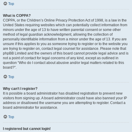
Top
What is COPPA?
COPPA, or the Children’s Online Privacy Protection Act of 1998, is a law in the
United States requiring websites which can potentially collect information from
minors under the age of 13 to have written parental consent or some other
method of legal guardian acknowledgment, allowing the collection of
personally identifiable information from a minor under the age of 13. If you are
unsure if this applies to you as someone trying to register or to the website you
are trying to register on, contact legal counsel for assistance. Please note that
phpBB Limited and the owners of this board cannot provide legal advice and is
not a point of contact for legal concerns of any kind, except as outlined in
question “Who do I contact about abusive and/or legal matters related to this
board?”.
Top
Why can’t I register?
It is possible a board administrator has disabled registration to prevent new
visitors from signing up. A board administrator could have also banned your IP
address or disallowed the username you are attempting to register. Contact a
board administrator for assistance.
Top
I registered but cannot login!