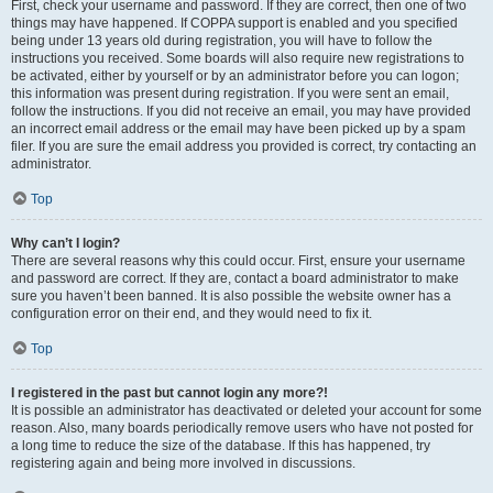
First, check your username and password. If they are correct, then one of two
things may have happened. If COPPA support is enabled and you specified
being under 13 years old during registration, you will have to follow the
instructions you received. Some boards will also require new registrations to
be activated, either by yourself or by an administrator before you can logon;
this information was present during registration. If you were sent an email,
follow the instructions. If you did not receive an email, you may have provided
an incorrect email address or the email may have been picked up by a spam
filer. If you are sure the email address you provided is correct, try contacting an
administrator.
Top
Why can’t I login?
There are several reasons why this could occur. First, ensure your username
and password are correct. If they are, contact a board administrator to make
sure you haven’t been banned. It is also possible the website owner has a
configuration error on their end, and they would need to fix it.
Top
I registered in the past but cannot login any more?!
It is possible an administrator has deactivated or deleted your account for some
reason. Also, many boards periodically remove users who have not posted for
a long time to reduce the size of the database. If this has happened, try
registering again and being more involved in discussions.