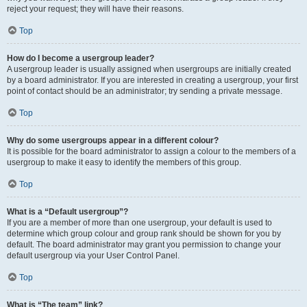
reject your request; they will have their reasons.
Top
How do I become a usergroup leader?
A usergroup leader is usually assigned when usergroups are initially created
by a board administrator. If you are interested in creating a usergroup, your first
point of contact should be an administrator; try sending a private message.
Top
Why do some usergroups appear in a different colour?
It is possible for the board administrator to assign a colour to the members of a
usergroup to make it easy to identify the members of this group.
Top
What is a “Default usergroup”?
If you are a member of more than one usergroup, your default is used to
determine which group colour and group rank should be shown for you by
default. The board administrator may grant you permission to change your
default usergroup via your User Control Panel.
Top
What is “The team” link?