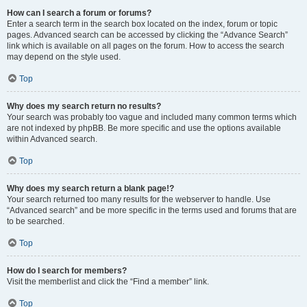
How can I search a forum or forums?
Enter a search term in the search box located on the index, forum or topic
pages. Advanced search can be accessed by clicking the “Advance Search”
link which is available on all pages on the forum. How to access the search
may depend on the style used.
Top
Why does my search return no results?
Your search was probably too vague and included many common terms which
are not indexed by phpBB. Be more specific and use the options available
within Advanced search.
Top
Why does my search return a blank page!?
Your search returned too many results for the webserver to handle. Use
“Advanced search” and be more specific in the terms used and forums that are
to be searched.
Top
How do I search for members?
Visit the memberlist and click the “Find a member” link.
Top