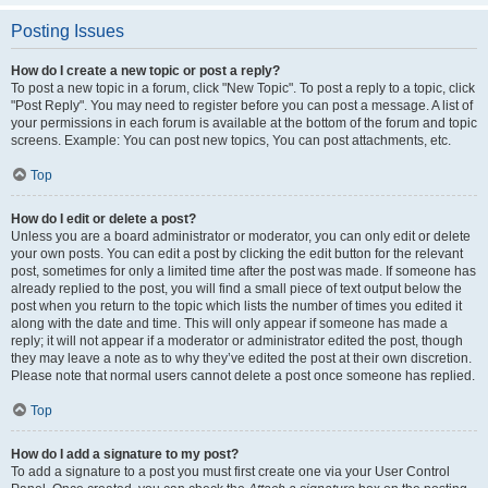
Posting Issues
How do I create a new topic or post a reply?
To post a new topic in a forum, click "New Topic". To post a reply to a topic, click
"Post Reply". You may need to register before you can post a message. A list of
your permissions in each forum is available at the bottom of the forum and topic
screens. Example: You can post new topics, You can post attachments, etc.
Top
How do I edit or delete a post?
Unless you are a board administrator or moderator, you can only edit or delete
your own posts. You can edit a post by clicking the edit button for the relevant
post, sometimes for only a limited time after the post was made. If someone has
already replied to the post, you will find a small piece of text output below the
post when you return to the topic which lists the number of times you edited it
along with the date and time. This will only appear if someone has made a
reply; it will not appear if a moderator or administrator edited the post, though
they may leave a note as to why they’ve edited the post at their own discretion.
Please note that normal users cannot delete a post once someone has replied.
Top
How do I add a signature to my post?
To add a signature to a post you must first create one via your User Control