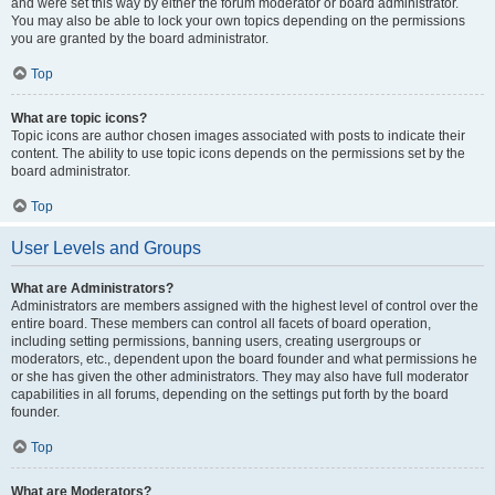
and were set this way by either the forum moderator or board administrator.
You may also be able to lock your own topics depending on the permissions
you are granted by the board administrator.
Top
What are topic icons?
Topic icons are author chosen images associated with posts to indicate their
content. The ability to use topic icons depends on the permissions set by the
board administrator.
Top
User Levels and Groups
What are Administrators?
Administrators are members assigned with the highest level of control over the
entire board. These members can control all facets of board operation,
including setting permissions, banning users, creating usergroups or
moderators, etc., dependent upon the board founder and what permissions he
or she has given the other administrators. They may also have full moderator
capabilities in all forums, depending on the settings put forth by the board
founder.
Top
What are Moderators?