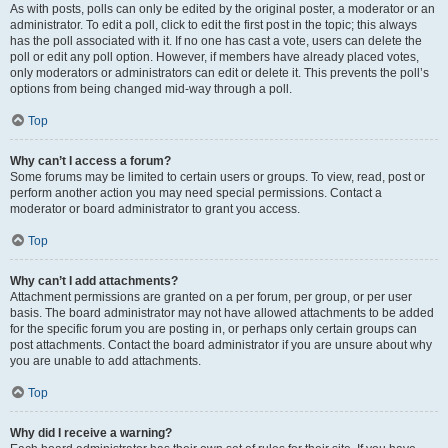
As with posts, polls can only be edited by the original poster, a moderator or an
administrator. To edit a poll, click to edit the first post in the topic; this always
has the poll associated with it. If no one has cast a vote, users can delete the
poll or edit any poll option. However, if members have already placed votes,
only moderators or administrators can edit or delete it. This prevents the poll’s
options from being changed mid-way through a poll.
Top
Why can’t I access a forum?
Some forums may be limited to certain users or groups. To view, read, post or
perform another action you may need special permissions. Contact a
moderator or board administrator to grant you access.
Top
Why can’t I add attachments?
Attachment permissions are granted on a per forum, per group, or per user
basis. The board administrator may not have allowed attachments to be added
for the specific forum you are posting in, or perhaps only certain groups can
post attachments. Contact the board administrator if you are unsure about why
you are unable to add attachments.
Top
Why did I receive a warning?