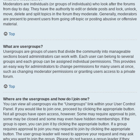
Moderators are individuals (or groups of individuals) who look after the forums
from day to day. They have the authority to edit or delete posts and lock, unlock,
move, delete and split topics in the forum they moderate. Generally, moderators
are present to prevent users from going off-topic or posting abusive or offensive
material.
Top
What are usergroups?
Usergroups are groups of users that divide the community into manageable
sections board administrators can work with. Each user can belong to several
groups and each group can be assigned individual permissions. This provides
an easy way for administrators to change permissions for many users at once,
such as changing moderator permissions or granting users access to a private
forum.
Top
Where are the usergroups and how do I join one?
You can view all usergroups via the “Usergroups” link within your User Control
Panel. If you would like to join one, proceed by clicking the appropriate button.
Not all groups have open access, however. Some may require approval to join,
some may be closed and some may even have hidden memberships. If the
group is open, you can join it by clicking the appropriate button. If a group
requires approval to join you may request to join by clicking the appropriate
button. The user group leader will need to approve your request and may ask
why you want to join the group. Please do not harass a group leader if they