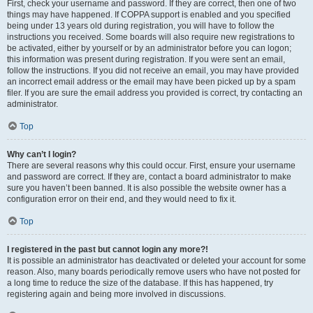
First, check your username and password. If they are correct, then one of two
things may have happened. If COPPA support is enabled and you specified
being under 13 years old during registration, you will have to follow the
instructions you received. Some boards will also require new registrations to
be activated, either by yourself or by an administrator before you can logon;
this information was present during registration. If you were sent an email,
follow the instructions. If you did not receive an email, you may have provided
an incorrect email address or the email may have been picked up by a spam
filer. If you are sure the email address you provided is correct, try contacting an
administrator.
Top
Why can’t I login?
There are several reasons why this could occur. First, ensure your username
and password are correct. If they are, contact a board administrator to make
sure you haven’t been banned. It is also possible the website owner has a
configuration error on their end, and they would need to fix it.
Top
I registered in the past but cannot login any more?!
It is possible an administrator has deactivated or deleted your account for some
reason. Also, many boards periodically remove users who have not posted for
a long time to reduce the size of the database. If this has happened, try
registering again and being more involved in discussions.