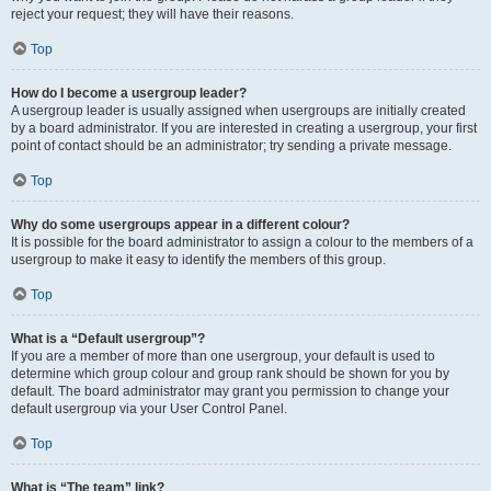
reject your request; they will have their reasons.
Top
How do I become a usergroup leader?
A usergroup leader is usually assigned when usergroups are initially created
by a board administrator. If you are interested in creating a usergroup, your first
point of contact should be an administrator; try sending a private message.
Top
Why do some usergroups appear in a different colour?
It is possible for the board administrator to assign a colour to the members of a
usergroup to make it easy to identify the members of this group.
Top
What is a “Default usergroup”?
If you are a member of more than one usergroup, your default is used to
determine which group colour and group rank should be shown for you by
default. The board administrator may grant you permission to change your
default usergroup via your User Control Panel.
Top
What is “The team” link?