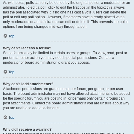
As with posts, polls can only be edited by the original poster, a moderator or an
administrator. To edit a poll, click to edit the first post in the topic; this always
has the poll associated with it. If no one has cast a vote, users can delete the
poll or edit any poll option. However, if members have already placed votes,
only moderators or administrators can edit or delete it. This prevents the poll’s
options from being changed mid-way through a poll.
Top
Why can’t I access a forum?
Some forums may be limited to certain users or groups. To view, read, post or
perform another action you may need special permissions. Contact a
moderator or board administrator to grant you access.
Top
Why can’t I add attachments?
Attachment permissions are granted on a per forum, per group, or per user
basis. The board administrator may not have allowed attachments to be added
for the specific forum you are posting in, or perhaps only certain groups can
post attachments. Contact the board administrator if you are unsure about why
you are unable to add attachments.
Top
Why did I receive a warning?