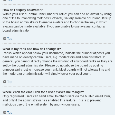
How do I display an avatar?
Within your User Control Panel, under “Profile” you can add an avatar by using
one of the four following methods: Gravatar, Gallery, Remote or Upload. It is up
to the board administrator to enable avatars and to choose the way in which
avatars can be made available. If you are unable to use avatars, contact a
board administrator.
Top
What is my rank and how do I change it?
Ranks, which appear below your username, indicate the number of posts you
have made or identify certain users, e.g. moderators and administrators. In
general, you cannot directly change the wording of any board ranks as they are
set by the board administrator. Please do not abuse the board by posting
unnecessarily just to increase your rank. Most boards will not tolerate this and
the moderator or administrator will simply lower your post count.
Top
When I click the email link for a user it asks me to login?
Only registered users can send email to other users via the built-in email form,
and only if the administrator has enabled this feature. This is to prevent
malicious use of the email system by anonymous users.
Top