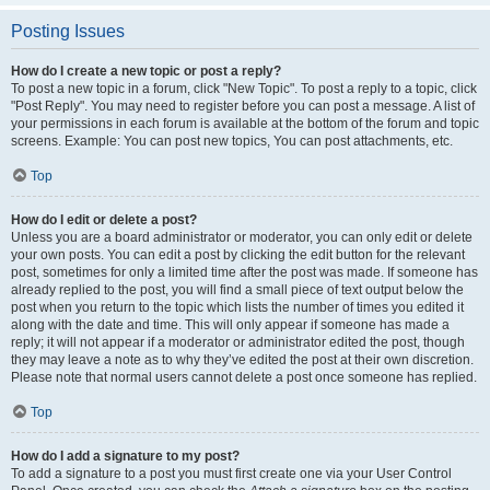
Posting Issues
How do I create a new topic or post a reply?
To post a new topic in a forum, click "New Topic". To post a reply to a topic, click
"Post Reply". You may need to register before you can post a message. A list of
your permissions in each forum is available at the bottom of the forum and topic
screens. Example: You can post new topics, You can post attachments, etc.
Top
How do I edit or delete a post?
Unless you are a board administrator or moderator, you can only edit or delete
your own posts. You can edit a post by clicking the edit button for the relevant
post, sometimes for only a limited time after the post was made. If someone has
already replied to the post, you will find a small piece of text output below the
post when you return to the topic which lists the number of times you edited it
along with the date and time. This will only appear if someone has made a
reply; it will not appear if a moderator or administrator edited the post, though
they may leave a note as to why they’ve edited the post at their own discretion.
Please note that normal users cannot delete a post once someone has replied.
Top
How do I add a signature to my post?
To add a signature to a post you must first create one via your User Control