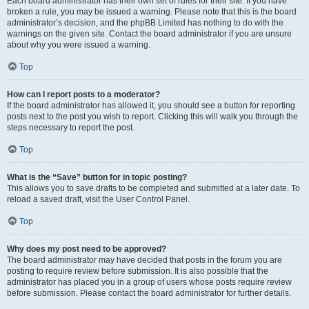
Each board administrator has their own set of rules for their site. If you have
broken a rule, you may be issued a warning. Please note that this is the board
administrator’s decision, and the phpBB Limited has nothing to do with the
warnings on the given site. Contact the board administrator if you are unsure
about why you were issued a warning.
Top
How can I report posts to a moderator?
If the board administrator has allowed it, you should see a button for reporting
posts next to the post you wish to report. Clicking this will walk you through the
steps necessary to report the post.
Top
What is the “Save” button for in topic posting?
This allows you to save drafts to be completed and submitted at a later date. To
reload a saved draft, visit the User Control Panel.
Top
Why does my post need to be approved?
The board administrator may have decided that posts in the forum you are
posting to require review before submission. It is also possible that the
administrator has placed you in a group of users whose posts require review
before submission. Please contact the board administrator for further details.