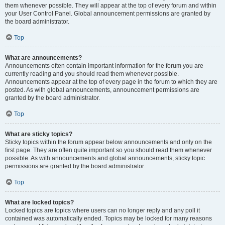
them whenever possible. They will appear at the top of every forum and within
your User Control Panel. Global announcement permissions are granted by
the board administrator.
Top
What are announcements?
Announcements often contain important information for the forum you are
currently reading and you should read them whenever possible.
Announcements appear at the top of every page in the forum to which they are
posted. As with global announcements, announcement permissions are
granted by the board administrator.
Top
What are sticky topics?
Sticky topics within the forum appear below announcements and only on the
first page. They are often quite important so you should read them whenever
possible. As with announcements and global announcements, sticky topic
permissions are granted by the board administrator.
Top
What are locked topics?
Locked topics are topics where users can no longer reply and any poll it
contained was automatically ended. Topics may be locked for many reasons