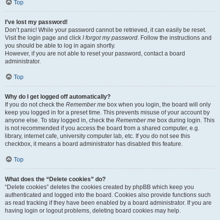
Top
I’ve lost my password!
Don’t panic! While your password cannot be retrieved, it can easily be reset.
Visit the login page and click
I forgot my password
. Follow the instructions and
you should be able to log in again shortly.
However, if you are not able to reset your password, contact a board
administrator.
Top
Why do I get logged off automatically?
If you do not check the
Remember me
box when you login, the board will only
keep you logged in for a preset time. This prevents misuse of your account by
anyone else. To stay logged in, check the
Remember me
box during login. This
is not recommended if you access the board from a shared computer, e.g.
library, internet cafe, university computer lab, etc. If you do not see this
checkbox, it means a board administrator has disabled this feature.
Top
What does the “Delete cookies” do?
“Delete cookies” deletes the cookies created by phpBB which keep you
authenticated and logged into the board. Cookies also provide functions such
as read tracking if they have been enabled by a board administrator. If you are
having login or logout problems, deleting board cookies may help.