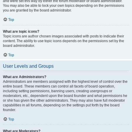
and were set this way by either the forum moderator or board administrator.
You may also be able to lock your own topics depending on the permissions
you are granted by the board administrator.
Top
What are topic icons?
Topic icons are author chosen images associated with posts to indicate their
content. The ability to use topic icons depends on the permissions set by the
board administrator.
Top
User Levels and Groups
What are Administrators?
Administrators are members assigned with the highest level of control over the
entire board. These members can control all facets of board operation,
including setting permissions, banning users, creating usergroups or
moderators, etc., dependent upon the board founder and what permissions he
or she has given the other administrators. They may also have full moderator
capabilities in all forums, depending on the settings put forth by the board
founder.
Top
What are Moderators?