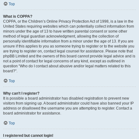
Top
What is COPPA?
COPPA, or the Children’s Online Privacy Protection Act of 1998, is a law in the
United States requiring websites which can potentially collect information from
minors under the age of 13 to have written parental consent or some other
method of legal guardian acknowledgment, allowing the collection of
personally identifiable information from a minor under the age of 13. If you are
unsure if this applies to you as someone trying to register or to the website you
are trying to register on, contact legal counsel for assistance. Please note that
phpBB Limited and the owners of this board cannot provide legal advice and is
not a point of contact for legal concerns of any kind, except as outlined in
question “Who do I contact about abusive and/or legal matters related to this
board?”.
Top
Why can’t I register?
It is possible a board administrator has disabled registration to prevent new
visitors from signing up. A board administrator could have also banned your IP
address or disallowed the username you are attempting to register. Contact a
board administrator for assistance.
Top
I registered but cannot login!