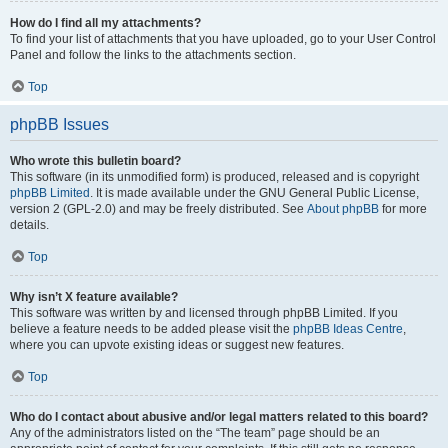
How do I find all my attachments?
To find your list of attachments that you have uploaded, go to your User Control
Panel and follow the links to the attachments section.
Top
phpBB Issues
Who wrote this bulletin board?
This software (in its unmodified form) is produced, released and is copyright
phpBB Limited
. It is made available under the GNU General Public License,
version 2 (GPL-2.0) and may be freely distributed. See
About phpBB
for more
details.
Top
Why isn’t X feature available?
This software was written by and licensed through phpBB Limited. If you
believe a feature needs to be added please visit the
phpBB Ideas Centre
,
where you can upvote existing ideas or suggest new features.
Top
Who do I contact about abusive and/or legal matters related to this board?
Any of the administrators listed on the “The team” page should be an