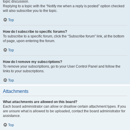
topic discussion.
Replying to a topic with the “Notify me when a reply is posted” option checked
will also subscribe you to the topic.
Top
How do I subscribe to specific forums?
To subscribe to a specific forum, click the “Subscribe forum” link, at the bottom
of page, upon entering the forum.
Top
How do I remove my subscriptions?
To remove your subscriptions, go to your User Control Panel and follow the
links to your subscriptions.
Top
Attachments
What attachments are allowed on this board?
Each board administrator can allow or disallow certain attachment types. If you
are unsure what is allowed to be uploaded, contact the board administrator for
assistance.
Top