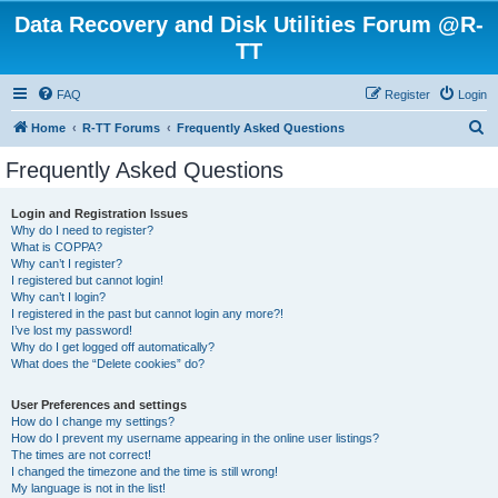
Data Recovery and Disk Utilities Forum @R-
TT
FAQ
Register
Login
S
Home
R-TT Forums
Frequently Asked Questions
e
Frequently Asked Questions
a
r
Login and Registration Issues
Why do I need to register?
c
What is COPPA?
h
Why can’t I register?
I registered but cannot login!
Why can’t I login?
I registered in the past but cannot login any more?!
I’ve lost my password!
Why do I get logged off automatically?
What does the “Delete cookies” do?
User Preferences and settings
How do I change my settings?
How do I prevent my username appearing in the online user listings?
The times are not correct!
I changed the timezone and the time is still wrong!
My language is not in the list!