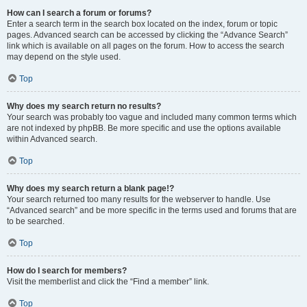
How can I search a forum or forums?
Enter a search term in the search box located on the index, forum or topic
pages. Advanced search can be accessed by clicking the “Advance Search”
link which is available on all pages on the forum. How to access the search
may depend on the style used.
Top
Why does my search return no results?
Your search was probably too vague and included many common terms which
are not indexed by phpBB. Be more specific and use the options available
within Advanced search.
Top
Why does my search return a blank page!?
Your search returned too many results for the webserver to handle. Use
“Advanced search” and be more specific in the terms used and forums that are
to be searched.
Top
How do I search for members?
Visit the memberlist and click the “Find a member” link.
Top