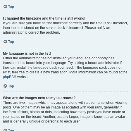
Top
I changed the timezone and the time is still wrong!
If you are sure you have set the timezone correctly and the time is still incorrect,
then the time stored on the server clock is incorrect. Please notify an
administrator to correct the problem.
Top
My language is not in the list!
Either the administrator has not installed your language or nobody has
translated this board into your language. Try asking a board administrator if
they can install the language pack you need. If the language pack does not
exist, feel free to create a new translation. More information can be found at the
phpBB
® website.
Top
What are the images next to my username?
There are two images which may appear along with a username when viewing
posts. One of them may be an image associated with your rank, generally in
the form of stars, blocks or dots, indicating how many posts you have made or
your status on the board. Another, usually larger, image is known as an avatar
and is generally unique or personal to each user.
Top