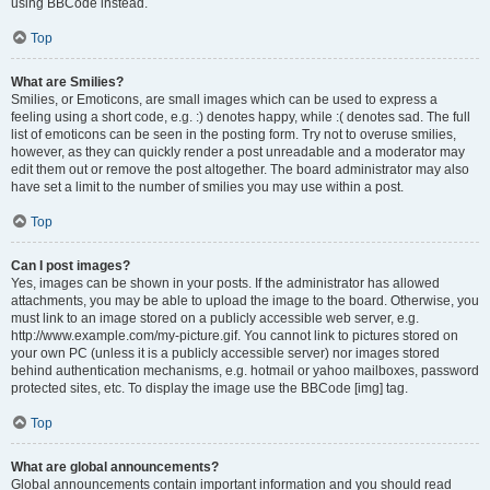
using BBCode instead.
Top
What are Smilies?
Smilies, or Emoticons, are small images which can be used to express a
feeling using a short code, e.g. :) denotes happy, while :( denotes sad. The full
list of emoticons can be seen in the posting form. Try not to overuse smilies,
however, as they can quickly render a post unreadable and a moderator may
edit them out or remove the post altogether. The board administrator may also
have set a limit to the number of smilies you may use within a post.
Top
Can I post images?
Yes, images can be shown in your posts. If the administrator has allowed
attachments, you may be able to upload the image to the board. Otherwise, you
must link to an image stored on a publicly accessible web server, e.g.
http://www.example.com/my-picture.gif. You cannot link to pictures stored on
your own PC (unless it is a publicly accessible server) nor images stored
behind authentication mechanisms, e.g. hotmail or yahoo mailboxes, password
protected sites, etc. To display the image use the BBCode [img] tag.
Top
What are global announcements?
Global announcements contain important information and you should read