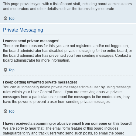
This page provides you with a list of board staff, including board administrators
and moderators and other details such as the forums they moderate.
Top
Private Messaging
I cannot send private messages!
There are three reasons for this; you are not registered and/or not logged on,
the board administrator has disabled private messaging for the entire board, or
the board administrator has prevented you from sending messages. Contact a
board administrator for more information.
Top
I keep getting unwanted private messages!
You can automatically delete private messages from a user by using message
rules within your User Control Panel. If you are receiving abusive private
messages from a particular user, report the messages to the moderators; they
have the power to prevent a user from sending private messages.
Top
I have received a spamming or abusive email from someone on this board!
We are sorry to hear that. The email form feature of this board includes
safeguards to try and track users who send such posts, so email the board