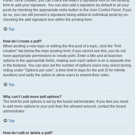
Panel. Once created, you can check the
Attach a signature
box on the posting
form to add your signature. You can also add a signature by default to all your
posts by checking the appropriate radio button in the User Control Panel. If you
do so, you can still prevent a signature being added to individual posts by un-
checking the add signature box within the posting form.
Top
How do I create a poll?
When posting a new topic or editing the first post of a topic, click the “Poll
creation” tab below the main posting form; if you cannot see this, you do not
have appropriate permissions to create polls. Enter a title and at least two
options in the appropriate fields, making sure each option is on a separate line
in the textarea. You can also set the number of options users may select during
voting under “Options per user”, a time limit in days for the poll (0 for infinite
duration) and lastly the option to allow users to amend their votes.
Top
Why can’t I add more poll options?
The limit for poll options is set by the board administrator. If you feel you need
to add more options to your poll than the allowed amount, contact the board
administrator.
Top
How do I edit or delete a poll?