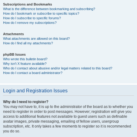
Subscriptions and Bookmarks
What is the difference between bookmarking and subscribing?
How do I bookmark or subscribe to specific topics?
How do I subscribe to specific forums?
How do I remove my subscriptions?
Attachments
What attachments are allowed on this board?
How do I find all my attachments?
phpBB Issues
Who wrote this bulletin board?
Why isn’t X feature available?
Who do I contact about abusive and/or legal matters related to this board?
How do I contact a board administrator?
Login and Registration Issues
Why do I need to register?
You may not have to, it is up to the administrator of the board as to whether you
need to register in order to post messages. However; registration will give you
access to additional features not available to guest users such as definable
avatar images, private messaging, emailing of fellow users, usergroup
subscription, etc. It only takes a few moments to register so it is recommended
you do so.