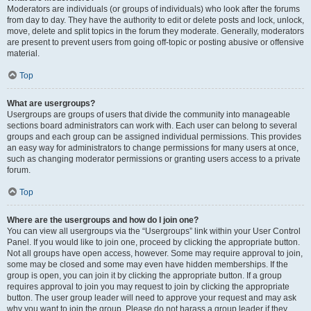
Moderators are individuals (or groups of individuals) who look after the forums
from day to day. They have the authority to edit or delete posts and lock, unlock,
move, delete and split topics in the forum they moderate. Generally, moderators
are present to prevent users from going off-topic or posting abusive or offensive
material.
Top
What are usergroups?
Usergroups are groups of users that divide the community into manageable
sections board administrators can work with. Each user can belong to several
groups and each group can be assigned individual permissions. This provides
an easy way for administrators to change permissions for many users at once,
such as changing moderator permissions or granting users access to a private
forum.
Top
Where are the usergroups and how do I join one?
You can view all usergroups via the “Usergroups” link within your User Control
Panel. If you would like to join one, proceed by clicking the appropriate button.
Not all groups have open access, however. Some may require approval to join,
some may be closed and some may even have hidden memberships. If the
group is open, you can join it by clicking the appropriate button. If a group
requires approval to join you may request to join by clicking the appropriate
button. The user group leader will need to approve your request and may ask
why you want to join the group. Please do not harass a group leader if they