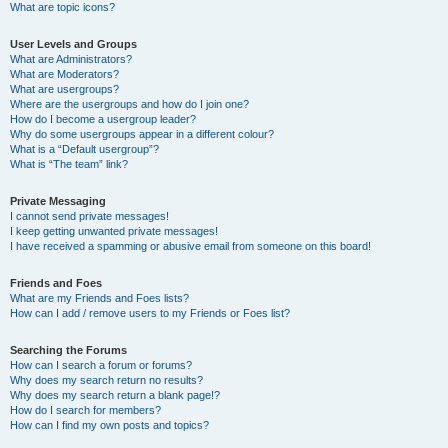
What are topic icons?
User Levels and Groups
What are Administrators?
What are Moderators?
What are usergroups?
Where are the usergroups and how do I join one?
How do I become a usergroup leader?
Why do some usergroups appear in a different colour?
What is a “Default usergroup”?
What is “The team” link?
Private Messaging
I cannot send private messages!
I keep getting unwanted private messages!
I have received a spamming or abusive email from someone on this board!
Friends and Foes
What are my Friends and Foes lists?
How can I add / remove users to my Friends or Foes list?
Searching the Forums
How can I search a forum or forums?
Why does my search return no results?
Why does my search return a blank page!?
How do I search for members?
How can I find my own posts and topics?