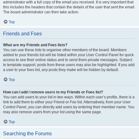
administrator with a full copy of the email you received. It is very important that
this includes the headers that contain the details of the user that sent the email.
The board administrator can then take action.
Top
Friends and Foes
What are my Friends and Foes lists?
You can use these lists to organise other members of the board. Members
added to your friends list will be listed within your User Control Panel for quick
access to see their online status and to send them private messages. Subject
to template support, posts from these users may also be highlighted. If you add
a user to your foes list, any posts they make will be hidden by default.
Top
How can I add / remove users to my Friends or Foes list?
You can add users to your list in two ways. Within each user’s profile, there is a
link to add them to either your Friend or Foe list. Alternatively, from your User
Control Panel, you can directly add users by entering their member name. You
may also remove users from your list using the same page.
Top
Searching the Forums