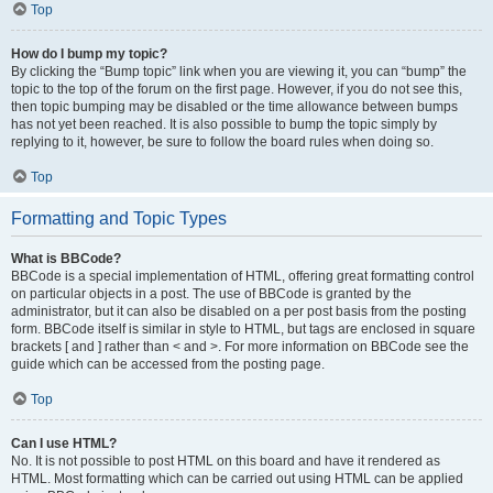
Top
How do I bump my topic?
By clicking the “Bump topic” link when you are viewing it, you can “bump” the
topic to the top of the forum on the first page. However, if you do not see this,
then topic bumping may be disabled or the time allowance between bumps
has not yet been reached. It is also possible to bump the topic simply by
replying to it, however, be sure to follow the board rules when doing so.
Top
Formatting and Topic Types
What is BBCode?
BBCode is a special implementation of HTML, offering great formatting control
on particular objects in a post. The use of BBCode is granted by the
administrator, but it can also be disabled on a per post basis from the posting
form. BBCode itself is similar in style to HTML, but tags are enclosed in square
brackets [ and ] rather than < and >. For more information on BBCode see the
guide which can be accessed from the posting page.
Top
Can I use HTML?
No. It is not possible to post HTML on this board and have it rendered as
HTML. Most formatting which can be carried out using HTML can be applied