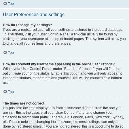
Top
User Preferences and settings
How do I change my settings?
If you are a registered user, all your settings are stored in the board database.
To alter them, visit your User Control Panel; a link can usually be found by
clicking on your username at the top of board pages. This system will allow you
to change all your settings and preferences.
Top
How do I prevent my username appearing in the online user listings?
Within your User Control Panel, under “Board preferences”, you will find the
option
Hide your online status
. Enable this option and you will only appear to
the administrators, moderators and yourself. You will be counted as a hidden
user.
Top
The times are not correct!
It is possible the time displayed is from a timezone different from the one you
are in. If this is the case, visit your User Control Panel and change your
timezone to match your particular area, e.g. London, Paris, New York, Sydney,
etc. Please note that changing the timezone, like most settings, can only be
done by registered users. If you are not registered, this is a good time to do so.