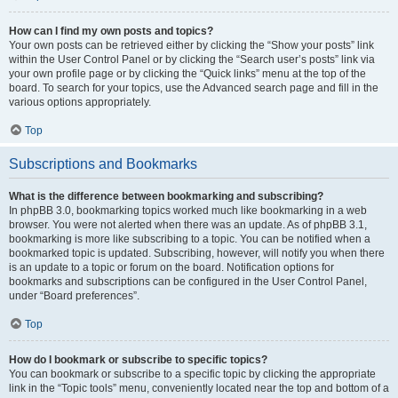
How can I find my own posts and topics?
Your own posts can be retrieved either by clicking the “Show your posts” link
within the User Control Panel or by clicking the “Search user’s posts” link via
your own profile page or by clicking the “Quick links” menu at the top of the
board. To search for your topics, use the Advanced search page and fill in the
various options appropriately.
Top
Subscriptions and Bookmarks
What is the difference between bookmarking and subscribing?
In phpBB 3.0, bookmarking topics worked much like bookmarking in a web
browser. You were not alerted when there was an update. As of phpBB 3.1,
bookmarking is more like subscribing to a topic. You can be notified when a
bookmarked topic is updated. Subscribing, however, will notify you when there
is an update to a topic or forum on the board. Notification options for
bookmarks and subscriptions can be configured in the User Control Panel,
under “Board preferences”.
Top
How do I bookmark or subscribe to specific topics?
You can bookmark or subscribe to a specific topic by clicking the appropriate
link in the “Topic tools” menu, conveniently located near the top and bottom of a