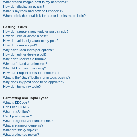
What are the images next to my username?
How do I display an avatar?
What is my rank and how do I change it?
When I click the email link for a user it asks me to login?
Posting Issues
How do I create a new topic or post a reply?
How do I edit or delete a post?
How do I add a signature to my post?
How do I create a poll?
Why can’t I add more poll options?
How do I edit or delete a poll?
Why can’t I access a forum?
Why can’t I add attachments?
Why did I receive a warning?
How can I report posts to a moderator?
What is the “Save” button for in topic posting?
Why does my post need to be approved?
How do I bump my topic?
Formatting and Topic Types
What is BBCode?
Can I use HTML?
What are Smilies?
Can I post images?
What are global announcements?
What are announcements?
What are sticky topics?
What are locked topics?