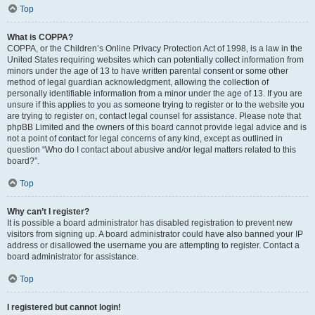
Top
What is COPPA?
COPPA, or the Children’s Online Privacy Protection Act of 1998, is a law in the
United States requiring websites which can potentially collect information from
minors under the age of 13 to have written parental consent or some other
method of legal guardian acknowledgment, allowing the collection of
personally identifiable information from a minor under the age of 13. If you are
unsure if this applies to you as someone trying to register or to the website you
are trying to register on, contact legal counsel for assistance. Please note that
phpBB Limited and the owners of this board cannot provide legal advice and is
not a point of contact for legal concerns of any kind, except as outlined in
question “Who do I contact about abusive and/or legal matters related to this
board?”.
Top
Why can’t I register?
It is possible a board administrator has disabled registration to prevent new
visitors from signing up. A board administrator could have also banned your IP
address or disallowed the username you are attempting to register. Contact a
board administrator for assistance.
Top
I registered but cannot login!