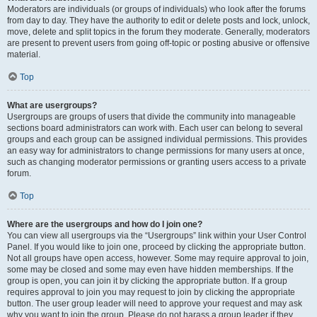
Moderators are individuals (or groups of individuals) who look after the forums
from day to day. They have the authority to edit or delete posts and lock, unlock,
move, delete and split topics in the forum they moderate. Generally, moderators
are present to prevent users from going off-topic or posting abusive or offensive
material.
Top
What are usergroups?
Usergroups are groups of users that divide the community into manageable
sections board administrators can work with. Each user can belong to several
groups and each group can be assigned individual permissions. This provides
an easy way for administrators to change permissions for many users at once,
such as changing moderator permissions or granting users access to a private
forum.
Top
Where are the usergroups and how do I join one?
You can view all usergroups via the “Usergroups” link within your User Control
Panel. If you would like to join one, proceed by clicking the appropriate button.
Not all groups have open access, however. Some may require approval to join,
some may be closed and some may even have hidden memberships. If the
group is open, you can join it by clicking the appropriate button. If a group
requires approval to join you may request to join by clicking the appropriate
button. The user group leader will need to approve your request and may ask
why you want to join the group. Please do not harass a group leader if they