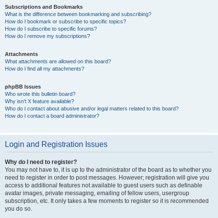
Subscriptions and Bookmarks
What is the difference between bookmarking and subscribing?
How do I bookmark or subscribe to specific topics?
How do I subscribe to specific forums?
How do I remove my subscriptions?
Attachments
What attachments are allowed on this board?
How do I find all my attachments?
phpBB Issues
Who wrote this bulletin board?
Why isn’t X feature available?
Who do I contact about abusive and/or legal matters related to this board?
How do I contact a board administrator?
Login and Registration Issues
Why do I need to register?
You may not have to, it is up to the administrator of the board as to whether you
need to register in order to post messages. However; registration will give you
access to additional features not available to guest users such as definable
avatar images, private messaging, emailing of fellow users, usergroup
subscription, etc. It only takes a few moments to register so it is recommended
you do so.