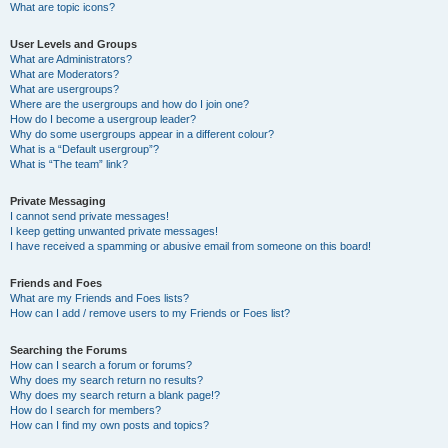
What are topic icons?
User Levels and Groups
What are Administrators?
What are Moderators?
What are usergroups?
Where are the usergroups and how do I join one?
How do I become a usergroup leader?
Why do some usergroups appear in a different colour?
What is a “Default usergroup”?
What is “The team” link?
Private Messaging
I cannot send private messages!
I keep getting unwanted private messages!
I have received a spamming or abusive email from someone on this board!
Friends and Foes
What are my Friends and Foes lists?
How can I add / remove users to my Friends or Foes list?
Searching the Forums
How can I search a forum or forums?
Why does my search return no results?
Why does my search return a blank page!?
How do I search for members?
How can I find my own posts and topics?