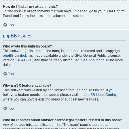
How do I find all my attachments?
To find your list of attachments that you have uploaded, go to your User Control
Panel and follow the links to the attachments section.
Top
phpBB Issues
Who wrote this bulletin board?
This software (in its unmodified form) is produced, released and is copyright
phpBB Limited
. It is made available under the GNU General Public License,
version 2 (GPL-2.0) and may be freely distributed. See
About phpBB
for more
details.
Top
Why isn’t X feature available?
This software was written by and licensed through phpBB Limited. If you
believe a feature needs to be added please visit the
phpBB Ideas Centre
,
where you can upvote existing ideas or suggest new features.
Top
Who do I contact about abusive and/or legal matters related to this board?
Any of the administrators listed on the “The team” page should be an