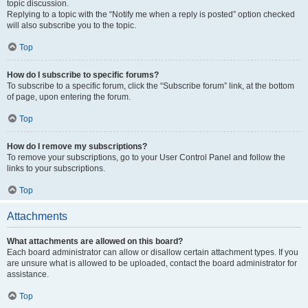
topic discussion.
Replying to a topic with the “Notify me when a reply is posted” option checked
will also subscribe you to the topic.
Top
How do I subscribe to specific forums?
To subscribe to a specific forum, click the “Subscribe forum” link, at the bottom
of page, upon entering the forum.
Top
How do I remove my subscriptions?
To remove your subscriptions, go to your User Control Panel and follow the
links to your subscriptions.
Top
Attachments
What attachments are allowed on this board?
Each board administrator can allow or disallow certain attachment types. If you
are unsure what is allowed to be uploaded, contact the board administrator for
assistance.
Top