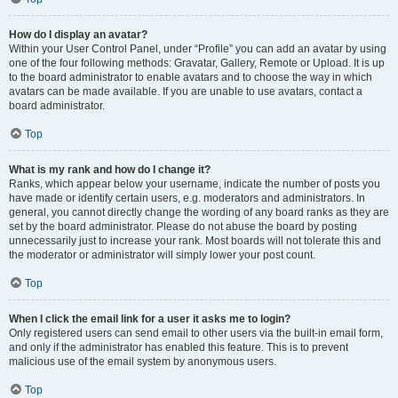
How do I display an avatar?
Within your User Control Panel, under “Profile” you can add an avatar by using
one of the four following methods: Gravatar, Gallery, Remote or Upload. It is up
to the board administrator to enable avatars and to choose the way in which
avatars can be made available. If you are unable to use avatars, contact a
board administrator.
Top
What is my rank and how do I change it?
Ranks, which appear below your username, indicate the number of posts you
have made or identify certain users, e.g. moderators and administrators. In
general, you cannot directly change the wording of any board ranks as they are
set by the board administrator. Please do not abuse the board by posting
unnecessarily just to increase your rank. Most boards will not tolerate this and
the moderator or administrator will simply lower your post count.
Top
When I click the email link for a user it asks me to login?
Only registered users can send email to other users via the built-in email form,
and only if the administrator has enabled this feature. This is to prevent
malicious use of the email system by anonymous users.
Top