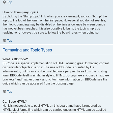
Top
How do I bump my topic?
By clicking the “Bump topic” link when you are viewing it, you can “bump” the
topic to the top of the forum on the first page. However, if you do not see this,
then topic bumping may be disabled or the time allowance between bumps
has not yet been reached. It is also possible to bump the topic simply by
replying to it, however, be sure to follow the board rules when doing so.
Top
Formatting and Topic Types
What is BBCode?
BBCode is a special implementation of HTML, offering great formatting control
on particular objects in a post. The use of BBCode is granted by the
administrator, but it can also be disabled on a per post basis from the posting
form. BBCode itself is similar in style to HTML, but tags are enclosed in square
brackets [ and ] rather than < and >. For more information on BBCode see the
guide which can be accessed from the posting page.
Top
Can I use HTML?
No. It is not possible to post HTML on this board and have it rendered as
HTML. Most formatting which can be carried out using HTML can be applied