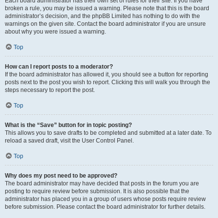
Each board administrator has their own set of rules for their site. If you have
broken a rule, you may be issued a warning. Please note that this is the board
administrator’s decision, and the phpBB Limited has nothing to do with the
warnings on the given site. Contact the board administrator if you are unsure
about why you were issued a warning.
Top
How can I report posts to a moderator?
If the board administrator has allowed it, you should see a button for reporting
posts next to the post you wish to report. Clicking this will walk you through the
steps necessary to report the post.
Top
What is the “Save” button for in topic posting?
This allows you to save drafts to be completed and submitted at a later date. To
reload a saved draft, visit the User Control Panel.
Top
Why does my post need to be approved?
The board administrator may have decided that posts in the forum you are
posting to require review before submission. It is also possible that the
administrator has placed you in a group of users whose posts require review
before submission. Please contact the board administrator for further details.