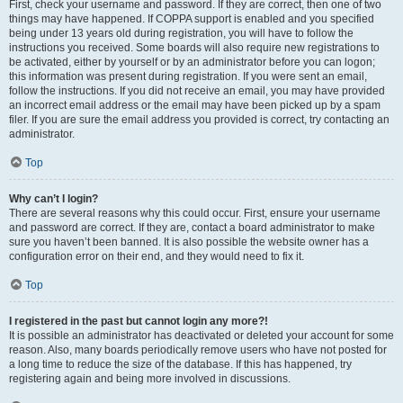
First, check your username and password. If they are correct, then one of two
things may have happened. If COPPA support is enabled and you specified
being under 13 years old during registration, you will have to follow the
instructions you received. Some boards will also require new registrations to
be activated, either by yourself or by an administrator before you can logon;
this information was present during registration. If you were sent an email,
follow the instructions. If you did not receive an email, you may have provided
an incorrect email address or the email may have been picked up by a spam
filer. If you are sure the email address you provided is correct, try contacting an
administrator.
Top
Why can’t I login?
There are several reasons why this could occur. First, ensure your username
and password are correct. If they are, contact a board administrator to make
sure you haven’t been banned. It is also possible the website owner has a
configuration error on their end, and they would need to fix it.
Top
I registered in the past but cannot login any more?!
It is possible an administrator has deactivated or deleted your account for some
reason. Also, many boards periodically remove users who have not posted for
a long time to reduce the size of the database. If this has happened, try
registering again and being more involved in discussions.