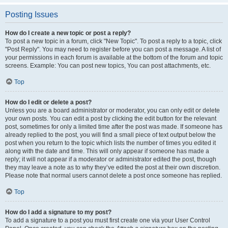
Posting Issues
How do I create a new topic or post a reply?
To post a new topic in a forum, click "New Topic". To post a reply to a topic, click
"Post Reply". You may need to register before you can post a message. A list of
your permissions in each forum is available at the bottom of the forum and topic
screens. Example: You can post new topics, You can post attachments, etc.
Top
How do I edit or delete a post?
Unless you are a board administrator or moderator, you can only edit or delete
your own posts. You can edit a post by clicking the edit button for the relevant
post, sometimes for only a limited time after the post was made. If someone has
already replied to the post, you will find a small piece of text output below the
post when you return to the topic which lists the number of times you edited it
along with the date and time. This will only appear if someone has made a
reply; it will not appear if a moderator or administrator edited the post, though
they may leave a note as to why they’ve edited the post at their own discretion.
Please note that normal users cannot delete a post once someone has replied.
Top
How do I add a signature to my post?
To add a signature to a post you must first create one via your User Control