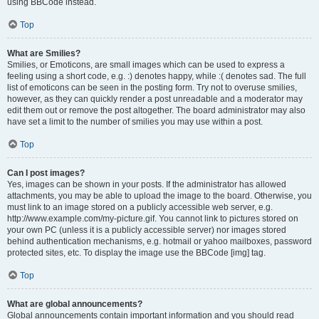
using BBCode instead.
Top
What are Smilies?
Smilies, or Emoticons, are small images which can be used to express a
feeling using a short code, e.g. :) denotes happy, while :( denotes sad. The full
list of emoticons can be seen in the posting form. Try not to overuse smilies,
however, as they can quickly render a post unreadable and a moderator may
edit them out or remove the post altogether. The board administrator may also
have set a limit to the number of smilies you may use within a post.
Top
Can I post images?
Yes, images can be shown in your posts. If the administrator has allowed
attachments, you may be able to upload the image to the board. Otherwise, you
must link to an image stored on a publicly accessible web server, e.g.
http://www.example.com/my-picture.gif. You cannot link to pictures stored on
your own PC (unless it is a publicly accessible server) nor images stored
behind authentication mechanisms, e.g. hotmail or yahoo mailboxes, password
protected sites, etc. To display the image use the BBCode [img] tag.
Top
What are global announcements?
Global announcements contain important information and you should read