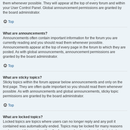
them whenever possible. They will appear at the top of every forum and within
your User Control Panel. Global announcement permissions are granted by
the board administrator.
Top
What are announcements?
Announcements often contain important information for the forum you are
currently reading and you should read them whenever possible.
Announcements appear at the top of every page in the forum to which they are
posted. As with global announcements, announcement permissions are
granted by the board administrator.
Top
What are sticky topics?
Sticky topics within the forum appear below announcements and only on the
first page. They are often quite important so you should read them whenever
possible. As with announcements and global announcements, sticky topic
permissions are granted by the board administrator.
Top
What are locked topics?
Locked topics are topics where users can no longer reply and any poll it
contained was automatically ended. Topics may be locked for many reasons