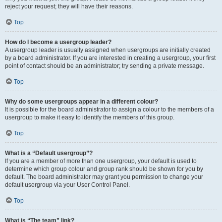
reject your request; they will have their reasons.
Top
How do I become a usergroup leader?
A usergroup leader is usually assigned when usergroups are initially created
by a board administrator. If you are interested in creating a usergroup, your first
point of contact should be an administrator; try sending a private message.
Top
Why do some usergroups appear in a different colour?
It is possible for the board administrator to assign a colour to the members of a
usergroup to make it easy to identify the members of this group.
Top
What is a “Default usergroup”?
If you are a member of more than one usergroup, your default is used to
determine which group colour and group rank should be shown for you by
default. The board administrator may grant you permission to change your
default usergroup via your User Control Panel.
Top
What is “The team” link?