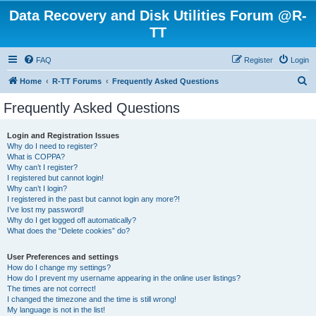
Data Recovery and Disk Utilities Forum @R-
TT
FAQ
Register
Login
S
Home
R-TT Forums
Frequently Asked Questions
e
Frequently Asked Questions
a
r
Login and Registration Issues
Why do I need to register?
c
What is COPPA?
h
Why can’t I register?
I registered but cannot login!
Why can’t I login?
I registered in the past but cannot login any more?!
I’ve lost my password!
Why do I get logged off automatically?
What does the “Delete cookies” do?
User Preferences and settings
How do I change my settings?
How do I prevent my username appearing in the online user listings?
The times are not correct!
I changed the timezone and the time is still wrong!
My language is not in the list!