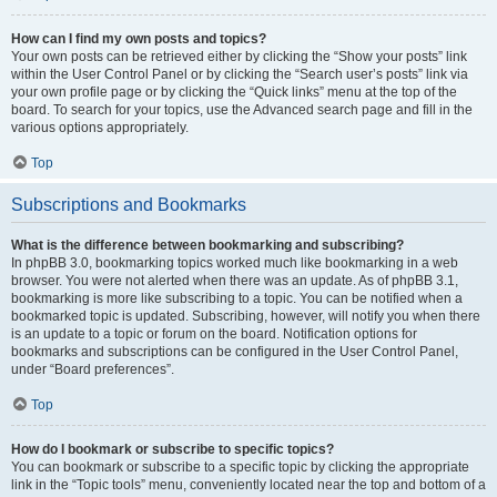
How can I find my own posts and topics?
Your own posts can be retrieved either by clicking the “Show your posts” link
within the User Control Panel or by clicking the “Search user’s posts” link via
your own profile page or by clicking the “Quick links” menu at the top of the
board. To search for your topics, use the Advanced search page and fill in the
various options appropriately.
Top
Subscriptions and Bookmarks
What is the difference between bookmarking and subscribing?
In phpBB 3.0, bookmarking topics worked much like bookmarking in a web
browser. You were not alerted when there was an update. As of phpBB 3.1,
bookmarking is more like subscribing to a topic. You can be notified when a
bookmarked topic is updated. Subscribing, however, will notify you when there
is an update to a topic or forum on the board. Notification options for
bookmarks and subscriptions can be configured in the User Control Panel,
under “Board preferences”.
Top
How do I bookmark or subscribe to specific topics?
You can bookmark or subscribe to a specific topic by clicking the appropriate
link in the “Topic tools” menu, conveniently located near the top and bottom of a