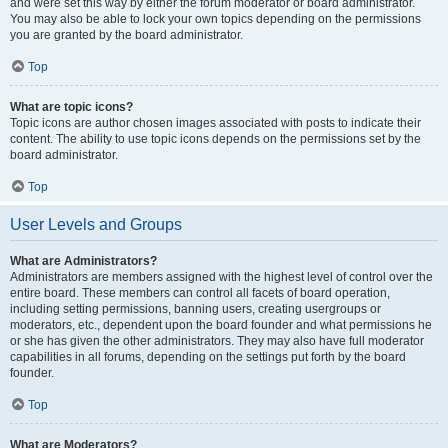
and were set this way by either the forum moderator or board administrator.
You may also be able to lock your own topics depending on the permissions
you are granted by the board administrator.
Top
What are topic icons?
Topic icons are author chosen images associated with posts to indicate their
content. The ability to use topic icons depends on the permissions set by the
board administrator.
Top
User Levels and Groups
What are Administrators?
Administrators are members assigned with the highest level of control over the
entire board. These members can control all facets of board operation,
including setting permissions, banning users, creating usergroups or
moderators, etc., dependent upon the board founder and what permissions he
or she has given the other administrators. They may also have full moderator
capabilities in all forums, depending on the settings put forth by the board
founder.
Top
What are Moderators?