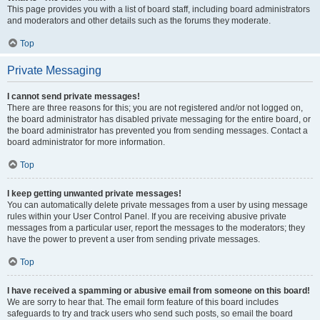
This page provides you with a list of board staff, including board administrators
and moderators and other details such as the forums they moderate.
Top
Private Messaging
I cannot send private messages!
There are three reasons for this; you are not registered and/or not logged on,
the board administrator has disabled private messaging for the entire board, or
the board administrator has prevented you from sending messages. Contact a
board administrator for more information.
Top
I keep getting unwanted private messages!
You can automatically delete private messages from a user by using message
rules within your User Control Panel. If you are receiving abusive private
messages from a particular user, report the messages to the moderators; they
have the power to prevent a user from sending private messages.
Top
I have received a spamming or abusive email from someone on this board!
We are sorry to hear that. The email form feature of this board includes
safeguards to try and track users who send such posts, so email the board