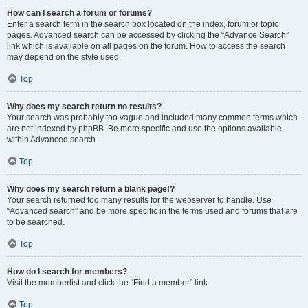
How can I search a forum or forums?
Enter a search term in the search box located on the index, forum or topic
pages. Advanced search can be accessed by clicking the “Advance Search”
link which is available on all pages on the forum. How to access the search
may depend on the style used.
Top
Why does my search return no results?
Your search was probably too vague and included many common terms which
are not indexed by phpBB. Be more specific and use the options available
within Advanced search.
Top
Why does my search return a blank page!?
Your search returned too many results for the webserver to handle. Use
“Advanced search” and be more specific in the terms used and forums that are
to be searched.
Top
How do I search for members?
Visit the memberlist and click the “Find a member” link.
Top