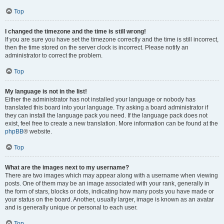
Top
I changed the timezone and the time is still wrong!
If you are sure you have set the timezone correctly and the time is still incorrect,
then the time stored on the server clock is incorrect. Please notify an
administrator to correct the problem.
Top
My language is not in the list!
Either the administrator has not installed your language or nobody has
translated this board into your language. Try asking a board administrator if
they can install the language pack you need. If the language pack does not
exist, feel free to create a new translation. More information can be found at the
phpBB
® website.
Top
What are the images next to my username?
There are two images which may appear along with a username when viewing
posts. One of them may be an image associated with your rank, generally in
the form of stars, blocks or dots, indicating how many posts you have made or
your status on the board. Another, usually larger, image is known as an avatar
and is generally unique or personal to each user.
Top