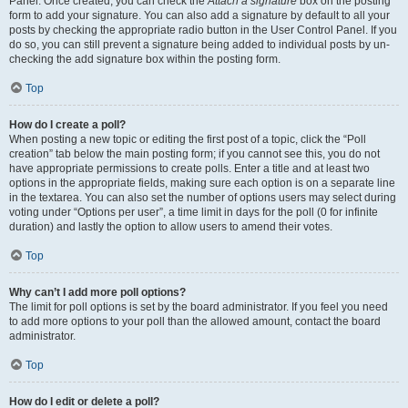
Panel. Once created, you can check the
Attach a signature
box on the posting
form to add your signature. You can also add a signature by default to all your
posts by checking the appropriate radio button in the User Control Panel. If you
do so, you can still prevent a signature being added to individual posts by un-
checking the add signature box within the posting form.
Top
How do I create a poll?
When posting a new topic or editing the first post of a topic, click the “Poll
creation” tab below the main posting form; if you cannot see this, you do not
have appropriate permissions to create polls. Enter a title and at least two
options in the appropriate fields, making sure each option is on a separate line
in the textarea. You can also set the number of options users may select during
voting under “Options per user”, a time limit in days for the poll (0 for infinite
duration) and lastly the option to allow users to amend their votes.
Top
Why can’t I add more poll options?
The limit for poll options is set by the board administrator. If you feel you need
to add more options to your poll than the allowed amount, contact the board
administrator.
Top
How do I edit or delete a poll?