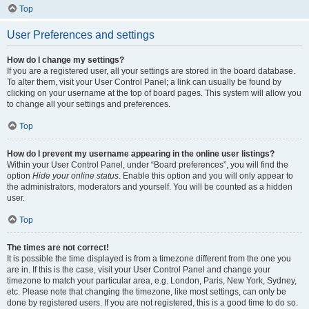
Top
User Preferences and settings
How do I change my settings?
If you are a registered user, all your settings are stored in the board database.
To alter them, visit your User Control Panel; a link can usually be found by
clicking on your username at the top of board pages. This system will allow you
to change all your settings and preferences.
Top
How do I prevent my username appearing in the online user listings?
Within your User Control Panel, under “Board preferences”, you will find the
option
Hide your online status
. Enable this option and you will only appear to
the administrators, moderators and yourself. You will be counted as a hidden
user.
Top
The times are not correct!
It is possible the time displayed is from a timezone different from the one you
are in. If this is the case, visit your User Control Panel and change your
timezone to match your particular area, e.g. London, Paris, New York, Sydney,
etc. Please note that changing the timezone, like most settings, can only be
done by registered users. If you are not registered, this is a good time to do so.