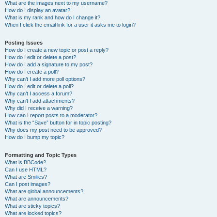
What are the images next to my username?
How do I display an avatar?
What is my rank and how do I change it?
When I click the email link for a user it asks me to login?
Posting Issues
How do I create a new topic or post a reply?
How do I edit or delete a post?
How do I add a signature to my post?
How do I create a poll?
Why can’t I add more poll options?
How do I edit or delete a poll?
Why can’t I access a forum?
Why can’t I add attachments?
Why did I receive a warning?
How can I report posts to a moderator?
What is the “Save” button for in topic posting?
Why does my post need to be approved?
How do I bump my topic?
Formatting and Topic Types
What is BBCode?
Can I use HTML?
What are Smilies?
Can I post images?
What are global announcements?
What are announcements?
What are sticky topics?
What are locked topics?