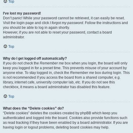
Top
I’ve lost my password!
Don’t panic! While your password cannot be retrieved, it can easily be reset.
Visit the login page and click
I forgot my password
. Follow the instructions and
you should be able to log in again shortly.
However, if you are not able to reset your password, contact a board
administrator.
Top
Why do I get logged off automatically?
If you do not check the
Remember me
box when you login, the board will only
keep you logged in for a preset time. This prevents misuse of your account by
anyone else. To stay logged in, check the
Remember me
box during login. This
is not recommended if you access the board from a shared computer, e.g.
library, internet cafe, university computer lab, etc. If you do not see this
checkbox, it means a board administrator has disabled this feature.
Top
What does the “Delete cookies” do?
“Delete cookies” deletes the cookies created by phpBB which keep you
authenticated and logged into the board. Cookies also provide functions such
as read tracking if they have been enabled by a board administrator. If you are
having login or logout problems, deleting board cookies may help.