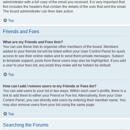
administrator with a full copy of the email you received. It is very important that
this includes the headers that contain the details of the user that sent the email.
The board administrator can then take action.
Top
Friends and Foes
What are my Friends and Foes lists?
You can use these lists to organise other members of the board. Members
added to your friends list will be listed within your User Control Panel for quick
access to see their online status and to send them private messages. Subject
to template support, posts from these users may also be highlighted. If you add
a user to your foes list, any posts they make will be hidden by default.
Top
How can I add / remove users to my Friends or Foes list?
You can add users to your list in two ways. Within each user’s profile, there is a
link to add them to either your Friend or Foe list. Alternatively, from your User
Control Panel, you can directly add users by entering their member name. You
may also remove users from your list using the same page.
Top
Searching the Forums