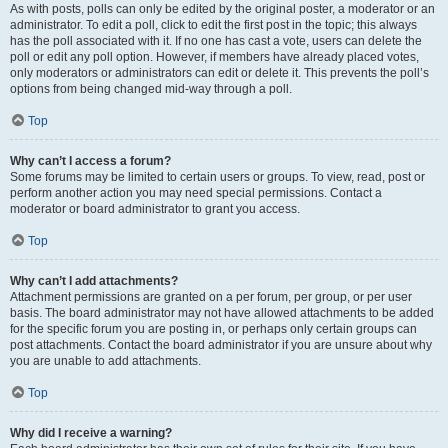
As with posts, polls can only be edited by the original poster, a moderator or an
administrator. To edit a poll, click to edit the first post in the topic; this always
has the poll associated with it. If no one has cast a vote, users can delete the
poll or edit any poll option. However, if members have already placed votes,
only moderators or administrators can edit or delete it. This prevents the poll’s
options from being changed mid-way through a poll.
Top
Why can’t I access a forum?
Some forums may be limited to certain users or groups. To view, read, post or
perform another action you may need special permissions. Contact a
moderator or board administrator to grant you access.
Top
Why can’t I add attachments?
Attachment permissions are granted on a per forum, per group, or per user
basis. The board administrator may not have allowed attachments to be added
for the specific forum you are posting in, or perhaps only certain groups can
post attachments. Contact the board administrator if you are unsure about why
you are unable to add attachments.
Top
Why did I receive a warning?