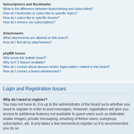
Subscriptions and Bookmarks
What is the difference between bookmarking and subscribing?
How do I bookmark or subscribe to specific topics?
How do I subscribe to specific forums?
How do I remove my subscriptions?
Attachments
What attachments are allowed on this board?
How do I find all my attachments?
phpBB Issues
Who wrote this bulletin board?
Why isn’t X feature available?
Who do I contact about abusive and/or legal matters related to this board?
How do I contact a board administrator?
Login and Registration Issues
Why do I need to register?
You may not have to, it is up to the administrator of the board as to whether you
need to register in order to post messages. However; registration will give you
access to additional features not available to guest users such as definable
avatar images, private messaging, emailing of fellow users, usergroup
subscription, etc. It only takes a few moments to register so it is recommended
you do so.