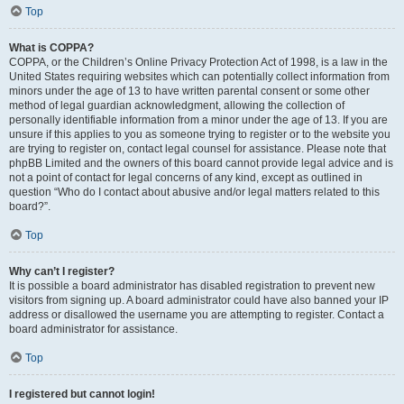
Top
What is COPPA?
COPPA, or the Children’s Online Privacy Protection Act of 1998, is a law in the
United States requiring websites which can potentially collect information from
minors under the age of 13 to have written parental consent or some other
method of legal guardian acknowledgment, allowing the collection of
personally identifiable information from a minor under the age of 13. If you are
unsure if this applies to you as someone trying to register or to the website you
are trying to register on, contact legal counsel for assistance. Please note that
phpBB Limited and the owners of this board cannot provide legal advice and is
not a point of contact for legal concerns of any kind, except as outlined in
question “Who do I contact about abusive and/or legal matters related to this
board?”.
Top
Why can’t I register?
It is possible a board administrator has disabled registration to prevent new
visitors from signing up. A board administrator could have also banned your IP
address or disallowed the username you are attempting to register. Contact a
board administrator for assistance.
Top
I registered but cannot login!