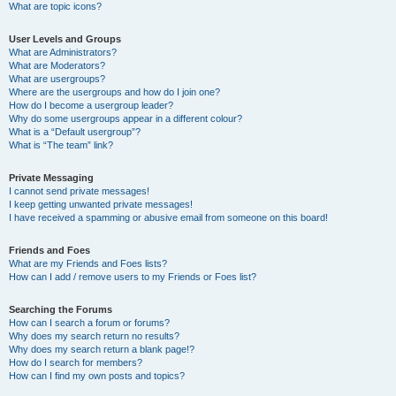
What are topic icons?
User Levels and Groups
What are Administrators?
What are Moderators?
What are usergroups?
Where are the usergroups and how do I join one?
How do I become a usergroup leader?
Why do some usergroups appear in a different colour?
What is a “Default usergroup”?
What is “The team” link?
Private Messaging
I cannot send private messages!
I keep getting unwanted private messages!
I have received a spamming or abusive email from someone on this board!
Friends and Foes
What are my Friends and Foes lists?
How can I add / remove users to my Friends or Foes list?
Searching the Forums
How can I search a forum or forums?
Why does my search return no results?
Why does my search return a blank page!?
How do I search for members?
How can I find my own posts and topics?