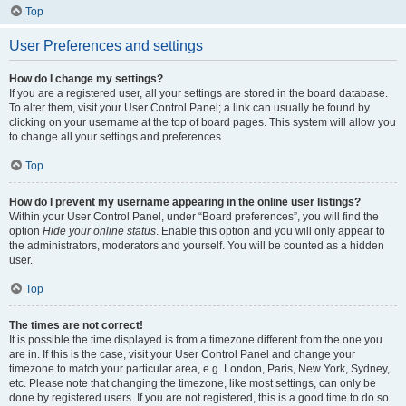
Top
User Preferences and settings
How do I change my settings?
If you are a registered user, all your settings are stored in the board database.
To alter them, visit your User Control Panel; a link can usually be found by
clicking on your username at the top of board pages. This system will allow you
to change all your settings and preferences.
Top
How do I prevent my username appearing in the online user listings?
Within your User Control Panel, under “Board preferences”, you will find the
option
Hide your online status
. Enable this option and you will only appear to
the administrators, moderators and yourself. You will be counted as a hidden
user.
Top
The times are not correct!
It is possible the time displayed is from a timezone different from the one you
are in. If this is the case, visit your User Control Panel and change your
timezone to match your particular area, e.g. London, Paris, New York, Sydney,
etc. Please note that changing the timezone, like most settings, can only be
done by registered users. If you are not registered, this is a good time to do so.