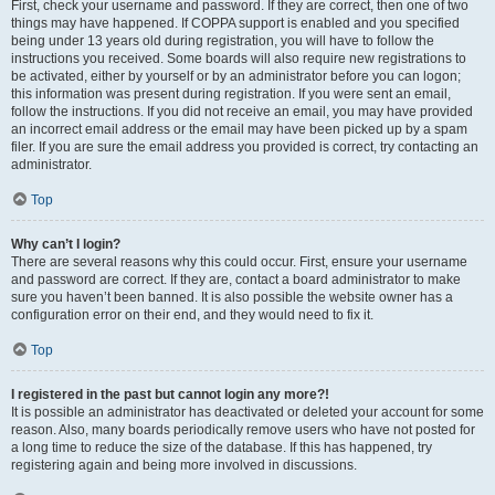
First, check your username and password. If they are correct, then one of two
things may have happened. If COPPA support is enabled and you specified
being under 13 years old during registration, you will have to follow the
instructions you received. Some boards will also require new registrations to
be activated, either by yourself or by an administrator before you can logon;
this information was present during registration. If you were sent an email,
follow the instructions. If you did not receive an email, you may have provided
an incorrect email address or the email may have been picked up by a spam
filer. If you are sure the email address you provided is correct, try contacting an
administrator.
Top
Why can’t I login?
There are several reasons why this could occur. First, ensure your username
and password are correct. If they are, contact a board administrator to make
sure you haven’t been banned. It is also possible the website owner has a
configuration error on their end, and they would need to fix it.
Top
I registered in the past but cannot login any more?!
It is possible an administrator has deactivated or deleted your account for some
reason. Also, many boards periodically remove users who have not posted for
a long time to reduce the size of the database. If this has happened, try
registering again and being more involved in discussions.