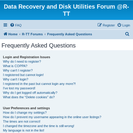
Data Recovery and Disk Utilities Forum @R-
TT
FAQ
Register
Login
S
Home
R-TT Forums
Frequently Asked Questions
e
Frequently Asked Questions
a
r
Login and Registration Issues
Why do I need to register?
c
What is COPPA?
h
Why can’t I register?
I registered but cannot login!
Why can’t I login?
I registered in the past but cannot login any more?!
I’ve lost my password!
Why do I get logged off automatically?
What does the “Delete cookies” do?
User Preferences and settings
How do I change my settings?
How do I prevent my username appearing in the online user listings?
The times are not correct!
I changed the timezone and the time is still wrong!
My language is not in the list!