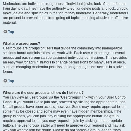
Moderators are individuals (or groups of individuals) who look after the forums
from day to day. They have the authority to edit or delete posts and lock, unlock,
move, delete and split topics in the forum they moderate. Generally, moderators
are present to prevent users from going off-topic or posting abusive or offensive
material.
Top
What are usergroups?
Usergroups are groups of users that divide the community into manageable
sections board administrators can work with. Each user can belong to several
groups and each group can be assigned individual permissions. This provides
an easy way for administrators to change permissions for many users at once,
such as changing moderator permissions or granting users access to a private
forum.
Top
Where are the usergroups and how do I join one?
You can view all usergroups via the “Usergroups” link within your User Control
Panel. If you would like to join one, proceed by clicking the appropriate button.
Not all groups have open access, however. Some may require approval to join,
some may be closed and some may even have hidden memberships. If the
group is open, you can join it by clicking the appropriate button. If a group
requires approval to join you may request to join by clicking the appropriate
button. The user group leader will need to approve your request and may ask
why you want to join the group. Please do not harass a group leader if they