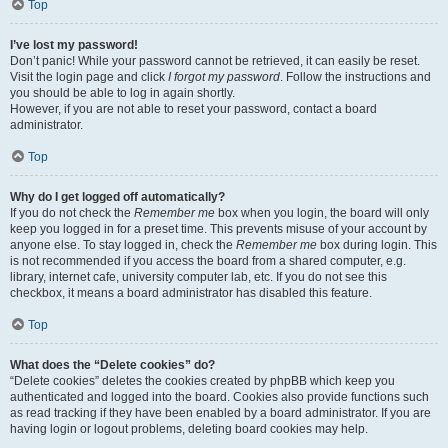
Top
I’ve lost my password!
Don’t panic! While your password cannot be retrieved, it can easily be reset.
Visit the login page and click
I forgot my password
. Follow the instructions and
you should be able to log in again shortly.
However, if you are not able to reset your password, contact a board
administrator.
Top
Why do I get logged off automatically?
If you do not check the
Remember me
box when you login, the board will only
keep you logged in for a preset time. This prevents misuse of your account by
anyone else. To stay logged in, check the
Remember me
box during login. This
is not recommended if you access the board from a shared computer, e.g.
library, internet cafe, university computer lab, etc. If you do not see this
checkbox, it means a board administrator has disabled this feature.
Top
What does the “Delete cookies” do?
“Delete cookies” deletes the cookies created by phpBB which keep you
authenticated and logged into the board. Cookies also provide functions such
as read tracking if they have been enabled by a board administrator. If you are
having login or logout problems, deleting board cookies may help.