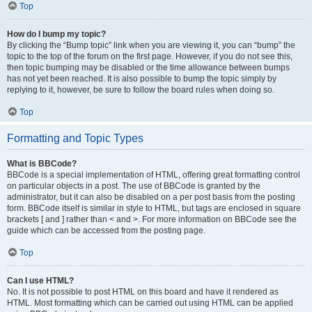
Top
How do I bump my topic?
By clicking the “Bump topic” link when you are viewing it, you can “bump” the
topic to the top of the forum on the first page. However, if you do not see this,
then topic bumping may be disabled or the time allowance between bumps
has not yet been reached. It is also possible to bump the topic simply by
replying to it, however, be sure to follow the board rules when doing so.
Top
Formatting and Topic Types
What is BBCode?
BBCode is a special implementation of HTML, offering great formatting control
on particular objects in a post. The use of BBCode is granted by the
administrator, but it can also be disabled on a per post basis from the posting
form. BBCode itself is similar in style to HTML, but tags are enclosed in square
brackets [ and ] rather than < and >. For more information on BBCode see the
guide which can be accessed from the posting page.
Top
Can I use HTML?
No. It is not possible to post HTML on this board and have it rendered as
HTML. Most formatting which can be carried out using HTML can be applied