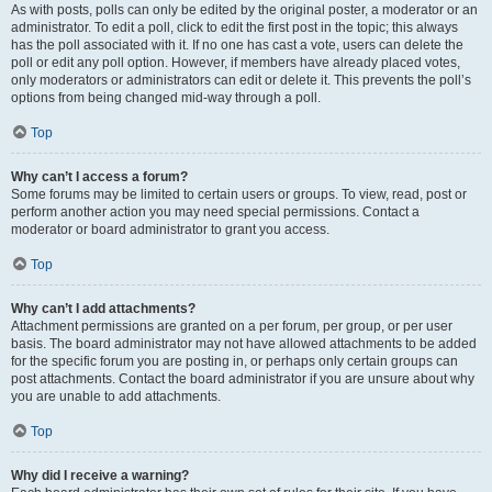
As with posts, polls can only be edited by the original poster, a moderator or an
administrator. To edit a poll, click to edit the first post in the topic; this always
has the poll associated with it. If no one has cast a vote, users can delete the
poll or edit any poll option. However, if members have already placed votes,
only moderators or administrators can edit or delete it. This prevents the poll’s
options from being changed mid-way through a poll.
Top
Why can’t I access a forum?
Some forums may be limited to certain users or groups. To view, read, post or
perform another action you may need special permissions. Contact a
moderator or board administrator to grant you access.
Top
Why can’t I add attachments?
Attachment permissions are granted on a per forum, per group, or per user
basis. The board administrator may not have allowed attachments to be added
for the specific forum you are posting in, or perhaps only certain groups can
post attachments. Contact the board administrator if you are unsure about why
you are unable to add attachments.
Top
Why did I receive a warning?