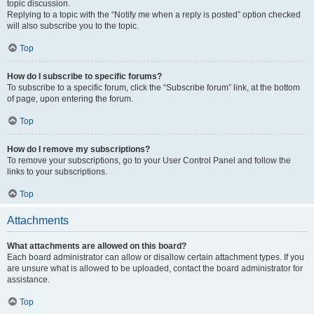
topic discussion.
Replying to a topic with the “Notify me when a reply is posted” option checked
will also subscribe you to the topic.
Top
How do I subscribe to specific forums?
To subscribe to a specific forum, click the “Subscribe forum” link, at the bottom
of page, upon entering the forum.
Top
How do I remove my subscriptions?
To remove your subscriptions, go to your User Control Panel and follow the
links to your subscriptions.
Top
Attachments
What attachments are allowed on this board?
Each board administrator can allow or disallow certain attachment types. If you
are unsure what is allowed to be uploaded, contact the board administrator for
assistance.
Top