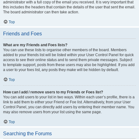
administrator with a full copy of the email you received. It is very important that
this includes the headers that contain the details of the user that sent the email.
The board administrator can then take action.
Top
Friends and Foes
What are my Friends and Foes lists?
You can use these lists to organise other members of the board. Members
added to your friends list will be listed within your User Control Panel for quick
access to see their online status and to send them private messages. Subject
to template support, posts from these users may also be highlighted. If you add
a user to your foes list, any posts they make will be hidden by default.
Top
How can I add / remove users to my Friends or Foes list?
You can add users to your list in two ways. Within each user’s profile, there is a
link to add them to either your Friend or Foe list. Alternatively, from your User
Control Panel, you can directly add users by entering their member name. You
may also remove users from your list using the same page.
Top
Searching the Forums