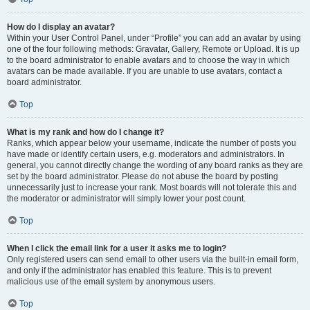
How do I display an avatar?
Within your User Control Panel, under “Profile” you can add an avatar by using
one of the four following methods: Gravatar, Gallery, Remote or Upload. It is up
to the board administrator to enable avatars and to choose the way in which
avatars can be made available. If you are unable to use avatars, contact a
board administrator.
Top
What is my rank and how do I change it?
Ranks, which appear below your username, indicate the number of posts you
have made or identify certain users, e.g. moderators and administrators. In
general, you cannot directly change the wording of any board ranks as they are
set by the board administrator. Please do not abuse the board by posting
unnecessarily just to increase your rank. Most boards will not tolerate this and
the moderator or administrator will simply lower your post count.
Top
When I click the email link for a user it asks me to login?
Only registered users can send email to other users via the built-in email form,
and only if the administrator has enabled this feature. This is to prevent
malicious use of the email system by anonymous users.
Top