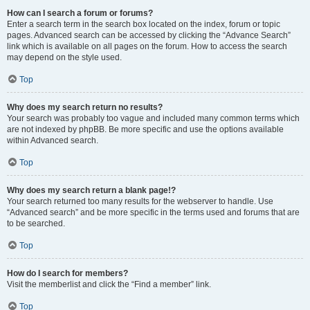
How can I search a forum or forums?
Enter a search term in the search box located on the index, forum or topic
pages. Advanced search can be accessed by clicking the “Advance Search”
link which is available on all pages on the forum. How to access the search
may depend on the style used.
Top
Why does my search return no results?
Your search was probably too vague and included many common terms which
are not indexed by phpBB. Be more specific and use the options available
within Advanced search.
Top
Why does my search return a blank page!?
Your search returned too many results for the webserver to handle. Use
“Advanced search” and be more specific in the terms used and forums that are
to be searched.
Top
How do I search for members?
Visit the memberlist and click the “Find a member” link.
Top