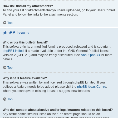
How do I find all my attachments?
To find your list of attachments that you have uploaded, go to your User Control
Panel and follow the links to the attachments section.
Top
phpBB Issues
Who wrote this bulletin board?
This software (in its unmodified form) is produced, released and is copyright
phpBB Limited
. It is made available under the GNU General Public License,
version 2 (GPL-2.0) and may be freely distributed. See
About phpBB
for more
details.
Top
Why isn’t X feature available?
This software was written by and licensed through phpBB Limited. If you
believe a feature needs to be added please visit the
phpBB Ideas Centre
,
where you can upvote existing ideas or suggest new features.
Top
Who do I contact about abusive and/or legal matters related to this board?
Any of the administrators listed on the “The team” page should be an