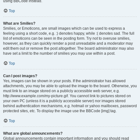
using BBCode instead.
Top
What are Smilies?
Smilies, or Emoticons, are small images which can be used to express a
feeling using a short code, e.g. :) denotes happy, while :( denotes sad. The full
list of emoticons can be seen in the posting form. Try not to overuse smilies,
however, as they can quickly render a post unreadable and a moderator may
edit them out or remove the post altogether. The board administrator may also
have set a limit to the number of smilies you may use within a post.
Top
Can I post images?
Yes, images can be shown in your posts. If the administrator has allowed
attachments, you may be able to upload the image to the board. Otherwise, you
must link to an image stored on a publicly accessible web server, e.g.
http://www.example.com/my-picture.gif. You cannot link to pictures stored on
your own PC (unless it is a publicly accessible server) nor images stored
behind authentication mechanisms, e.g. hotmail or yahoo mailboxes, password
protected sites, etc. To display the image use the BBCode [img] tag.
Top
What are global announcements?
Global announcements contain important information and you should read