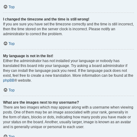
Top
I changed the timezone and the time is still wrong!
If you are sure you have set the timezone correctly and the time is still incorrect,
then the time stored on the server clock is incorrect. Please notify an
administrator to correct the problem.
Top
My language is not in the list!
Either the administrator has not installed your language or nobody has
translated this board into your language. Try asking a board administrator if
they can install the language pack you need. If the language pack does not
exist, feel free to create a new translation. More information can be found at the
phpBB
® website.
Top
What are the images next to my username?
There are two images which may appear along with a username when viewing
posts. One of them may be an image associated with your rank, generally in
the form of stars, blocks or dots, indicating how many posts you have made or
your status on the board. Another, usually larger, image is known as an avatar
and is generally unique or personal to each user.
Top