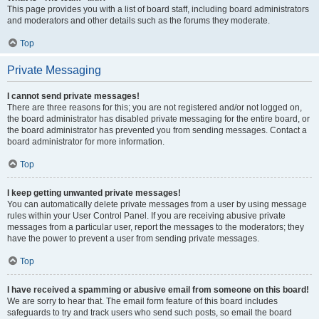
This page provides you with a list of board staff, including board administrators
and moderators and other details such as the forums they moderate.
Top
Private Messaging
I cannot send private messages!
There are three reasons for this; you are not registered and/or not logged on,
the board administrator has disabled private messaging for the entire board, or
the board administrator has prevented you from sending messages. Contact a
board administrator for more information.
Top
I keep getting unwanted private messages!
You can automatically delete private messages from a user by using message
rules within your User Control Panel. If you are receiving abusive private
messages from a particular user, report the messages to the moderators; they
have the power to prevent a user from sending private messages.
Top
I have received a spamming or abusive email from someone on this board!
We are sorry to hear that. The email form feature of this board includes
safeguards to try and track users who send such posts, so email the board