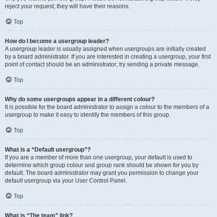
reject your request; they will have their reasons.
Top
How do I become a usergroup leader?
A usergroup leader is usually assigned when usergroups are initially created
by a board administrator. If you are interested in creating a usergroup, your first
point of contact should be an administrator; try sending a private message.
Top
Why do some usergroups appear in a different colour?
It is possible for the board administrator to assign a colour to the members of a
usergroup to make it easy to identify the members of this group.
Top
What is a “Default usergroup”?
If you are a member of more than one usergroup, your default is used to
determine which group colour and group rank should be shown for you by
default. The board administrator may grant you permission to change your
default usergroup via your User Control Panel.
Top
What is “The team” link?