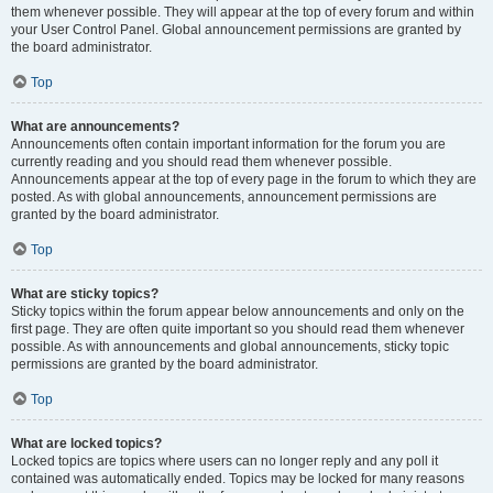
them whenever possible. They will appear at the top of every forum and within
your User Control Panel. Global announcement permissions are granted by
the board administrator.
Top
What are announcements?
Announcements often contain important information for the forum you are
currently reading and you should read them whenever possible.
Announcements appear at the top of every page in the forum to which they are
posted. As with global announcements, announcement permissions are
granted by the board administrator.
Top
What are sticky topics?
Sticky topics within the forum appear below announcements and only on the
first page. They are often quite important so you should read them whenever
possible. As with announcements and global announcements, sticky topic
permissions are granted by the board administrator.
Top
What are locked topics?
Locked topics are topics where users can no longer reply and any poll it
contained was automatically ended. Topics may be locked for many reasons