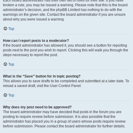
Each board administrator has their own set of rules for their site. If you have
broken a rule, you may be issued a warning. Please note that this is the board
administrator’s decision, and the phpBB Limited has nothing to do with the
warnings on the given site. Contact the board administrator if you are unsure
about why you were issued a warning.
Top
How can I report posts to a moderator?
If the board administrator has allowed it, you should see a button for reporting
posts next to the post you wish to report. Clicking this will walk you through the
steps necessary to report the post.
Top
What is the “Save” button for in topic posting?
This allows you to save drafts to be completed and submitted at a later date. To
reload a saved draft, visit the User Control Panel.
Top
Why does my post need to be approved?
The board administrator may have decided that posts in the forum you are
posting to require review before submission. It is also possible that the
administrator has placed you in a group of users whose posts require review
before submission. Please contact the board administrator for further details.