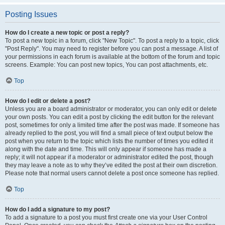
Posting Issues
How do I create a new topic or post a reply?
To post a new topic in a forum, click "New Topic". To post a reply to a topic, click
"Post Reply". You may need to register before you can post a message. A list of
your permissions in each forum is available at the bottom of the forum and topic
screens. Example: You can post new topics, You can post attachments, etc.
Top
How do I edit or delete a post?
Unless you are a board administrator or moderator, you can only edit or delete
your own posts. You can edit a post by clicking the edit button for the relevant
post, sometimes for only a limited time after the post was made. If someone has
already replied to the post, you will find a small piece of text output below the
post when you return to the topic which lists the number of times you edited it
along with the date and time. This will only appear if someone has made a
reply; it will not appear if a moderator or administrator edited the post, though
they may leave a note as to why they’ve edited the post at their own discretion.
Please note that normal users cannot delete a post once someone has replied.
Top
How do I add a signature to my post?
To add a signature to a post you must first create one via your User Control