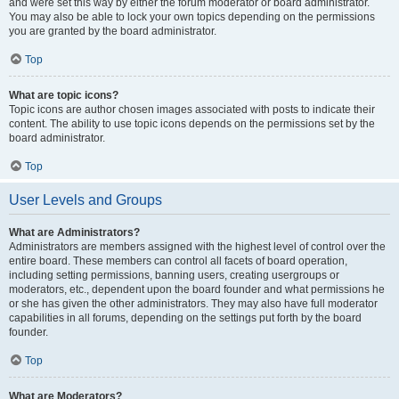
and were set this way by either the forum moderator or board administrator.
You may also be able to lock your own topics depending on the permissions
you are granted by the board administrator.
Top
What are topic icons?
Topic icons are author chosen images associated with posts to indicate their
content. The ability to use topic icons depends on the permissions set by the
board administrator.
Top
User Levels and Groups
What are Administrators?
Administrators are members assigned with the highest level of control over the
entire board. These members can control all facets of board operation,
including setting permissions, banning users, creating usergroups or
moderators, etc., dependent upon the board founder and what permissions he
or she has given the other administrators. They may also have full moderator
capabilities in all forums, depending on the settings put forth by the board
founder.
Top
What are Moderators?