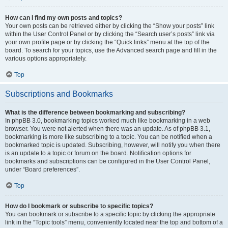
How can I find my own posts and topics?
Your own posts can be retrieved either by clicking the “Show your posts” link
within the User Control Panel or by clicking the “Search user’s posts” link via
your own profile page or by clicking the “Quick links” menu at the top of the
board. To search for your topics, use the Advanced search page and fill in the
various options appropriately.
Top
Subscriptions and Bookmarks
What is the difference between bookmarking and subscribing?
In phpBB 3.0, bookmarking topics worked much like bookmarking in a web
browser. You were not alerted when there was an update. As of phpBB 3.1,
bookmarking is more like subscribing to a topic. You can be notified when a
bookmarked topic is updated. Subscribing, however, will notify you when there
is an update to a topic or forum on the board. Notification options for
bookmarks and subscriptions can be configured in the User Control Panel,
under “Board preferences”.
Top
How do I bookmark or subscribe to specific topics?
You can bookmark or subscribe to a specific topic by clicking the appropriate
link in the “Topic tools” menu, conveniently located near the top and bottom of a