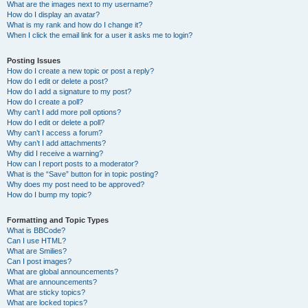
What are the images next to my username?
How do I display an avatar?
What is my rank and how do I change it?
When I click the email link for a user it asks me to login?
Posting Issues
How do I create a new topic or post a reply?
How do I edit or delete a post?
How do I add a signature to my post?
How do I create a poll?
Why can’t I add more poll options?
How do I edit or delete a poll?
Why can’t I access a forum?
Why can’t I add attachments?
Why did I receive a warning?
How can I report posts to a moderator?
What is the “Save” button for in topic posting?
Why does my post need to be approved?
How do I bump my topic?
Formatting and Topic Types
What is BBCode?
Can I use HTML?
What are Smilies?
Can I post images?
What are global announcements?
What are announcements?
What are sticky topics?
What are locked topics?