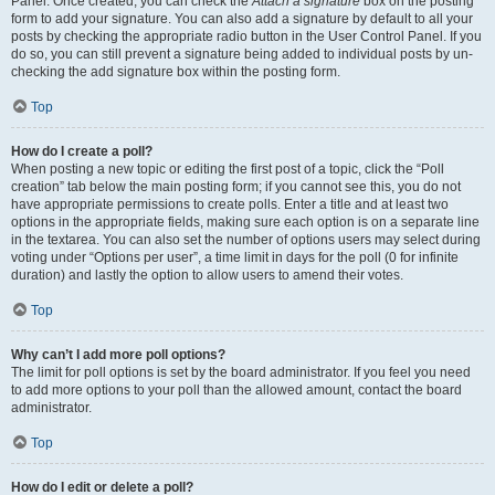
Panel. Once created, you can check the
Attach a signature
box on the posting
form to add your signature. You can also add a signature by default to all your
posts by checking the appropriate radio button in the User Control Panel. If you
do so, you can still prevent a signature being added to individual posts by un-
checking the add signature box within the posting form.
Top
How do I create a poll?
When posting a new topic or editing the first post of a topic, click the “Poll
creation” tab below the main posting form; if you cannot see this, you do not
have appropriate permissions to create polls. Enter a title and at least two
options in the appropriate fields, making sure each option is on a separate line
in the textarea. You can also set the number of options users may select during
voting under “Options per user”, a time limit in days for the poll (0 for infinite
duration) and lastly the option to allow users to amend their votes.
Top
Why can’t I add more poll options?
The limit for poll options is set by the board administrator. If you feel you need
to add more options to your poll than the allowed amount, contact the board
administrator.
Top
How do I edit or delete a poll?