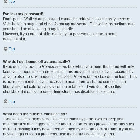
Top
I’ve lost my password!
Don’t panic! While your password cannot be retrieved, it can easily be reset.
Visit the login page and click
I forgot my password
. Follow the instructions and
you should be able to log in again shortly.
However, if you are not able to reset your password, contact a board
administrator.
Top
Why do I get logged off automatically?
If you do not check the
Remember me
box when you login, the board will only
keep you logged in for a preset time. This prevents misuse of your account by
anyone else. To stay logged in, check the
Remember me
box during login. This
is not recommended if you access the board from a shared computer, e.g.
library, internet cafe, university computer lab, etc. If you do not see this
checkbox, it means a board administrator has disabled this feature.
Top
What does the “Delete cookies” do?
“Delete cookies” deletes the cookies created by phpBB which keep you
authenticated and logged into the board. Cookies also provide functions such
as read tracking if they have been enabled by a board administrator. If you are
having login or logout problems, deleting board cookies may help.