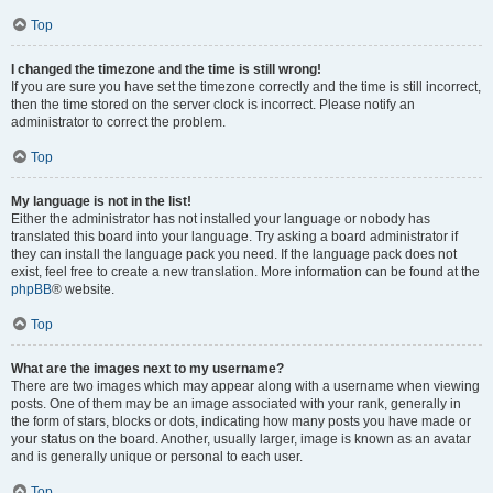
Top
I changed the timezone and the time is still wrong!
If you are sure you have set the timezone correctly and the time is still incorrect,
then the time stored on the server clock is incorrect. Please notify an
administrator to correct the problem.
Top
My language is not in the list!
Either the administrator has not installed your language or nobody has
translated this board into your language. Try asking a board administrator if
they can install the language pack you need. If the language pack does not
exist, feel free to create a new translation. More information can be found at the
phpBB
® website.
Top
What are the images next to my username?
There are two images which may appear along with a username when viewing
posts. One of them may be an image associated with your rank, generally in
the form of stars, blocks or dots, indicating how many posts you have made or
your status on the board. Another, usually larger, image is known as an avatar
and is generally unique or personal to each user.
Top