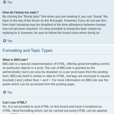
Top
How do I bump my topic?
By clicking the “Bump topic” link when you are viewing it, you can “bump” the
topic to the top of the forum on the first page. However, if you do not see this,
then topic bumping may be disabled or the time allowance between bumps
has not yet been reached. It is also possible to bump the topic simply by
replying to it, however, be sure to follow the board rules when doing so.
Top
Formatting and Topic Types
What is BBCode?
BBCode is a special implementation of HTML, offering great formatting control
on particular objects in a post. The use of BBCode is granted by the
administrator, but it can also be disabled on a per post basis from the posting
form. BBCode itself is similar in style to HTML, but tags are enclosed in square
brackets [ and ] rather than < and >. For more information on BBCode see the
guide which can be accessed from the posting page.
Top
Can I use HTML?
No. It is not possible to post HTML on this board and have it rendered as
HTML. Most formatting which can be carried out using HTML can be applied