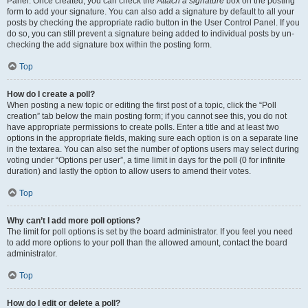
Panel. Once created, you can check the
Attach a signature
box on the posting
form to add your signature. You can also add a signature by default to all your
posts by checking the appropriate radio button in the User Control Panel. If you
do so, you can still prevent a signature being added to individual posts by un-
checking the add signature box within the posting form.
Top
How do I create a poll?
When posting a new topic or editing the first post of a topic, click the “Poll
creation” tab below the main posting form; if you cannot see this, you do not
have appropriate permissions to create polls. Enter a title and at least two
options in the appropriate fields, making sure each option is on a separate line
in the textarea. You can also set the number of options users may select during
voting under “Options per user”, a time limit in days for the poll (0 for infinite
duration) and lastly the option to allow users to amend their votes.
Top
Why can’t I add more poll options?
The limit for poll options is set by the board administrator. If you feel you need
to add more options to your poll than the allowed amount, contact the board
administrator.
Top
How do I edit or delete a poll?