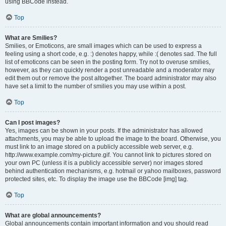
using BBCode instead.
Top
What are Smilies?
Smilies, or Emoticons, are small images which can be used to express a
feeling using a short code, e.g. :) denotes happy, while :( denotes sad. The full
list of emoticons can be seen in the posting form. Try not to overuse smilies,
however, as they can quickly render a post unreadable and a moderator may
edit them out or remove the post altogether. The board administrator may also
have set a limit to the number of smilies you may use within a post.
Top
Can I post images?
Yes, images can be shown in your posts. If the administrator has allowed
attachments, you may be able to upload the image to the board. Otherwise, you
must link to an image stored on a publicly accessible web server, e.g.
http://www.example.com/my-picture.gif. You cannot link to pictures stored on
your own PC (unless it is a publicly accessible server) nor images stored
behind authentication mechanisms, e.g. hotmail or yahoo mailboxes, password
protected sites, etc. To display the image use the BBCode [img] tag.
Top
What are global announcements?
Global announcements contain important information and you should read