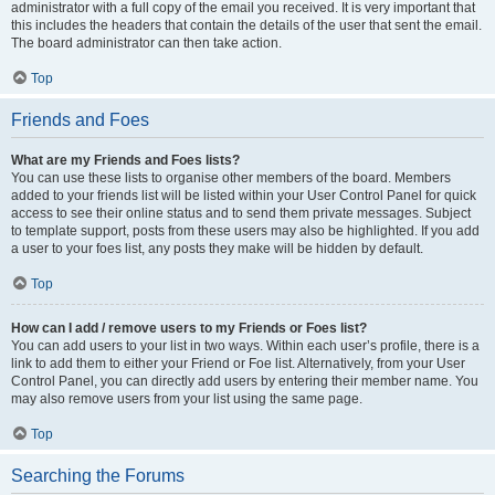
administrator with a full copy of the email you received. It is very important that
this includes the headers that contain the details of the user that sent the email.
The board administrator can then take action.
Top
Friends and Foes
What are my Friends and Foes lists?
You can use these lists to organise other members of the board. Members
added to your friends list will be listed within your User Control Panel for quick
access to see their online status and to send them private messages. Subject
to template support, posts from these users may also be highlighted. If you add
a user to your foes list, any posts they make will be hidden by default.
Top
How can I add / remove users to my Friends or Foes list?
You can add users to your list in two ways. Within each user’s profile, there is a
link to add them to either your Friend or Foe list. Alternatively, from your User
Control Panel, you can directly add users by entering their member name. You
may also remove users from your list using the same page.
Top
Searching the Forums