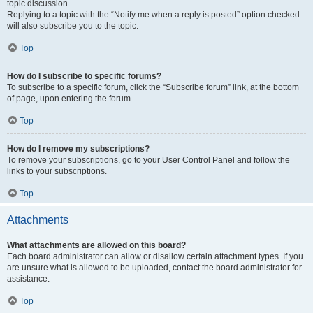
topic discussion.
Replying to a topic with the “Notify me when a reply is posted” option checked
will also subscribe you to the topic.
Top
How do I subscribe to specific forums?
To subscribe to a specific forum, click the “Subscribe forum” link, at the bottom
of page, upon entering the forum.
Top
How do I remove my subscriptions?
To remove your subscriptions, go to your User Control Panel and follow the
links to your subscriptions.
Top
Attachments
What attachments are allowed on this board?
Each board administrator can allow or disallow certain attachment types. If you
are unsure what is allowed to be uploaded, contact the board administrator for
assistance.
Top