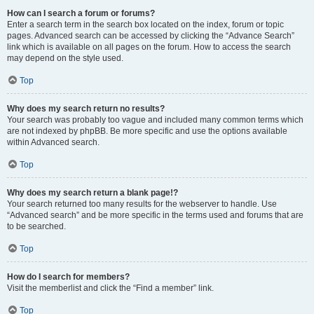
How can I search a forum or forums?
Enter a search term in the search box located on the index, forum or topic
pages. Advanced search can be accessed by clicking the “Advance Search”
link which is available on all pages on the forum. How to access the search
may depend on the style used.
Top
Why does my search return no results?
Your search was probably too vague and included many common terms which
are not indexed by phpBB. Be more specific and use the options available
within Advanced search.
Top
Why does my search return a blank page!?
Your search returned too many results for the webserver to handle. Use
“Advanced search” and be more specific in the terms used and forums that are
to be searched.
Top
How do I search for members?
Visit the memberlist and click the “Find a member” link.
Top