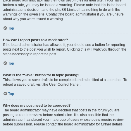
Each board administrator has their own set of rules for their site. If you have
broken a rule, you may be issued a warning. Please note that this is the board
administrator’s decision, and the phpBB Limited has nothing to do with the
warnings on the given site. Contact the board administrator if you are unsure
about why you were issued a warning.
Top
How can I report posts to a moderator?
If the board administrator has allowed it, you should see a button for reporting
posts next to the post you wish to report. Clicking this will walk you through the
steps necessary to report the post.
Top
What is the “Save” button for in topic posting?
This allows you to save drafts to be completed and submitted at a later date. To
reload a saved draft, visit the User Control Panel.
Top
Why does my post need to be approved?
The board administrator may have decided that posts in the forum you are
posting to require review before submission. It is also possible that the
administrator has placed you in a group of users whose posts require review
before submission. Please contact the board administrator for further details.