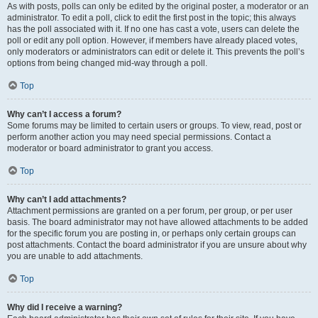
As with posts, polls can only be edited by the original poster, a moderator or an
administrator. To edit a poll, click to edit the first post in the topic; this always
has the poll associated with it. If no one has cast a vote, users can delete the
poll or edit any poll option. However, if members have already placed votes,
only moderators or administrators can edit or delete it. This prevents the poll’s
options from being changed mid-way through a poll.
Top
Why can’t I access a forum?
Some forums may be limited to certain users or groups. To view, read, post or
perform another action you may need special permissions. Contact a
moderator or board administrator to grant you access.
Top
Why can’t I add attachments?
Attachment permissions are granted on a per forum, per group, or per user
basis. The board administrator may not have allowed attachments to be added
for the specific forum you are posting in, or perhaps only certain groups can
post attachments. Contact the board administrator if you are unsure about why
you are unable to add attachments.
Top
Why did I receive a warning?