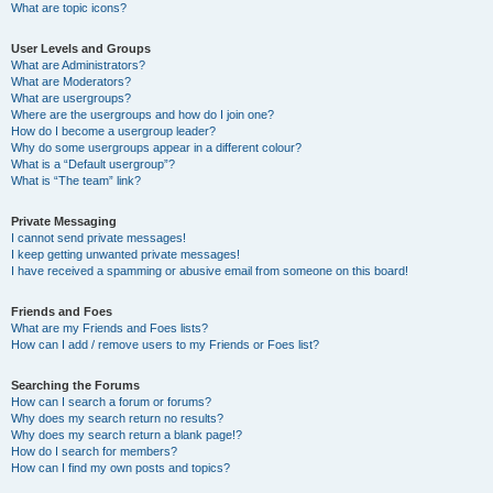
What are topic icons?
User Levels and Groups
What are Administrators?
What are Moderators?
What are usergroups?
Where are the usergroups and how do I join one?
How do I become a usergroup leader?
Why do some usergroups appear in a different colour?
What is a “Default usergroup”?
What is “The team” link?
Private Messaging
I cannot send private messages!
I keep getting unwanted private messages!
I have received a spamming or abusive email from someone on this board!
Friends and Foes
What are my Friends and Foes lists?
How can I add / remove users to my Friends or Foes list?
Searching the Forums
How can I search a forum or forums?
Why does my search return no results?
Why does my search return a blank page!?
How do I search for members?
How can I find my own posts and topics?