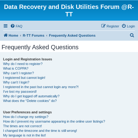
Data Recovery and Disk Utilities Forum @R-
TT
FAQ
Register
Login
S
Home
R-TT Forums
Frequently Asked Questions
e
Frequently Asked Questions
a
r
Login and Registration Issues
Why do I need to register?
c
What is COPPA?
h
Why can’t I register?
I registered but cannot login!
Why can’t I login?
I registered in the past but cannot login any more?!
I’ve lost my password!
Why do I get logged off automatically?
What does the “Delete cookies” do?
User Preferences and settings
How do I change my settings?
How do I prevent my username appearing in the online user listings?
The times are not correct!
I changed the timezone and the time is still wrong!
My language is not in the list!