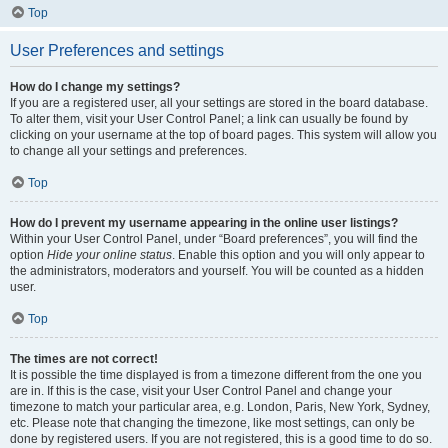
Top
User Preferences and settings
How do I change my settings?
If you are a registered user, all your settings are stored in the board database.
To alter them, visit your User Control Panel; a link can usually be found by
clicking on your username at the top of board pages. This system will allow you
to change all your settings and preferences.
Top
How do I prevent my username appearing in the online user listings?
Within your User Control Panel, under “Board preferences”, you will find the
option
Hide your online status
. Enable this option and you will only appear to
the administrators, moderators and yourself. You will be counted as a hidden
user.
Top
The times are not correct!
It is possible the time displayed is from a timezone different from the one you
are in. If this is the case, visit your User Control Panel and change your
timezone to match your particular area, e.g. London, Paris, New York, Sydney,
etc. Please note that changing the timezone, like most settings, can only be
done by registered users. If you are not registered, this is a good time to do so.