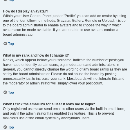
How do I display an avatar?
Within your User Control Panel, under “Profile” you can add an avatar by using
one of the four following methods: Gravatar, Gallery, Remote or Upload. It is up
to the board administrator to enable avatars and to choose the way in which
avatars can be made available. If you are unable to use avatars, contact a
board administrator.
Top
What is my rank and how do I change it?
Ranks, which appear below your username, indicate the number of posts you
have made or identify certain users, e.g. moderators and administrators. In
general, you cannot directly change the wording of any board ranks as they are
set by the board administrator. Please do not abuse the board by posting
unnecessarily just to increase your rank. Most boards will not tolerate this and
the moderator or administrator will simply lower your post count.
Top
When I click the email link for a user it asks me to login?
Only registered users can send email to other users via the built-in email form,
and only if the administrator has enabled this feature. This is to prevent
malicious use of the email system by anonymous users.
Top