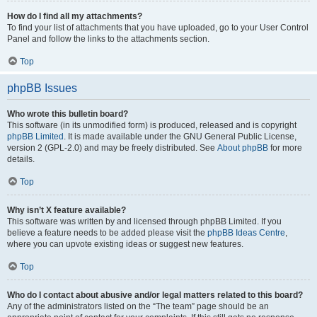
How do I find all my attachments?
To find your list of attachments that you have uploaded, go to your User Control
Panel and follow the links to the attachments section.
Top
phpBB Issues
Who wrote this bulletin board?
This software (in its unmodified form) is produced, released and is copyright
phpBB Limited
. It is made available under the GNU General Public License,
version 2 (GPL-2.0) and may be freely distributed. See
About phpBB
for more
details.
Top
Why isn’t X feature available?
This software was written by and licensed through phpBB Limited. If you
believe a feature needs to be added please visit the
phpBB Ideas Centre
,
where you can upvote existing ideas or suggest new features.
Top
Who do I contact about abusive and/or legal matters related to this board?
Any of the administrators listed on the “The team” page should be an