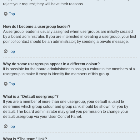
reject your request; they will have their reasons.
Top
How do I become a usergroup leader?
A usergroup leader is usually assigned when usergroups are initially created
by a board administrator. If you are interested in creating a usergroup, your first
point of contact should be an administrator; try sending a private message.
Top
Why do some usergroups appear in a different colour?
It is possible for the board administrator to assign a colour to the members of a
usergroup to make it easy to identify the members of this group.
Top
What is a “Default usergroup”?
If you are a member of more than one usergroup, your default is used to
determine which group colour and group rank should be shown for you by
default. The board administrator may grant you permission to change your
default usergroup via your User Control Panel.
Top
What is “The team” link?