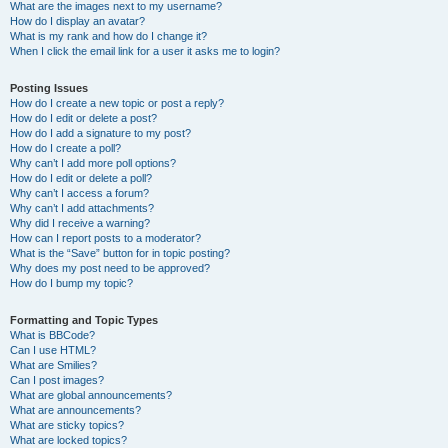
What are the images next to my username?
How do I display an avatar?
What is my rank and how do I change it?
When I click the email link for a user it asks me to login?
Posting Issues
How do I create a new topic or post a reply?
How do I edit or delete a post?
How do I add a signature to my post?
How do I create a poll?
Why can’t I add more poll options?
How do I edit or delete a poll?
Why can’t I access a forum?
Why can’t I add attachments?
Why did I receive a warning?
How can I report posts to a moderator?
What is the “Save” button for in topic posting?
Why does my post need to be approved?
How do I bump my topic?
Formatting and Topic Types
What is BBCode?
Can I use HTML?
What are Smilies?
Can I post images?
What are global announcements?
What are announcements?
What are sticky topics?
What are locked topics?