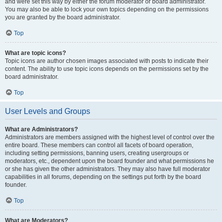
and were set this way by either the forum moderator or board administrator.
You may also be able to lock your own topics depending on the permissions
you are granted by the board administrator.
Top
What are topic icons?
Topic icons are author chosen images associated with posts to indicate their
content. The ability to use topic icons depends on the permissions set by the
board administrator.
Top
User Levels and Groups
What are Administrators?
Administrators are members assigned with the highest level of control over the
entire board. These members can control all facets of board operation,
including setting permissions, banning users, creating usergroups or
moderators, etc., dependent upon the board founder and what permissions he
or she has given the other administrators. They may also have full moderator
capabilities in all forums, depending on the settings put forth by the board
founder.
Top
What are Moderators?