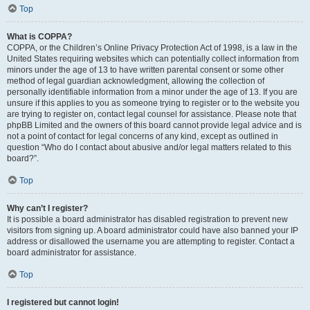
Top
What is COPPA?
COPPA, or the Children’s Online Privacy Protection Act of 1998, is a law in the
United States requiring websites which can potentially collect information from
minors under the age of 13 to have written parental consent or some other
method of legal guardian acknowledgment, allowing the collection of
personally identifiable information from a minor under the age of 13. If you are
unsure if this applies to you as someone trying to register or to the website you
are trying to register on, contact legal counsel for assistance. Please note that
phpBB Limited and the owners of this board cannot provide legal advice and is
not a point of contact for legal concerns of any kind, except as outlined in
question “Who do I contact about abusive and/or legal matters related to this
board?”.
Top
Why can’t I register?
It is possible a board administrator has disabled registration to prevent new
visitors from signing up. A board administrator could have also banned your IP
address or disallowed the username you are attempting to register. Contact a
board administrator for assistance.
Top
I registered but cannot login!