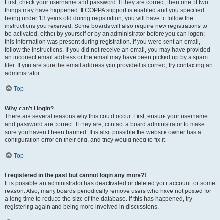
First, check your username and password. If they are correct, then one of two
things may have happened. If COPPA support is enabled and you specified
being under 13 years old during registration, you will have to follow the
instructions you received. Some boards will also require new registrations to
be activated, either by yourself or by an administrator before you can logon;
this information was present during registration. If you were sent an email,
follow the instructions. If you did not receive an email, you may have provided
an incorrect email address or the email may have been picked up by a spam
filer. If you are sure the email address you provided is correct, try contacting an
administrator.
Top
Why can’t I login?
There are several reasons why this could occur. First, ensure your username
and password are correct. If they are, contact a board administrator to make
sure you haven’t been banned. It is also possible the website owner has a
configuration error on their end, and they would need to fix it.
Top
I registered in the past but cannot login any more?!
It is possible an administrator has deactivated or deleted your account for some
reason. Also, many boards periodically remove users who have not posted for
a long time to reduce the size of the database. If this has happened, try
registering again and being more involved in discussions.