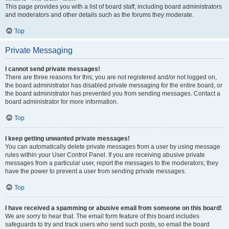
This page provides you with a list of board staff, including board administrators
and moderators and other details such as the forums they moderate.
Top
Private Messaging
I cannot send private messages!
There are three reasons for this; you are not registered and/or not logged on,
the board administrator has disabled private messaging for the entire board, or
the board administrator has prevented you from sending messages. Contact a
board administrator for more information.
Top
I keep getting unwanted private messages!
You can automatically delete private messages from a user by using message
rules within your User Control Panel. If you are receiving abusive private
messages from a particular user, report the messages to the moderators; they
have the power to prevent a user from sending private messages.
Top
I have received a spamming or abusive email from someone on this board!
We are sorry to hear that. The email form feature of this board includes
safeguards to try and track users who send such posts, so email the board