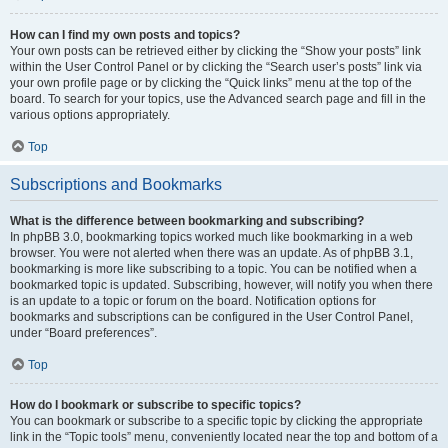
How can I find my own posts and topics?
Your own posts can be retrieved either by clicking the “Show your posts” link
within the User Control Panel or by clicking the “Search user’s posts” link via
your own profile page or by clicking the “Quick links” menu at the top of the
board. To search for your topics, use the Advanced search page and fill in the
various options appropriately.
Top
Subscriptions and Bookmarks
What is the difference between bookmarking and subscribing?
In phpBB 3.0, bookmarking topics worked much like bookmarking in a web
browser. You were not alerted when there was an update. As of phpBB 3.1,
bookmarking is more like subscribing to a topic. You can be notified when a
bookmarked topic is updated. Subscribing, however, will notify you when there
is an update to a topic or forum on the board. Notification options for
bookmarks and subscriptions can be configured in the User Control Panel,
under “Board preferences”.
Top
How do I bookmark or subscribe to specific topics?
You can bookmark or subscribe to a specific topic by clicking the appropriate
link in the “Topic tools” menu, conveniently located near the top and bottom of a