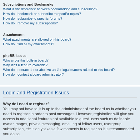
Subscriptions and Bookmarks
What is the difference between bookmarking and subscribing?
How do I bookmark or subscribe to specific topics?
How do I subscribe to specific forums?
How do I remove my subscriptions?
Attachments
What attachments are allowed on this board?
How do I find all my attachments?
phpBB Issues
Who wrote this bulletin board?
Why isn’t X feature available?
Who do I contact about abusive and/or legal matters related to this board?
How do I contact a board administrator?
Login and Registration Issues
Why do I need to register?
You may not have to, it is up to the administrator of the board as to whether you
need to register in order to post messages. However; registration will give you
access to additional features not available to guest users such as definable
avatar images, private messaging, emailing of fellow users, usergroup
subscription, etc. It only takes a few moments to register so it is recommended
you do so.