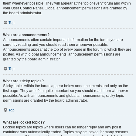
them whenever possible. They will appear at the top of every forum and within
your User Control Panel. Global announcement permissions are granted by
the board administrator.
Top
What are announcements?
Announcements often contain important information for the forum you are
currently reading and you should read them whenever possible.
Announcements appear at the top of every page in the forum to which they are
posted. As with global announcements, announcement permissions are
granted by the board administrator.
Top
What are sticky topics?
Sticky topics within the forum appear below announcements and only on the
first page. They are often quite important so you should read them whenever
possible. As with announcements and global announcements, sticky topic
permissions are granted by the board administrator.
Top
What are locked topics?
Locked topics are topics where users can no longer reply and any poll it
contained was automatically ended. Topics may be locked for many reasons