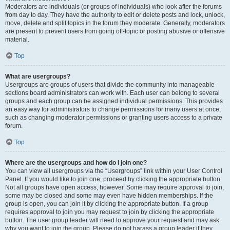
Moderators are individuals (or groups of individuals) who look after the forums
from day to day. They have the authority to edit or delete posts and lock, unlock,
move, delete and split topics in the forum they moderate. Generally, moderators
are present to prevent users from going off-topic or posting abusive or offensive
material.
Top
What are usergroups?
Usergroups are groups of users that divide the community into manageable
sections board administrators can work with. Each user can belong to several
groups and each group can be assigned individual permissions. This provides
an easy way for administrators to change permissions for many users at once,
such as changing moderator permissions or granting users access to a private
forum.
Top
Where are the usergroups and how do I join one?
You can view all usergroups via the “Usergroups” link within your User Control
Panel. If you would like to join one, proceed by clicking the appropriate button.
Not all groups have open access, however. Some may require approval to join,
some may be closed and some may even have hidden memberships. If the
group is open, you can join it by clicking the appropriate button. If a group
requires approval to join you may request to join by clicking the appropriate
button. The user group leader will need to approve your request and may ask
why you want to join the group. Please do not harass a group leader if they