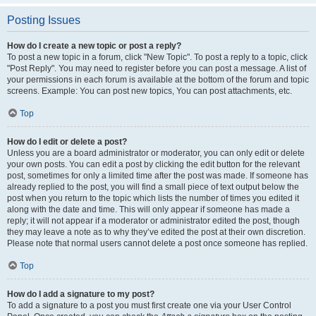
Posting Issues
How do I create a new topic or post a reply?
To post a new topic in a forum, click "New Topic". To post a reply to a topic, click
"Post Reply". You may need to register before you can post a message. A list of
your permissions in each forum is available at the bottom of the forum and topic
screens. Example: You can post new topics, You can post attachments, etc.
Top
How do I edit or delete a post?
Unless you are a board administrator or moderator, you can only edit or delete
your own posts. You can edit a post by clicking the edit button for the relevant
post, sometimes for only a limited time after the post was made. If someone has
already replied to the post, you will find a small piece of text output below the
post when you return to the topic which lists the number of times you edited it
along with the date and time. This will only appear if someone has made a
reply; it will not appear if a moderator or administrator edited the post, though
they may leave a note as to why they’ve edited the post at their own discretion.
Please note that normal users cannot delete a post once someone has replied.
Top
How do I add a signature to my post?
To add a signature to a post you must first create one via your User Control