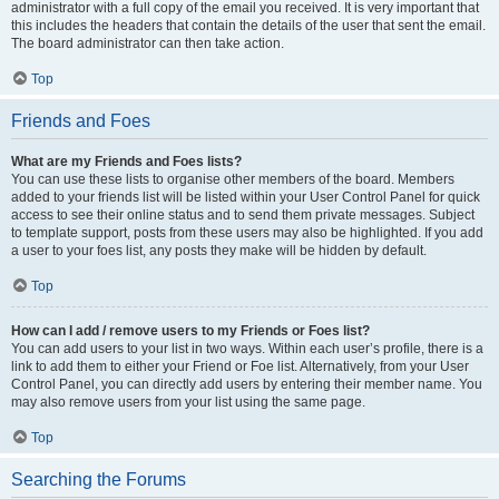
administrator with a full copy of the email you received. It is very important that
this includes the headers that contain the details of the user that sent the email.
The board administrator can then take action.
Top
Friends and Foes
What are my Friends and Foes lists?
You can use these lists to organise other members of the board. Members
added to your friends list will be listed within your User Control Panel for quick
access to see their online status and to send them private messages. Subject
to template support, posts from these users may also be highlighted. If you add
a user to your foes list, any posts they make will be hidden by default.
Top
How can I add / remove users to my Friends or Foes list?
You can add users to your list in two ways. Within each user’s profile, there is a
link to add them to either your Friend or Foe list. Alternatively, from your User
Control Panel, you can directly add users by entering their member name. You
may also remove users from your list using the same page.
Top
Searching the Forums