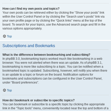
How can I find my own posts and topics?
Your own posts can be retrieved either by clicking the “Show your posts” link
within the User Control Panel or by clicking the “Search user’s posts” link via
your own profile page or by clicking the “Quick links” menu at the top of the
board. To search for your topics, use the Advanced search page and fill in the
various options appropriately.
Top
Subscriptions and Bookmarks
What is the difference between bookmarking and subscribing?
In phpBB 3.0, bookmarking topics worked much like bookmarking in a web
browser. You were not alerted when there was an update. As of phpBB 3.1,
bookmarking is more like subscribing to a topic. You can be notified when a
bookmarked topic is updated. Subscribing, however, will notify you when there
is an update to a topic or forum on the board. Notification options for
bookmarks and subscriptions can be configured in the User Control Panel,
under “Board preferences”.
Top
How do I bookmark or subscribe to specific topics?
You can bookmark or subscribe to a specific topic by clicking the appropriate
link in the “Topic tools” menu, conveniently located near the top and bottom of a