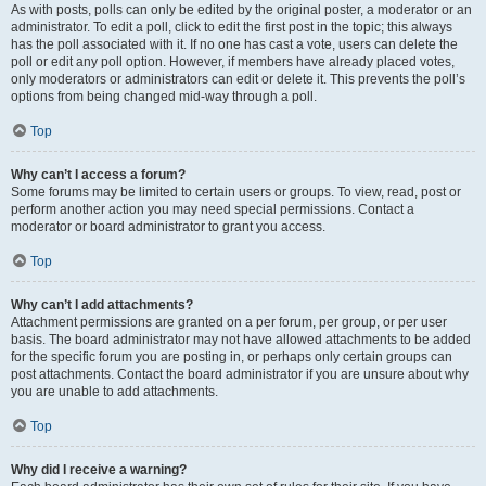
As with posts, polls can only be edited by the original poster, a moderator or an
administrator. To edit a poll, click to edit the first post in the topic; this always
has the poll associated with it. If no one has cast a vote, users can delete the
poll or edit any poll option. However, if members have already placed votes,
only moderators or administrators can edit or delete it. This prevents the poll’s
options from being changed mid-way through a poll.
Top
Why can’t I access a forum?
Some forums may be limited to certain users or groups. To view, read, post or
perform another action you may need special permissions. Contact a
moderator or board administrator to grant you access.
Top
Why can’t I add attachments?
Attachment permissions are granted on a per forum, per group, or per user
basis. The board administrator may not have allowed attachments to be added
for the specific forum you are posting in, or perhaps only certain groups can
post attachments. Contact the board administrator if you are unsure about why
you are unable to add attachments.
Top
Why did I receive a warning?