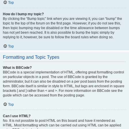
Top
How do I bump my topic?
By clicking the “Bump topic” link when you are viewing it, you can “bump” the
topic to the top of the forum on the first page. However, if you do not see this,
then topic bumping may be disabled or the time allowance between bumps
has not yet been reached. It is also possible to bump the topic simply by
replying to it, however, be sure to follow the board rules when doing so.
Top
Formatting and Topic Types
What is BBCode?
BBCode is a special implementation of HTML, offering great formatting control
on particular objects in a post. The use of BBCode is granted by the
administrator, but it can also be disabled on a per post basis from the posting
form. BBCode itself is similar in style to HTML, but tags are enclosed in square
brackets [ and ] rather than < and >. For more information on BBCode see the
guide which can be accessed from the posting page.
Top
Can I use HTML?
No. It is not possible to post HTML on this board and have it rendered as
HTML. Most formatting which can be carried out using HTML can be applied