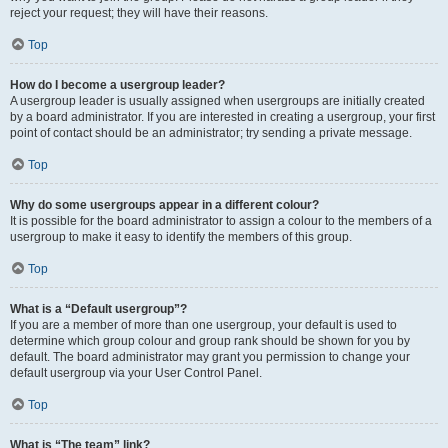
reject your request; they will have their reasons.
Top
How do I become a usergroup leader?
A usergroup leader is usually assigned when usergroups are initially created
by a board administrator. If you are interested in creating a usergroup, your first
point of contact should be an administrator; try sending a private message.
Top
Why do some usergroups appear in a different colour?
It is possible for the board administrator to assign a colour to the members of a
usergroup to make it easy to identify the members of this group.
Top
What is a “Default usergroup”?
If you are a member of more than one usergroup, your default is used to
determine which group colour and group rank should be shown for you by
default. The board administrator may grant you permission to change your
default usergroup via your User Control Panel.
Top
What is “The team” link?