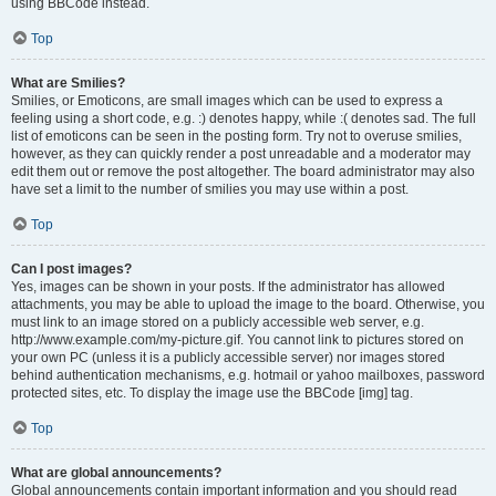
using BBCode instead.
Top
What are Smilies?
Smilies, or Emoticons, are small images which can be used to express a
feeling using a short code, e.g. :) denotes happy, while :( denotes sad. The full
list of emoticons can be seen in the posting form. Try not to overuse smilies,
however, as they can quickly render a post unreadable and a moderator may
edit them out or remove the post altogether. The board administrator may also
have set a limit to the number of smilies you may use within a post.
Top
Can I post images?
Yes, images can be shown in your posts. If the administrator has allowed
attachments, you may be able to upload the image to the board. Otherwise, you
must link to an image stored on a publicly accessible web server, e.g.
http://www.example.com/my-picture.gif. You cannot link to pictures stored on
your own PC (unless it is a publicly accessible server) nor images stored
behind authentication mechanisms, e.g. hotmail or yahoo mailboxes, password
protected sites, etc. To display the image use the BBCode [img] tag.
Top
What are global announcements?
Global announcements contain important information and you should read