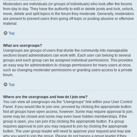
Moderators are individuals (or groups of individuals) who look after the forums
from day to day. They have the authority to edit or delete posts and lock, unlock,
move, delete and split topics in the forum they moderate. Generally, moderators
are present to prevent users from going off-topic or posting abusive or offensive
material.
Top
What are usergroups?
Usergroups are groups of users that divide the community into manageable
sections board administrators can work with. Each user can belong to several
groups and each group can be assigned individual permissions. This provides
an easy way for administrators to change permissions for many users at once,
such as changing moderator permissions or granting users access to a private
forum.
Top
Where are the usergroups and how do I join one?
You can view all usergroups via the “Usergroups” link within your User Control
Panel. If you would like to join one, proceed by clicking the appropriate button.
Not all groups have open access, however. Some may require approval to join,
some may be closed and some may even have hidden memberships. If the
group is open, you can join it by clicking the appropriate button. If a group
requires approval to join you may request to join by clicking the appropriate
button. The user group leader will need to approve your request and may ask
why you want to join the group. Please do not harass a group leader if they