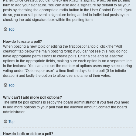
Panel. Once created, you can check the
Attach a signature
box on the posting
form to add your signature. You can also add a signature by default to all your
posts by checking the appropriate radio button in the User Control Panel. If you
do so, you can still prevent a signature being added to individual posts by un-
checking the add signature box within the posting form.
Top
How do I create a poll?
When posting a new topic or editing the first post of a topic, click the “Poll
creation” tab below the main posting form; if you cannot see this, you do not
have appropriate permissions to create polls. Enter a title and at least two
options in the appropriate fields, making sure each option is on a separate line
in the textarea. You can also set the number of options users may select during
voting under “Options per user”, a time limit in days for the poll (0 for infinite
duration) and lastly the option to allow users to amend their votes.
Top
Why can’t I add more poll options?
The limit for poll options is set by the board administrator. If you feel you need
to add more options to your poll than the allowed amount, contact the board
administrator.
Top
How do I edit or delete a poll?