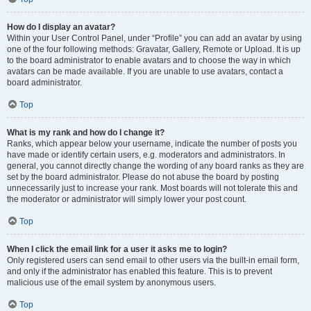
How do I display an avatar?
Within your User Control Panel, under “Profile” you can add an avatar by using
one of the four following methods: Gravatar, Gallery, Remote or Upload. It is up
to the board administrator to enable avatars and to choose the way in which
avatars can be made available. If you are unable to use avatars, contact a
board administrator.
Top
What is my rank and how do I change it?
Ranks, which appear below your username, indicate the number of posts you
have made or identify certain users, e.g. moderators and administrators. In
general, you cannot directly change the wording of any board ranks as they are
set by the board administrator. Please do not abuse the board by posting
unnecessarily just to increase your rank. Most boards will not tolerate this and
the moderator or administrator will simply lower your post count.
Top
When I click the email link for a user it asks me to login?
Only registered users can send email to other users via the built-in email form,
and only if the administrator has enabled this feature. This is to prevent
malicious use of the email system by anonymous users.
Top