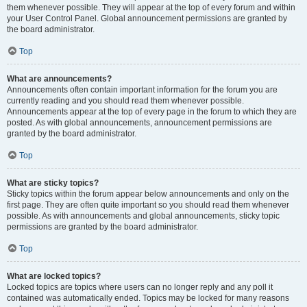
them whenever possible. They will appear at the top of every forum and within
your User Control Panel. Global announcement permissions are granted by
the board administrator.
Top
What are announcements?
Announcements often contain important information for the forum you are
currently reading and you should read them whenever possible.
Announcements appear at the top of every page in the forum to which they are
posted. As with global announcements, announcement permissions are
granted by the board administrator.
Top
What are sticky topics?
Sticky topics within the forum appear below announcements and only on the
first page. They are often quite important so you should read them whenever
possible. As with announcements and global announcements, sticky topic
permissions are granted by the board administrator.
Top
What are locked topics?
Locked topics are topics where users can no longer reply and any poll it
contained was automatically ended. Topics may be locked for many reasons