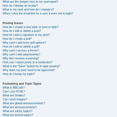
What are the images next to my username?
How do I display an avatar?
What is my rank and how do I change it?
When I click the email link for a user it asks me to login?
Posting Issues
How do I create a new topic or post a reply?
How do I edit or delete a post?
How do I add a signature to my post?
How do I create a poll?
Why can’t I add more poll options?
How do I edit or delete a poll?
Why can’t I access a forum?
Why can’t I add attachments?
Why did I receive a warning?
How can I report posts to a moderator?
What is the “Save” button for in topic posting?
Why does my post need to be approved?
How do I bump my topic?
Formatting and Topic Types
What is BBCode?
Can I use HTML?
What are Smilies?
Can I post images?
What are global announcements?
What are announcements?
What are sticky topics?
What are locked topics?