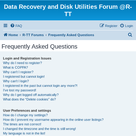
Data Recovery and Disk Utilities Forum @R-
TT
FAQ
Register
Login
S
Home
R-TT Forums
Frequently Asked Questions
e
Frequently Asked Questions
a
r
Login and Registration Issues
Why do I need to register?
c
What is COPPA?
h
Why can’t I register?
I registered but cannot login!
Why can’t I login?
I registered in the past but cannot login any more?!
I’ve lost my password!
Why do I get logged off automatically?
What does the “Delete cookies” do?
User Preferences and settings
How do I change my settings?
How do I prevent my username appearing in the online user listings?
The times are not correct!
I changed the timezone and the time is still wrong!
My language is not in the list!