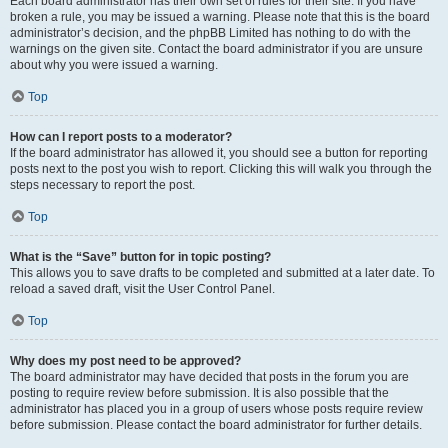
Each board administrator has their own set of rules for their site. If you have
broken a rule, you may be issued a warning. Please note that this is the board
administrator’s decision, and the phpBB Limited has nothing to do with the
warnings on the given site. Contact the board administrator if you are unsure
about why you were issued a warning.
Top
How can I report posts to a moderator?
If the board administrator has allowed it, you should see a button for reporting
posts next to the post you wish to report. Clicking this will walk you through the
steps necessary to report the post.
Top
What is the “Save” button for in topic posting?
This allows you to save drafts to be completed and submitted at a later date. To
reload a saved draft, visit the User Control Panel.
Top
Why does my post need to be approved?
The board administrator may have decided that posts in the forum you are
posting to require review before submission. It is also possible that the
administrator has placed you in a group of users whose posts require review
before submission. Please contact the board administrator for further details.