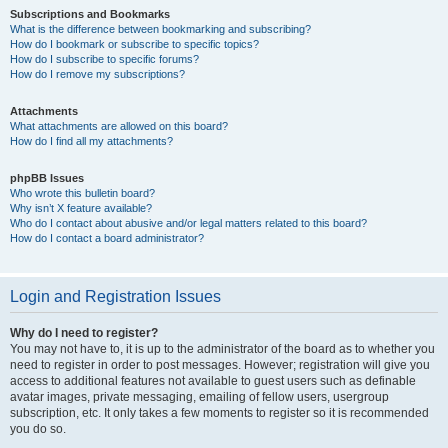
Subscriptions and Bookmarks
What is the difference between bookmarking and subscribing?
How do I bookmark or subscribe to specific topics?
How do I subscribe to specific forums?
How do I remove my subscriptions?
Attachments
What attachments are allowed on this board?
How do I find all my attachments?
phpBB Issues
Who wrote this bulletin board?
Why isn’t X feature available?
Who do I contact about abusive and/or legal matters related to this board?
How do I contact a board administrator?
Login and Registration Issues
Why do I need to register?
You may not have to, it is up to the administrator of the board as to whether you
need to register in order to post messages. However; registration will give you
access to additional features not available to guest users such as definable
avatar images, private messaging, emailing of fellow users, usergroup
subscription, etc. It only takes a few moments to register so it is recommended
you do so.