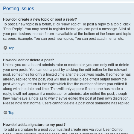
Posting Issues
How do I create a new topic or post a reply?
To post a new topic in a forum, click "New Topic". To post a reply to a topic, click
"Post Reply". You may need to register before you can post a message. A list of
your permissions in each forum is available at the bottom of the forum and topic
screens. Example: You can post new topics, You can post attachments, etc.
Top
How do I edit or delete a post?
Unless you are a board administrator or moderator, you can only edit or delete
your own posts. You can edit a post by clicking the edit button for the relevant
post, sometimes for only a limited time after the post was made. If someone has
already replied to the post, you will find a small piece of text output below the
post when you return to the topic which lists the number of times you edited it
along with the date and time. This will only appear if someone has made a
reply; it will not appear if a moderator or administrator edited the post, though
they may leave a note as to why they’ve edited the post at their own discretion.
Please note that normal users cannot delete a post once someone has replied.
Top
How do I add a signature to my post?
To add a signature to a post you must first create one via your User Control