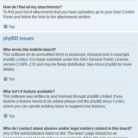
How do I find all my attachments?
To find your list of attachments that you have uploaded, go to your User Control
Panel and follow the links to the attachments section.
Top
phpBB Issues
Who wrote this bulletin board?
This software (in its unmodified form) is produced, released and is copyright
phpBB Limited
. It is made available under the GNU General Public License,
version 2 (GPL-2.0) and may be freely distributed. See
About phpBB
for more
details.
Top
Why isn’t X feature available?
This software was written by and licensed through phpBB Limited. If you
believe a feature needs to be added please visit the
phpBB Ideas Centre
,
where you can upvote existing ideas or suggest new features.
Top
Who do I contact about abusive and/or legal matters related to this board?
Any of the administrators listed on the “The team” page should be an