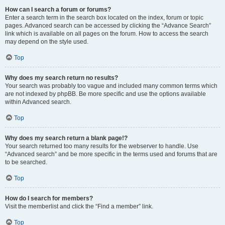
How can I search a forum or forums?
Enter a search term in the search box located on the index, forum or topic
pages. Advanced search can be accessed by clicking the “Advance Search”
link which is available on all pages on the forum. How to access the search
may depend on the style used.
Top
Why does my search return no results?
Your search was probably too vague and included many common terms which
are not indexed by phpBB. Be more specific and use the options available
within Advanced search.
Top
Why does my search return a blank page!?
Your search returned too many results for the webserver to handle. Use
“Advanced search” and be more specific in the terms used and forums that are
to be searched.
Top
How do I search for members?
Visit the memberlist and click the “Find a member” link.
Top