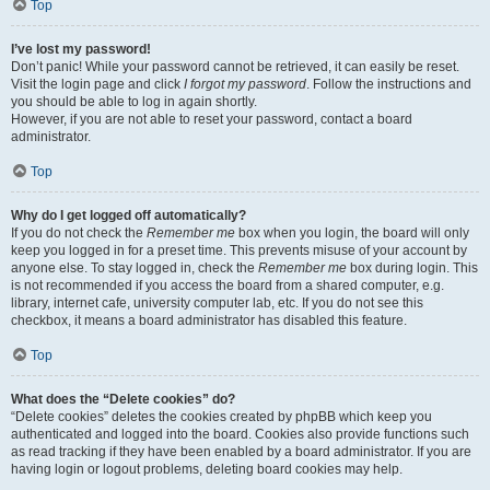
Top
I’ve lost my password!
Don’t panic! While your password cannot be retrieved, it can easily be reset.
Visit the login page and click
I forgot my password
. Follow the instructions and
you should be able to log in again shortly.
However, if you are not able to reset your password, contact a board
administrator.
Top
Why do I get logged off automatically?
If you do not check the
Remember me
box when you login, the board will only
keep you logged in for a preset time. This prevents misuse of your account by
anyone else. To stay logged in, check the
Remember me
box during login. This
is not recommended if you access the board from a shared computer, e.g.
library, internet cafe, university computer lab, etc. If you do not see this
checkbox, it means a board administrator has disabled this feature.
Top
What does the “Delete cookies” do?
“Delete cookies” deletes the cookies created by phpBB which keep you
authenticated and logged into the board. Cookies also provide functions such
as read tracking if they have been enabled by a board administrator. If you are
having login or logout problems, deleting board cookies may help.