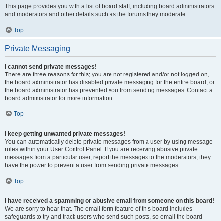
This page provides you with a list of board staff, including board administrators
and moderators and other details such as the forums they moderate.
Top
Private Messaging
I cannot send private messages!
There are three reasons for this; you are not registered and/or not logged on,
the board administrator has disabled private messaging for the entire board, or
the board administrator has prevented you from sending messages. Contact a
board administrator for more information.
Top
I keep getting unwanted private messages!
You can automatically delete private messages from a user by using message
rules within your User Control Panel. If you are receiving abusive private
messages from a particular user, report the messages to the moderators; they
have the power to prevent a user from sending private messages.
Top
I have received a spamming or abusive email from someone on this board!
We are sorry to hear that. The email form feature of this board includes
safeguards to try and track users who send such posts, so email the board