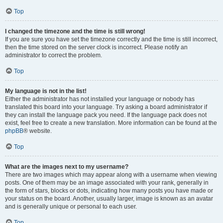
Top
I changed the timezone and the time is still wrong!
If you are sure you have set the timezone correctly and the time is still incorrect,
then the time stored on the server clock is incorrect. Please notify an
administrator to correct the problem.
Top
My language is not in the list!
Either the administrator has not installed your language or nobody has
translated this board into your language. Try asking a board administrator if
they can install the language pack you need. If the language pack does not
exist, feel free to create a new translation. More information can be found at the
phpBB
® website.
Top
What are the images next to my username?
There are two images which may appear along with a username when viewing
posts. One of them may be an image associated with your rank, generally in
the form of stars, blocks or dots, indicating how many posts you have made or
your status on the board. Another, usually larger, image is known as an avatar
and is generally unique or personal to each user.
Top