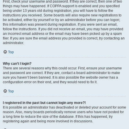
First, check your username and password. If they are correct, then one of two
things may have happened. If COPPA support is enabled and you specified
being under 13 years old during registration, you will have to follow the
instructions you received. Some boards will also require new registrations to
be activated, either by yourself or by an administrator before you can logon;
this information was present during registration. If you were sent an email,
follow the instructions. If you did not receive an email, you may have provided
an incorrect email address or the email may have been picked up by a spam
filer. If you are sure the email address you provided is correct, try contacting an
administrator.
Top
Why can’t I login?
There are several reasons why this could occur. First, ensure your username
and password are correct. If they are, contact a board administrator to make
sure you haven’t been banned. It is also possible the website owner has a
configuration error on their end, and they would need to fix it.
Top
I registered in the past but cannot login any more?!
It is possible an administrator has deactivated or deleted your account for some
reason. Also, many boards periodically remove users who have not posted for
a long time to reduce the size of the database. If this has happened, try
registering again and being more involved in discussions.