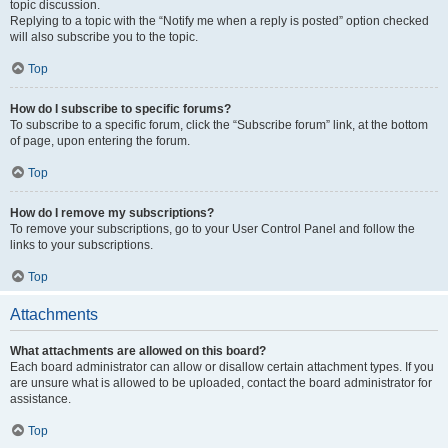
topic discussion.
Replying to a topic with the “Notify me when a reply is posted” option checked
will also subscribe you to the topic.
Top
How do I subscribe to specific forums?
To subscribe to a specific forum, click the “Subscribe forum” link, at the bottom
of page, upon entering the forum.
Top
How do I remove my subscriptions?
To remove your subscriptions, go to your User Control Panel and follow the
links to your subscriptions.
Top
Attachments
What attachments are allowed on this board?
Each board administrator can allow or disallow certain attachment types. If you
are unsure what is allowed to be uploaded, contact the board administrator for
assistance.
Top