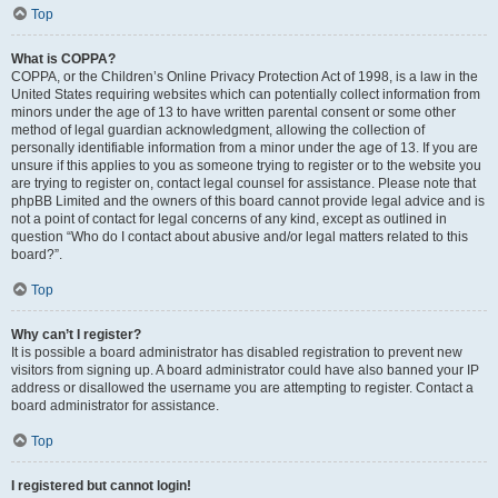
Top
What is COPPA?
COPPA, or the Children’s Online Privacy Protection Act of 1998, is a law in the
United States requiring websites which can potentially collect information from
minors under the age of 13 to have written parental consent or some other
method of legal guardian acknowledgment, allowing the collection of
personally identifiable information from a minor under the age of 13. If you are
unsure if this applies to you as someone trying to register or to the website you
are trying to register on, contact legal counsel for assistance. Please note that
phpBB Limited and the owners of this board cannot provide legal advice and is
not a point of contact for legal concerns of any kind, except as outlined in
question “Who do I contact about abusive and/or legal matters related to this
board?”.
Top
Why can’t I register?
It is possible a board administrator has disabled registration to prevent new
visitors from signing up. A board administrator could have also banned your IP
address or disallowed the username you are attempting to register. Contact a
board administrator for assistance.
Top
I registered but cannot login!