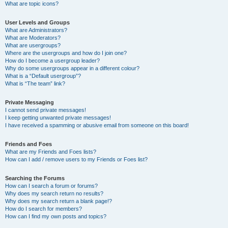
What are topic icons?
User Levels and Groups
What are Administrators?
What are Moderators?
What are usergroups?
Where are the usergroups and how do I join one?
How do I become a usergroup leader?
Why do some usergroups appear in a different colour?
What is a “Default usergroup”?
What is “The team” link?
Private Messaging
I cannot send private messages!
I keep getting unwanted private messages!
I have received a spamming or abusive email from someone on this board!
Friends and Foes
What are my Friends and Foes lists?
How can I add / remove users to my Friends or Foes list?
Searching the Forums
How can I search a forum or forums?
Why does my search return no results?
Why does my search return a blank page!?
How do I search for members?
How can I find my own posts and topics?