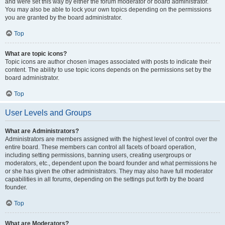
and were set this way by either the forum moderator or board administrator.
You may also be able to lock your own topics depending on the permissions
you are granted by the board administrator.
Top
What are topic icons?
Topic icons are author chosen images associated with posts to indicate their
content. The ability to use topic icons depends on the permissions set by the
board administrator.
Top
User Levels and Groups
What are Administrators?
Administrators are members assigned with the highest level of control over the
entire board. These members can control all facets of board operation,
including setting permissions, banning users, creating usergroups or
moderators, etc., dependent upon the board founder and what permissions he
or she has given the other administrators. They may also have full moderator
capabilities in all forums, depending on the settings put forth by the board
founder.
Top
What are Moderators?