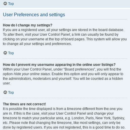
Top
User Preferences and settings
How do I change my settings?
If you are a registered user, all your settings are stored in the board database.
To alter them, visit your User Control Panel; a link can usually be found by
clicking on your username at the top of board pages. This system will allow you
to change all your settings and preferences.
Top
How do I prevent my username appearing in the online user listings?
Within your User Control Panel, under “Board preferences”, you will find the
option
Hide your online status
. Enable this option and you will only appear to
the administrators, moderators and yourself. You will be counted as a hidden
user.
Top
The times are not correct!
It is possible the time displayed is from a timezone different from the one you
are in. If this is the case, visit your User Control Panel and change your
timezone to match your particular area, e.g. London, Paris, New York, Sydney,
etc. Please note that changing the timezone, like most settings, can only be
done by registered users. If you are not registered, this is a good time to do so.