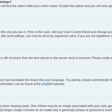
istings?
will find the option
Hide your online status
. Enable this option and you will only a
om the one you are in. If this is the case, visit your User Control Panel and change y
ike most settings, can only be done by registered users. If you are not registered, t
s still incorrect, then the time stored on the server clock is incorrect. Please notify 
ody has translated this board into your language. Try asking a board administrator i
 information can be found at the
phpBB
® website.
hen viewing posts. One of them may be an image associated with your rank, genera
ly larger, image is known as an avatar and is generally unique or personal to each