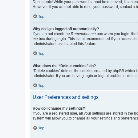
Don’t panic! While your password cannot be retrieved, it can eas
However, if you are not able to reset your password, contact a b
Top
Why do I get logged off automatically?
If you do not check the
Remember me
box when you login, the b
me
box during login. This is not recommended if you access the b
administrator has disabled this feature.
Top
What does the “Delete cookies” do?
“Delete cookies” deletes the cookies created by phpBB which k
administrator. If you are having login or logout problems, dele
Top
User Preferences and settings
How do I change my settings?
If you are a registered user, all your settings are stored in the
system will allow you to change all your settings and preferenc
Top