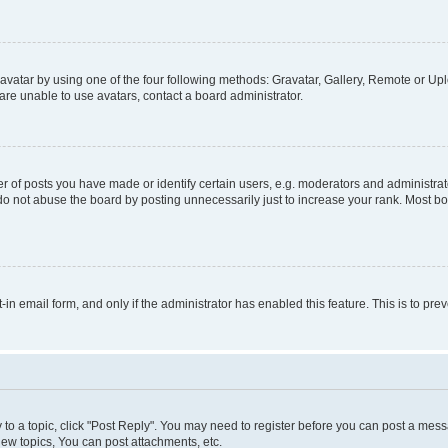
vatar by using one of the four following methods: Gravatar, Gallery, Remote or Uplo
re unable to use avatars, contact a board administrator.
f posts you have made or identify certain users, e.g. moderators and administrato
do not abuse the board by posting unnecessarily just to increase your rank. Most boa
t-in email form, and only if the administrator has enabled this feature. This is to 
y to a topic, click "Post Reply". You may need to register before you can post a messa
ew topics, You can post attachments, etc.