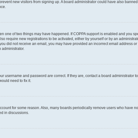
to prevent new visitors from signing up. A board administrator could have also bann
nce.
then one of two things may have happened. If COPPA support is enabled and you speci
lso require new registrations to be activated, either by yourself or by an administra
. If you did not receive an email, you may have provided an incorrect email address o
n administrator.
our username and password are correct. If they are, contact a board administrator t
ould need to fix it.
 account for some reason. Also, many boards periodically remove users who have not p
ed in discussions.