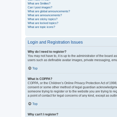
What are Smilies?
Can I post images?
What are global announcements?
What are announcements?
What are sticky topics?
What are locked topics?
What are topic icons?
Login and Registration Issues
Why do I need to register?
You may not have to, it is up to the administrator of the board a
users such as definable avatar images, private messaging, email
Top
What is COPPA?
COPPA, or the Children’s Online Privacy Protection Act of 1998, 
consent or some other method of legal guardian acknowledgment, 
someone trying to register or to the website you are trying to r
a point of contact for legal concerns of any kind, except as outl
Top
Why can’t I register?