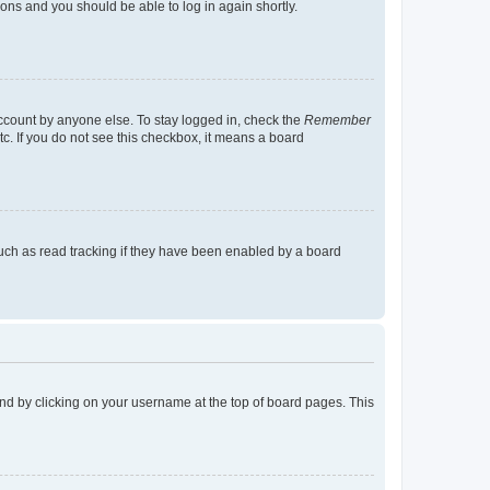
tions and you should be able to log in again shortly.
account by anyone else. To stay logged in, check the
Remember
tc. If you do not see this checkbox, it means a board
uch as read tracking if they have been enabled by a board
found by clicking on your username at the top of board pages. This