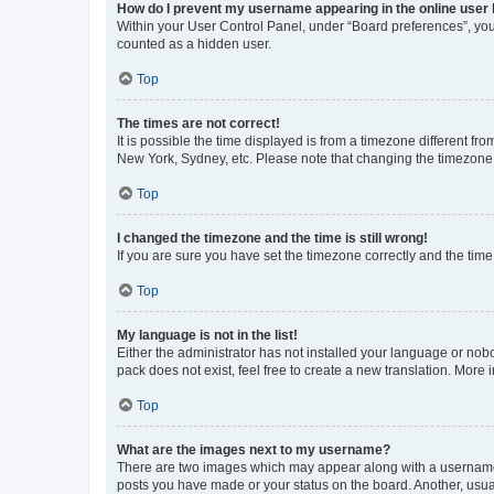
How do I prevent my username appearing in the online user l
Within your User Control Panel, under “Board preferences”, you 
counted as a hidden user.
Top
The times are not correct!
It is possible the time displayed is from a timezone different fr
New York, Sydney, etc. Please note that changing the timezone, l
Top
I changed the timezone and the time is still wrong!
If you are sure you have set the timezone correctly and the time i
Top
My language is not in the list!
Either the administrator has not installed your language or nob
pack does not exist, feel free to create a new translation. More
Top
What are the images next to my username?
There are two images which may appear along with a username w
posts you have made or your status on the board. Another, usual