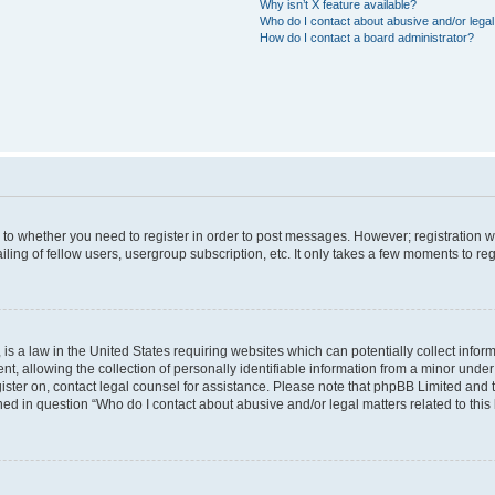
Why isn’t X feature available?
Who do I contact about abusive and/or legal 
How do I contact a board administrator?
s to whether you need to register in order to post messages. However; registration wi
ing of fellow users, usergroup subscription, etc. It only takes a few moments to re
is a law in the United States requiring websites which can potentially collect infor
allowing the collection of personally identifiable information from a minor under th
egister on, contact legal counsel for assistance. Please note that phpBB Limited and
ined in question “Who do I contact about abusive and/or legal matters related to this