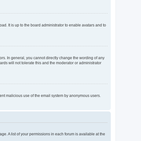
ad. It is up to the board administrator to enable avatars and to
rs. In general, you cannot directly change the wording of any
rds will not tolerate this and the moderator or administrator
prevent malicious use of the email system by anonymous users.
ge. A list of your permissions in each forum is available at the