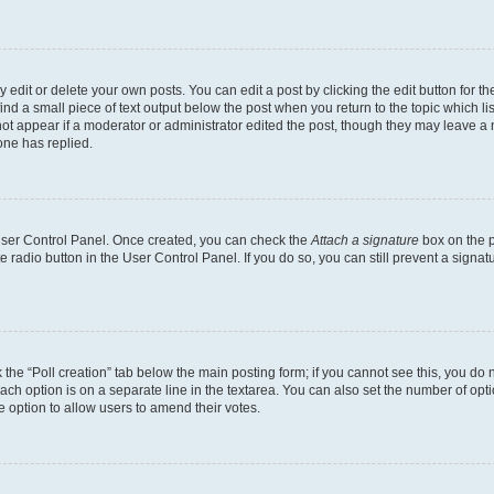
dit or delete your own posts. You can edit a post by clicking the edit button for the
ind a small piece of text output below the post when you return to the topic which li
not appear if a moderator or administrator edited the post, though they may leave a n
ne has replied.
 User Control Panel. Once created, you can check the
Attach a signature
box on the p
te radio button in the User Control Panel. If you do so, you can still prevent a sign
ck the “Poll creation” tab below the main posting form; if you cannot see this, you do 
each option is on a separate line in the textarea. You can also set the number of op
 the option to allow users to amend their votes.