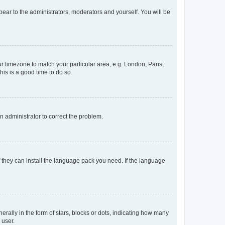
ppear to the administrators, moderators and yourself. You will be
our timezone to match your particular area, e.g. London, Paris,
his is a good time to do so.
an administrator to correct the problem.
f they can install the language pack you need. If the language
lly in the form of stars, blocks or dots, indicating how many
 user.