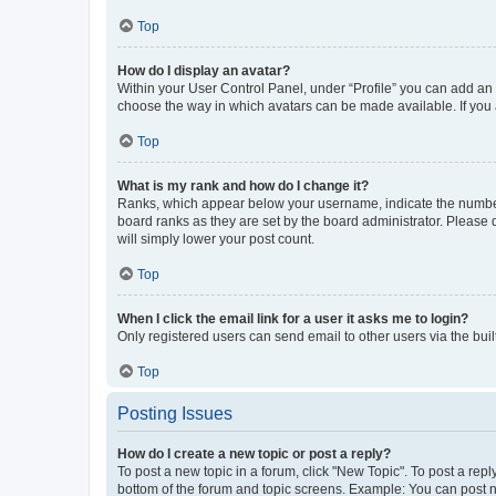
Top
How do I display an avatar?
Within your User Control Panel, under “Profile” you can add an a
choose the way in which avatars can be made available. If you a
Top
What is my rank and how do I change it?
Ranks, which appear below your username, indicate the number o
board ranks as they are set by the board administrator. Please 
will simply lower your post count.
Top
When I click the email link for a user it asks me to login?
Only registered users can send email to other users via the buil
Top
Posting Issues
How do I create a new topic or post a reply?
To post a new topic in a forum, click "New Topic". To post a repl
bottom of the forum and topic screens. Example: You can post n