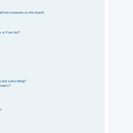
il from someone on this board!
 or Foes list?
g and subscribing?
 topics?
d?