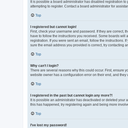
It is possible a board administrator has disabled registration 
attempting to register. Contact a board administrator for assista
Top
I registered but cannot login!
First, check your username and password. If they are correct, 
have to follow the instructions you received. Some boards will a
registration. If you were sent an email, follow the instructions
sure the email address you provided is correct, try contacting a
Top
Why can’t I login?
There are several reasons why this could occur. First, ensure y
website owner has a configuration error on their end, and they w
Top
I registered in the past but cannot login any more?!
It is possible an administrator has deactivated or deleted your
this has happened, try registering again and being more involv
Top
I’ve lost my password!