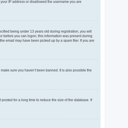
ed your IP address or disallowed the username you are
fied being under 13 years old during registration, you will
tor before you can logon; this information was present during
r the email may have been picked up by a spam filer. If you are
o make sure you haven’t been banned. It is also possible the
osted for a long time to reduce the size of the database. If