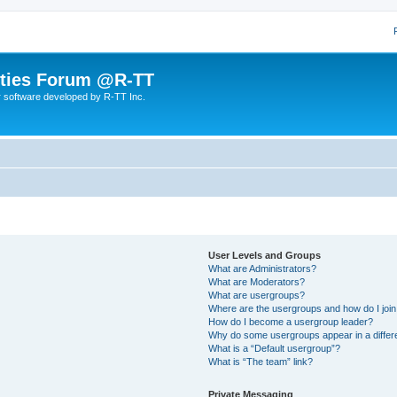
lities Forum @R-TT
r software developed by R-TT Inc.
User Levels and Groups
What are Administrators?
What are Moderators?
What are usergroups?
Where are the usergroups and how do I joi
How do I become a usergroup leader?
Why do some usergroups appear in a differ
What is a “Default usergroup”?
What is “The team” link?
Private Messaging