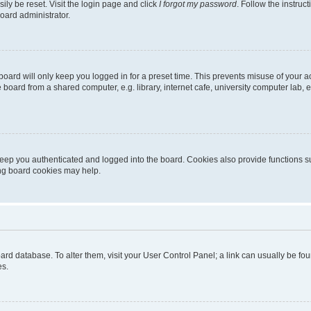
ily be reset. Visit the login page and click
I forgot my password
. Follow the instruc
oard administrator.
oard will only keep you logged in for a preset time. This prevents misuse of your 
oard from a shared computer, e.g. library, internet cafe, university computer lab, e
eep you authenticated and logged into the board. Cookies also provide functions s
ting board cookies may help.
 board database. To alter them, visit your User Control Panel; a link can usually be 
es.