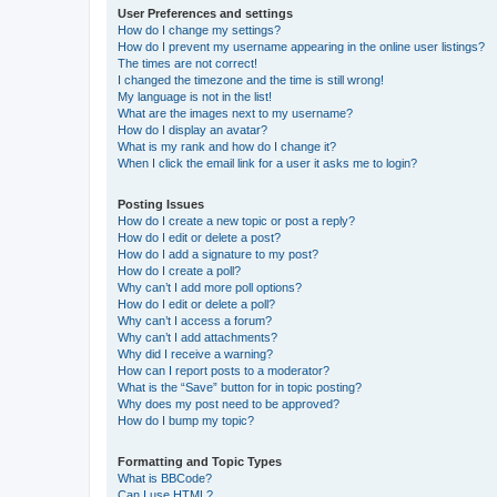
User Preferences and settings
How do I change my settings?
How do I prevent my username appearing in the online user listings?
The times are not correct!
I changed the timezone and the time is still wrong!
My language is not in the list!
What are the images next to my username?
How do I display an avatar?
What is my rank and how do I change it?
When I click the email link for a user it asks me to login?
Posting Issues
How do I create a new topic or post a reply?
How do I edit or delete a post?
How do I add a signature to my post?
How do I create a poll?
Why can’t I add more poll options?
How do I edit or delete a poll?
Why can’t I access a forum?
Why can’t I add attachments?
Why did I receive a warning?
How can I report posts to a moderator?
What is the “Save” button for in topic posting?
Why does my post need to be approved?
How do I bump my topic?
Formatting and Topic Types
What is BBCode?
Can I use HTML?