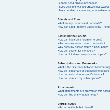
I cannot send private messages!
I keep getting unwanted private messages!
I have received a spamming or abusive ema
Friends and Foes
What are my Friends and Foes lists?
How can I add / remove users to my Friends
Searching the Forums
How can I search a forum or forums?
Why does my search return no results?
Why does my search return a blank page!?
How do I search for members?
How can I find my own posts and topics?
Subscriptions and Bookmarks
What is the difference between bookmarkin
How do I bookmark or subscribe to specific
How do I subscribe to specific forums?
How do I remove my subscriptions?
Attachments
What attachments are allowed on this boar
How do I find all my attachments?
phpBB Issues
Who wrote this bulletin board?