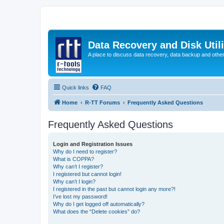
Data Recovery and Disk Uti
A place to discuss data recovery, data backup and othe
Quick links
FAQ
Home
R-TT Forums
Frequently Asked Questions
Frequently Asked Questions
Login and Registration Issues
Why do I need to register?
What is COPPA?
Why can’t I register?
I registered but cannot login!
Why can’t I login?
I registered in the past but cannot login any more?!
I’ve lost my password!
Why do I get logged off automatically?
What does the “Delete cookies” do?