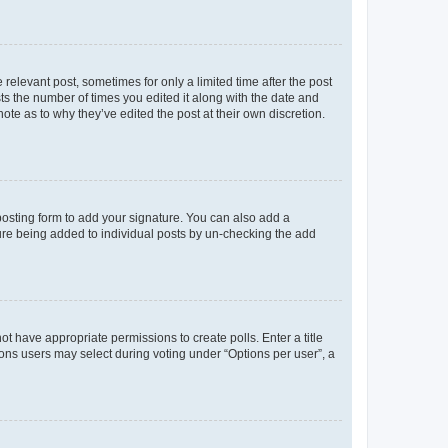
 relevant post, sometimes for only a limited time after the post
sts the number of times you edited it along with the date and
ote as to why they’ve edited the post at their own discretion.
osting form to add your signature. You can also add a
ature being added to individual posts by un-checking the add
not have appropriate permissions to create polls. Enter a title
tions users may select during voting under “Options per user”, a