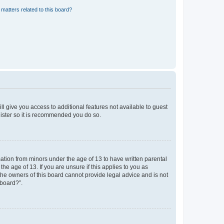
matters related to this board?
ll give you access to additional features not available to guest
gister so it is recommended you do so.
mation from minors under the age of 13 to have written parental
e age of 13. If you are unsure if this applies to you as
 the owners of this board cannot provide legal advice and is not
 board?”.