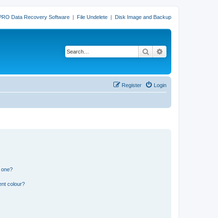
PRO Data Recovery Software
|
File Undelete
|
Disk Image and Backup
Search
Advanced search
Register
Login
n one?
ent colour?