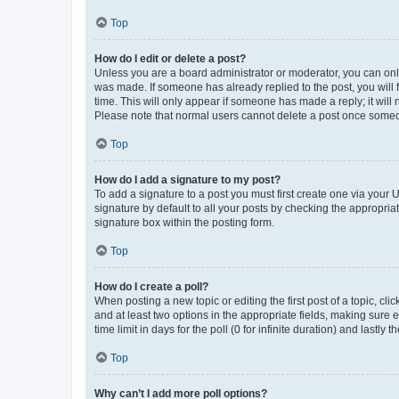
Top
How do I edit or delete a post?
Unless you are a board administrator or moderator, you can only e
was made. If someone has already replied to the post, you will f
time. This will only appear if someone has made a reply; it will 
Please note that normal users cannot delete a post once someo
Top
How do I add a signature to my post?
To add a signature to a post you must first create one via your
signature by default to all your posts by checking the appropria
signature box within the posting form.
Top
How do I create a poll?
When posting a new topic or editing the first post of a topic, cli
and at least two options in the appropriate fields, making sure 
time limit in days for the poll (0 for infinite duration) and lastly
Top
Why can’t I add more poll options?