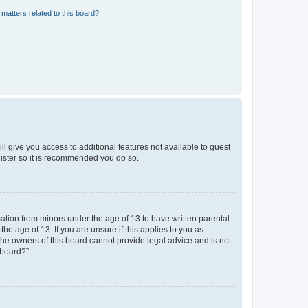
matters related to this board?
ll give you access to additional features not available to guest
gister so it is recommended you do so.
mation from minors under the age of 13 to have written parental
e age of 13. If you are unsure if this applies to you as
 the owners of this board cannot provide legal advice and is not
 board?”.