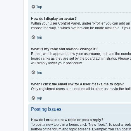
Top
How do I display an avatar?
Within your User Control Panel, under “Profile” you can add an a
choose the way in which avatars can be made available. If you a
Top
What is my rank and how do I change it?
Ranks, which appear below your username, indicate the number o
board ranks as they are set by the board administrator. Please 
will simply lower your post count.
Top
When I click the email link for a user it asks me to login?
Only registered users can send email to other users via the buil
Top
Posting Issues
How do I create a new topic or post a reply?
To post a new topic in a forum, click "New Topic". To post a repl
bottom of the forum and topic screens. Example: You can post n