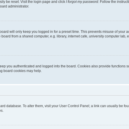
ily be reset. Visit the login page and click
I forgot my password
. Follow the instruc
oard administrator.
oard will only keep you logged in for a preset time. This prevents misuse of your 
oard from a shared computer, e.g. library, internet cafe, university computer lab, e
eep you authenticated and logged into the board. Cookies also provide functions s
ting board cookies may help.
 board database. To alter them, visit your User Control Panel; a link can usually be 
es.