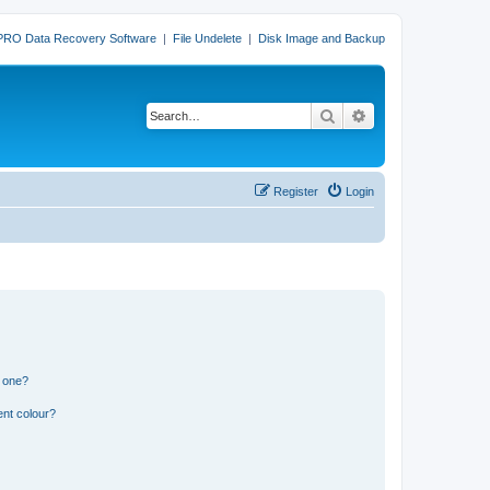
PRO Data Recovery Software
|
File Undelete
|
Disk Image and Backup
Search
Advanced search
Register
Login
n one?
ent colour?