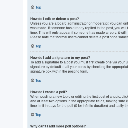
Top
How do I edit or delete a post?
Unless you are a board administrator or moderator, you can only e
was made. If someone has already replied to the post, you will f
time. This will only appear if someone has made a reply; it will 
Please note that normal users cannot delete a post once someo
Top
How do I add a signature to my post?
To add a signature to a post you must first create one via your
signature by default to all your posts by checking the appropria
signature box within the posting form.
Top
How do I create a poll?
When posting a new topic or editing the first post of a topic, cli
and at least two options in the appropriate fields, making sure 
time limit in days for the poll (0 for infinite duration) and lastly
Top
Why can’t I add more poll options?