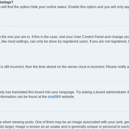
istings?
will find the option
Hide your online status
. Enable this option and you will only a
om the one you are in. If this is the case, visit your User Control Panel and change y
ike most settings, can only be done by registered users. If you are not registered, t
s still incorrect, then the time stored on the server clock is incorrect. Please notify 
ody has translated this board into your language. Try asking a board administrator i
 information can be found at the
phpBB
® website.
hen viewing posts. One of them may be an image associated with your rank, genera
ly larger, image is known as an avatar and is generally unique or personal to each