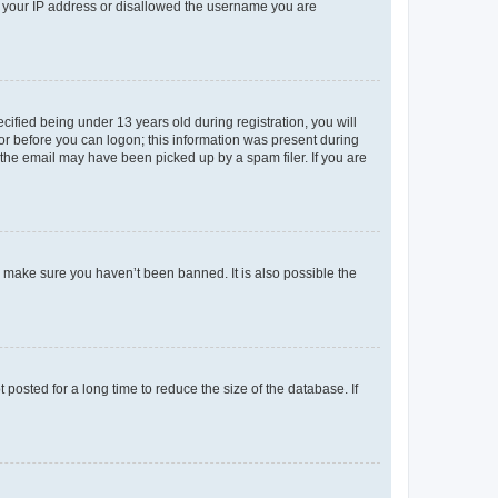
ed your IP address or disallowed the username you are
fied being under 13 years old during registration, you will
tor before you can logon; this information was present during
r the email may have been picked up by a spam filer. If you are
o make sure you haven’t been banned. It is also possible the
osted for a long time to reduce the size of the database. If