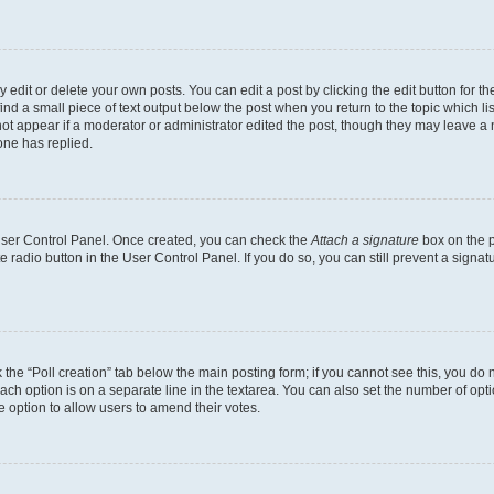
dit or delete your own posts. You can edit a post by clicking the edit button for the
ind a small piece of text output below the post when you return to the topic which li
not appear if a moderator or administrator edited the post, though they may leave a n
ne has replied.
 User Control Panel. Once created, you can check the
Attach a signature
box on the p
te radio button in the User Control Panel. If you do so, you can still prevent a sign
ck the “Poll creation” tab below the main posting form; if you cannot see this, you do 
each option is on a separate line in the textarea. You can also set the number of op
 the option to allow users to amend their votes.