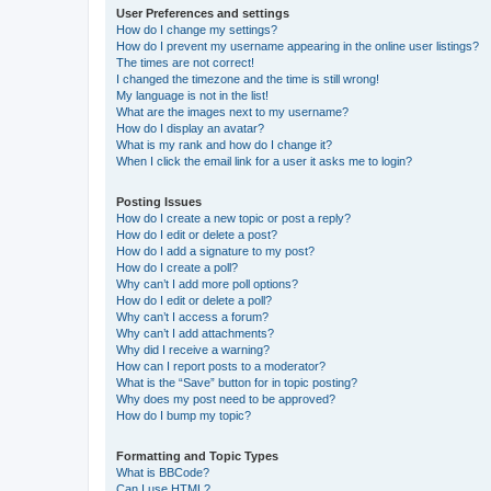
User Preferences and settings
How do I change my settings?
How do I prevent my username appearing in the online user listings?
The times are not correct!
I changed the timezone and the time is still wrong!
My language is not in the list!
What are the images next to my username?
How do I display an avatar?
What is my rank and how do I change it?
When I click the email link for a user it asks me to login?
Posting Issues
How do I create a new topic or post a reply?
How do I edit or delete a post?
How do I add a signature to my post?
How do I create a poll?
Why can’t I add more poll options?
How do I edit or delete a poll?
Why can’t I access a forum?
Why can’t I add attachments?
Why did I receive a warning?
How can I report posts to a moderator?
What is the “Save” button for in topic posting?
Why does my post need to be approved?
How do I bump my topic?
Formatting and Topic Types
What is BBCode?
Can I use HTML?