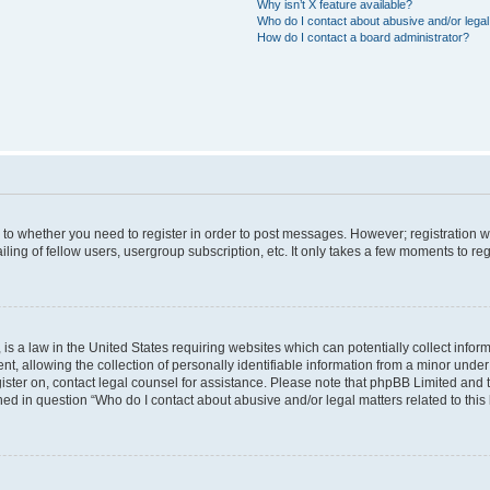
Why isn’t X feature available?
Who do I contact about abusive and/or legal 
How do I contact a board administrator?
s to whether you need to register in order to post messages. However; registration wi
ing of fellow users, usergroup subscription, etc. It only takes a few moments to re
is a law in the United States requiring websites which can potentially collect infor
allowing the collection of personally identifiable information from a minor under th
egister on, contact legal counsel for assistance. Please note that phpBB Limited and
ined in question “Who do I contact about abusive and/or legal matters related to this