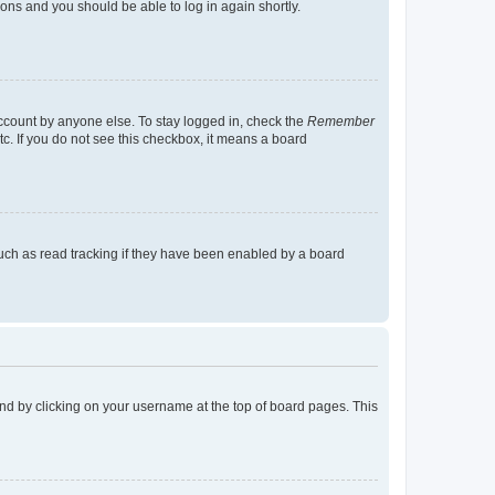
tions and you should be able to log in again shortly.
account by anyone else. To stay logged in, check the
Remember
tc. If you do not see this checkbox, it means a board
uch as read tracking if they have been enabled by a board
found by clicking on your username at the top of board pages. This