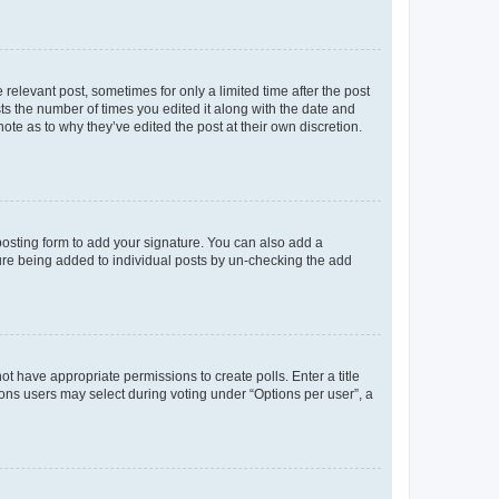
 relevant post, sometimes for only a limited time after the post
sts the number of times you edited it along with the date and
ote as to why they’ve edited the post at their own discretion.
osting form to add your signature. You can also add a
ature being added to individual posts by un-checking the add
not have appropriate permissions to create polls. Enter a title
tions users may select during voting under “Options per user”, a