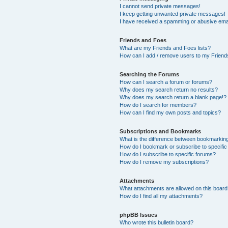
I cannot send private messages!
I keep getting unwanted private messages!
I have received a spamming or abusive ema
Friends and Foes
What are my Friends and Foes lists?
How can I add / remove users to my Friends
Searching the Forums
How can I search a forum or forums?
Why does my search return no results?
Why does my search return a blank page!?
How do I search for members?
How can I find my own posts and topics?
Subscriptions and Bookmarks
What is the difference between bookmarkin
How do I bookmark or subscribe to specific
How do I subscribe to specific forums?
How do I remove my subscriptions?
Attachments
What attachments are allowed on this boar
How do I find all my attachments?
phpBB Issues
Who wrote this bulletin board?