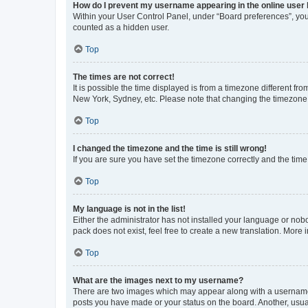
How do I prevent my username appearing in the online user l
Within your User Control Panel, under “Board preferences”, you 
counted as a hidden user.
Top
The times are not correct!
It is possible the time displayed is from a timezone different fr
New York, Sydney, etc. Please note that changing the timezone, l
Top
I changed the timezone and the time is still wrong!
If you are sure you have set the timezone correctly and the time i
Top
My language is not in the list!
Either the administrator has not installed your language or nob
pack does not exist, feel free to create a new translation. More
Top
What are the images next to my username?
There are two images which may appear along with a username w
posts you have made or your status on the board. Another, usual