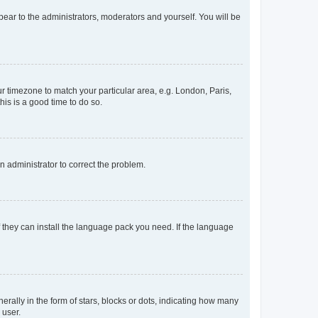
ppear to the administrators, moderators and yourself. You will be
our timezone to match your particular area, e.g. London, Paris,
his is a good time to do so.
an administrator to correct the problem.
f they can install the language pack you need. If the language
lly in the form of stars, blocks or dots, indicating how many
 user.