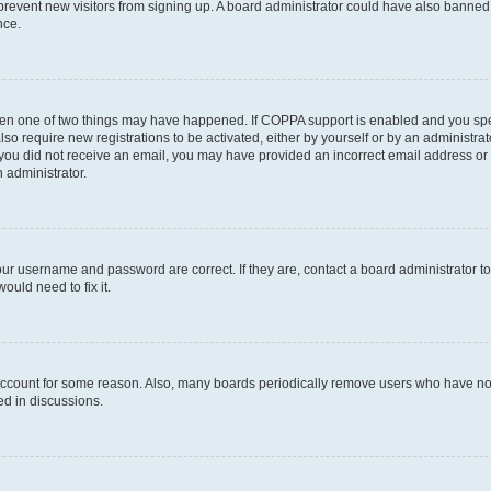
to prevent new visitors from signing up. A board administrator could have also bann
nce.
then one of two things may have happened. If COPPA support is enabled and you speci
lso require new registrations to be activated, either by yourself or by an administra
. If you did not receive an email, you may have provided an incorrect email address o
n administrator.
our username and password are correct. If they are, contact a board administrator t
ould need to fix it.
 account for some reason. Also, many boards periodically remove users who have not p
ed in discussions.