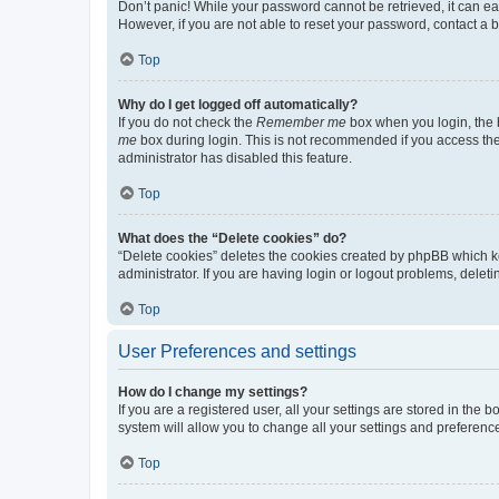
Don’t panic! While your password cannot be retrieved, it can eas
However, if you are not able to reset your password, contact a b
Top
Why do I get logged off automatically?
If you do not check the
Remember me
box when you login, the b
me
box during login. This is not recommended if you access the b
administrator has disabled this feature.
Top
What does the “Delete cookies” do?
“Delete cookies” deletes the cookies created by phpBB which k
administrator. If you are having login or logout problems, dele
Top
User Preferences and settings
How do I change my settings?
If you are a registered user, all your settings are stored in the
system will allow you to change all your settings and preferenc
Top