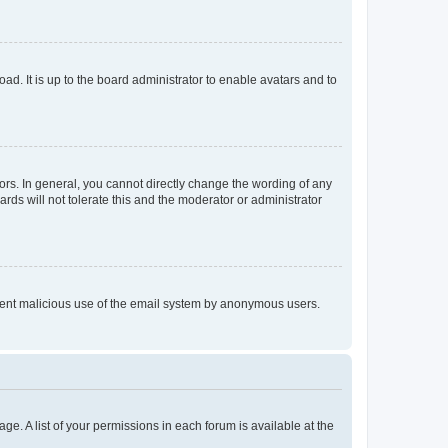
ad. It is up to the board administrator to enable avatars and to
rs. In general, you cannot directly change the wording of any
rds will not tolerate this and the moderator or administrator
prevent malicious use of the email system by anonymous users.
ge. A list of your permissions in each forum is available at the