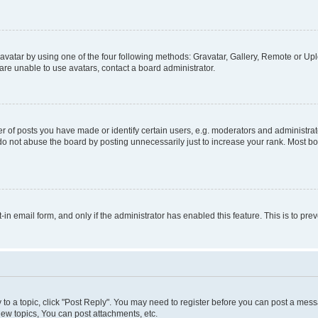
vatar by using one of the four following methods: Gravatar, Gallery, Remote or Uplo
re unable to use avatars, contact a board administrator.
f posts you have made or identify certain users, e.g. moderators and administrato
do not abuse the board by posting unnecessarily just to increase your rank. Most boa
t-in email form, and only if the administrator has enabled this feature. This is to 
y to a topic, click "Post Reply". You may need to register before you can post a messa
ew topics, You can post attachments, etc.