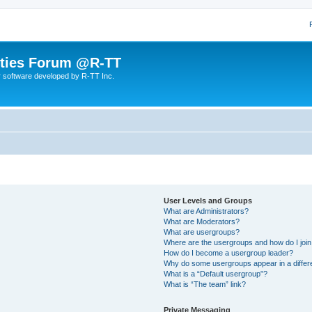
lities Forum @R-TT
r software developed by R-TT Inc.
User Levels and Groups
What are Administrators?
What are Moderators?
What are usergroups?
Where are the usergroups and how do I joi
How do I become a usergroup leader?
Why do some usergroups appear in a differ
What is a “Default usergroup”?
What is “The team” link?
Private Messaging