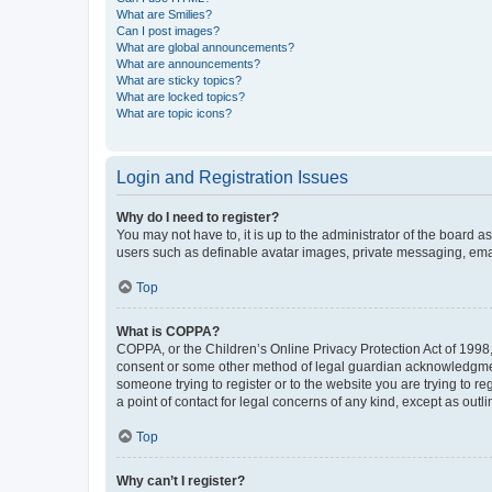
What are Smilies?
Can I post images?
What are global announcements?
What are announcements?
What are sticky topics?
What are locked topics?
What are topic icons?
Login and Registration Issues
Why do I need to register?
You may not have to, it is up to the administrator of the board a
users such as definable avatar images, private messaging, email
Top
What is COPPA?
COPPA, or the Children’s Online Privacy Protection Act of 1998, 
consent or some other method of legal guardian acknowledgment, 
someone trying to register or to the website you are trying to r
a point of contact for legal concerns of any kind, except as outl
Top
Why can’t I register?