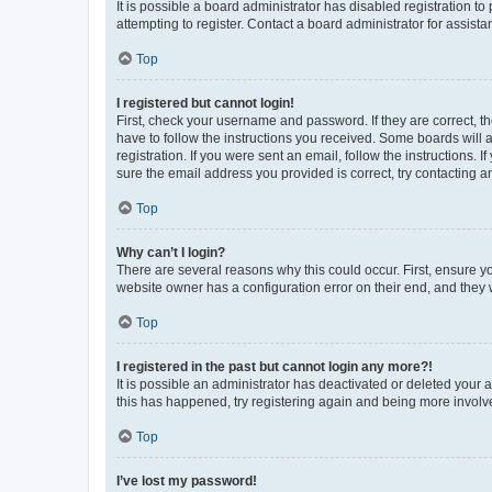
It is possible a board administrator has disabled registration 
attempting to register. Contact a board administrator for assista
Top
I registered but cannot login!
First, check your username and password. If they are correct, 
have to follow the instructions you received. Some boards will a
registration. If you were sent an email, follow the instructions
sure the email address you provided is correct, try contacting a
Top
Why can’t I login?
There are several reasons why this could occur. First, ensure y
website owner has a configuration error on their end, and they w
Top
I registered in the past but cannot login any more?!
It is possible an administrator has deactivated or deleted your
this has happened, try registering again and being more involv
Top
I’ve lost my password!