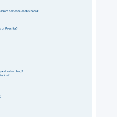
il from someone on this board!
 or Foes list?
g and subscribing?
 topics?
d?