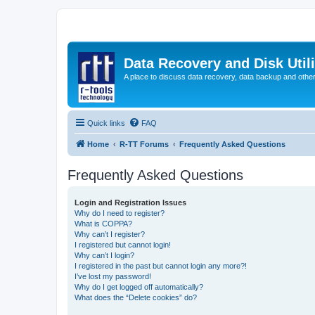
Data Recovery and Disk Uti
A place to discuss data recovery, data backup and othe
Quick links
FAQ
Home
R-TT Forums
Frequently Asked Questions
Frequently Asked Questions
Login and Registration Issues
Why do I need to register?
What is COPPA?
Why can’t I register?
I registered but cannot login!
Why can’t I login?
I registered in the past but cannot login any more?!
I’ve lost my password!
Why do I get logged off automatically?
What does the “Delete cookies” do?