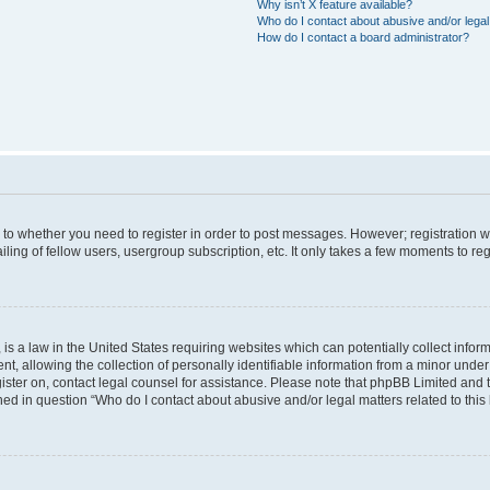
Why isn’t X feature available?
Who do I contact about abusive and/or legal 
How do I contact a board administrator?
s to whether you need to register in order to post messages. However; registration wi
ing of fellow users, usergroup subscription, etc. It only takes a few moments to re
is a law in the United States requiring websites which can potentially collect infor
allowing the collection of personally identifiable information from a minor under th
egister on, contact legal counsel for assistance. Please note that phpBB Limited and
ined in question “Who do I contact about abusive and/or legal matters related to this