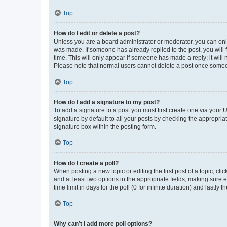
Top
How do I edit or delete a post?
Unless you are a board administrator or moderator, you can only e
was made. If someone has already replied to the post, you will f
time. This will only appear if someone has made a reply; it will 
Please note that normal users cannot delete a post once someo
Top
How do I add a signature to my post?
To add a signature to a post you must first create one via your
signature by default to all your posts by checking the appropria
signature box within the posting form.
Top
How do I create a poll?
When posting a new topic or editing the first post of a topic, cli
and at least two options in the appropriate fields, making sure 
time limit in days for the poll (0 for infinite duration) and lastly
Top
Why can’t I add more poll options?