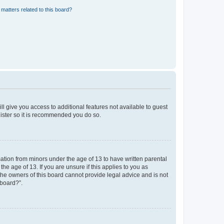
matters related to this board?
ll give you access to additional features not available to guest
gister so it is recommended you do so.
mation from minors under the age of 13 to have written parental
e age of 13. If you are unsure if this applies to you as
 the owners of this board cannot provide legal advice and is not
 board?”.