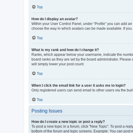
Top
How do I display an avatar?
Within your User Control Panel, under “Profile” you can add an a
choose the way in which avatars can be made available. If you a
Top
What is my rank and how do I change it?
Ranks, which appear below your username, indicate the number o
board ranks as they are set by the board administrator. Please 
will simply lower your post count.
Top
When I click the email link for a user it asks me to login?
Only registered users can send email to other users via the buil
Top
Posting Issues
How do I create a new topic or post a reply?
To post a new topic in a forum, click "New Topic". To post a repl
bottom of the forum and topic screens. Example: You can post n