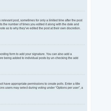
 relevant post, sometimes for only a limited time after the post
sts the number of times you edited it along with the date and
ote as to why they’ve edited the post at their own discretion.
osting form to add your signature. You can also add a
ature being added to individual posts by un-checking the add
not have appropriate permissions to create polls. Enter a title
tions users may select during voting under “Options per user”, a