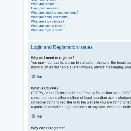
What are Smilies?
Can I post images?
What are global announcements?
What are announcements?
What are sticky topics?
What are locked topics?
What are topic icons?
Login and Registration Issues
Why do I need to register?
You may not have to, it is up to the administrator of the board a
users such as definable avatar images, private messaging, email
Top
What is COPPA?
COPPA, or the Children’s Online Privacy Protection Act of 1998, 
consent or some other method of legal guardian acknowledgment, 
someone trying to register or to the website you are trying to r
a point of contact for legal concerns of any kind, except as outl
Top
Why can’t I register?