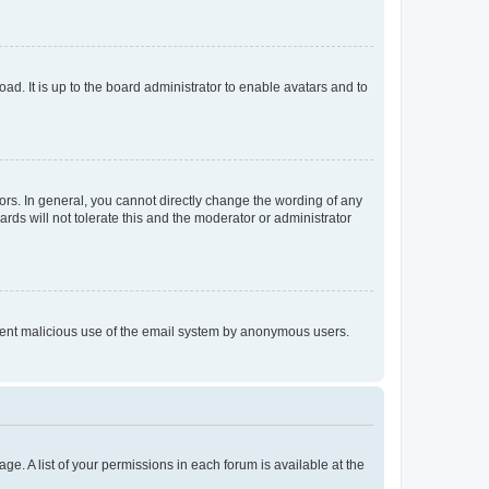
ad. It is up to the board administrator to enable avatars and to
rs. In general, you cannot directly change the wording of any
rds will not tolerate this and the moderator or administrator
prevent malicious use of the email system by anonymous users.
ge. A list of your permissions in each forum is available at the