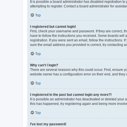
It is possible a board administrator has disabled registration 
attempting to register. Contact a board administrator for assista
Top
I registered but cannot login!
First, check your username and password. If they are correct, 
have to follow the instructions you received. Some boards will a
registration. If you were sent an email, follow the instructions
sure the email address you provided is correct, try contacting a
Top
Why can’t I login?
There are several reasons why this could occur. First, ensure y
website owner has a configuration error on their end, and they w
Top
I registered in the past but cannot login any more?!
It is possible an administrator has deactivated or deleted your
this has happened, try registering again and being more involv
Top
I’ve lost my password!