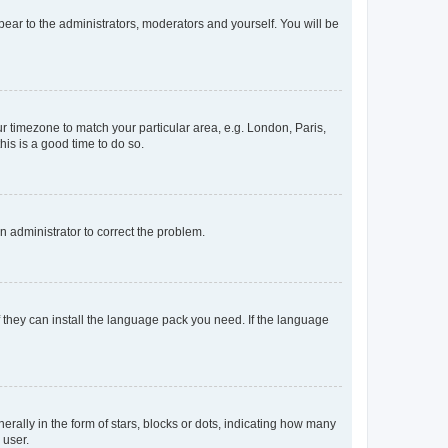
ppear to the administrators, moderators and yourself. You will be
our timezone to match your particular area, e.g. London, Paris,
his is a good time to do so.
an administrator to correct the problem.
f they can install the language pack you need. If the language
lly in the form of stars, blocks or dots, indicating how many
 user.