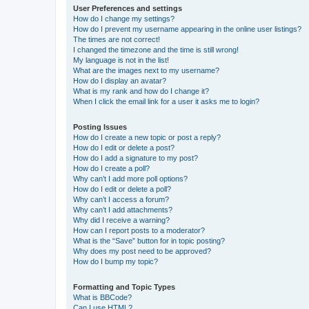
User Preferences and settings
How do I change my settings?
How do I prevent my username appearing in the online user listings?
The times are not correct!
I changed the timezone and the time is still wrong!
My language is not in the list!
What are the images next to my username?
How do I display an avatar?
What is my rank and how do I change it?
When I click the email link for a user it asks me to login?
Posting Issues
How do I create a new topic or post a reply?
How do I edit or delete a post?
How do I add a signature to my post?
How do I create a poll?
Why can’t I add more poll options?
How do I edit or delete a poll?
Why can’t I access a forum?
Why can’t I add attachments?
Why did I receive a warning?
How can I report posts to a moderator?
What is the “Save” button for in topic posting?
Why does my post need to be approved?
How do I bump my topic?
Formatting and Topic Types
What is BBCode?
Can I use HTML?