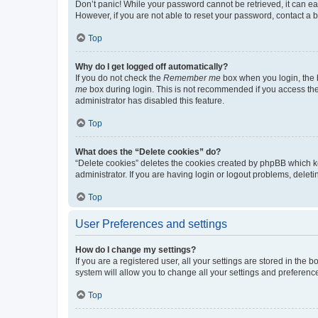
Don’t panic! While your password cannot be retrieved, it can eas
However, if you are not able to reset your password, contact a b
Top
Why do I get logged off automatically?
If you do not check the
Remember me
box when you login, the b
me
box during login. This is not recommended if you access the b
administrator has disabled this feature.
Top
What does the “Delete cookies” do?
“Delete cookies” deletes the cookies created by phpBB which k
administrator. If you are having login or logout problems, dele
Top
User Preferences and settings
How do I change my settings?
If you are a registered user, all your settings are stored in the
system will allow you to change all your settings and preferenc
Top