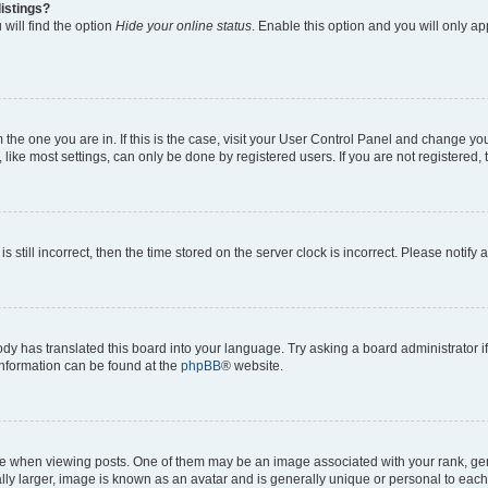
istings?
will find the option
Hide your online status
. Enable this option and you will only a
om the one you are in. If this is the case, visit your User Control Panel and change y
ike most settings, can only be done by registered users. If you are not registered, t
s still incorrect, then the time stored on the server clock is incorrect. Please notify 
ody has translated this board into your language. Try asking a board administrator i
 information can be found at the
phpBB
® website.
hen viewing posts. One of them may be an image associated with your rank, genera
ly larger, image is known as an avatar and is generally unique or personal to each