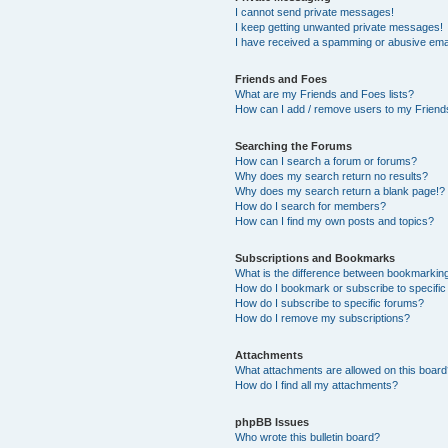
I cannot send private messages!
I keep getting unwanted private messages!
I have received a spamming or abusive ema
Friends and Foes
What are my Friends and Foes lists?
How can I add / remove users to my Friends
Searching the Forums
How can I search a forum or forums?
Why does my search return no results?
Why does my search return a blank page!?
How do I search for members?
How can I find my own posts and topics?
Subscriptions and Bookmarks
What is the difference between bookmarkin
How do I bookmark or subscribe to specific
How do I subscribe to specific forums?
How do I remove my subscriptions?
Attachments
What attachments are allowed on this boar
How do I find all my attachments?
phpBB Issues
Who wrote this bulletin board?