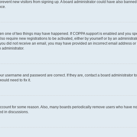
to prevent new visitors from signing up. A board administrator could have also bann
nce.
then one of two things may have happened. If COPPA support is enabled and you speci
lso require new registrations to be activated, either by yourself or by an administra
. If you did not receive an email, you may have provided an incorrect email address o
n administrator.
our username and password are correct. If they are, contact a board administrator t
ould need to fix it.
 account for some reason. Also, many boards periodically remove users who have not p
ed in discussions.