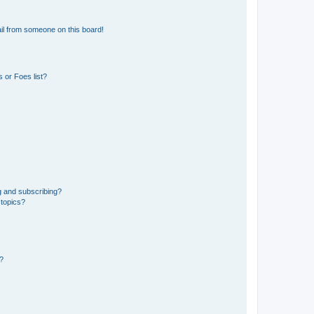
il from someone on this board!
 or Foes list?
g and subscribing?
 topics?
d?