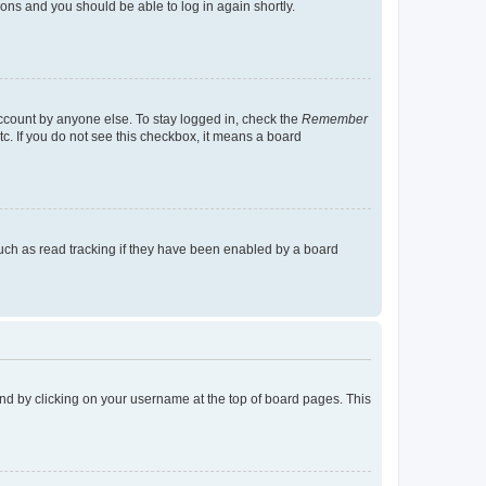
tions and you should be able to log in again shortly.
account by anyone else. To stay logged in, check the
Remember
tc. If you do not see this checkbox, it means a board
uch as read tracking if they have been enabled by a board
found by clicking on your username at the top of board pages. This