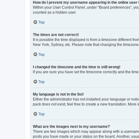
How do I prevent my username appearing in the online user l
Within your User Control Panel, under “Board preferences”, you 
counted as a hidden user.
Top
The times are not correct!
It is possible the time displayed is from a timezone different fr
New York, Sydney, etc. Please note that changing the timezone, l
Top
I changed the timezone and the time is still wrong!
If you are sure you have set the timezone correctly and the time i
Top
My language is not in the list!
Either the administrator has not installed your language or nob
pack does not exist, feel free to create a new translation. More
Top
What are the images next to my username?
There are two images which may appear along with a username w
posts you have made or your status on the board. Another, usual