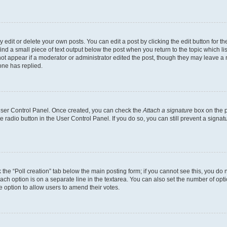
dit or delete your own posts. You can edit a post by clicking the edit button for the
ind a small piece of text output below the post when you return to the topic which li
not appear if a moderator or administrator edited the post, though they may leave a n
ne has replied.
 User Control Panel. Once created, you can check the
Attach a signature
box on the p
te radio button in the User Control Panel. If you do so, you can still prevent a sign
ck the “Poll creation” tab below the main posting form; if you cannot see this, you do 
each option is on a separate line in the textarea. You can also set the number of op
 the option to allow users to amend their votes.