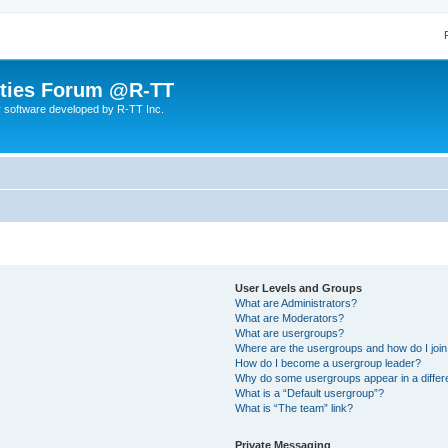
lities Forum @R-TT
r software developed by R-TT Inc.
User Levels and Groups
What are Administrators?
What are Moderators?
What are usergroups?
Where are the usergroups and how do I joi
How do I become a usergroup leader?
Why do some usergroups appear in a differ
What is a “Default usergroup”?
What is “The team” link?
Private Messaging