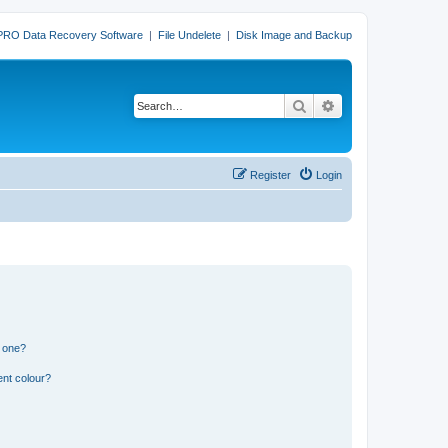
PRO Data Recovery Software
|
File Undelete
|
Disk Image and Backup
Search
Advanced search
Register
Login
n one?
ent colour?