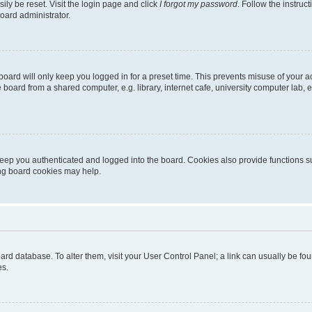
ily be reset. Visit the login page and click
I forgot my password
. Follow the instruc
oard administrator.
oard will only keep you logged in for a preset time. This prevents misuse of your 
oard from a shared computer, e.g. library, internet cafe, university computer lab, e
eep you authenticated and logged into the board. Cookies also provide functions s
ting board cookies may help.
 board database. To alter them, visit your User Control Panel; a link can usually be 
es.