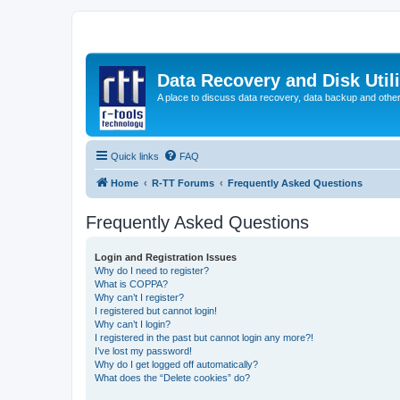
Data Recovery and Disk Uti
A place to discuss data recovery, data backup and othe
Quick links
FAQ
Home
R-TT Forums
Frequently Asked Questions
Frequently Asked Questions
Login and Registration Issues
Why do I need to register?
What is COPPA?
Why can’t I register?
I registered but cannot login!
Why can’t I login?
I registered in the past but cannot login any more?!
I’ve lost my password!
Why do I get logged off automatically?
What does the “Delete cookies” do?