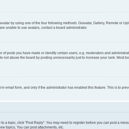
vatar by using one of the four following methods: Gravatar, Gallery, Remote or Uplo
re unable to use avatars, contact a board administrator.
f posts you have made or identify certain users, e.g. moderators and administrato
do not abuse the board by posting unnecessarily just to increase your rank. Most boa
t-in email form, and only if the administrator has enabled this feature. This is to 
y to a topic, click "Post Reply". You may need to register before you can post a messa
ew topics, You can post attachments, etc.