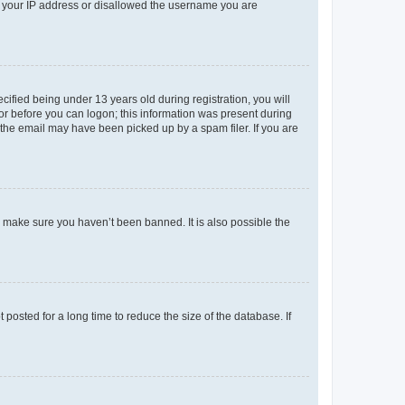
ed your IP address or disallowed the username you are
fied being under 13 years old during registration, you will
tor before you can logon; this information was present during
r the email may have been picked up by a spam filer. If you are
o make sure you haven’t been banned. It is also possible the
osted for a long time to reduce the size of the database. If