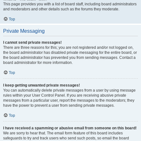
This page provides you with a list of board staff, including board administrators
and moderators and other details such as the forums they moderate.
Top
Private Messaging
I cannot send private messages!
There are three reasons for this; you are not registered and/or not logged on,
the board administrator has disabled private messaging for the entire board, or
the board administrator has prevented you from sending messages. Contact a
board administrator for more information.
Top
I keep getting unwanted private messages!
You can automatically delete private messages from a user by using message
rules within your User Control Panel. If you are receiving abusive private
messages from a particular user, report the messages to the moderators; they
have the power to prevent a user from sending private messages.
Top
I have received a spamming or abusive email from someone on this board!
We are sorry to hear that. The email form feature of this board includes
safeguards to try and track users who send such posts, so email the board