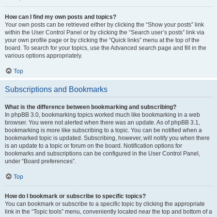
How can I find my own posts and topics?
Your own posts can be retrieved either by clicking the “Show your posts” link
within the User Control Panel or by clicking the “Search user’s posts” link via
your own profile page or by clicking the “Quick links” menu at the top of the
board. To search for your topics, use the Advanced search page and fill in the
various options appropriately.
Top
Subscriptions and Bookmarks
What is the difference between bookmarking and subscribing?
In phpBB 3.0, bookmarking topics worked much like bookmarking in a web
browser. You were not alerted when there was an update. As of phpBB 3.1,
bookmarking is more like subscribing to a topic. You can be notified when a
bookmarked topic is updated. Subscribing, however, will notify you when there
is an update to a topic or forum on the board. Notification options for
bookmarks and subscriptions can be configured in the User Control Panel,
under “Board preferences”.
Top
How do I bookmark or subscribe to specific topics?
You can bookmark or subscribe to a specific topic by clicking the appropriate
link in the “Topic tools” menu, conveniently located near the top and bottom of a