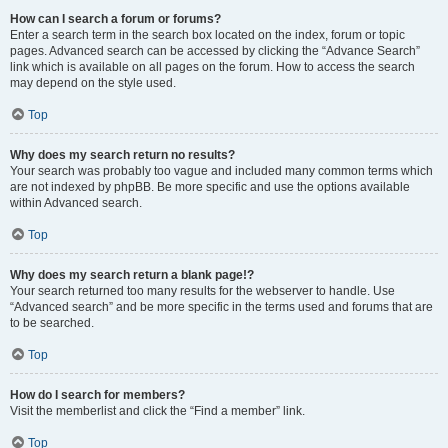
How can I search a forum or forums?
Enter a search term in the search box located on the index, forum or topic
pages. Advanced search can be accessed by clicking the “Advance Search”
link which is available on all pages on the forum. How to access the search
may depend on the style used.
Top
Why does my search return no results?
Your search was probably too vague and included many common terms which
are not indexed by phpBB. Be more specific and use the options available
within Advanced search.
Top
Why does my search return a blank page!?
Your search returned too many results for the webserver to handle. Use
“Advanced search” and be more specific in the terms used and forums that are
to be searched.
Top
How do I search for members?
Visit the memberlist and click the “Find a member” link.
Top