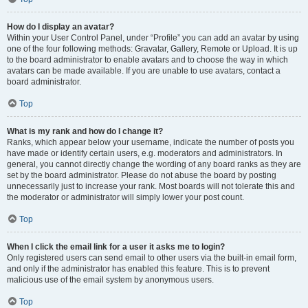
How do I display an avatar?
Within your User Control Panel, under “Profile” you can add an avatar by using
one of the four following methods: Gravatar, Gallery, Remote or Upload. It is up
to the board administrator to enable avatars and to choose the way in which
avatars can be made available. If you are unable to use avatars, contact a
board administrator.
Top
What is my rank and how do I change it?
Ranks, which appear below your username, indicate the number of posts you
have made or identify certain users, e.g. moderators and administrators. In
general, you cannot directly change the wording of any board ranks as they are
set by the board administrator. Please do not abuse the board by posting
unnecessarily just to increase your rank. Most boards will not tolerate this and
the moderator or administrator will simply lower your post count.
Top
When I click the email link for a user it asks me to login?
Only registered users can send email to other users via the built-in email form,
and only if the administrator has enabled this feature. This is to prevent
malicious use of the email system by anonymous users.
Top