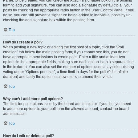
Panel. Once created, you can check the
Attach a signature
box on the posting
form to add your signature. You can also add a signature by default to all your
posts by checking the appropriate radio button in the User Control Panel. If you
do so, you can still prevent a signature being added to individual posts by un-
checking the add signature box within the posting form.
Top
How do I create a poll?
When posting a new topic or editing the first post of a topic, click the “Poll
creation” tab below the main posting form; if you cannot see this, you do not
have appropriate permissions to create polls. Enter a title and at least two
options in the appropriate fields, making sure each option is on a separate line
in the textarea. You can also set the number of options users may select during
voting under “Options per user”, a time limit in days for the poll (0 for infinite
duration) and lastly the option to allow users to amend their votes.
Top
Why can’t I add more poll options?
The limit for poll options is set by the board administrator. If you feel you need
to add more options to your poll than the allowed amount, contact the board
administrator.
Top
How do I edit or delete a poll?