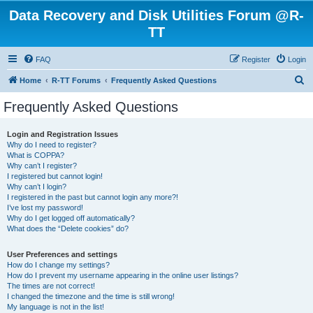
Data Recovery and Disk Utilities Forum @R-
TT
FAQ
Register
Login
S
Home
R-TT Forums
Frequently Asked Questions
e
Frequently Asked Questions
a
r
Login and Registration Issues
Why do I need to register?
c
What is COPPA?
h
Why can’t I register?
I registered but cannot login!
Why can’t I login?
I registered in the past but cannot login any more?!
I’ve lost my password!
Why do I get logged off automatically?
What does the “Delete cookies” do?
User Preferences and settings
How do I change my settings?
How do I prevent my username appearing in the online user listings?
The times are not correct!
I changed the timezone and the time is still wrong!
My language is not in the list!