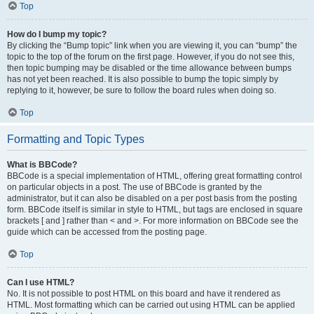
Top
How do I bump my topic?
By clicking the “Bump topic” link when you are viewing it, you can “bump” the
topic to the top of the forum on the first page. However, if you do not see this,
then topic bumping may be disabled or the time allowance between bumps
has not yet been reached. It is also possible to bump the topic simply by
replying to it, however, be sure to follow the board rules when doing so.
Top
Formatting and Topic Types
What is BBCode?
BBCode is a special implementation of HTML, offering great formatting control
on particular objects in a post. The use of BBCode is granted by the
administrator, but it can also be disabled on a per post basis from the posting
form. BBCode itself is similar in style to HTML, but tags are enclosed in square
brackets [ and ] rather than < and >. For more information on BBCode see the
guide which can be accessed from the posting page.
Top
Can I use HTML?
No. It is not possible to post HTML on this board and have it rendered as
HTML. Most formatting which can be carried out using HTML can be applied