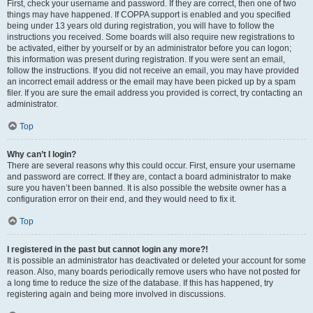
First, check your username and password. If they are correct, then one of two
things may have happened. If COPPA support is enabled and you specified
being under 13 years old during registration, you will have to follow the
instructions you received. Some boards will also require new registrations to
be activated, either by yourself or by an administrator before you can logon;
this information was present during registration. If you were sent an email,
follow the instructions. If you did not receive an email, you may have provided
an incorrect email address or the email may have been picked up by a spam
filer. If you are sure the email address you provided is correct, try contacting an
administrator.
Top
Why can’t I login?
There are several reasons why this could occur. First, ensure your username
and password are correct. If they are, contact a board administrator to make
sure you haven’t been banned. It is also possible the website owner has a
configuration error on their end, and they would need to fix it.
Top
I registered in the past but cannot login any more?!
It is possible an administrator has deactivated or deleted your account for some
reason. Also, many boards periodically remove users who have not posted for
a long time to reduce the size of the database. If this has happened, try
registering again and being more involved in discussions.