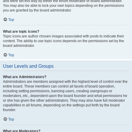
and were set this way by either the forum moderator or board administrator.
You may also be able to lock your own topics depending on the permissions
you are granted by the board administrator.
Top
What are topic icons?
Topic icons are author chosen images associated with posts to indicate their
content. The ability to use topic icons depends on the permissions set by the
board administrator.
Top
User Levels and Groups
What are Administrators?
Administrators are members assigned with the highest level of control over the
entire board. These members can control all facets of board operation,
including setting permissions, banning users, creating usergroups or
moderators, etc., dependent upon the board founder and what permissions he
or she has given the other administrators. They may also have full moderator
capabilities in all forums, depending on the settings put forth by the board
founder.
Top
What are Moderators?