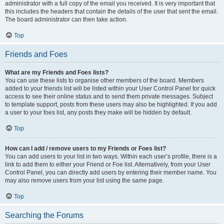
administrator with a full copy of the email you received. It is very important that
this includes the headers that contain the details of the user that sent the email.
The board administrator can then take action.
Top
Friends and Foes
What are my Friends and Foes lists?
You can use these lists to organise other members of the board. Members
added to your friends list will be listed within your User Control Panel for quick
access to see their online status and to send them private messages. Subject
to template support, posts from these users may also be highlighted. If you add
a user to your foes list, any posts they make will be hidden by default.
Top
How can I add / remove users to my Friends or Foes list?
You can add users to your list in two ways. Within each user’s profile, there is a
link to add them to either your Friend or Foe list. Alternatively, from your User
Control Panel, you can directly add users by entering their member name. You
may also remove users from your list using the same page.
Top
Searching the Forums