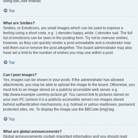
using BBCode instead.
Top
What are Smilies?
Smilies, or Emoticons, are small images which can be used to express a
feeling using a short code, e.g. :) denotes happy, while :( denotes sad. The full
list of emoticons can be seen in the posting form. Try not to overuse smilies,
however, as they can quickly render a post unreadable and a moderator may
edit them out or remove the post altogether. The board administrator may also
have set a limit to the number of smilies you may use within a post.
Top
Can I post images?
Yes, images can be shown in your posts. If the administrator has allowed
attachments, you may be able to upload the image to the board. Otherwise, you
must link to an image stored on a publicly accessible web server, e.g.
http://www.example.com/my-picture.gif. You cannot link to pictures stored on
your own PC (unless it is a publicly accessible server) nor images stored
behind authentication mechanisms, e.g. hotmail or yahoo mailboxes, password
protected sites, etc. To display the image use the BBCode [img] tag.
Top
What are global announcements?
Global announcements contain important information and you should read