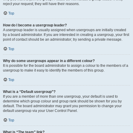
reject your request; they will have their reasons.
Top
How do I become a usergroup leader?
A usergroup leader is usually assigned when usergroups are initially created
by a board administrator. If you are interested in creating a usergroup, your first
point of contact should be an administrator; try sending a private message.
Top
Why do some usergroups appear in a different colour?
It is possible for the board administrator to assign a colour to the members of a
usergroup to make it easy to identify the members of this group.
Top
What is a “Default usergroup”?
If you are a member of more than one usergroup, your default is used to
determine which group colour and group rank should be shown for you by
default. The board administrator may grant you permission to change your
default usergroup via your User Control Panel.
Top
What is “The team” link?