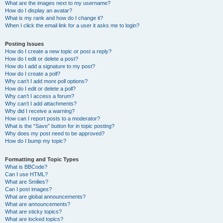
What are the images next to my username?
How do I display an avatar?
What is my rank and how do I change it?
When I click the email link for a user it asks me to login?
Posting Issues
How do I create a new topic or post a reply?
How do I edit or delete a post?
How do I add a signature to my post?
How do I create a poll?
Why can’t I add more poll options?
How do I edit or delete a poll?
Why can’t I access a forum?
Why can’t I add attachments?
Why did I receive a warning?
How can I report posts to a moderator?
What is the “Save” button for in topic posting?
Why does my post need to be approved?
How do I bump my topic?
Formatting and Topic Types
What is BBCode?
Can I use HTML?
What are Smilies?
Can I post images?
What are global announcements?
What are announcements?
What are sticky topics?
What are locked topics?