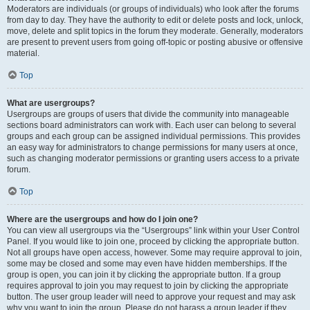
Moderators are individuals (or groups of individuals) who look after the forums
from day to day. They have the authority to edit or delete posts and lock, unlock,
move, delete and split topics in the forum they moderate. Generally, moderators
are present to prevent users from going off-topic or posting abusive or offensive
material.
Top
What are usergroups?
Usergroups are groups of users that divide the community into manageable
sections board administrators can work with. Each user can belong to several
groups and each group can be assigned individual permissions. This provides
an easy way for administrators to change permissions for many users at once,
such as changing moderator permissions or granting users access to a private
forum.
Top
Where are the usergroups and how do I join one?
You can view all usergroups via the “Usergroups” link within your User Control
Panel. If you would like to join one, proceed by clicking the appropriate button.
Not all groups have open access, however. Some may require approval to join,
some may be closed and some may even have hidden memberships. If the
group is open, you can join it by clicking the appropriate button. If a group
requires approval to join you may request to join by clicking the appropriate
button. The user group leader will need to approve your request and may ask
why you want to join the group. Please do not harass a group leader if they