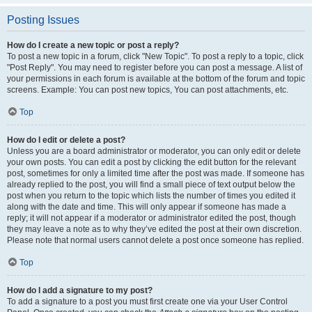
Posting Issues
How do I create a new topic or post a reply?
To post a new topic in a forum, click "New Topic". To post a reply to a topic, click
"Post Reply". You may need to register before you can post a message. A list of
your permissions in each forum is available at the bottom of the forum and topic
screens. Example: You can post new topics, You can post attachments, etc.
Top
How do I edit or delete a post?
Unless you are a board administrator or moderator, you can only edit or delete
your own posts. You can edit a post by clicking the edit button for the relevant
post, sometimes for only a limited time after the post was made. If someone has
already replied to the post, you will find a small piece of text output below the
post when you return to the topic which lists the number of times you edited it
along with the date and time. This will only appear if someone has made a
reply; it will not appear if a moderator or administrator edited the post, though
they may leave a note as to why they’ve edited the post at their own discretion.
Please note that normal users cannot delete a post once someone has replied.
Top
How do I add a signature to my post?
To add a signature to a post you must first create one via your User Control