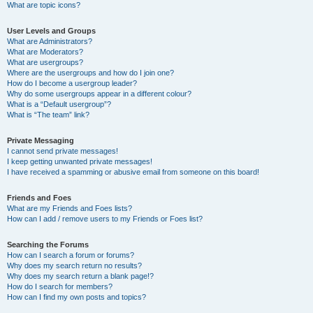
What are topic icons?
User Levels and Groups
What are Administrators?
What are Moderators?
What are usergroups?
Where are the usergroups and how do I join one?
How do I become a usergroup leader?
Why do some usergroups appear in a different colour?
What is a “Default usergroup”?
What is “The team” link?
Private Messaging
I cannot send private messages!
I keep getting unwanted private messages!
I have received a spamming or abusive email from someone on this board!
Friends and Foes
What are my Friends and Foes lists?
How can I add / remove users to my Friends or Foes list?
Searching the Forums
How can I search a forum or forums?
Why does my search return no results?
Why does my search return a blank page!?
How do I search for members?
How can I find my own posts and topics?