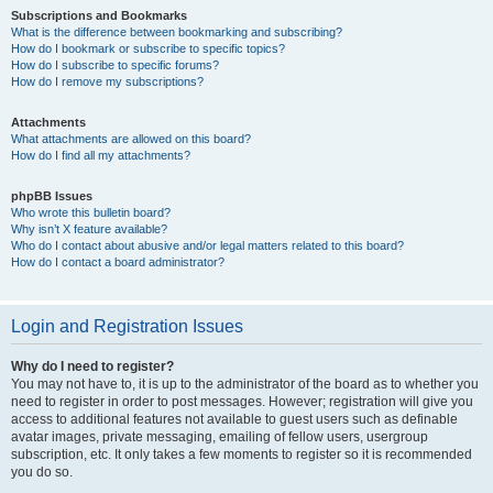
Subscriptions and Bookmarks
What is the difference between bookmarking and subscribing?
How do I bookmark or subscribe to specific topics?
How do I subscribe to specific forums?
How do I remove my subscriptions?
Attachments
What attachments are allowed on this board?
How do I find all my attachments?
phpBB Issues
Who wrote this bulletin board?
Why isn’t X feature available?
Who do I contact about abusive and/or legal matters related to this board?
How do I contact a board administrator?
Login and Registration Issues
Why do I need to register?
You may not have to, it is up to the administrator of the board as to whether you
need to register in order to post messages. However; registration will give you
access to additional features not available to guest users such as definable
avatar images, private messaging, emailing of fellow users, usergroup
subscription, etc. It only takes a few moments to register so it is recommended
you do so.