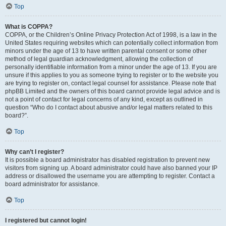
Top
What is COPPA?
COPPA, or the Children’s Online Privacy Protection Act of 1998, is a law in the
United States requiring websites which can potentially collect information from
minors under the age of 13 to have written parental consent or some other
method of legal guardian acknowledgment, allowing the collection of
personally identifiable information from a minor under the age of 13. If you are
unsure if this applies to you as someone trying to register or to the website you
are trying to register on, contact legal counsel for assistance. Please note that
phpBB Limited and the owners of this board cannot provide legal advice and is
not a point of contact for legal concerns of any kind, except as outlined in
question “Who do I contact about abusive and/or legal matters related to this
board?”.
Top
Why can’t I register?
It is possible a board administrator has disabled registration to prevent new
visitors from signing up. A board administrator could have also banned your IP
address or disallowed the username you are attempting to register. Contact a
board administrator for assistance.
Top
I registered but cannot login!