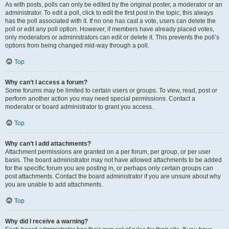
As with posts, polls can only be edited by the original poster, a moderator or an
administrator. To edit a poll, click to edit the first post in the topic; this always
has the poll associated with it. If no one has cast a vote, users can delete the
poll or edit any poll option. However, if members have already placed votes,
only moderators or administrators can edit or delete it. This prevents the poll’s
options from being changed mid-way through a poll.
Top
Why can’t I access a forum?
Some forums may be limited to certain users or groups. To view, read, post or
perform another action you may need special permissions. Contact a
moderator or board administrator to grant you access.
Top
Why can’t I add attachments?
Attachment permissions are granted on a per forum, per group, or per user
basis. The board administrator may not have allowed attachments to be added
for the specific forum you are posting in, or perhaps only certain groups can
post attachments. Contact the board administrator if you are unsure about why
you are unable to add attachments.
Top
Why did I receive a warning?