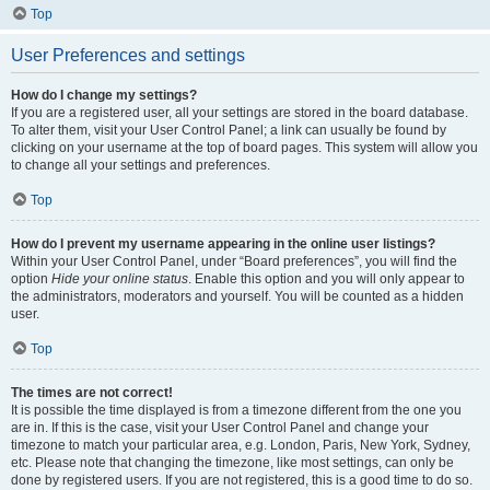
Top
User Preferences and settings
How do I change my settings?
If you are a registered user, all your settings are stored in the board database.
To alter them, visit your User Control Panel; a link can usually be found by
clicking on your username at the top of board pages. This system will allow you
to change all your settings and preferences.
Top
How do I prevent my username appearing in the online user listings?
Within your User Control Panel, under “Board preferences”, you will find the
option
Hide your online status
. Enable this option and you will only appear to
the administrators, moderators and yourself. You will be counted as a hidden
user.
Top
The times are not correct!
It is possible the time displayed is from a timezone different from the one you
are in. If this is the case, visit your User Control Panel and change your
timezone to match your particular area, e.g. London, Paris, New York, Sydney,
etc. Please note that changing the timezone, like most settings, can only be
done by registered users. If you are not registered, this is a good time to do so.