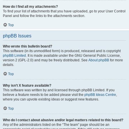
How do I find all my attachments?
To find your list of attachments that you have uploaded, go to your User Control
Panel and follow the links to the attachments section.
Top
phpBB Issues
Who wrote this bulletin board?
This software (in its unmodified form) is produced, released and is copyright
phpBB Limited
. It is made available under the GNU General Public License,
version 2 (GPL-2.0) and may be freely distributed. See
About phpBB
for more
details.
Top
Why isn’t X feature available?
This software was written by and licensed through phpBB Limited. If you
believe a feature needs to be added please visit the
phpBB Ideas Centre
,
where you can upvote existing ideas or suggest new features.
Top
Who do I contact about abusive and/or legal matters related to this board?
Any of the administrators listed on the “The team” page should be an