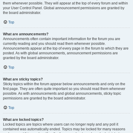
them whenever possible. They will appear at the top of every forum and within
your User Control Panel. Global announcement permissions are granted by
the board administrator.
Top
What are announcements?
Announcements often contain important information for the forum you are
currently reading and you should read them whenever possible.
Announcements appear at the top of every page in the forum to which they are
posted. As with global announcements, announcement permissions are
granted by the board administrator.
Top
What are sticky topics?
Sticky topics within the forum appear below announcements and only on the
first page. They are often quite important so you should read them whenever
possible. As with announcements and global announcements, sticky topic
permissions are granted by the board administrator.
Top
What are locked topics?
Locked topics are topics where users can no longer reply and any poll it
contained was automatically ended. Topics may be locked for many reasons