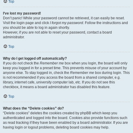
Top
I’ve lost my password!
Don’t panic! While your password cannot be retrieved, it can easily be reset.
Visit the login page and click
I forgot my password
. Follow the instructions and
you should be able to log in again shortly.
However, if you are not able to reset your password, contact a board
administrator.
Top
Why do I get logged off automatically?
If you do not check the
Remember me
box when you login, the board will only
keep you logged in for a preset time. This prevents misuse of your account by
anyone else. To stay logged in, check the
Remember me
box during login. This
is not recommended if you access the board from a shared computer, e.g.
library, internet cafe, university computer lab, etc. If you do not see this
checkbox, it means a board administrator has disabled this feature.
Top
What does the “Delete cookies” do?
“Delete cookies” deletes the cookies created by phpBB which keep you
authenticated and logged into the board. Cookies also provide functions such
as read tracking if they have been enabled by a board administrator. If you are
having login or logout problems, deleting board cookies may help.