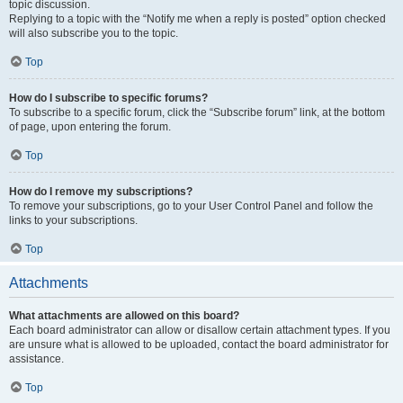
topic discussion.
Replying to a topic with the “Notify me when a reply is posted” option checked
will also subscribe you to the topic.
Top
How do I subscribe to specific forums?
To subscribe to a specific forum, click the “Subscribe forum” link, at the bottom
of page, upon entering the forum.
Top
How do I remove my subscriptions?
To remove your subscriptions, go to your User Control Panel and follow the
links to your subscriptions.
Top
Attachments
What attachments are allowed on this board?
Each board administrator can allow or disallow certain attachment types. If you
are unsure what is allowed to be uploaded, contact the board administrator for
assistance.
Top