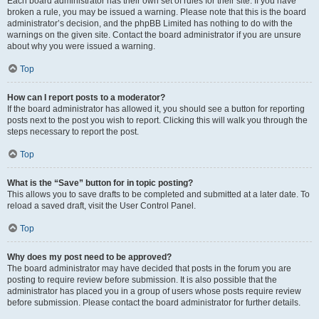
Each board administrator has their own set of rules for their site. If you have
broken a rule, you may be issued a warning. Please note that this is the board
administrator’s decision, and the phpBB Limited has nothing to do with the
warnings on the given site. Contact the board administrator if you are unsure
about why you were issued a warning.
Top
How can I report posts to a moderator?
If the board administrator has allowed it, you should see a button for reporting
posts next to the post you wish to report. Clicking this will walk you through the
steps necessary to report the post.
Top
What is the “Save” button for in topic posting?
This allows you to save drafts to be completed and submitted at a later date. To
reload a saved draft, visit the User Control Panel.
Top
Why does my post need to be approved?
The board administrator may have decided that posts in the forum you are
posting to require review before submission. It is also possible that the
administrator has placed you in a group of users whose posts require review
before submission. Please contact the board administrator for further details.