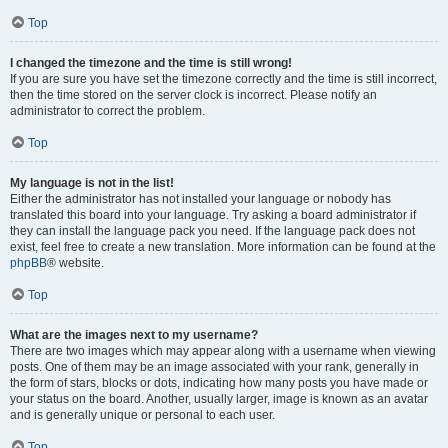
Top
I changed the timezone and the time is still wrong!
If you are sure you have set the timezone correctly and the time is still incorrect,
then the time stored on the server clock is incorrect. Please notify an
administrator to correct the problem.
Top
My language is not in the list!
Either the administrator has not installed your language or nobody has
translated this board into your language. Try asking a board administrator if
they can install the language pack you need. If the language pack does not
exist, feel free to create a new translation. More information can be found at the
phpBB
® website.
Top
What are the images next to my username?
There are two images which may appear along with a username when viewing
posts. One of them may be an image associated with your rank, generally in
the form of stars, blocks or dots, indicating how many posts you have made or
your status on the board. Another, usually larger, image is known as an avatar
and is generally unique or personal to each user.
Top