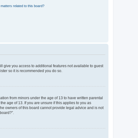
matters related to this board?
ll give you access to additional features not available to guest
gister so it is recommended you do so.
mation from minors under the age of 13 to have written parental
e age of 13. If you are unsure if this applies to you as
 the owners of this board cannot provide legal advice and is not
 board?”.