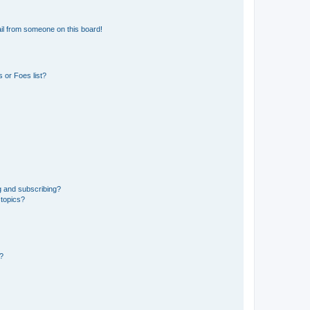
il from someone on this board!
 or Foes list?
g and subscribing?
 topics?
d?