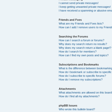
I cannot send private messages!
I keep getting unwanted private messages!
I have received a spamming or abusive ema
Friends and Foes
What are my Friends and Foes lists?
How can I add / remove users to my Friends
Searching the Forums
How can I search a forum or forums?
Why does my search return no results?
Why does my search return a blank page!?
How do I search for members?
How can I find my own posts and topics?
Subscriptions and Bookmarks
What is the difference between bookmarkin
How do I bookmark or subscribe to specific
How do I subscribe to specific forums?
How do I remove my subscriptions?
Attachments
What attachments are allowed on this boar
How do I find all my attachments?
phpBB Issues
Who wrote this bulletin board?