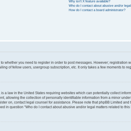
Why isn’t X feature available?
Who do I contact about abusive and/or legal 
How do I contact a board administrator?
s to whether you need to register in order to post messages. However; registration wi
ing of fellow users, usergroup subscription, etc. It only takes a few moments to re
is a law in the United States requiring websites which can potentially collect infor
allowing the collection of personally identifiable information from a minor under th
egister on, contact legal counsel for assistance. Please note that phpBB Limited and
ined in question “Who do I contact about abusive and/or legal matters related to this