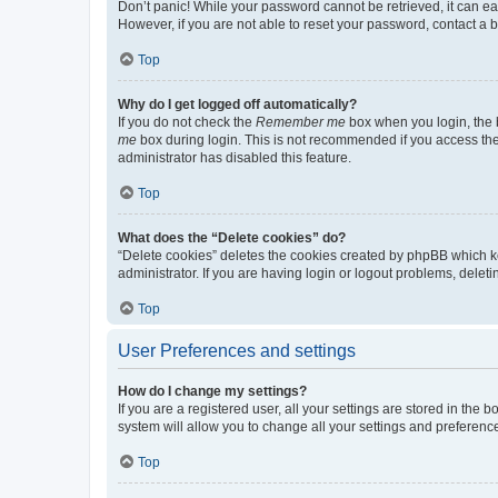
Don’t panic! While your password cannot be retrieved, it can eas
However, if you are not able to reset your password, contact a b
Top
Why do I get logged off automatically?
If you do not check the
Remember me
box when you login, the b
me
box during login. This is not recommended if you access the b
administrator has disabled this feature.
Top
What does the “Delete cookies” do?
“Delete cookies” deletes the cookies created by phpBB which k
administrator. If you are having login or logout problems, dele
Top
User Preferences and settings
How do I change my settings?
If you are a registered user, all your settings are stored in the
system will allow you to change all your settings and preferenc
Top