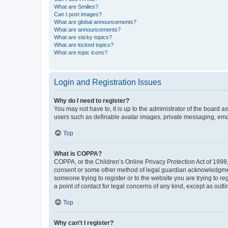
What are Smilies?
Can I post images?
What are global announcements?
What are announcements?
What are sticky topics?
What are locked topics?
What are topic icons?
Login and Registration Issues
Why do I need to register?
You may not have to, it is up to the administrator of the board a
users such as definable avatar images, private messaging, email
Top
What is COPPA?
COPPA, or the Children’s Online Privacy Protection Act of 1998, 
consent or some other method of legal guardian acknowledgment, 
someone trying to register or to the website you are trying to r
a point of contact for legal concerns of any kind, except as outl
Top
Why can’t I register?