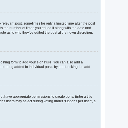
 relevant post, sometimes for only a limited time after the post
sts the number of times you edited it along with the date and
ote as to why they’ve edited the post at their own discretion.
osting form to add your signature. You can also add a
ature being added to individual posts by un-checking the add
not have appropriate permissions to create polls. Enter a title
tions users may select during voting under “Options per user”, a