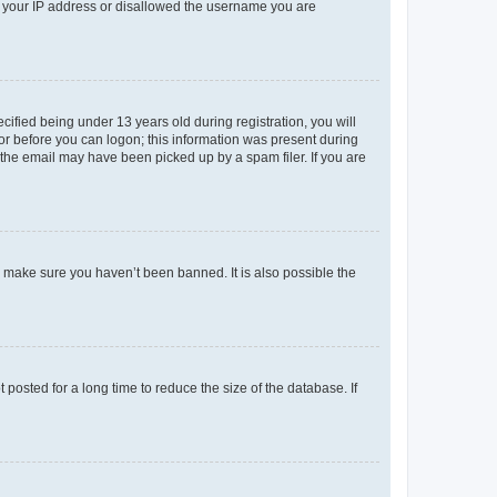
ed your IP address or disallowed the username you are
fied being under 13 years old during registration, you will
tor before you can logon; this information was present during
r the email may have been picked up by a spam filer. If you are
o make sure you haven’t been banned. It is also possible the
osted for a long time to reduce the size of the database. If