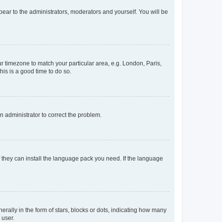
ppear to the administrators, moderators and yourself. You will be
our timezone to match your particular area, e.g. London, Paris,
his is a good time to do so.
an administrator to correct the problem.
f they can install the language pack you need. If the language
lly in the form of stars, blocks or dots, indicating how many
 user.