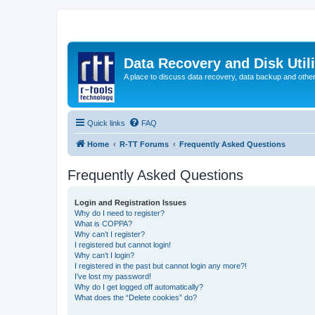
Data Recovery and Disk Uti
A place to discuss data recovery, data backup and othe
Quick links
FAQ
Home
R-TT Forums
Frequently Asked Questions
Frequently Asked Questions
Login and Registration Issues
Why do I need to register?
What is COPPA?
Why can’t I register?
I registered but cannot login!
Why can’t I login?
I registered in the past but cannot login any more?!
I’ve lost my password!
Why do I get logged off automatically?
What does the “Delete cookies” do?