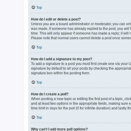
Top
How do I edit or delete a post?
Unless you are a board administrator or moderator, you can only e
was made. If someone has already replied to the post, you will f
time. This will only appear if someone has made a reply; it will 
Please note that normal users cannot delete a post once someo
Top
How do I add a signature to my post?
To add a signature to a post you must first create one via your
signature by default to all your posts by checking the appropria
signature box within the posting form.
Top
How do I create a poll?
When posting a new topic or editing the first post of a topic, cli
and at least two options in the appropriate fields, making sure 
time limit in days for the poll (0 for infinite duration) and lastly
Top
Why can’t I add more poll options?