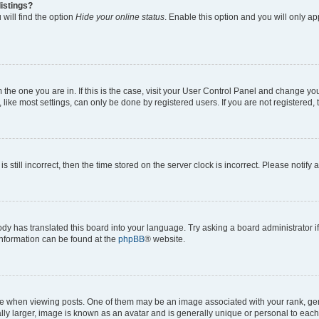
istings?
will find the option
Hide your online status
. Enable this option and you will only a
om the one you are in. If this is the case, visit your User Control Panel and change y
ike most settings, can only be done by registered users. If you are not registered, t
s still incorrect, then the time stored on the server clock is incorrect. Please notify 
ody has translated this board into your language. Try asking a board administrator i
 information can be found at the
phpBB
® website.
hen viewing posts. One of them may be an image associated with your rank, genera
ly larger, image is known as an avatar and is generally unique or personal to each