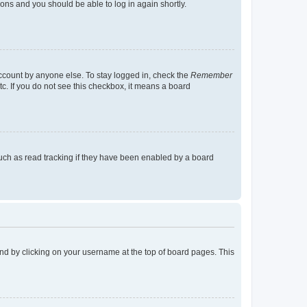
tions and you should be able to log in again shortly.
account by anyone else. To stay logged in, check the
Remember
tc. If you do not see this checkbox, it means a board
uch as read tracking if they have been enabled by a board
found by clicking on your username at the top of board pages. This