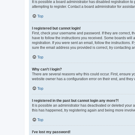
It is possible a board administrator has disabled registration 
attempting to register. Contact a board administrator for assista
Top
I registered but cannot login!
First, check your username and password. If they are correct, 
have to follow the instructions you received. Some boards will a
registration. If you were sent an email, follow the instructions
sure the email address you provided is correct, try contacting a
Top
Why can’t I login?
There are several reasons why this could occur. First, ensure y
website owner has a configuration error on their end, and they w
Top
I registered in the past but cannot login any more?!
It is possible an administrator has deactivated or deleted your
this has happened, try registering again and being more involv
Top
I’ve lost my password!