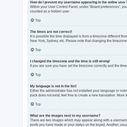
How do I prevent my username appearing in the online user l
Within your User Control Panel, under “Board preferences”, you 
counted as a hidden user.
Top
The times are not correct!
It is possible the time displayed is from a timezone different fr
New York, Sydney, etc. Please note that changing the timezone, l
Top
I changed the timezone and the time is still wrong!
If you are sure you have set the timezone correctly and the time i
Top
My language is not in the list!
Either the administrator has not installed your language or nob
pack does not exist, feel free to create a new translation. More
Top
What are the images next to my username?
There are two images which may appear along with a username w
posts you have made or your status on the board. Another, usual