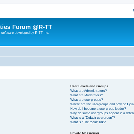
lities Forum @R-TT
r software developed by R-TT Inc.
User Levels and Groups
What are Administrators?
What are Moderators?
What are usergroups?
Where are the usergroups and how do I joi
How do I become a usergroup leader?
Why do some usergroups appear in a differ
What is a “Default usergroup”?
What is “The team” link?
Private Messaging