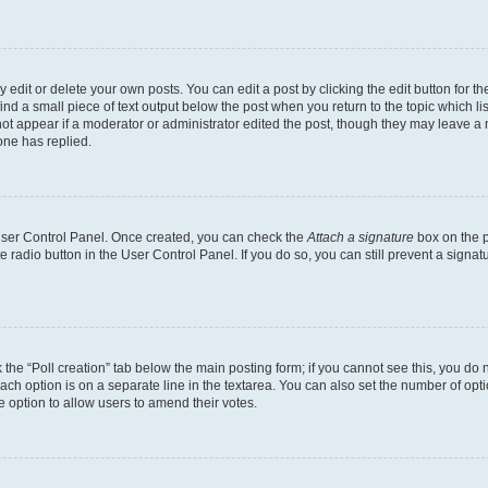
dit or delete your own posts. You can edit a post by clicking the edit button for the
ind a small piece of text output below the post when you return to the topic which li
not appear if a moderator or administrator edited the post, though they may leave a n
ne has replied.
 User Control Panel. Once created, you can check the
Attach a signature
box on the p
te radio button in the User Control Panel. If you do so, you can still prevent a sign
ck the “Poll creation” tab below the main posting form; if you cannot see this, you do 
each option is on a separate line in the textarea. You can also set the number of op
 the option to allow users to amend their votes.