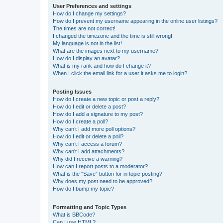
User Preferences and settings
How do I change my settings?
How do I prevent my username appearing in the online user listings?
The times are not correct!
I changed the timezone and the time is still wrong!
My language is not in the list!
What are the images next to my username?
How do I display an avatar?
What is my rank and how do I change it?
When I click the email link for a user it asks me to login?
Posting Issues
How do I create a new topic or post a reply?
How do I edit or delete a post?
How do I add a signature to my post?
How do I create a poll?
Why can’t I add more poll options?
How do I edit or delete a poll?
Why can’t I access a forum?
Why can’t I add attachments?
Why did I receive a warning?
How can I report posts to a moderator?
What is the “Save” button for in topic posting?
Why does my post need to be approved?
How do I bump my topic?
Formatting and Topic Types
What is BBCode?
Can I use HTML?