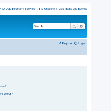
PRO Data Recovery Software
|
File Undelete
|
Disk Image and Backup
Search
Advanced search
Register
Login
n one?
ent colour?