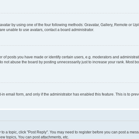
vatar by using one of the four following methods: Gravatar, Gallery, Remote or Uplo
re unable to use avatars, contact a board administrator.
f posts you have made or identify certain users, e.g. moderators and administrato
do not abuse the board by posting unnecessarily just to increase your rank. Most boa
t-in email form, and only if the administrator has enabled this feature. This is to 
y to a topic, click "Post Reply". You may need to register before you can post a messa
ew topics, You can post attachments, etc.