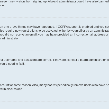
to prevent new visitors from signing up. A board administrator could have also bann
nce.
then one of two things may have happened. If COPPA support is enabled and you speci
lso require new registrations to be activated, either by yourself or by an administra
. If you did not receive an email, you may have provided an incorrect email address o
n administrator.
our username and password are correct. If they are, contact a board administrator t
ould need to fix it.
 account for some reason. Also, many boards periodically remove users who have not p
ed in discussions.