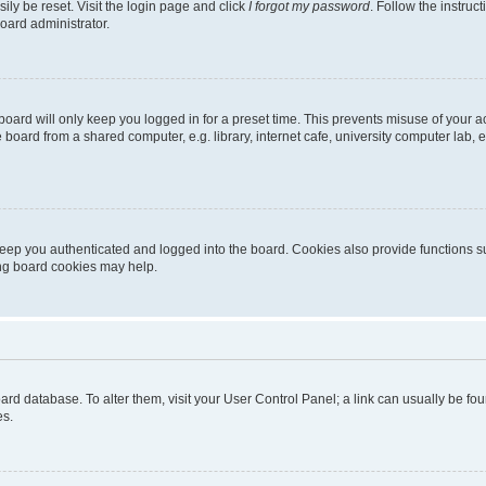
ily be reset. Visit the login page and click
I forgot my password
. Follow the instruc
oard administrator.
oard will only keep you logged in for a preset time. This prevents misuse of your 
oard from a shared computer, e.g. library, internet cafe, university computer lab, e
eep you authenticated and logged into the board. Cookies also provide functions s
ting board cookies may help.
 board database. To alter them, visit your User Control Panel; a link can usually be 
es.