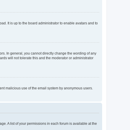
ad. It is up to the board administrator to enable avatars and to
rs. In general, you cannot directly change the wording of any
rds will not tolerate this and the moderator or administrator
prevent malicious use of the email system by anonymous users.
ge. A list of your permissions in each forum is available at the