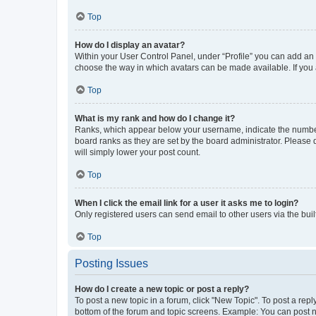
Top
How do I display an avatar?
Within your User Control Panel, under “Profile” you can add an a
choose the way in which avatars can be made available. If you a
Top
What is my rank and how do I change it?
Ranks, which appear below your username, indicate the number o
board ranks as they are set by the board administrator. Please 
will simply lower your post count.
Top
When I click the email link for a user it asks me to login?
Only registered users can send email to other users via the buil
Top
Posting Issues
How do I create a new topic or post a reply?
To post a new topic in a forum, click "New Topic". To post a repl
bottom of the forum and topic screens. Example: You can post n