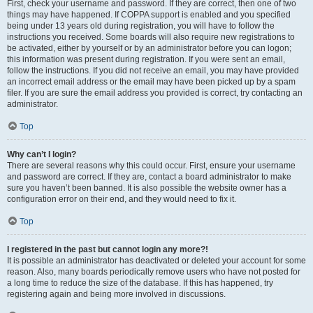
First, check your username and password. If they are correct, then one of two
things may have happened. If COPPA support is enabled and you specified
being under 13 years old during registration, you will have to follow the
instructions you received. Some boards will also require new registrations to
be activated, either by yourself or by an administrator before you can logon;
this information was present during registration. If you were sent an email,
follow the instructions. If you did not receive an email, you may have provided
an incorrect email address or the email may have been picked up by a spam
filer. If you are sure the email address you provided is correct, try contacting an
administrator.
Top
Why can’t I login?
There are several reasons why this could occur. First, ensure your username
and password are correct. If they are, contact a board administrator to make
sure you haven’t been banned. It is also possible the website owner has a
configuration error on their end, and they would need to fix it.
Top
I registered in the past but cannot login any more?!
It is possible an administrator has deactivated or deleted your account for some
reason. Also, many boards periodically remove users who have not posted for
a long time to reduce the size of the database. If this has happened, try
registering again and being more involved in discussions.