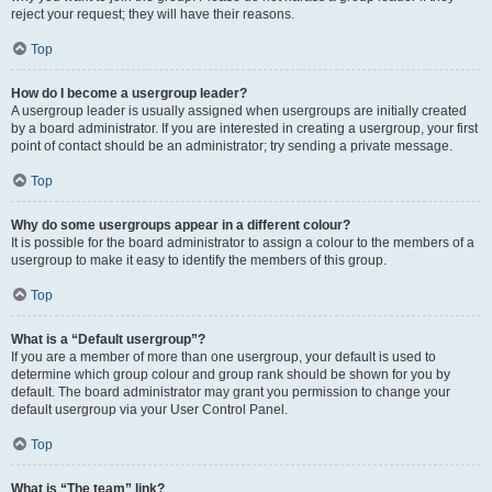
reject your request; they will have their reasons.
Top
How do I become a usergroup leader?
A usergroup leader is usually assigned when usergroups are initially created
by a board administrator. If you are interested in creating a usergroup, your first
point of contact should be an administrator; try sending a private message.
Top
Why do some usergroups appear in a different colour?
It is possible for the board administrator to assign a colour to the members of a
usergroup to make it easy to identify the members of this group.
Top
What is a “Default usergroup”?
If you are a member of more than one usergroup, your default is used to
determine which group colour and group rank should be shown for you by
default. The board administrator may grant you permission to change your
default usergroup via your User Control Panel.
Top
What is “The team” link?