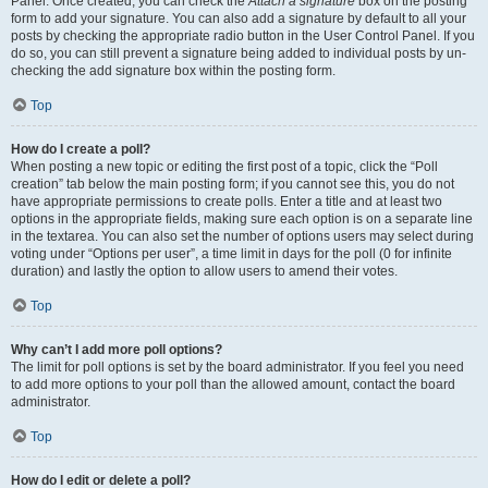
Panel. Once created, you can check the
Attach a signature
box on the posting
form to add your signature. You can also add a signature by default to all your
posts by checking the appropriate radio button in the User Control Panel. If you
do so, you can still prevent a signature being added to individual posts by un-
checking the add signature box within the posting form.
Top
How do I create a poll?
When posting a new topic or editing the first post of a topic, click the “Poll
creation” tab below the main posting form; if you cannot see this, you do not
have appropriate permissions to create polls. Enter a title and at least two
options in the appropriate fields, making sure each option is on a separate line
in the textarea. You can also set the number of options users may select during
voting under “Options per user”, a time limit in days for the poll (0 for infinite
duration) and lastly the option to allow users to amend their votes.
Top
Why can’t I add more poll options?
The limit for poll options is set by the board administrator. If you feel you need
to add more options to your poll than the allowed amount, contact the board
administrator.
Top
How do I edit or delete a poll?