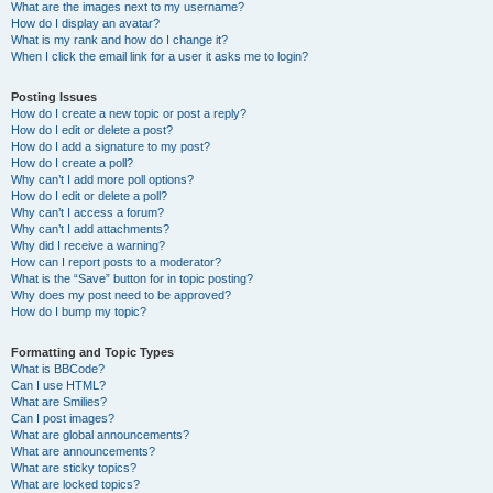
What are the images next to my username?
How do I display an avatar?
What is my rank and how do I change it?
When I click the email link for a user it asks me to login?
Posting Issues
How do I create a new topic or post a reply?
How do I edit or delete a post?
How do I add a signature to my post?
How do I create a poll?
Why can’t I add more poll options?
How do I edit or delete a poll?
Why can’t I access a forum?
Why can’t I add attachments?
Why did I receive a warning?
How can I report posts to a moderator?
What is the “Save” button for in topic posting?
Why does my post need to be approved?
How do I bump my topic?
Formatting and Topic Types
What is BBCode?
Can I use HTML?
What are Smilies?
Can I post images?
What are global announcements?
What are announcements?
What are sticky topics?
What are locked topics?