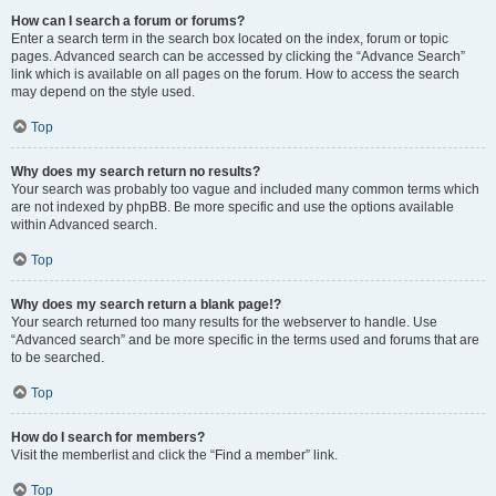
How can I search a forum or forums?
Enter a search term in the search box located on the index, forum or topic
pages. Advanced search can be accessed by clicking the “Advance Search”
link which is available on all pages on the forum. How to access the search
may depend on the style used.
Top
Why does my search return no results?
Your search was probably too vague and included many common terms which
are not indexed by phpBB. Be more specific and use the options available
within Advanced search.
Top
Why does my search return a blank page!?
Your search returned too many results for the webserver to handle. Use
“Advanced search” and be more specific in the terms used and forums that are
to be searched.
Top
How do I search for members?
Visit the memberlist and click the “Find a member” link.
Top