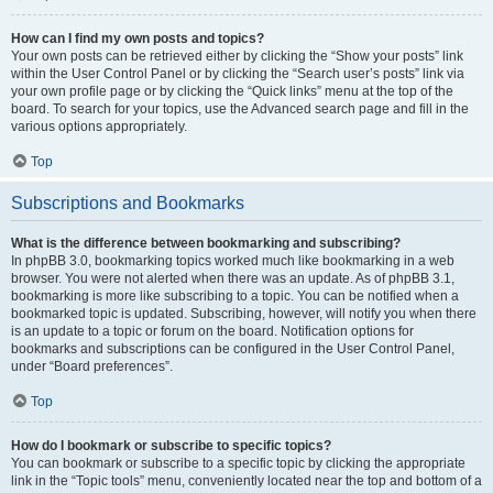
How can I find my own posts and topics?
Your own posts can be retrieved either by clicking the “Show your posts” link
within the User Control Panel or by clicking the “Search user’s posts” link via
your own profile page or by clicking the “Quick links” menu at the top of the
board. To search for your topics, use the Advanced search page and fill in the
various options appropriately.
Top
Subscriptions and Bookmarks
What is the difference between bookmarking and subscribing?
In phpBB 3.0, bookmarking topics worked much like bookmarking in a web
browser. You were not alerted when there was an update. As of phpBB 3.1,
bookmarking is more like subscribing to a topic. You can be notified when a
bookmarked topic is updated. Subscribing, however, will notify you when there
is an update to a topic or forum on the board. Notification options for
bookmarks and subscriptions can be configured in the User Control Panel,
under “Board preferences”.
Top
How do I bookmark or subscribe to specific topics?
You can bookmark or subscribe to a specific topic by clicking the appropriate
link in the “Topic tools” menu, conveniently located near the top and bottom of a