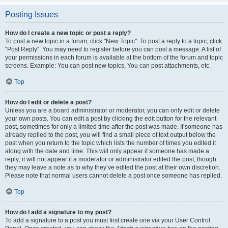
Posting Issues
How do I create a new topic or post a reply?
To post a new topic in a forum, click "New Topic". To post a reply to a topic, click
"Post Reply". You may need to register before you can post a message. A list of
your permissions in each forum is available at the bottom of the forum and topic
screens. Example: You can post new topics, You can post attachments, etc.
Top
How do I edit or delete a post?
Unless you are a board administrator or moderator, you can only edit or delete
your own posts. You can edit a post by clicking the edit button for the relevant
post, sometimes for only a limited time after the post was made. If someone has
already replied to the post, you will find a small piece of text output below the
post when you return to the topic which lists the number of times you edited it
along with the date and time. This will only appear if someone has made a
reply; it will not appear if a moderator or administrator edited the post, though
they may leave a note as to why they’ve edited the post at their own discretion.
Please note that normal users cannot delete a post once someone has replied.
Top
How do I add a signature to my post?
To add a signature to a post you must first create one via your User Control