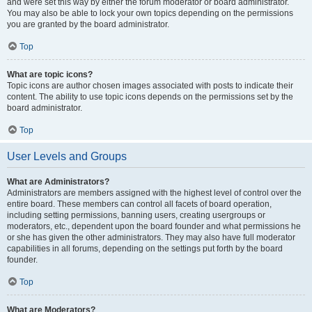
and were set this way by either the forum moderator or board administrator.
You may also be able to lock your own topics depending on the permissions
you are granted by the board administrator.
Top
What are topic icons?
Topic icons are author chosen images associated with posts to indicate their
content. The ability to use topic icons depends on the permissions set by the
board administrator.
Top
User Levels and Groups
What are Administrators?
Administrators are members assigned with the highest level of control over the
entire board. These members can control all facets of board operation,
including setting permissions, banning users, creating usergroups or
moderators, etc., dependent upon the board founder and what permissions he
or she has given the other administrators. They may also have full moderator
capabilities in all forums, depending on the settings put forth by the board
founder.
Top
What are Moderators?