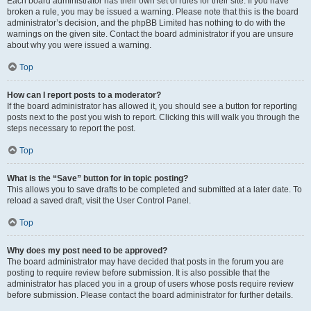
Each board administrator has their own set of rules for their site. If you have
broken a rule, you may be issued a warning. Please note that this is the board
administrator’s decision, and the phpBB Limited has nothing to do with the
warnings on the given site. Contact the board administrator if you are unsure
about why you were issued a warning.
Top
How can I report posts to a moderator?
If the board administrator has allowed it, you should see a button for reporting
posts next to the post you wish to report. Clicking this will walk you through the
steps necessary to report the post.
Top
What is the “Save” button for in topic posting?
This allows you to save drafts to be completed and submitted at a later date. To
reload a saved draft, visit the User Control Panel.
Top
Why does my post need to be approved?
The board administrator may have decided that posts in the forum you are
posting to require review before submission. It is also possible that the
administrator has placed you in a group of users whose posts require review
before submission. Please contact the board administrator for further details.