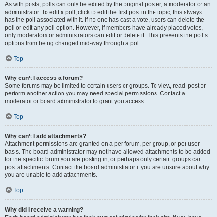
As with posts, polls can only be edited by the original poster, a moderator or an
administrator. To edit a poll, click to edit the first post in the topic; this always
has the poll associated with it. If no one has cast a vote, users can delete the
poll or edit any poll option. However, if members have already placed votes,
only moderators or administrators can edit or delete it. This prevents the poll’s
options from being changed mid-way through a poll.
Top
Why can’t I access a forum?
Some forums may be limited to certain users or groups. To view, read, post or
perform another action you may need special permissions. Contact a
moderator or board administrator to grant you access.
Top
Why can’t I add attachments?
Attachment permissions are granted on a per forum, per group, or per user
basis. The board administrator may not have allowed attachments to be added
for the specific forum you are posting in, or perhaps only certain groups can
post attachments. Contact the board administrator if you are unsure about why
you are unable to add attachments.
Top
Why did I receive a warning?