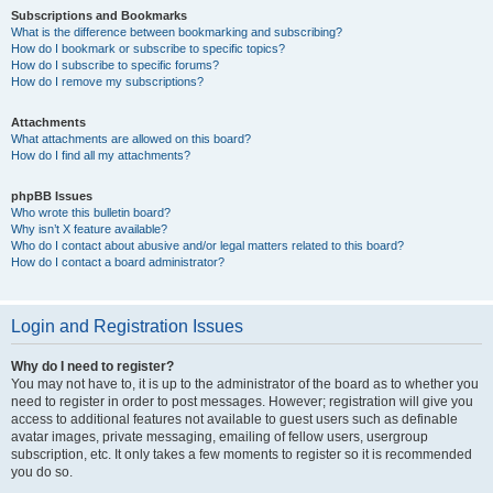
Subscriptions and Bookmarks
What is the difference between bookmarking and subscribing?
How do I bookmark or subscribe to specific topics?
How do I subscribe to specific forums?
How do I remove my subscriptions?
Attachments
What attachments are allowed on this board?
How do I find all my attachments?
phpBB Issues
Who wrote this bulletin board?
Why isn’t X feature available?
Who do I contact about abusive and/or legal matters related to this board?
How do I contact a board administrator?
Login and Registration Issues
Why do I need to register?
You may not have to, it is up to the administrator of the board as to whether you
need to register in order to post messages. However; registration will give you
access to additional features not available to guest users such as definable
avatar images, private messaging, emailing of fellow users, usergroup
subscription, etc. It only takes a few moments to register so it is recommended
you do so.