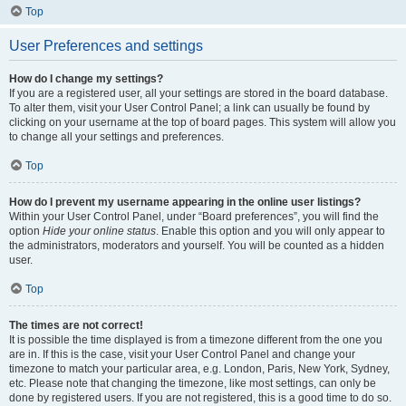
Top
User Preferences and settings
How do I change my settings?
If you are a registered user, all your settings are stored in the board database.
To alter them, visit your User Control Panel; a link can usually be found by
clicking on your username at the top of board pages. This system will allow you
to change all your settings and preferences.
Top
How do I prevent my username appearing in the online user listings?
Within your User Control Panel, under “Board preferences”, you will find the
option
Hide your online status
. Enable this option and you will only appear to
the administrators, moderators and yourself. You will be counted as a hidden
user.
Top
The times are not correct!
It is possible the time displayed is from a timezone different from the one you
are in. If this is the case, visit your User Control Panel and change your
timezone to match your particular area, e.g. London, Paris, New York, Sydney,
etc. Please note that changing the timezone, like most settings, can only be
done by registered users. If you are not registered, this is a good time to do so.