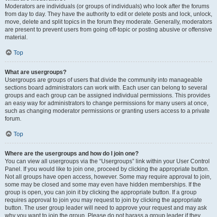
Moderators are individuals (or groups of individuals) who look after the forums
from day to day. They have the authority to edit or delete posts and lock, unlock,
move, delete and split topics in the forum they moderate. Generally, moderators
are present to prevent users from going off-topic or posting abusive or offensive
material.
Top
What are usergroups?
Usergroups are groups of users that divide the community into manageable
sections board administrators can work with. Each user can belong to several
groups and each group can be assigned individual permissions. This provides
an easy way for administrators to change permissions for many users at once,
such as changing moderator permissions or granting users access to a private
forum.
Top
Where are the usergroups and how do I join one?
You can view all usergroups via the “Usergroups” link within your User Control
Panel. If you would like to join one, proceed by clicking the appropriate button.
Not all groups have open access, however. Some may require approval to join,
some may be closed and some may even have hidden memberships. If the
group is open, you can join it by clicking the appropriate button. If a group
requires approval to join you may request to join by clicking the appropriate
button. The user group leader will need to approve your request and may ask
why you want to join the group. Please do not harass a group leader if they