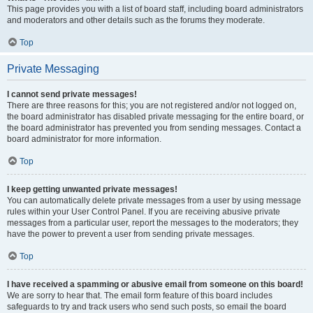
This page provides you with a list of board staff, including board administrators
and moderators and other details such as the forums they moderate.
Top
Private Messaging
I cannot send private messages!
There are three reasons for this; you are not registered and/or not logged on,
the board administrator has disabled private messaging for the entire board, or
the board administrator has prevented you from sending messages. Contact a
board administrator for more information.
Top
I keep getting unwanted private messages!
You can automatically delete private messages from a user by using message
rules within your User Control Panel. If you are receiving abusive private
messages from a particular user, report the messages to the moderators; they
have the power to prevent a user from sending private messages.
Top
I have received a spamming or abusive email from someone on this board!
We are sorry to hear that. The email form feature of this board includes
safeguards to try and track users who send such posts, so email the board