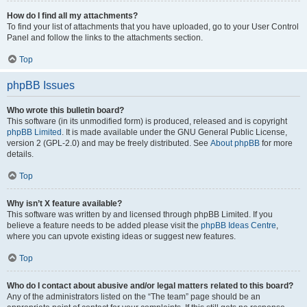
How do I find all my attachments?
To find your list of attachments that you have uploaded, go to your User Control
Panel and follow the links to the attachments section.
Top
phpBB Issues
Who wrote this bulletin board?
This software (in its unmodified form) is produced, released and is copyright
phpBB Limited
. It is made available under the GNU General Public License,
version 2 (GPL-2.0) and may be freely distributed. See
About phpBB
for more
details.
Top
Why isn’t X feature available?
This software was written by and licensed through phpBB Limited. If you
believe a feature needs to be added please visit the
phpBB Ideas Centre
,
where you can upvote existing ideas or suggest new features.
Top
Who do I contact about abusive and/or legal matters related to this board?
Any of the administrators listed on the “The team” page should be an