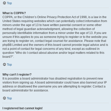
Top
What is COPPA?
COPPA, or the Children’s Online Privacy Protection Act of 1998, is a law in the
United States requiring websites which can potentially collect information from
minors under the age of 13 to have written parental consent or some other
method of legal guardian acknowledgment, allowing the collection of
personally identifiable information from a minor under the age of 13. If you are
unsure if this applies to you as someone trying to register or to the website you
are trying to register on, contact legal counsel for assistance. Please note that
phpBB Limited and the owners of this board cannot provide legal advice and is
not a point of contact for legal concerns of any kind, except as outlined in
question “Who do I contact about abusive and/or legal matters related to this
board?”.
Top
Why can’t I register?
It is possible a board administrator has disabled registration to prevent new
visitors from signing up. A board administrator could have also banned your IP
address or disallowed the username you are attempting to register. Contact a
board administrator for assistance.
Top
I registered but cannot login!