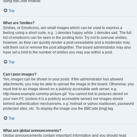
using BBCode instead.
Top
What are Smilies?
Smilies, or Emoticons, are small images which can be used to express a
feeling using a short code, e.g. :) denotes happy, while :( denotes sad. The full
list of emoticons can be seen in the posting form. Try not to overuse smilies,
however, as they can quickly render a post unreadable and a moderator may
edit them out or remove the post altogether. The board administrator may also
have set a limit to the number of smilies you may use within a post.
Top
Can I post images?
Yes, images can be shown in your posts. If the administrator has allowed
attachments, you may be able to upload the image to the board. Otherwise, you
must link to an image stored on a publicly accessible web server, e.g.
http://www.example.com/my-picture.gif. You cannot link to pictures stored on
your own PC (unless it is a publicly accessible server) nor images stored
behind authentication mechanisms, e.g. hotmail or yahoo mailboxes, password
protected sites, etc. To display the image use the BBCode [img] tag.
Top
What are global announcements?
Global announcements contain important information and you should read