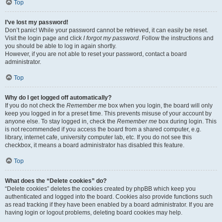
Top
I’ve lost my password!
Don’t panic! While your password cannot be retrieved, it can easily be reset.
Visit the login page and click
I forgot my password
. Follow the instructions and
you should be able to log in again shortly.
However, if you are not able to reset your password, contact a board
administrator.
Top
Why do I get logged off automatically?
If you do not check the
Remember me
box when you login, the board will only
keep you logged in for a preset time. This prevents misuse of your account by
anyone else. To stay logged in, check the
Remember me
box during login. This
is not recommended if you access the board from a shared computer, e.g.
library, internet cafe, university computer lab, etc. If you do not see this
checkbox, it means a board administrator has disabled this feature.
Top
What does the “Delete cookies” do?
“Delete cookies” deletes the cookies created by phpBB which keep you
authenticated and logged into the board. Cookies also provide functions such
as read tracking if they have been enabled by a board administrator. If you are
having login or logout problems, deleting board cookies may help.