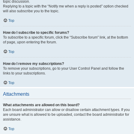
topic discussion.
Replying to a topic with the “Notify me when a reply is posted” option checked
will also subscribe you to the topic.
Top
How do I subscribe to specific forums?
To subscribe to a specific forum, click the “Subscribe forum” link, at the bottom
of page, upon entering the forum.
Top
How do I remove my subscriptions?
To remove your subscriptions, go to your User Control Panel and follow the
links to your subscriptions.
Top
Attachments
What attachments are allowed on this board?
Each board administrator can allow or disallow certain attachment types. If you
are unsure what is allowed to be uploaded, contact the board administrator for
assistance.
Top