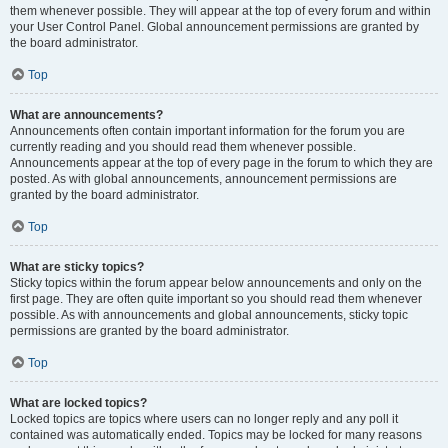
them whenever possible. They will appear at the top of every forum and within
your User Control Panel. Global announcement permissions are granted by
the board administrator.
Top
What are announcements?
Announcements often contain important information for the forum you are
currently reading and you should read them whenever possible.
Announcements appear at the top of every page in the forum to which they are
posted. As with global announcements, announcement permissions are
granted by the board administrator.
Top
What are sticky topics?
Sticky topics within the forum appear below announcements and only on the
first page. They are often quite important so you should read them whenever
possible. As with announcements and global announcements, sticky topic
permissions are granted by the board administrator.
Top
What are locked topics?
Locked topics are topics where users can no longer reply and any poll it
contained was automatically ended. Topics may be locked for many reasons