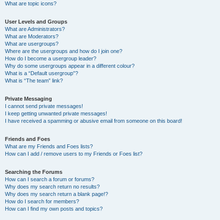
What are topic icons?
User Levels and Groups
What are Administrators?
What are Moderators?
What are usergroups?
Where are the usergroups and how do I join one?
How do I become a usergroup leader?
Why do some usergroups appear in a different colour?
What is a “Default usergroup”?
What is “The team” link?
Private Messaging
I cannot send private messages!
I keep getting unwanted private messages!
I have received a spamming or abusive email from someone on this board!
Friends and Foes
What are my Friends and Foes lists?
How can I add / remove users to my Friends or Foes list?
Searching the Forums
How can I search a forum or forums?
Why does my search return no results?
Why does my search return a blank page!?
How do I search for members?
How can I find my own posts and topics?