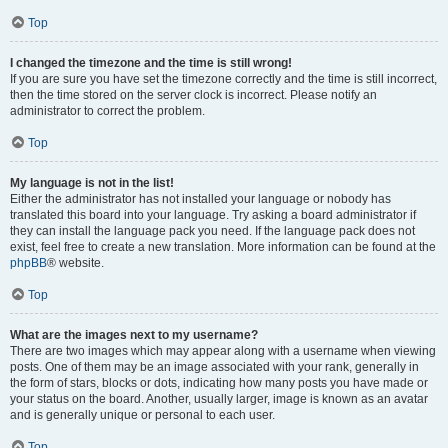
Top
I changed the timezone and the time is still wrong!
If you are sure you have set the timezone correctly and the time is still incorrect,
then the time stored on the server clock is incorrect. Please notify an
administrator to correct the problem.
Top
My language is not in the list!
Either the administrator has not installed your language or nobody has
translated this board into your language. Try asking a board administrator if
they can install the language pack you need. If the language pack does not
exist, feel free to create a new translation. More information can be found at the
phpBB
® website.
Top
What are the images next to my username?
There are two images which may appear along with a username when viewing
posts. One of them may be an image associated with your rank, generally in
the form of stars, blocks or dots, indicating how many posts you have made or
your status on the board. Another, usually larger, image is known as an avatar
and is generally unique or personal to each user.
Top