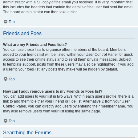
administrator with a full copy of the email you received. It is very important that
this includes the headers that contain the details of the user that sent the email.
The board administrator can then take action.
Top
Friends and Foes
What are my Friends and Foes lists?
You can use these lists to organise other members of the board. Members
added to your friends list will be listed within your User Control Panel for quick
access to see their online status and to send them private messages. Subject
to template support, posts from these users may also be highlighted. If you add
a user to your foes list, any posts they make will be hidden by default.
Top
How can I add / remove users to my Friends or Foes list?
You can add users to your list in two ways. Within each user’s profile, there is a
link to add them to either your Friend or Foe list. Alternatively, from your User
Control Panel, you can directly add users by entering their member name. You
may also remove users from your list using the same page.
Top
Searching the Forums