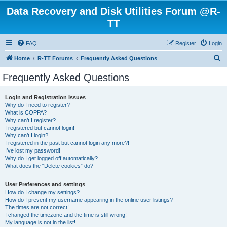
Data Recovery and Disk Utilities Forum @R-
TT
FAQ
Register
Login
S
Home
R-TT Forums
Frequently Asked Questions
e
Frequently Asked Questions
a
r
Login and Registration Issues
Why do I need to register?
c
What is COPPA?
h
Why can’t I register?
I registered but cannot login!
Why can’t I login?
I registered in the past but cannot login any more?!
I’ve lost my password!
Why do I get logged off automatically?
What does the “Delete cookies” do?
User Preferences and settings
How do I change my settings?
How do I prevent my username appearing in the online user listings?
The times are not correct!
I changed the timezone and the time is still wrong!
My language is not in the list!