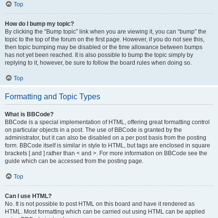
Top
How do I bump my topic?
By clicking the “Bump topic” link when you are viewing it, you can “bump” the
topic to the top of the forum on the first page. However, if you do not see this,
then topic bumping may be disabled or the time allowance between bumps
has not yet been reached. It is also possible to bump the topic simply by
replying to it, however, be sure to follow the board rules when doing so.
Top
Formatting and Topic Types
What is BBCode?
BBCode is a special implementation of HTML, offering great formatting control
on particular objects in a post. The use of BBCode is granted by the
administrator, but it can also be disabled on a per post basis from the posting
form. BBCode itself is similar in style to HTML, but tags are enclosed in square
brackets [ and ] rather than < and >. For more information on BBCode see the
guide which can be accessed from the posting page.
Top
Can I use HTML?
No. It is not possible to post HTML on this board and have it rendered as
HTML. Most formatting which can be carried out using HTML can be applied