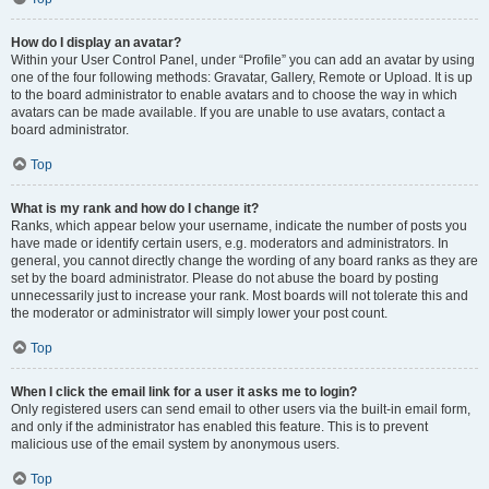
How do I display an avatar?
Within your User Control Panel, under “Profile” you can add an avatar by using
one of the four following methods: Gravatar, Gallery, Remote or Upload. It is up
to the board administrator to enable avatars and to choose the way in which
avatars can be made available. If you are unable to use avatars, contact a
board administrator.
Top
What is my rank and how do I change it?
Ranks, which appear below your username, indicate the number of posts you
have made or identify certain users, e.g. moderators and administrators. In
general, you cannot directly change the wording of any board ranks as they are
set by the board administrator. Please do not abuse the board by posting
unnecessarily just to increase your rank. Most boards will not tolerate this and
the moderator or administrator will simply lower your post count.
Top
When I click the email link for a user it asks me to login?
Only registered users can send email to other users via the built-in email form,
and only if the administrator has enabled this feature. This is to prevent
malicious use of the email system by anonymous users.
Top