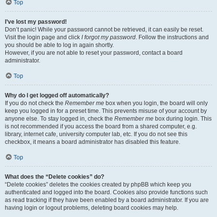
Top
I’ve lost my password!
Don’t panic! While your password cannot be retrieved, it can easily be reset.
Visit the login page and click
I forgot my password
. Follow the instructions and
you should be able to log in again shortly.
However, if you are not able to reset your password, contact a board
administrator.
Top
Why do I get logged off automatically?
If you do not check the
Remember me
box when you login, the board will only
keep you logged in for a preset time. This prevents misuse of your account by
anyone else. To stay logged in, check the
Remember me
box during login. This
is not recommended if you access the board from a shared computer, e.g.
library, internet cafe, university computer lab, etc. If you do not see this
checkbox, it means a board administrator has disabled this feature.
Top
What does the “Delete cookies” do?
“Delete cookies” deletes the cookies created by phpBB which keep you
authenticated and logged into the board. Cookies also provide functions such
as read tracking if they have been enabled by a board administrator. If you are
having login or logout problems, deleting board cookies may help.