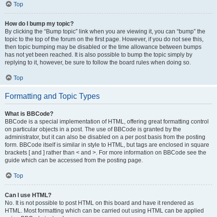
Top
How do I bump my topic?
By clicking the “Bump topic” link when you are viewing it, you can “bump” the
topic to the top of the forum on the first page. However, if you do not see this,
then topic bumping may be disabled or the time allowance between bumps
has not yet been reached. It is also possible to bump the topic simply by
replying to it, however, be sure to follow the board rules when doing so.
Top
Formatting and Topic Types
What is BBCode?
BBCode is a special implementation of HTML, offering great formatting control
on particular objects in a post. The use of BBCode is granted by the
administrator, but it can also be disabled on a per post basis from the posting
form. BBCode itself is similar in style to HTML, but tags are enclosed in square
brackets [ and ] rather than < and >. For more information on BBCode see the
guide which can be accessed from the posting page.
Top
Can I use HTML?
No. It is not possible to post HTML on this board and have it rendered as
HTML. Most formatting which can be carried out using HTML can be applied