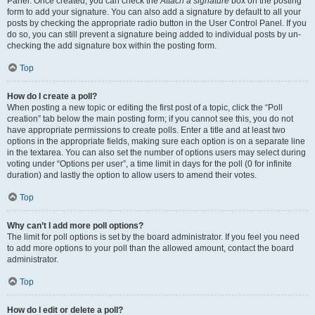
Panel. Once created, you can check the
Attach a signature
box on the posting
form to add your signature. You can also add a signature by default to all your
posts by checking the appropriate radio button in the User Control Panel. If you
do so, you can still prevent a signature being added to individual posts by un-
checking the add signature box within the posting form.
Top
How do I create a poll?
When posting a new topic or editing the first post of a topic, click the “Poll
creation” tab below the main posting form; if you cannot see this, you do not
have appropriate permissions to create polls. Enter a title and at least two
options in the appropriate fields, making sure each option is on a separate line
in the textarea. You can also set the number of options users may select during
voting under “Options per user”, a time limit in days for the poll (0 for infinite
duration) and lastly the option to allow users to amend their votes.
Top
Why can’t I add more poll options?
The limit for poll options is set by the board administrator. If you feel you need
to add more options to your poll than the allowed amount, contact the board
administrator.
Top
How do I edit or delete a poll?