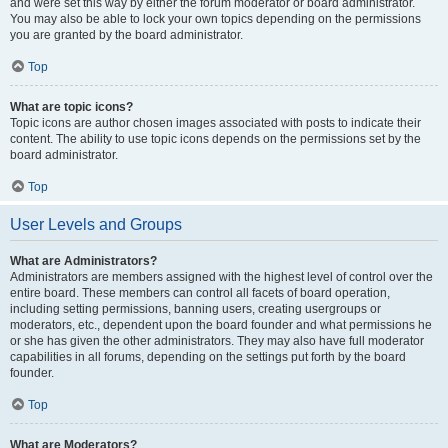
and were set this way by either the forum moderator or board administrator.
You may also be able to lock your own topics depending on the permissions
you are granted by the board administrator.
Top
What are topic icons?
Topic icons are author chosen images associated with posts to indicate their
content. The ability to use topic icons depends on the permissions set by the
board administrator.
Top
User Levels and Groups
What are Administrators?
Administrators are members assigned with the highest level of control over the
entire board. These members can control all facets of board operation,
including setting permissions, banning users, creating usergroups or
moderators, etc., dependent upon the board founder and what permissions he
or she has given the other administrators. They may also have full moderator
capabilities in all forums, depending on the settings put forth by the board
founder.
Top
What are Moderators?