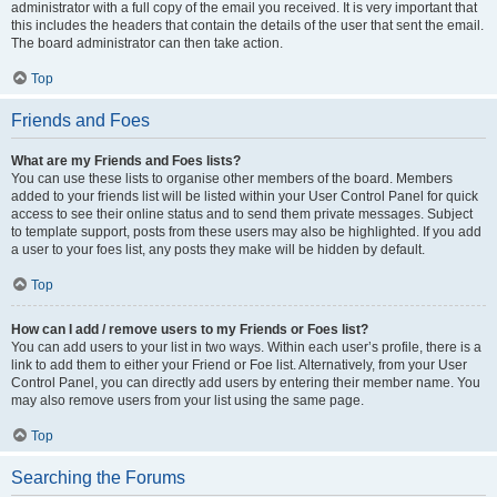
administrator with a full copy of the email you received. It is very important that
this includes the headers that contain the details of the user that sent the email.
The board administrator can then take action.
Top
Friends and Foes
What are my Friends and Foes lists?
You can use these lists to organise other members of the board. Members
added to your friends list will be listed within your User Control Panel for quick
access to see their online status and to send them private messages. Subject
to template support, posts from these users may also be highlighted. If you add
a user to your foes list, any posts they make will be hidden by default.
Top
How can I add / remove users to my Friends or Foes list?
You can add users to your list in two ways. Within each user’s profile, there is a
link to add them to either your Friend or Foe list. Alternatively, from your User
Control Panel, you can directly add users by entering their member name. You
may also remove users from your list using the same page.
Top
Searching the Forums