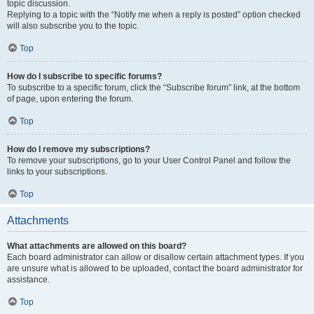
topic discussion.
Replying to a topic with the “Notify me when a reply is posted” option checked
will also subscribe you to the topic.
Top
How do I subscribe to specific forums?
To subscribe to a specific forum, click the “Subscribe forum” link, at the bottom
of page, upon entering the forum.
Top
How do I remove my subscriptions?
To remove your subscriptions, go to your User Control Panel and follow the
links to your subscriptions.
Top
Attachments
What attachments are allowed on this board?
Each board administrator can allow or disallow certain attachment types. If you
are unsure what is allowed to be uploaded, contact the board administrator for
assistance.
Top