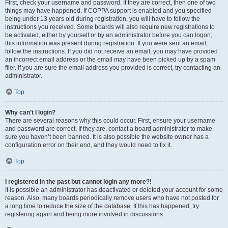
First, check your username and password. If they are correct, then one of two
things may have happened. If COPPA support is enabled and you specified
being under 13 years old during registration, you will have to follow the
instructions you received. Some boards will also require new registrations to
be activated, either by yourself or by an administrator before you can logon;
this information was present during registration. If you were sent an email,
follow the instructions. If you did not receive an email, you may have provided
an incorrect email address or the email may have been picked up by a spam
filer. If you are sure the email address you provided is correct, try contacting an
administrator.
Top
Why can’t I login?
There are several reasons why this could occur. First, ensure your username
and password are correct. If they are, contact a board administrator to make
sure you haven’t been banned. It is also possible the website owner has a
configuration error on their end, and they would need to fix it.
Top
I registered in the past but cannot login any more?!
It is possible an administrator has deactivated or deleted your account for some
reason. Also, many boards periodically remove users who have not posted for
a long time to reduce the size of the database. If this has happened, try
registering again and being more involved in discussions.