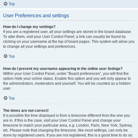
Top
User Preferences and settings
How do I change my settings?
If you are a registered user, all your settings are stored in the board database.
To alter them, visit your User Control Panel; a link can usually be found by
clicking on your username at the top of board pages. This system will allow you
to change all your settings and preferences.
Top
How do I prevent my username appearing in the online user listings?
Within your User Control Panel, under “Board preferences”, you will find the
option
Hide your online status
. Enable this option and you will only appear to
the administrators, moderators and yourself. You will be counted as a hidden
user.
Top
The times are not correct!
It is possible the time displayed is from a timezone different from the one you
are in. If this is the case, visit your User Control Panel and change your
timezone to match your particular area, e.g. London, Paris, New York, Sydney,
etc. Please note that changing the timezone, like most settings, can only be
done by registered users. If you are not registered, this is a good time to do so.