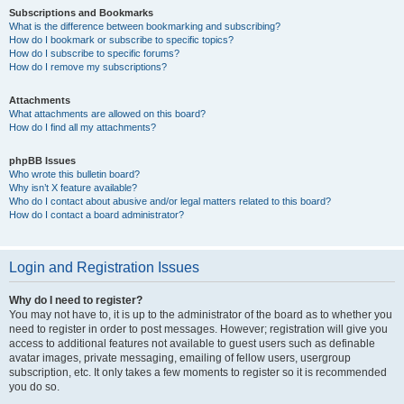
Subscriptions and Bookmarks
What is the difference between bookmarking and subscribing?
How do I bookmark or subscribe to specific topics?
How do I subscribe to specific forums?
How do I remove my subscriptions?
Attachments
What attachments are allowed on this board?
How do I find all my attachments?
phpBB Issues
Who wrote this bulletin board?
Why isn’t X feature available?
Who do I contact about abusive and/or legal matters related to this board?
How do I contact a board administrator?
Login and Registration Issues
Why do I need to register?
You may not have to, it is up to the administrator of the board as to whether you
need to register in order to post messages. However; registration will give you
access to additional features not available to guest users such as definable
avatar images, private messaging, emailing of fellow users, usergroup
subscription, etc. It only takes a few moments to register so it is recommended
you do so.