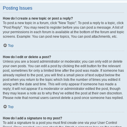
Posting Issues
How do I create a new topic or post a reply?
To post a new topic in a forum, click "New Topic". To post a reply to a topic, click
"Post Reply". You may need to register before you can post a message. A list of
your permissions in each forum is available at the bottom of the forum and topic
screens. Example: You can post new topics, You can post attachments, etc.
Top
How do I edit or delete a post?
Unless you are a board administrator or moderator, you can only edit or delete
your own posts. You can edit a post by clicking the edit button for the relevant
post, sometimes for only a limited time after the post was made. If someone has
already replied to the post, you will find a small piece of text output below the
post when you return to the topic which lists the number of times you edited it
along with the date and time. This will only appear if someone has made a
reply; it will not appear if a moderator or administrator edited the post, though
they may leave a note as to why they’ve edited the post at their own discretion.
Please note that normal users cannot delete a post once someone has replied.
Top
How do I add a signature to my post?
To add a signature to a post you must first create one via your User Control