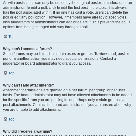
As with posts, polls can only be edited by the original poster, a moderator or an
administrator. To edit a poll, click to edit the first post in the topic; this always
has the poll associated with it. If no one has cast a vote, users can delete the
poll or edit any poll option. However, if members have already placed votes,
only moderators or administrators can edit or delete it. This prevents the poll’s
options from being changed mid-way through a poll.
Top
Why can’t I access a forum?
Some forums may be limited to certain users or groups. To view, read, post or
perform another action you may need special permissions. Contact a
moderator or board administrator to grant you access.
Top
Why can’t I add attachments?
Attachment permissions are granted on a per forum, per group, or per user
basis. The board administrator may not have allowed attachments to be added
for the specific forum you are posting in, or perhaps only certain groups can
post attachments. Contact the board administrator if you are unsure about why
you are unable to add attachments.
Top
Why did I receive a warning?