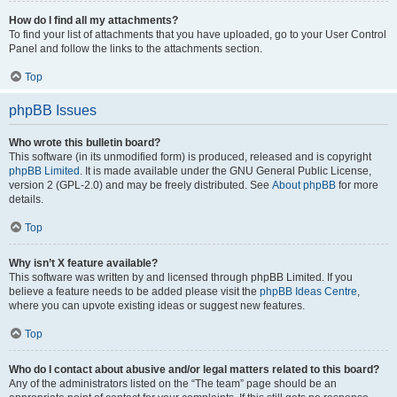
How do I find all my attachments?
To find your list of attachments that you have uploaded, go to your User Control
Panel and follow the links to the attachments section.
Top
phpBB Issues
Who wrote this bulletin board?
This software (in its unmodified form) is produced, released and is copyright
phpBB Limited
. It is made available under the GNU General Public License,
version 2 (GPL-2.0) and may be freely distributed. See
About phpBB
for more
details.
Top
Why isn’t X feature available?
This software was written by and licensed through phpBB Limited. If you
believe a feature needs to be added please visit the
phpBB Ideas Centre
,
where you can upvote existing ideas or suggest new features.
Top
Who do I contact about abusive and/or legal matters related to this board?
Any of the administrators listed on the “The team” page should be an