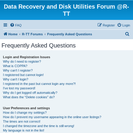
Data Recovery and Disk Utilities Forum @R-
TT
FAQ
Register
Login
S
Home
R-TT Forums
Frequently Asked Questions
e
Frequently Asked Questions
a
r
Login and Registration Issues
Why do I need to register?
c
What is COPPA?
h
Why can’t I register?
I registered but cannot login!
Why can’t I login?
I registered in the past but cannot login any more?!
I’ve lost my password!
Why do I get logged off automatically?
What does the “Delete cookies” do?
User Preferences and settings
How do I change my settings?
How do I prevent my username appearing in the online user listings?
The times are not correct!
I changed the timezone and the time is still wrong!
My language is not in the list!