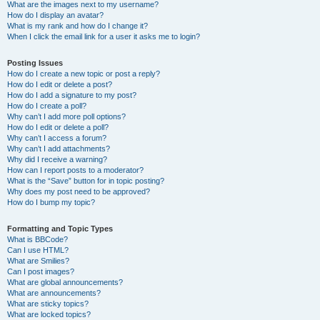
What are the images next to my username?
How do I display an avatar?
What is my rank and how do I change it?
When I click the email link for a user it asks me to login?
Posting Issues
How do I create a new topic or post a reply?
How do I edit or delete a post?
How do I add a signature to my post?
How do I create a poll?
Why can’t I add more poll options?
How do I edit or delete a poll?
Why can’t I access a forum?
Why can’t I add attachments?
Why did I receive a warning?
How can I report posts to a moderator?
What is the “Save” button for in topic posting?
Why does my post need to be approved?
How do I bump my topic?
Formatting and Topic Types
What is BBCode?
Can I use HTML?
What are Smilies?
Can I post images?
What are global announcements?
What are announcements?
What are sticky topics?
What are locked topics?