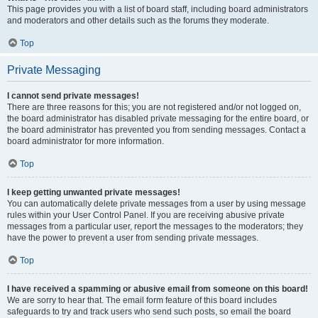
This page provides you with a list of board staff, including board administrators
and moderators and other details such as the forums they moderate.
Top
Private Messaging
I cannot send private messages!
There are three reasons for this; you are not registered and/or not logged on,
the board administrator has disabled private messaging for the entire board, or
the board administrator has prevented you from sending messages. Contact a
board administrator for more information.
Top
I keep getting unwanted private messages!
You can automatically delete private messages from a user by using message
rules within your User Control Panel. If you are receiving abusive private
messages from a particular user, report the messages to the moderators; they
have the power to prevent a user from sending private messages.
Top
I have received a spamming or abusive email from someone on this board!
We are sorry to hear that. The email form feature of this board includes
safeguards to try and track users who send such posts, so email the board