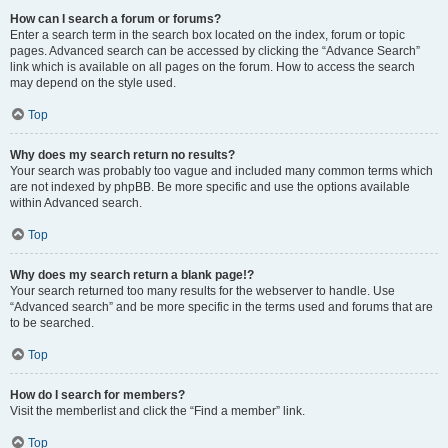
How can I search a forum or forums?
Enter a search term in the search box located on the index, forum or topic
pages. Advanced search can be accessed by clicking the “Advance Search”
link which is available on all pages on the forum. How to access the search
may depend on the style used.
Top
Why does my search return no results?
Your search was probably too vague and included many common terms which
are not indexed by phpBB. Be more specific and use the options available
within Advanced search.
Top
Why does my search return a blank page!?
Your search returned too many results for the webserver to handle. Use
“Advanced search” and be more specific in the terms used and forums that are
to be searched.
Top
How do I search for members?
Visit the memberlist and click the “Find a member” link.
Top