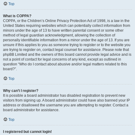
Top
What is COPPA?
COPPA, or the Children’s Online Privacy Protection Act of 1998, is a law in the
United States requiring websites which can potentially collect information from
minors under the age of 13 to have written parental consent or some other
method of legal guardian acknowledgment, allowing the collection of
personally identifiable information from a minor under the age of 13. If you are
unsure if this applies to you as someone trying to register or to the website you
are trying to register on, contact legal counsel for assistance. Please note that
phpBB Limited and the owners of this board cannot provide legal advice and is
not a point of contact for legal concerns of any kind, except as outlined in
question “Who do I contact about abusive and/or legal matters related to this
board?”.
Top
Why can’t I register?
It is possible a board administrator has disabled registration to prevent new
visitors from signing up. A board administrator could have also banned your IP
address or disallowed the username you are attempting to register. Contact a
board administrator for assistance.
Top
I registered but cannot login!