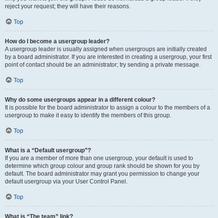
reject your request; they will have their reasons.
Top
How do I become a usergroup leader?
A usergroup leader is usually assigned when usergroups are initially created
by a board administrator. If you are interested in creating a usergroup, your first
point of contact should be an administrator; try sending a private message.
Top
Why do some usergroups appear in a different colour?
It is possible for the board administrator to assign a colour to the members of a
usergroup to make it easy to identify the members of this group.
Top
What is a “Default usergroup”?
If you are a member of more than one usergroup, your default is used to
determine which group colour and group rank should be shown for you by
default. The board administrator may grant you permission to change your
default usergroup via your User Control Panel.
Top
What is “The team” link?