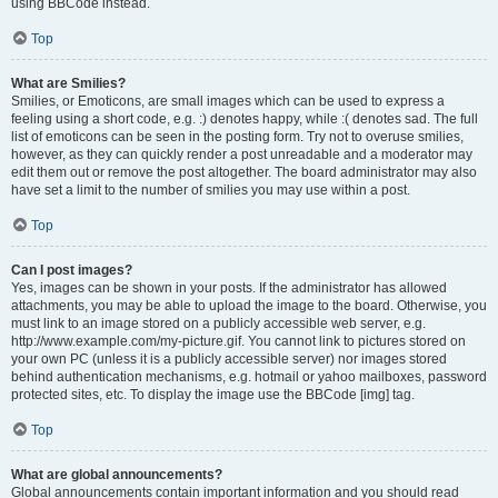
using BBCode instead.
Top
What are Smilies?
Smilies, or Emoticons, are small images which can be used to express a
feeling using a short code, e.g. :) denotes happy, while :( denotes sad. The full
list of emoticons can be seen in the posting form. Try not to overuse smilies,
however, as they can quickly render a post unreadable and a moderator may
edit them out or remove the post altogether. The board administrator may also
have set a limit to the number of smilies you may use within a post.
Top
Can I post images?
Yes, images can be shown in your posts. If the administrator has allowed
attachments, you may be able to upload the image to the board. Otherwise, you
must link to an image stored on a publicly accessible web server, e.g.
http://www.example.com/my-picture.gif. You cannot link to pictures stored on
your own PC (unless it is a publicly accessible server) nor images stored
behind authentication mechanisms, e.g. hotmail or yahoo mailboxes, password
protected sites, etc. To display the image use the BBCode [img] tag.
Top
What are global announcements?
Global announcements contain important information and you should read