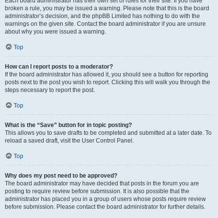
Each board administrator has their own set of rules for their site. If you have
broken a rule, you may be issued a warning. Please note that this is the board
administrator’s decision, and the phpBB Limited has nothing to do with the
warnings on the given site. Contact the board administrator if you are unsure
about why you were issued a warning.
Top
How can I report posts to a moderator?
If the board administrator has allowed it, you should see a button for reporting
posts next to the post you wish to report. Clicking this will walk you through the
steps necessary to report the post.
Top
What is the “Save” button for in topic posting?
This allows you to save drafts to be completed and submitted at a later date. To
reload a saved draft, visit the User Control Panel.
Top
Why does my post need to be approved?
The board administrator may have decided that posts in the forum you are
posting to require review before submission. It is also possible that the
administrator has placed you in a group of users whose posts require review
before submission. Please contact the board administrator for further details.