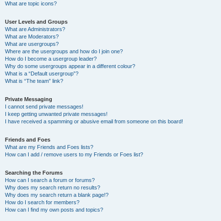
What are topic icons?
User Levels and Groups
What are Administrators?
What are Moderators?
What are usergroups?
Where are the usergroups and how do I join one?
How do I become a usergroup leader?
Why do some usergroups appear in a different colour?
What is a “Default usergroup”?
What is “The team” link?
Private Messaging
I cannot send private messages!
I keep getting unwanted private messages!
I have received a spamming or abusive email from someone on this board!
Friends and Foes
What are my Friends and Foes lists?
How can I add / remove users to my Friends or Foes list?
Searching the Forums
How can I search a forum or forums?
Why does my search return no results?
Why does my search return a blank page!?
How do I search for members?
How can I find my own posts and topics?