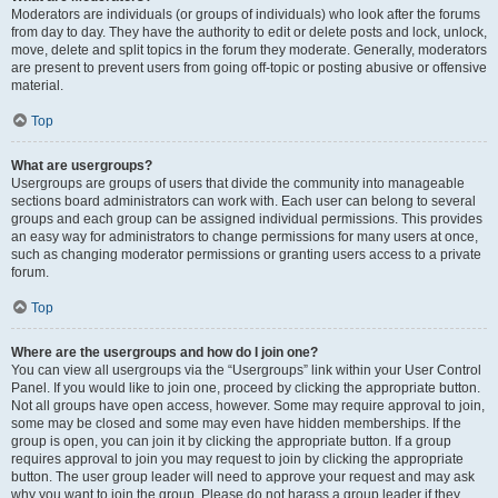
Moderators are individuals (or groups of individuals) who look after the forums
from day to day. They have the authority to edit or delete posts and lock, unlock,
move, delete and split topics in the forum they moderate. Generally, moderators
are present to prevent users from going off-topic or posting abusive or offensive
material.
Top
What are usergroups?
Usergroups are groups of users that divide the community into manageable
sections board administrators can work with. Each user can belong to several
groups and each group can be assigned individual permissions. This provides
an easy way for administrators to change permissions for many users at once,
such as changing moderator permissions or granting users access to a private
forum.
Top
Where are the usergroups and how do I join one?
You can view all usergroups via the “Usergroups” link within your User Control
Panel. If you would like to join one, proceed by clicking the appropriate button.
Not all groups have open access, however. Some may require approval to join,
some may be closed and some may even have hidden memberships. If the
group is open, you can join it by clicking the appropriate button. If a group
requires approval to join you may request to join by clicking the appropriate
button. The user group leader will need to approve your request and may ask
why you want to join the group. Please do not harass a group leader if they