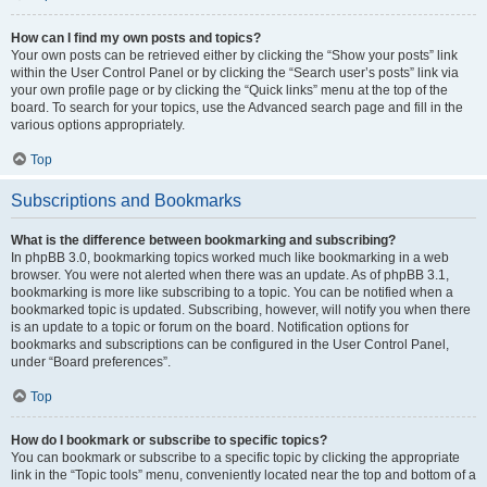
How can I find my own posts and topics?
Your own posts can be retrieved either by clicking the “Show your posts” link
within the User Control Panel or by clicking the “Search user’s posts” link via
your own profile page or by clicking the “Quick links” menu at the top of the
board. To search for your topics, use the Advanced search page and fill in the
various options appropriately.
Top
Subscriptions and Bookmarks
What is the difference between bookmarking and subscribing?
In phpBB 3.0, bookmarking topics worked much like bookmarking in a web
browser. You were not alerted when there was an update. As of phpBB 3.1,
bookmarking is more like subscribing to a topic. You can be notified when a
bookmarked topic is updated. Subscribing, however, will notify you when there
is an update to a topic or forum on the board. Notification options for
bookmarks and subscriptions can be configured in the User Control Panel,
under “Board preferences”.
Top
How do I bookmark or subscribe to specific topics?
You can bookmark or subscribe to a specific topic by clicking the appropriate
link in the “Topic tools” menu, conveniently located near the top and bottom of a