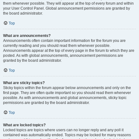
them whenever possible. They will appear at the top of every forum and within
your User Control Panel. Global announcement permissions are granted by
the board administrator.
Top
What are announcements?
Announcements often contain important information for the forum you are
currently reading and you should read them whenever possible.
Announcements appear at the top of every page in the forum to which they are
posted. As with global announcements, announcement permissions are
granted by the board administrator.
Top
What are sticky topics?
Sticky topics within the forum appear below announcements and only on the
first page. They are often quite important so you should read them whenever
possible. As with announcements and global announcements, sticky topic
permissions are granted by the board administrator.
Top
What are locked topics?
Locked topics are topics where users can no longer reply and any poll it
contained was automatically ended. Topics may be locked for many reasons