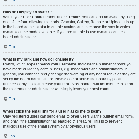
How do I display an avatar?
Within your User Control Panel, under “Profile” you can add an avatar by using
one of the four following methods: Gravatar, Gallery, Remote or Upload. It is up
to the board administrator to enable avatars and to choose the way in which
avatars can be made available. If you are unable to use avatars, contact a
board administrator.
Top
What is my rank and how do I change it?
Ranks, which appear below your username, indicate the number of posts you
have made or identify certain users, e.g. moderators and administrators. In
general, you cannot directly change the wording of any board ranks as they are
set by the board administrator. Please do not abuse the board by posting
unnecessarily just to increase your rank. Most boards will not tolerate this and
the moderator or administrator will simply lower your post count.
Top
When I click the email link for a user it asks me to login?
Only registered users can send email to other users via the built-in email form,
and only if the administrator has enabled this feature. This is to prevent
malicious use of the email system by anonymous users.
Top