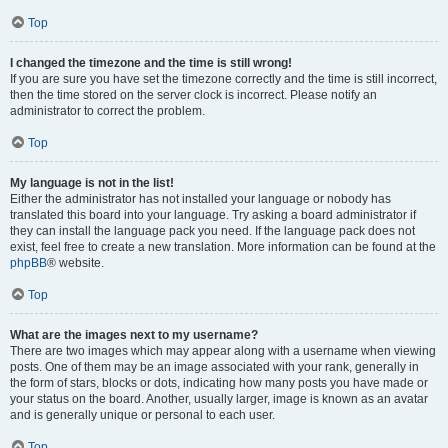
Top
I changed the timezone and the time is still wrong!
If you are sure you have set the timezone correctly and the time is still incorrect,
then the time stored on the server clock is incorrect. Please notify an
administrator to correct the problem.
Top
My language is not in the list!
Either the administrator has not installed your language or nobody has
translated this board into your language. Try asking a board administrator if
they can install the language pack you need. If the language pack does not
exist, feel free to create a new translation. More information can be found at the
phpBB
® website.
Top
What are the images next to my username?
There are two images which may appear along with a username when viewing
posts. One of them may be an image associated with your rank, generally in
the form of stars, blocks or dots, indicating how many posts you have made or
your status on the board. Another, usually larger, image is known as an avatar
and is generally unique or personal to each user.
Top