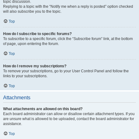
topic discussion.
Replying to a topic with the “Notify me when a reply is posted” option checked
will also subscribe you to the topic.
Top
How do I subscribe to specific forums?
To subscribe to a specific forum, click the “Subscribe forum” link, at the bottom
of page, upon entering the forum.
Top
How do I remove my subscriptions?
To remove your subscriptions, go to your User Control Panel and follow the
links to your subscriptions.
Top
Attachments
What attachments are allowed on this board?
Each board administrator can allow or disallow certain attachment types. If you
are unsure what is allowed to be uploaded, contact the board administrator for
assistance.
Top