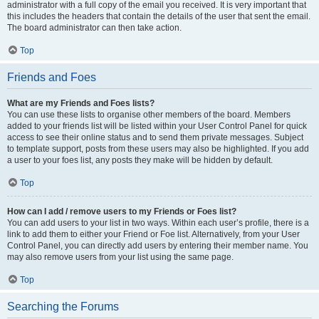
administrator with a full copy of the email you received. It is very important that
this includes the headers that contain the details of the user that sent the email.
The board administrator can then take action.
Top
Friends and Foes
What are my Friends and Foes lists?
You can use these lists to organise other members of the board. Members
added to your friends list will be listed within your User Control Panel for quick
access to see their online status and to send them private messages. Subject
to template support, posts from these users may also be highlighted. If you add
a user to your foes list, any posts they make will be hidden by default.
Top
How can I add / remove users to my Friends or Foes list?
You can add users to your list in two ways. Within each user’s profile, there is a
link to add them to either your Friend or Foe list. Alternatively, from your User
Control Panel, you can directly add users by entering their member name. You
may also remove users from your list using the same page.
Top
Searching the Forums