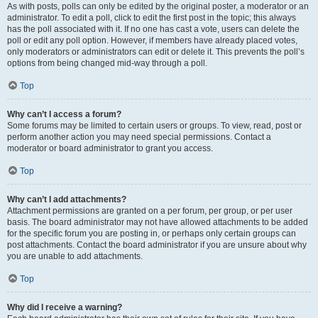
As with posts, polls can only be edited by the original poster, a moderator or an
administrator. To edit a poll, click to edit the first post in the topic; this always
has the poll associated with it. If no one has cast a vote, users can delete the
poll or edit any poll option. However, if members have already placed votes,
only moderators or administrators can edit or delete it. This prevents the poll’s
options from being changed mid-way through a poll.
Top
Why can’t I access a forum?
Some forums may be limited to certain users or groups. To view, read, post or
perform another action you may need special permissions. Contact a
moderator or board administrator to grant you access.
Top
Why can’t I add attachments?
Attachment permissions are granted on a per forum, per group, or per user
basis. The board administrator may not have allowed attachments to be added
for the specific forum you are posting in, or perhaps only certain groups can
post attachments. Contact the board administrator if you are unsure about why
you are unable to add attachments.
Top
Why did I receive a warning?