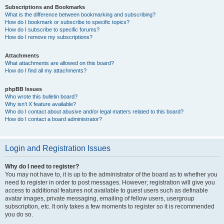
Subscriptions and Bookmarks
What is the difference between bookmarking and subscribing?
How do I bookmark or subscribe to specific topics?
How do I subscribe to specific forums?
How do I remove my subscriptions?
Attachments
What attachments are allowed on this board?
How do I find all my attachments?
phpBB Issues
Who wrote this bulletin board?
Why isn’t X feature available?
Who do I contact about abusive and/or legal matters related to this board?
How do I contact a board administrator?
Login and Registration Issues
Why do I need to register?
You may not have to, it is up to the administrator of the board as to whether you
need to register in order to post messages. However; registration will give you
access to additional features not available to guest users such as definable
avatar images, private messaging, emailing of fellow users, usergroup
subscription, etc. It only takes a few moments to register so it is recommended
you do so.