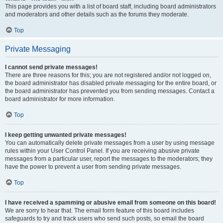
This page provides you with a list of board staff, including board administrators
and moderators and other details such as the forums they moderate.
Top
Private Messaging
I cannot send private messages!
There are three reasons for this; you are not registered and/or not logged on,
the board administrator has disabled private messaging for the entire board, or
the board administrator has prevented you from sending messages. Contact a
board administrator for more information.
Top
I keep getting unwanted private messages!
You can automatically delete private messages from a user by using message
rules within your User Control Panel. If you are receiving abusive private
messages from a particular user, report the messages to the moderators; they
have the power to prevent a user from sending private messages.
Top
I have received a spamming or abusive email from someone on this board!
We are sorry to hear that. The email form feature of this board includes
safeguards to try and track users who send such posts, so email the board