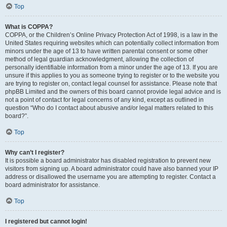
Top
What is COPPA?
COPPA, or the Children’s Online Privacy Protection Act of 1998, is a law in the
United States requiring websites which can potentially collect information from
minors under the age of 13 to have written parental consent or some other
method of legal guardian acknowledgment, allowing the collection of
personally identifiable information from a minor under the age of 13. If you are
unsure if this applies to you as someone trying to register or to the website you
are trying to register on, contact legal counsel for assistance. Please note that
phpBB Limited and the owners of this board cannot provide legal advice and is
not a point of contact for legal concerns of any kind, except as outlined in
question “Who do I contact about abusive and/or legal matters related to this
board?”.
Top
Why can’t I register?
It is possible a board administrator has disabled registration to prevent new
visitors from signing up. A board administrator could have also banned your IP
address or disallowed the username you are attempting to register. Contact a
board administrator for assistance.
Top
I registered but cannot login!