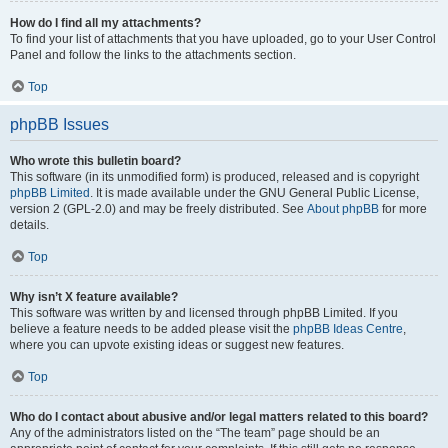
How do I find all my attachments?
To find your list of attachments that you have uploaded, go to your User Control
Panel and follow the links to the attachments section.
Top
phpBB Issues
Who wrote this bulletin board?
This software (in its unmodified form) is produced, released and is copyright
phpBB Limited
. It is made available under the GNU General Public License,
version 2 (GPL-2.0) and may be freely distributed. See
About phpBB
for more
details.
Top
Why isn’t X feature available?
This software was written by and licensed through phpBB Limited. If you
believe a feature needs to be added please visit the
phpBB Ideas Centre
,
where you can upvote existing ideas or suggest new features.
Top
Who do I contact about abusive and/or legal matters related to this board?
Any of the administrators listed on the “The team” page should be an