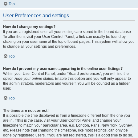
Top
User Preferences and settings
How do I change my settings?
If you are a registered user, all your settings are stored in the board database.
To alter them, visit your User Control Panel; a link can usually be found by
clicking on your username at the top of board pages. This system will allow you
to change all your settings and preferences.
Top
How do I prevent my username appearing in the online user listings?
Within your User Control Panel, under “Board preferences”, you will find the
option
Hide your online status
. Enable this option and you will only appear to
the administrators, moderators and yourself. You will be counted as a hidden
user.
Top
The times are not correct!
It is possible the time displayed is from a timezone different from the one you
are in. If this is the case, visit your User Control Panel and change your
timezone to match your particular area, e.g. London, Paris, New York, Sydney,
etc. Please note that changing the timezone, like most settings, can only be
done by registered users. If you are not registered, this is a good time to do so.