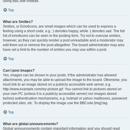
using BBCode instead.
Top
What are Smilies?
Smilies, or Emoticons, are small images which can be used to express a
feeling using a short code, e.g. :) denotes happy, while :( denotes sad. The full
list of emoticons can be seen in the posting form. Try not to overuse smilies,
however, as they can quickly render a post unreadable and a moderator may
edit them out or remove the post altogether. The board administrator may also
have set a limit to the number of smilies you may use within a post.
Top
Can I post images?
Yes, images can be shown in your posts. If the administrator has allowed
attachments, you may be able to upload the image to the board. Otherwise, you
must link to an image stored on a publicly accessible web server, e.g.
http://www.example.com/my-picture.gif. You cannot link to pictures stored on
your own PC (unless it is a publicly accessible server) nor images stored
behind authentication mechanisms, e.g. hotmail or yahoo mailboxes, password
protected sites, etc. To display the image use the BBCode [img] tag.
Top
What are global announcements?
Global announcements contain important information and you should read