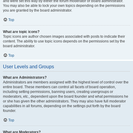
and were set this way by either the forum moderator or board administrator.
You may also be able to lock your own topics depending on the permissions
you are granted by the board administrator.
Top
What are topic icons?
Topic icons are author chosen images associated with posts to indicate their
content. The ability to use topic icons depends on the permissions set by the
board administrator.
Top
User Levels and Groups
What are Administrators?
Administrators are members assigned with the highest level of control over the
entire board. These members can control all facets of board operation,
including setting permissions, banning users, creating usergroups or
moderators, etc., dependent upon the board founder and what permissions he
or she has given the other administrators. They may also have full moderator
capabilities in all forums, depending on the settings put forth by the board
founder.
Top
What are Moderators?