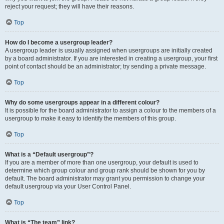
reject your request; they will have their reasons.
Top
How do I become a usergroup leader?
A usergroup leader is usually assigned when usergroups are initially created
by a board administrator. If you are interested in creating a usergroup, your first
point of contact should be an administrator; try sending a private message.
Top
Why do some usergroups appear in a different colour?
It is possible for the board administrator to assign a colour to the members of a
usergroup to make it easy to identify the members of this group.
Top
What is a “Default usergroup”?
If you are a member of more than one usergroup, your default is used to
determine which group colour and group rank should be shown for you by
default. The board administrator may grant you permission to change your
default usergroup via your User Control Panel.
Top
What is “The team” link?