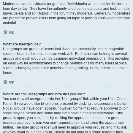
Moderators are individuals (or groups of individuals) who look after the forums
from day to day. They have the authority to edit or delete posts and lock, unlock,
move, delete and split topics in the forum they moderate. Generally, moderators
are present to prevent users from going off-topic or posting abusive or offensive
material.
Top
What are usergroups?
Usergroups are groups of users that divide the community into manageable
sections board administrators can work with. Each user can belong to several
groups and each group can be assigned individual permissions. This provides
an easy way for administrators to change permissions for many users at once,
such as changing moderator permissions or granting users access to a private
forum.
Top
Where are the usergroups and how do I join one?
You can view all usergroups via the “Usergroups” link within your User Control
Panel. If you would like to join one, proceed by clicking the appropriate button.
Not all groups have open access, however. Some may require approval to join,
some may be closed and some may even have hidden memberships. If the
group is open, you can join it by clicking the appropriate button. If a group
requires approval to join you may request to join by clicking the appropriate
button. The user group leader will need to approve your request and may ask
why you want to join the group. Please do not harass a group leader if they