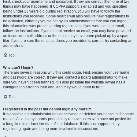
First, check your username and password. If they are correct, then one of two
things may have happened. If COPPA support is enabled and you specified
being under 13 years old during registration, you will have to follow the
instructions you received. Some boards will also require new registrations to
be activated, either by yourself or by an administrator before you can logon;
this information was present during registration. If you were sent an email,
follow the instructions. If you did not receive an email, you may have provided
an incorrect email address or the email may have been picked up by a spam
filer. If you are sure the email address you provided is correct, try contacting an
administrator.
Top
Why can’t I login?
There are several reasons why this could occur. First, ensure your username
and password are correct. If they are, contact a board administrator to make
sure you haven’t been banned. It is also possible the website owner has a
configuration error on their end, and they would need to fix it.
Top
I registered in the past but cannot login any more?!
It is possible an administrator has deactivated or deleted your account for some
reason. Also, many boards periodically remove users who have not posted for
a long time to reduce the size of the database. If this has happened, try
registering again and being more involved in discussions.