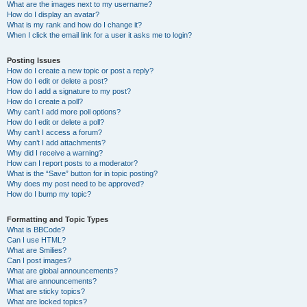
What are the images next to my username?
How do I display an avatar?
What is my rank and how do I change it?
When I click the email link for a user it asks me to login?
Posting Issues
How do I create a new topic or post a reply?
How do I edit or delete a post?
How do I add a signature to my post?
How do I create a poll?
Why can’t I add more poll options?
How do I edit or delete a poll?
Why can’t I access a forum?
Why can’t I add attachments?
Why did I receive a warning?
How can I report posts to a moderator?
What is the “Save” button for in topic posting?
Why does my post need to be approved?
How do I bump my topic?
Formatting and Topic Types
What is BBCode?
Can I use HTML?
What are Smilies?
Can I post images?
What are global announcements?
What are announcements?
What are sticky topics?
What are locked topics?