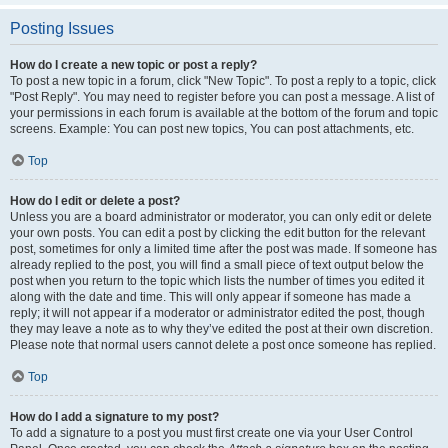
Posting Issues
How do I create a new topic or post a reply?
To post a new topic in a forum, click "New Topic". To post a reply to a topic, click
"Post Reply". You may need to register before you can post a message. A list of
your permissions in each forum is available at the bottom of the forum and topic
screens. Example: You can post new topics, You can post attachments, etc.
Top
How do I edit or delete a post?
Unless you are a board administrator or moderator, you can only edit or delete
your own posts. You can edit a post by clicking the edit button for the relevant
post, sometimes for only a limited time after the post was made. If someone has
already replied to the post, you will find a small piece of text output below the
post when you return to the topic which lists the number of times you edited it
along with the date and time. This will only appear if someone has made a
reply; it will not appear if a moderator or administrator edited the post, though
they may leave a note as to why they’ve edited the post at their own discretion.
Please note that normal users cannot delete a post once someone has replied.
Top
How do I add a signature to my post?
To add a signature to a post you must first create one via your User Control