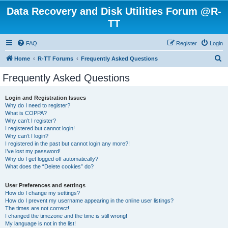
Data Recovery and Disk Utilities Forum @R-
TT
FAQ
Register
Login
S
Home
R-TT Forums
Frequently Asked Questions
e
Frequently Asked Questions
a
r
Login and Registration Issues
Why do I need to register?
c
What is COPPA?
h
Why can’t I register?
I registered but cannot login!
Why can’t I login?
I registered in the past but cannot login any more?!
I’ve lost my password!
Why do I get logged off automatically?
What does the “Delete cookies” do?
User Preferences and settings
How do I change my settings?
How do I prevent my username appearing in the online user listings?
The times are not correct!
I changed the timezone and the time is still wrong!
My language is not in the list!