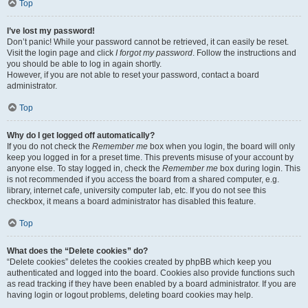
Top
I’ve lost my password!
Don’t panic! While your password cannot be retrieved, it can easily be reset.
Visit the login page and click
I forgot my password
. Follow the instructions and
you should be able to log in again shortly.
However, if you are not able to reset your password, contact a board
administrator.
Top
Why do I get logged off automatically?
If you do not check the
Remember me
box when you login, the board will only
keep you logged in for a preset time. This prevents misuse of your account by
anyone else. To stay logged in, check the
Remember me
box during login. This
is not recommended if you access the board from a shared computer, e.g.
library, internet cafe, university computer lab, etc. If you do not see this
checkbox, it means a board administrator has disabled this feature.
Top
What does the “Delete cookies” do?
“Delete cookies” deletes the cookies created by phpBB which keep you
authenticated and logged into the board. Cookies also provide functions such
as read tracking if they have been enabled by a board administrator. If you are
having login or logout problems, deleting board cookies may help.