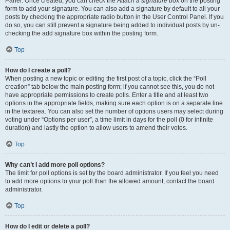
Panel. Once created, you can check the
Attach a signature
box on the posting
form to add your signature. You can also add a signature by default to all your
posts by checking the appropriate radio button in the User Control Panel. If you
do so, you can still prevent a signature being added to individual posts by un-
checking the add signature box within the posting form.
Top
How do I create a poll?
When posting a new topic or editing the first post of a topic, click the “Poll
creation” tab below the main posting form; if you cannot see this, you do not
have appropriate permissions to create polls. Enter a title and at least two
options in the appropriate fields, making sure each option is on a separate line
in the textarea. You can also set the number of options users may select during
voting under “Options per user”, a time limit in days for the poll (0 for infinite
duration) and lastly the option to allow users to amend their votes.
Top
Why can’t I add more poll options?
The limit for poll options is set by the board administrator. If you feel you need
to add more options to your poll than the allowed amount, contact the board
administrator.
Top
How do I edit or delete a poll?