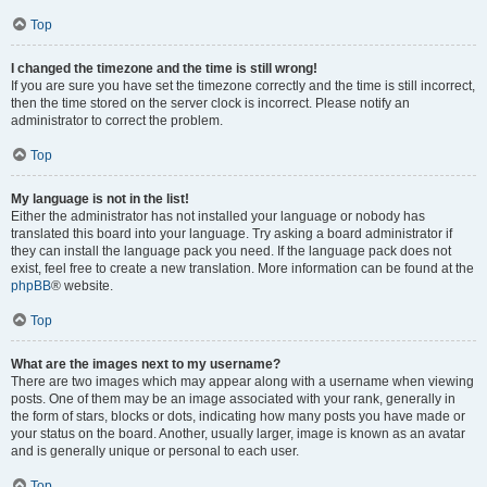
Top
I changed the timezone and the time is still wrong!
If you are sure you have set the timezone correctly and the time is still incorrect,
then the time stored on the server clock is incorrect. Please notify an
administrator to correct the problem.
Top
My language is not in the list!
Either the administrator has not installed your language or nobody has
translated this board into your language. Try asking a board administrator if
they can install the language pack you need. If the language pack does not
exist, feel free to create a new translation. More information can be found at the
phpBB
® website.
Top
What are the images next to my username?
There are two images which may appear along with a username when viewing
posts. One of them may be an image associated with your rank, generally in
the form of stars, blocks or dots, indicating how many posts you have made or
your status on the board. Another, usually larger, image is known as an avatar
and is generally unique or personal to each user.
Top