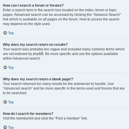
How can I search a forum or forums?
Enter a search term in the search box located on the index, forum or topic
pages. Advanced search can be accessed by clicking the “Advance Search”
link which is available on all pages on the forum. How to access the search
may depend on the style used.
Top
Why does my search return no results?
Your search was probably too vague and included many common terms which
are not indexed by phpBB. Be more specific and use the options available
within Advanced search.
Top
Why does my search return a blank page!?
Your search returned too many results for the webserver to handle. Use
“Advanced search” and be more specific in the terms used and forums that are
to be searched.
Top
How do I search for members?
Visit the memberlist and click the “Find a member” link.
Top