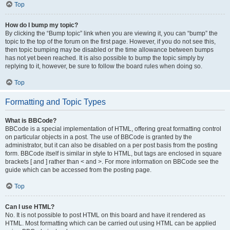
Top
How do I bump my topic?
By clicking the “Bump topic” link when you are viewing it, you can “bump” the
topic to the top of the forum on the first page. However, if you do not see this,
then topic bumping may be disabled or the time allowance between bumps
has not yet been reached. It is also possible to bump the topic simply by
replying to it, however, be sure to follow the board rules when doing so.
Top
Formatting and Topic Types
What is BBCode?
BBCode is a special implementation of HTML, offering great formatting control
on particular objects in a post. The use of BBCode is granted by the
administrator, but it can also be disabled on a per post basis from the posting
form. BBCode itself is similar in style to HTML, but tags are enclosed in square
brackets [ and ] rather than < and >. For more information on BBCode see the
guide which can be accessed from the posting page.
Top
Can I use HTML?
No. It is not possible to post HTML on this board and have it rendered as
HTML. Most formatting which can be carried out using HTML can be applied