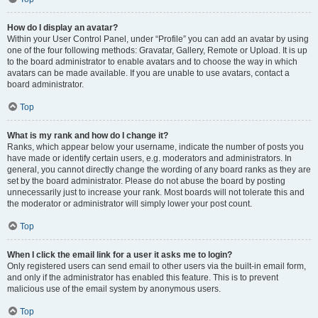
How do I display an avatar?
Within your User Control Panel, under “Profile” you can add an avatar by using
one of the four following methods: Gravatar, Gallery, Remote or Upload. It is up
to the board administrator to enable avatars and to choose the way in which
avatars can be made available. If you are unable to use avatars, contact a
board administrator.
Top
What is my rank and how do I change it?
Ranks, which appear below your username, indicate the number of posts you
have made or identify certain users, e.g. moderators and administrators. In
general, you cannot directly change the wording of any board ranks as they are
set by the board administrator. Please do not abuse the board by posting
unnecessarily just to increase your rank. Most boards will not tolerate this and
the moderator or administrator will simply lower your post count.
Top
When I click the email link for a user it asks me to login?
Only registered users can send email to other users via the built-in email form,
and only if the administrator has enabled this feature. This is to prevent
malicious use of the email system by anonymous users.
Top