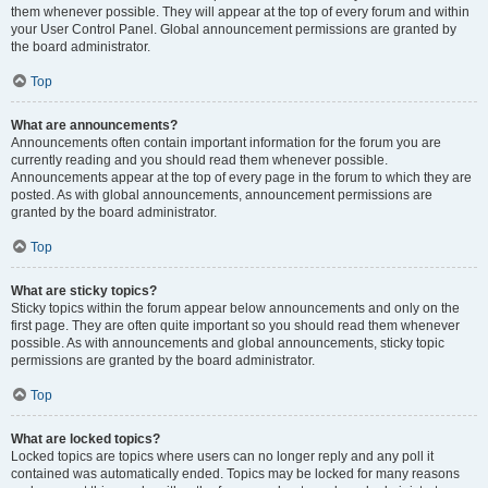
them whenever possible. They will appear at the top of every forum and within
your User Control Panel. Global announcement permissions are granted by
the board administrator.
Top
What are announcements?
Announcements often contain important information for the forum you are
currently reading and you should read them whenever possible.
Announcements appear at the top of every page in the forum to which they are
posted. As with global announcements, announcement permissions are
granted by the board administrator.
Top
What are sticky topics?
Sticky topics within the forum appear below announcements and only on the
first page. They are often quite important so you should read them whenever
possible. As with announcements and global announcements, sticky topic
permissions are granted by the board administrator.
Top
What are locked topics?
Locked topics are topics where users can no longer reply and any poll it
contained was automatically ended. Topics may be locked for many reasons