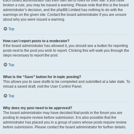
Each board administrator has their own set of rules for their site. If you have
broken a rule, you may be issued a warning. Please note that this is the board
administrator’s decision, and the phpBB Limited has nothing to do with the
warnings on the given site. Contact the board administrator if you are unsure
about why you were issued a warning.
Top
How can I report posts to a moderator?
If the board administrator has allowed it, you should see a button for reporting
posts next to the post you wish to report. Clicking this will walk you through the
steps necessary to report the post.
Top
What is the “Save” button for in topic posting?
This allows you to save drafts to be completed and submitted at a later date. To
reload a saved draft, visit the User Control Panel.
Top
Why does my post need to be approved?
The board administrator may have decided that posts in the forum you are
posting to require review before submission. It is also possible that the
administrator has placed you in a group of users whose posts require review
before submission. Please contact the board administrator for further details.