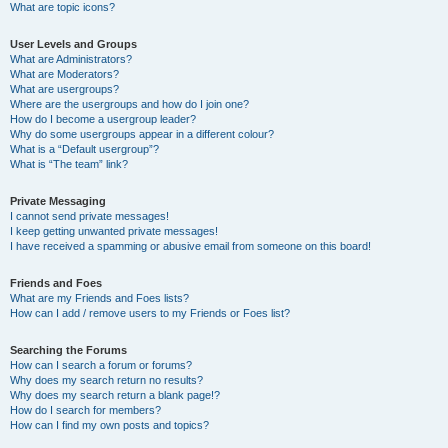
What are topic icons?
User Levels and Groups
What are Administrators?
What are Moderators?
What are usergroups?
Where are the usergroups and how do I join one?
How do I become a usergroup leader?
Why do some usergroups appear in a different colour?
What is a “Default usergroup”?
What is “The team” link?
Private Messaging
I cannot send private messages!
I keep getting unwanted private messages!
I have received a spamming or abusive email from someone on this board!
Friends and Foes
What are my Friends and Foes lists?
How can I add / remove users to my Friends or Foes list?
Searching the Forums
How can I search a forum or forums?
Why does my search return no results?
Why does my search return a blank page!?
How do I search for members?
How can I find my own posts and topics?