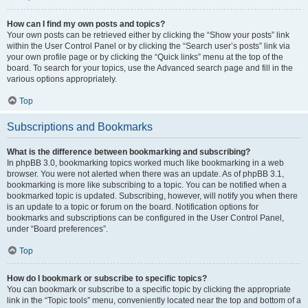
How can I find my own posts and topics?
Your own posts can be retrieved either by clicking the “Show your posts” link
within the User Control Panel or by clicking the “Search user’s posts” link via
your own profile page or by clicking the “Quick links” menu at the top of the
board. To search for your topics, use the Advanced search page and fill in the
various options appropriately.
Top
Subscriptions and Bookmarks
What is the difference between bookmarking and subscribing?
In phpBB 3.0, bookmarking topics worked much like bookmarking in a web
browser. You were not alerted when there was an update. As of phpBB 3.1,
bookmarking is more like subscribing to a topic. You can be notified when a
bookmarked topic is updated. Subscribing, however, will notify you when there
is an update to a topic or forum on the board. Notification options for
bookmarks and subscriptions can be configured in the User Control Panel,
under “Board preferences”.
Top
How do I bookmark or subscribe to specific topics?
You can bookmark or subscribe to a specific topic by clicking the appropriate
link in the “Topic tools” menu, conveniently located near the top and bottom of a