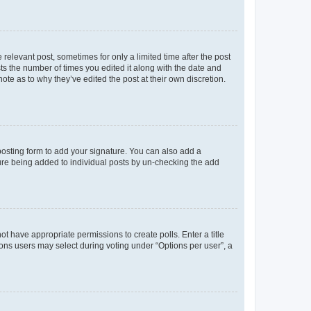
 relevant post, sometimes for only a limited time after the post
sts the number of times you edited it along with the date and
ote as to why they’ve edited the post at their own discretion.
osting form to add your signature. You can also add a
ature being added to individual posts by un-checking the add
not have appropriate permissions to create polls. Enter a title
tions users may select during voting under “Options per user”, a