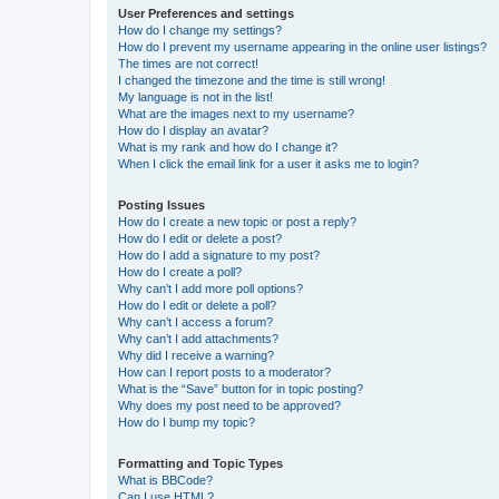
User Preferences and settings
How do I change my settings?
How do I prevent my username appearing in the online user listings?
The times are not correct!
I changed the timezone and the time is still wrong!
My language is not in the list!
What are the images next to my username?
How do I display an avatar?
What is my rank and how do I change it?
When I click the email link for a user it asks me to login?
Posting Issues
How do I create a new topic or post a reply?
How do I edit or delete a post?
How do I add a signature to my post?
How do I create a poll?
Why can’t I add more poll options?
How do I edit or delete a poll?
Why can’t I access a forum?
Why can’t I add attachments?
Why did I receive a warning?
How can I report posts to a moderator?
What is the “Save” button for in topic posting?
Why does my post need to be approved?
How do I bump my topic?
Formatting and Topic Types
What is BBCode?
Can I use HTML?