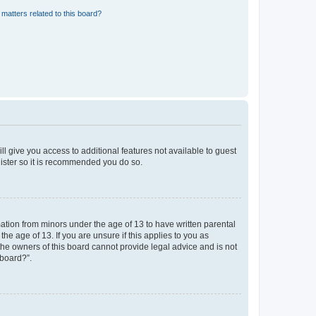
matters related to this board?
ll give you access to additional features not available to guest
gister so it is recommended you do so.
mation from minors under the age of 13 to have written parental
e age of 13. If you are unsure if this applies to you as
 the owners of this board cannot provide legal advice and is not
 board?”.