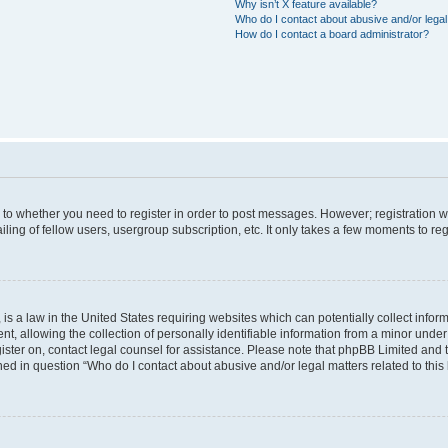
Why isn’t X feature available?
Who do I contact about abusive and/or legal 
How do I contact a board administrator?
s to whether you need to register in order to post messages. However; registration wi
ing of fellow users, usergroup subscription, etc. It only takes a few moments to re
is a law in the United States requiring websites which can potentially collect infor
allowing the collection of personally identifiable information from a minor under th
egister on, contact legal counsel for assistance. Please note that phpBB Limited and
ined in question “Who do I contact about abusive and/or legal matters related to this