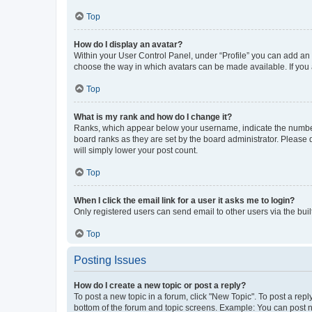
Top
How do I display an avatar?
Within your User Control Panel, under “Profile” you can add an a
choose the way in which avatars can be made available. If you a
Top
What is my rank and how do I change it?
Ranks, which appear below your username, indicate the number o
board ranks as they are set by the board administrator. Please 
will simply lower your post count.
Top
When I click the email link for a user it asks me to login?
Only registered users can send email to other users via the buil
Top
Posting Issues
How do I create a new topic or post a reply?
To post a new topic in a forum, click "New Topic". To post a repl
bottom of the forum and topic screens. Example: You can post n