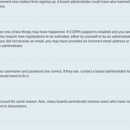
to prevent new visitors from signing up. A board administrator could have also bann
nce.
then one of two things may have happened. If COPPA support is enabled and you speci
lso require new registrations to be activated, either by yourself or by an administra
. If you did not receive an email, you may have provided an incorrect email address o
n administrator.
our username and password are correct. If they are, contact a board administrator t
ould need to fix it.
 account for some reason. Also, many boards periodically remove users who have not p
ed in discussions.