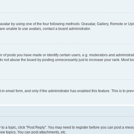
vatar by using one of the four following methods: Gravatar, Gallery, Remote or Uplo
re unable to use avatars, contact a board administrator.
f posts you have made or identify certain users, e.g. moderators and administrato
do not abuse the board by posting unnecessarily just to increase your rank. Most boa
t-in email form, and only if the administrator has enabled this feature. This is to 
y to a topic, click "Post Reply". You may need to register before you can post a messa
ew topics, You can post attachments, etc.