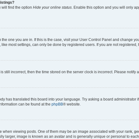
istings?
will find the option
Hide your online status
. Enable this option and you will only a
om the one you are in. If this is the case, visit your User Control Panel and change y
ike most settings, can only be done by registered users. If you are not registered, t
s still incorrect, then the time stored on the server clock is incorrect. Please notify 
ody has translated this board into your language. Try asking a board administrator i
 information can be found at the
phpBB
® website.
hen viewing posts. One of them may be an image associated with your rank, genera
ly larger, image is known as an avatar and is generally unique or personal to each