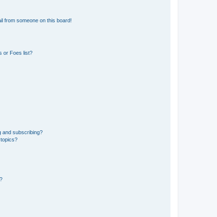
il from someone on this board!
 or Foes list?
g and subscribing?
 topics?
d?