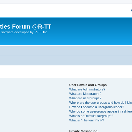
lities Forum @R-TT
r software developed by R-TT Inc.
User Levels and Groups
What are Administrators?
What are Moderators?
What are usergroups?
Where are the usergroups and how do I joi
How do I become a usergroup leader?
Why do some usergroups appear in a differ
What is a “Default usergroup”?
What is “The team” link?
Private Messaging