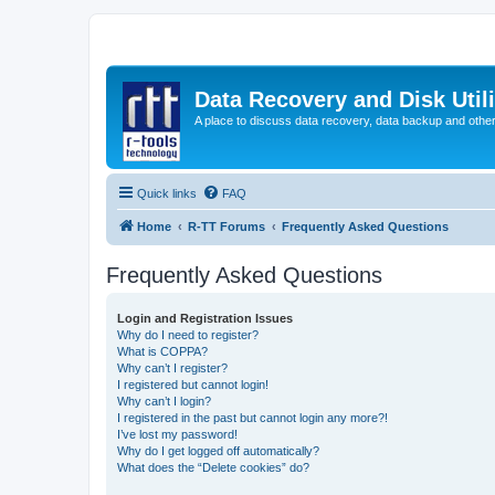
Data Recovery and Disk Uti
A place to discuss data recovery, data backup and othe
Quick links
FAQ
Home
R-TT Forums
Frequently Asked Questions
Frequently Asked Questions
Login and Registration Issues
Why do I need to register?
What is COPPA?
Why can’t I register?
I registered but cannot login!
Why can’t I login?
I registered in the past but cannot login any more?!
I’ve lost my password!
Why do I get logged off automatically?
What does the “Delete cookies” do?