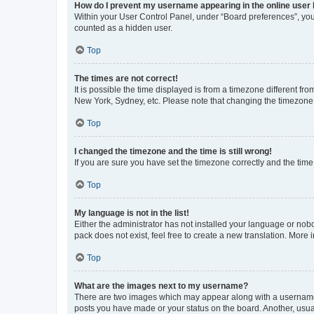
How do I prevent my username appearing in the online user l
Within your User Control Panel, under “Board preferences”, you 
counted as a hidden user.
Top
The times are not correct!
It is possible the time displayed is from a timezone different fr
New York, Sydney, etc. Please note that changing the timezone, l
Top
I changed the timezone and the time is still wrong!
If you are sure you have set the timezone correctly and the time i
Top
My language is not in the list!
Either the administrator has not installed your language or nob
pack does not exist, feel free to create a new translation. More
Top
What are the images next to my username?
There are two images which may appear along with a username w
posts you have made or your status on the board. Another, usual