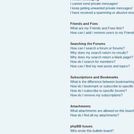
I cannot send private messages!
I keep getting unwanted private messages!
I have received a spamming or abusive ema
Friends and Foes
What are my Friends and Foes lists?
How can I add / remove users to my Friends
Searching the Forums
How can I search a forum or forums?
Why does my search return no results?
Why does my search return a blank page!?
How do I search for members?
How can I find my own posts and topics?
Subscriptions and Bookmarks
What is the difference between bookmarkin
How do I bookmark or subscribe to specific
How do I subscribe to specific forums?
How do I remove my subscriptions?
Attachments
What attachments are allowed on this boar
How do I find all my attachments?
phpBB Issues
Who wrote this bulletin board?