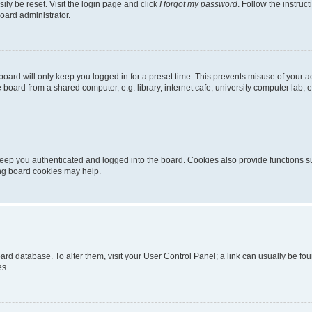
ily be reset. Visit the login page and click
I forgot my password
. Follow the instruc
oard administrator.
oard will only keep you logged in for a preset time. This prevents misuse of your 
oard from a shared computer, e.g. library, internet cafe, university computer lab, e
eep you authenticated and logged into the board. Cookies also provide functions s
ting board cookies may help.
 board database. To alter them, visit your User Control Panel; a link can usually be 
es.