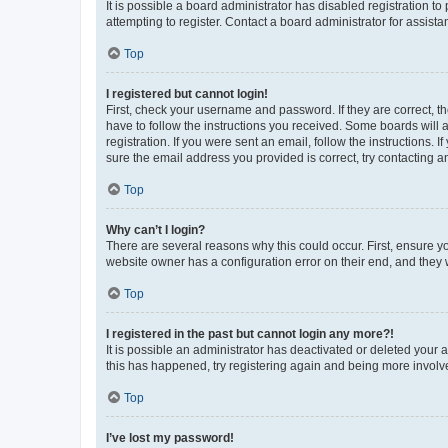
It is possible a board administrator has disabled registration 
attempting to register. Contact a board administrator for assista
Top
I registered but cannot login!
First, check your username and password. If they are correct, 
have to follow the instructions you received. Some boards will a
registration. If you were sent an email, follow the instructions
sure the email address you provided is correct, try contacting a
Top
Why can’t I login?
There are several reasons why this could occur. First, ensure y
website owner has a configuration error on their end, and they w
Top
I registered in the past but cannot login any more?!
It is possible an administrator has deactivated or deleted your
this has happened, try registering again and being more involv
Top
I’ve lost my password!