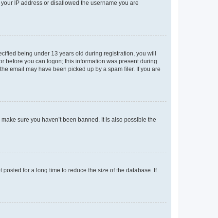
ed your IP address or disallowed the username you are
fied being under 13 years old during registration, you will
tor before you can logon; this information was present during
r the email may have been picked up by a spam filer. If you are
o make sure you haven’t been banned. It is also possible the
osted for a long time to reduce the size of the database. If