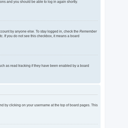
tions and you should be able to log in again shortly.
account by anyone else. To stay logged in, check the
Remember
tc. If you do not see this checkbox, it means a board
uch as read tracking if they have been enabled by a board
found by clicking on your username at the top of board pages. This