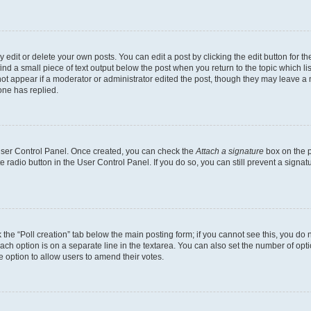
dit or delete your own posts. You can edit a post by clicking the edit button for the
ind a small piece of text output below the post when you return to the topic which li
not appear if a moderator or administrator edited the post, though they may leave a n
ne has replied.
 User Control Panel. Once created, you can check the
Attach a signature
box on the p
te radio button in the User Control Panel. If you do so, you can still prevent a sign
ck the “Poll creation” tab below the main posting form; if you cannot see this, you do 
each option is on a separate line in the textarea. You can also set the number of op
 the option to allow users to amend their votes.