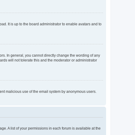
ad. It is up to the board administrator to enable avatars and to
rs. In general, you cannot directly change the wording of any
rds will not tolerate this and the moderator or administrator
prevent malicious use of the email system by anonymous users.
ge. A list of your permissions in each forum is available at the