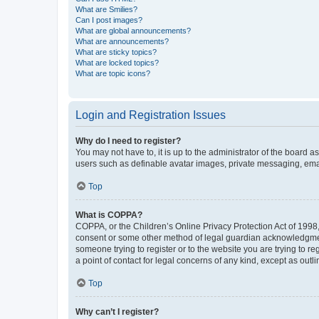
What are Smilies?
Can I post images?
What are global announcements?
What are announcements?
What are sticky topics?
What are locked topics?
What are topic icons?
Login and Registration Issues
Why do I need to register?
You may not have to, it is up to the administrator of the board a
users such as definable avatar images, private messaging, email
Top
What is COPPA?
COPPA, or the Children’s Online Privacy Protection Act of 1998, 
consent or some other method of legal guardian acknowledgment, 
someone trying to register or to the website you are trying to r
a point of contact for legal concerns of any kind, except as outl
Top
Why can’t I register?