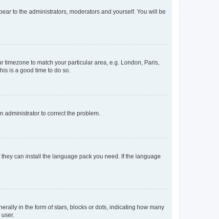
ppear to the administrators, moderators and yourself. You will be
our timezone to match your particular area, e.g. London, Paris,
his is a good time to do so.
an administrator to correct the problem.
f they can install the language pack you need. If the language
lly in the form of stars, blocks or dots, indicating how many
 user.