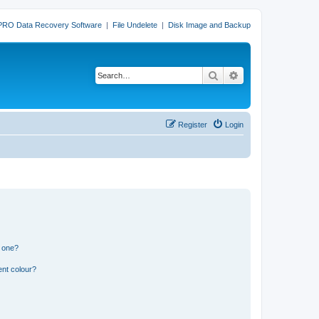
PRO Data Recovery Software
|
File Undelete
|
Disk Image and Backup
Search
Advanced search
Register
Login
n one?
ent colour?