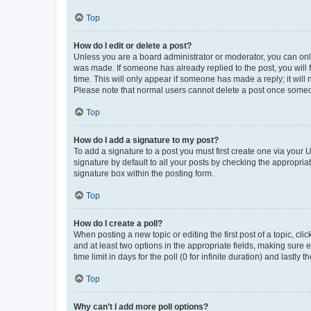
Top
How do I edit or delete a post?
Unless you are a board administrator or moderator, you can only e
was made. If someone has already replied to the post, you will f
time. This will only appear if someone has made a reply; it will 
Please note that normal users cannot delete a post once someo
Top
How do I add a signature to my post?
To add a signature to a post you must first create one via your
signature by default to all your posts by checking the appropria
signature box within the posting form.
Top
How do I create a poll?
When posting a new topic or editing the first post of a topic, cli
and at least two options in the appropriate fields, making sure 
time limit in days for the poll (0 for infinite duration) and lastly
Top
Why can’t I add more poll options?