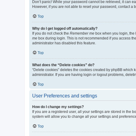
Don’t panic! While your password cannot be retrieved, it can eas
However, if you are not able to reset your password, contact a b
Top
Why do I get logged off automatically?
If you do not check the
Remember me
box when you login, the b
me
box during login. This is not recommended if you access the b
administrator has disabled this feature.
Top
What does the “Delete cookies” do?
“Delete cookies” deletes the cookies created by phpBB which k
administrator. If you are having login or logout problems, dele
Top
User Preferences and settings
How do I change my settings?
If you are a registered user, all your settings are stored in the
system will allow you to change all your settings and preferenc
Top