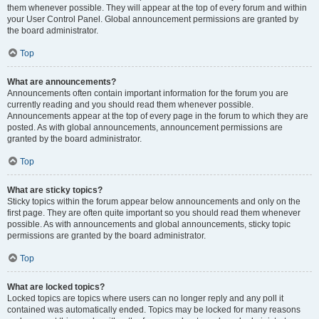
them whenever possible. They will appear at the top of every forum and within
your User Control Panel. Global announcement permissions are granted by
the board administrator.
Top
What are announcements?
Announcements often contain important information for the forum you are
currently reading and you should read them whenever possible.
Announcements appear at the top of every page in the forum to which they are
posted. As with global announcements, announcement permissions are
granted by the board administrator.
Top
What are sticky topics?
Sticky topics within the forum appear below announcements and only on the
first page. They are often quite important so you should read them whenever
possible. As with announcements and global announcements, sticky topic
permissions are granted by the board administrator.
Top
What are locked topics?
Locked topics are topics where users can no longer reply and any poll it
contained was automatically ended. Topics may be locked for many reasons