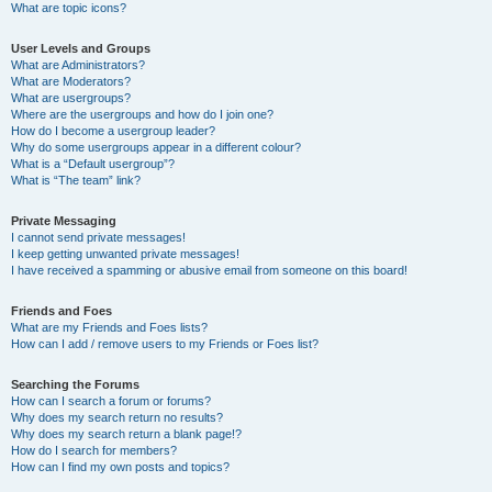
What are topic icons?
User Levels and Groups
What are Administrators?
What are Moderators?
What are usergroups?
Where are the usergroups and how do I join one?
How do I become a usergroup leader?
Why do some usergroups appear in a different colour?
What is a “Default usergroup”?
What is “The team” link?
Private Messaging
I cannot send private messages!
I keep getting unwanted private messages!
I have received a spamming or abusive email from someone on this board!
Friends and Foes
What are my Friends and Foes lists?
How can I add / remove users to my Friends or Foes list?
Searching the Forums
How can I search a forum or forums?
Why does my search return no results?
Why does my search return a blank page!?
How do I search for members?
How can I find my own posts and topics?