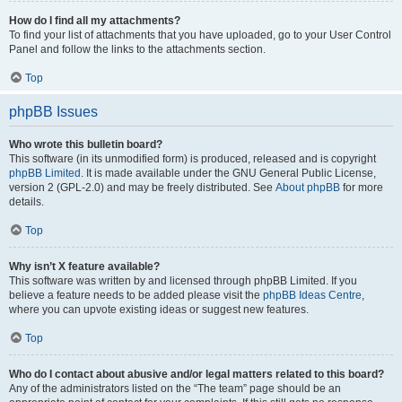
How do I find all my attachments?
To find your list of attachments that you have uploaded, go to your User Control
Panel and follow the links to the attachments section.
Top
phpBB Issues
Who wrote this bulletin board?
This software (in its unmodified form) is produced, released and is copyright
phpBB Limited
. It is made available under the GNU General Public License,
version 2 (GPL-2.0) and may be freely distributed. See
About phpBB
for more
details.
Top
Why isn’t X feature available?
This software was written by and licensed through phpBB Limited. If you
believe a feature needs to be added please visit the
phpBB Ideas Centre
,
where you can upvote existing ideas or suggest new features.
Top
Who do I contact about abusive and/or legal matters related to this board?
Any of the administrators listed on the “The team” page should be an