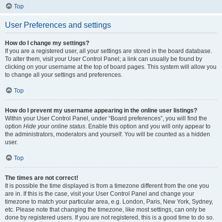
Top
User Preferences and settings
How do I change my settings?
If you are a registered user, all your settings are stored in the board database.
To alter them, visit your User Control Panel; a link can usually be found by
clicking on your username at the top of board pages. This system will allow you
to change all your settings and preferences.
Top
How do I prevent my username appearing in the online user listings?
Within your User Control Panel, under “Board preferences”, you will find the
option
Hide your online status
. Enable this option and you will only appear to
the administrators, moderators and yourself. You will be counted as a hidden
user.
Top
The times are not correct!
It is possible the time displayed is from a timezone different from the one you
are in. If this is the case, visit your User Control Panel and change your
timezone to match your particular area, e.g. London, Paris, New York, Sydney,
etc. Please note that changing the timezone, like most settings, can only be
done by registered users. If you are not registered, this is a good time to do so.