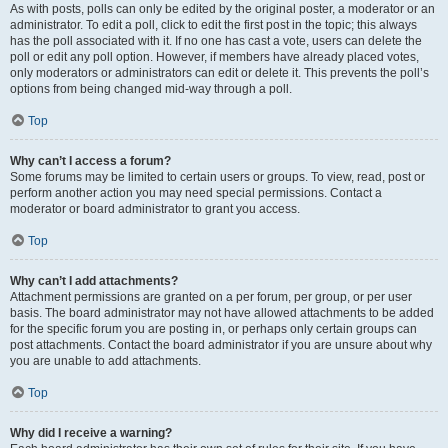
As with posts, polls can only be edited by the original poster, a moderator or an
administrator. To edit a poll, click to edit the first post in the topic; this always
has the poll associated with it. If no one has cast a vote, users can delete the
poll or edit any poll option. However, if members have already placed votes,
only moderators or administrators can edit or delete it. This prevents the poll’s
options from being changed mid-way through a poll.
Top
Why can’t I access a forum?
Some forums may be limited to certain users or groups. To view, read, post or
perform another action you may need special permissions. Contact a
moderator or board administrator to grant you access.
Top
Why can’t I add attachments?
Attachment permissions are granted on a per forum, per group, or per user
basis. The board administrator may not have allowed attachments to be added
for the specific forum you are posting in, or perhaps only certain groups can
post attachments. Contact the board administrator if you are unsure about why
you are unable to add attachments.
Top
Why did I receive a warning?