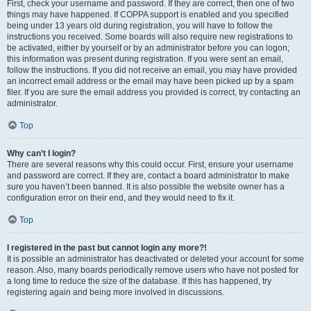
First, check your username and password. If they are correct, then one of two
things may have happened. If COPPA support is enabled and you specified
being under 13 years old during registration, you will have to follow the
instructions you received. Some boards will also require new registrations to
be activated, either by yourself or by an administrator before you can logon;
this information was present during registration. If you were sent an email,
follow the instructions. If you did not receive an email, you may have provided
an incorrect email address or the email may have been picked up by a spam
filer. If you are sure the email address you provided is correct, try contacting an
administrator.
Top
Why can’t I login?
There are several reasons why this could occur. First, ensure your username
and password are correct. If they are, contact a board administrator to make
sure you haven’t been banned. It is also possible the website owner has a
configuration error on their end, and they would need to fix it.
Top
I registered in the past but cannot login any more?!
It is possible an administrator has deactivated or deleted your account for some
reason. Also, many boards periodically remove users who have not posted for
a long time to reduce the size of the database. If this has happened, try
registering again and being more involved in discussions.