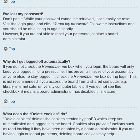
Top
I’ve lost my password!
Don’t panic! While your password cannot be retrieved, it can easily be reset.
Visit the login page and click
I forgot my password
. Follow the instructions and
you should be able to log in again shortly.
However, if you are not able to reset your password, contact a board
administrator.
Top
Why do I get logged off automatically?
If you do not check the
Remember me
box when you login, the board will only
keep you logged in for a preset time. This prevents misuse of your account by
anyone else. To stay logged in, check the
Remember me
box during login. This
is not recommended if you access the board from a shared computer, e.g.
library, internet cafe, university computer lab, etc. If you do not see this
checkbox, it means a board administrator has disabled this feature.
Top
What does the “Delete cookies” do?
“Delete cookies” deletes the cookies created by phpBB which keep you
authenticated and logged into the board. Cookies also provide functions such
as read tracking if they have been enabled by a board administrator. If you are
having login or logout problems, deleting board cookies may help.