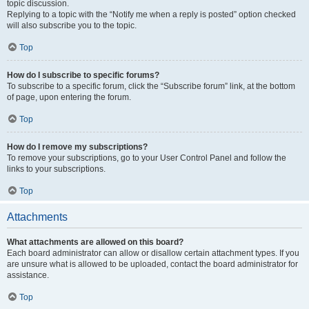
topic discussion.
Replying to a topic with the “Notify me when a reply is posted” option checked
will also subscribe you to the topic.
Top
How do I subscribe to specific forums?
To subscribe to a specific forum, click the “Subscribe forum” link, at the bottom
of page, upon entering the forum.
Top
How do I remove my subscriptions?
To remove your subscriptions, go to your User Control Panel and follow the
links to your subscriptions.
Top
Attachments
What attachments are allowed on this board?
Each board administrator can allow or disallow certain attachment types. If you
are unsure what is allowed to be uploaded, contact the board administrator for
assistance.
Top