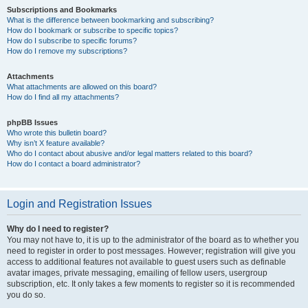
Subscriptions and Bookmarks
What is the difference between bookmarking and subscribing?
How do I bookmark or subscribe to specific topics?
How do I subscribe to specific forums?
How do I remove my subscriptions?
Attachments
What attachments are allowed on this board?
How do I find all my attachments?
phpBB Issues
Who wrote this bulletin board?
Why isn’t X feature available?
Who do I contact about abusive and/or legal matters related to this board?
How do I contact a board administrator?
Login and Registration Issues
Why do I need to register?
You may not have to, it is up to the administrator of the board as to whether you
need to register in order to post messages. However; registration will give you
access to additional features not available to guest users such as definable
avatar images, private messaging, emailing of fellow users, usergroup
subscription, etc. It only takes a few moments to register so it is recommended
you do so.