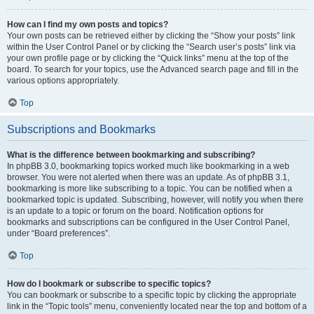
How can I find my own posts and topics?
Your own posts can be retrieved either by clicking the “Show your posts” link
within the User Control Panel or by clicking the “Search user’s posts” link via
your own profile page or by clicking the “Quick links” menu at the top of the
board. To search for your topics, use the Advanced search page and fill in the
various options appropriately.
Top
Subscriptions and Bookmarks
What is the difference between bookmarking and subscribing?
In phpBB 3.0, bookmarking topics worked much like bookmarking in a web
browser. You were not alerted when there was an update. As of phpBB 3.1,
bookmarking is more like subscribing to a topic. You can be notified when a
bookmarked topic is updated. Subscribing, however, will notify you when there
is an update to a topic or forum on the board. Notification options for
bookmarks and subscriptions can be configured in the User Control Panel,
under “Board preferences”.
Top
How do I bookmark or subscribe to specific topics?
You can bookmark or subscribe to a specific topic by clicking the appropriate
link in the “Topic tools” menu, conveniently located near the top and bottom of a