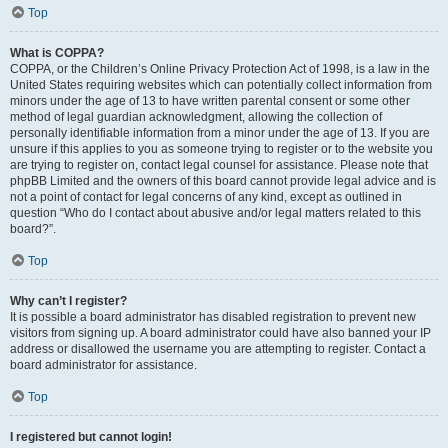
Top
What is COPPA?
COPPA, or the Children’s Online Privacy Protection Act of 1998, is a law in the
United States requiring websites which can potentially collect information from
minors under the age of 13 to have written parental consent or some other
method of legal guardian acknowledgment, allowing the collection of
personally identifiable information from a minor under the age of 13. If you are
unsure if this applies to you as someone trying to register or to the website you
are trying to register on, contact legal counsel for assistance. Please note that
phpBB Limited and the owners of this board cannot provide legal advice and is
not a point of contact for legal concerns of any kind, except as outlined in
question “Who do I contact about abusive and/or legal matters related to this
board?”.
Top
Why can’t I register?
It is possible a board administrator has disabled registration to prevent new
visitors from signing up. A board administrator could have also banned your IP
address or disallowed the username you are attempting to register. Contact a
board administrator for assistance.
Top
I registered but cannot login!