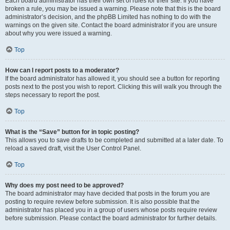
Each board administrator has their own set of rules for their site. If you have
broken a rule, you may be issued a warning. Please note that this is the board
administrator’s decision, and the phpBB Limited has nothing to do with the
warnings on the given site. Contact the board administrator if you are unsure
about why you were issued a warning.
Top
How can I report posts to a moderator?
If the board administrator has allowed it, you should see a button for reporting
posts next to the post you wish to report. Clicking this will walk you through the
steps necessary to report the post.
Top
What is the “Save” button for in topic posting?
This allows you to save drafts to be completed and submitted at a later date. To
reload a saved draft, visit the User Control Panel.
Top
Why does my post need to be approved?
The board administrator may have decided that posts in the forum you are
posting to require review before submission. It is also possible that the
administrator has placed you in a group of users whose posts require review
before submission. Please contact the board administrator for further details.