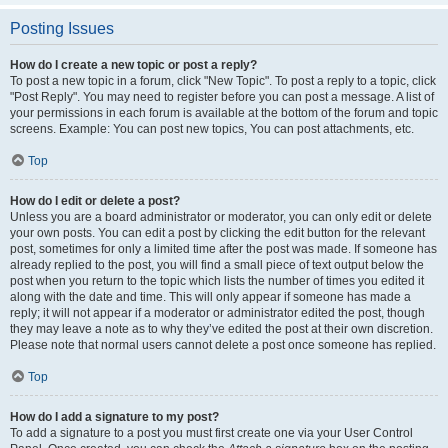
Posting Issues
How do I create a new topic or post a reply?
To post a new topic in a forum, click "New Topic". To post a reply to a topic, click
"Post Reply". You may need to register before you can post a message. A list of
your permissions in each forum is available at the bottom of the forum and topic
screens. Example: You can post new topics, You can post attachments, etc.
Top
How do I edit or delete a post?
Unless you are a board administrator or moderator, you can only edit or delete
your own posts. You can edit a post by clicking the edit button for the relevant
post, sometimes for only a limited time after the post was made. If someone has
already replied to the post, you will find a small piece of text output below the
post when you return to the topic which lists the number of times you edited it
along with the date and time. This will only appear if someone has made a
reply; it will not appear if a moderator or administrator edited the post, though
they may leave a note as to why they’ve edited the post at their own discretion.
Please note that normal users cannot delete a post once someone has replied.
Top
How do I add a signature to my post?
To add a signature to a post you must first create one via your User Control