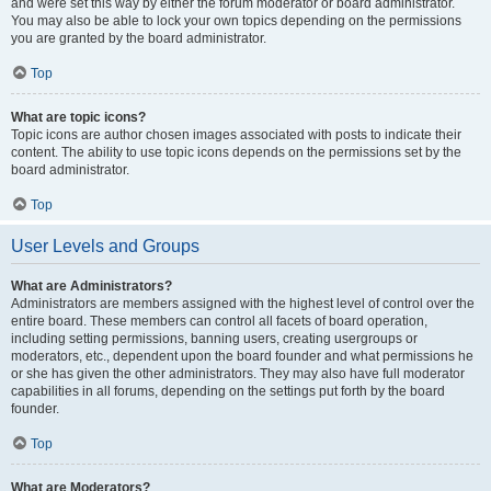
and were set this way by either the forum moderator or board administrator.
You may also be able to lock your own topics depending on the permissions
you are granted by the board administrator.
Top
What are topic icons?
Topic icons are author chosen images associated with posts to indicate their
content. The ability to use topic icons depends on the permissions set by the
board administrator.
Top
User Levels and Groups
What are Administrators?
Administrators are members assigned with the highest level of control over the
entire board. These members can control all facets of board operation,
including setting permissions, banning users, creating usergroups or
moderators, etc., dependent upon the board founder and what permissions he
or she has given the other administrators. They may also have full moderator
capabilities in all forums, depending on the settings put forth by the board
founder.
Top
What are Moderators?