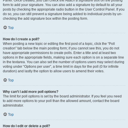
Panel. Once created, you can check the
Attach a signature
box on the posting
form to add your signature. You can also add a signature by default to all your
posts by checking the appropriate radio button in the User Control Panel. If you
do so, you can still prevent a signature being added to individual posts by un-
checking the add signature box within the posting form.
Top
How do I create a poll?
When posting a new topic or editing the first post of a topic, click the “Poll
creation” tab below the main posting form; if you cannot see this, you do not
have appropriate permissions to create polls. Enter a title and at least two
options in the appropriate fields, making sure each option is on a separate line
in the textarea. You can also set the number of options users may select during
voting under “Options per user”, a time limit in days for the poll (0 for infinite
duration) and lastly the option to allow users to amend their votes.
Top
Why can’t I add more poll options?
The limit for poll options is set by the board administrator. If you feel you need
to add more options to your poll than the allowed amount, contact the board
administrator.
Top
How do I edit or delete a poll?