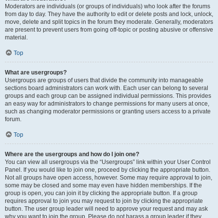
Moderators are individuals (or groups of individuals) who look after the forums
from day to day. They have the authority to edit or delete posts and lock, unlock,
move, delete and split topics in the forum they moderate. Generally, moderators
are present to prevent users from going off-topic or posting abusive or offensive
material.
Top
What are usergroups?
Usergroups are groups of users that divide the community into manageable
sections board administrators can work with. Each user can belong to several
groups and each group can be assigned individual permissions. This provides
an easy way for administrators to change permissions for many users at once,
such as changing moderator permissions or granting users access to a private
forum.
Top
Where are the usergroups and how do I join one?
You can view all usergroups via the “Usergroups” link within your User Control
Panel. If you would like to join one, proceed by clicking the appropriate button.
Not all groups have open access, however. Some may require approval to join,
some may be closed and some may even have hidden memberships. If the
group is open, you can join it by clicking the appropriate button. If a group
requires approval to join you may request to join by clicking the appropriate
button. The user group leader will need to approve your request and may ask
why you want to join the group. Please do not harass a group leader if they