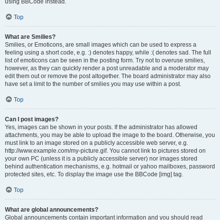
using BBCode instead.
Top
What are Smilies?
Smilies, or Emoticons, are small images which can be used to express a
feeling using a short code, e.g. :) denotes happy, while :( denotes sad. The full
list of emoticons can be seen in the posting form. Try not to overuse smilies,
however, as they can quickly render a post unreadable and a moderator may
edit them out or remove the post altogether. The board administrator may also
have set a limit to the number of smilies you may use within a post.
Top
Can I post images?
Yes, images can be shown in your posts. If the administrator has allowed
attachments, you may be able to upload the image to the board. Otherwise, you
must link to an image stored on a publicly accessible web server, e.g.
http://www.example.com/my-picture.gif. You cannot link to pictures stored on
your own PC (unless it is a publicly accessible server) nor images stored
behind authentication mechanisms, e.g. hotmail or yahoo mailboxes, password
protected sites, etc. To display the image use the BBCode [img] tag.
Top
What are global announcements?
Global announcements contain important information and you should read