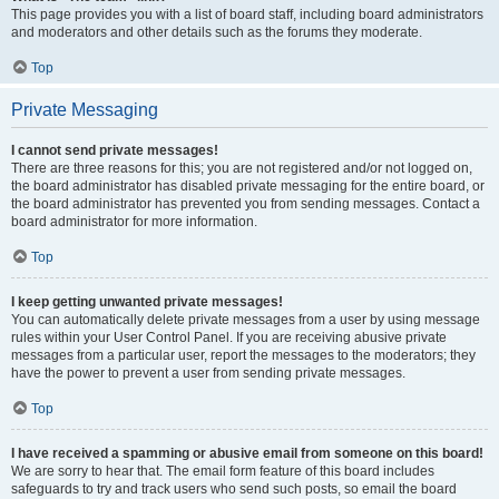
This page provides you with a list of board staff, including board administrators
and moderators and other details such as the forums they moderate.
Top
Private Messaging
I cannot send private messages!
There are three reasons for this; you are not registered and/or not logged on,
the board administrator has disabled private messaging for the entire board, or
the board administrator has prevented you from sending messages. Contact a
board administrator for more information.
Top
I keep getting unwanted private messages!
You can automatically delete private messages from a user by using message
rules within your User Control Panel. If you are receiving abusive private
messages from a particular user, report the messages to the moderators; they
have the power to prevent a user from sending private messages.
Top
I have received a spamming or abusive email from someone on this board!
We are sorry to hear that. The email form feature of this board includes
safeguards to try and track users who send such posts, so email the board