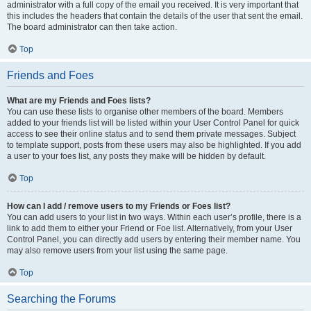
administrator with a full copy of the email you received. It is very important that
this includes the headers that contain the details of the user that sent the email.
The board administrator can then take action.
Top
Friends and Foes
What are my Friends and Foes lists?
You can use these lists to organise other members of the board. Members
added to your friends list will be listed within your User Control Panel for quick
access to see their online status and to send them private messages. Subject
to template support, posts from these users may also be highlighted. If you add
a user to your foes list, any posts they make will be hidden by default.
Top
How can I add / remove users to my Friends or Foes list?
You can add users to your list in two ways. Within each user’s profile, there is a
link to add them to either your Friend or Foe list. Alternatively, from your User
Control Panel, you can directly add users by entering their member name. You
may also remove users from your list using the same page.
Top
Searching the Forums