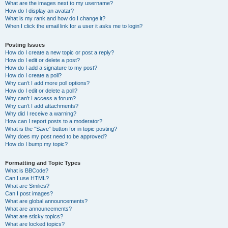
What are the images next to my username?
How do I display an avatar?
What is my rank and how do I change it?
When I click the email link for a user it asks me to login?
Posting Issues
How do I create a new topic or post a reply?
How do I edit or delete a post?
How do I add a signature to my post?
How do I create a poll?
Why can’t I add more poll options?
How do I edit or delete a poll?
Why can’t I access a forum?
Why can’t I add attachments?
Why did I receive a warning?
How can I report posts to a moderator?
What is the “Save” button for in topic posting?
Why does my post need to be approved?
How do I bump my topic?
Formatting and Topic Types
What is BBCode?
Can I use HTML?
What are Smilies?
Can I post images?
What are global announcements?
What are announcements?
What are sticky topics?
What are locked topics?