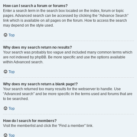
How can I search a forum or forums?
Enter a search term in the search box located on the index, forum or topic
pages. Advanced search can be accessed by clicking the “Advance Search”
link which is available on all pages on the forum. How to access the search
may depend on the style used.
Top
Why does my search return no results?
Your search was probably too vague and included many common terms which
are not indexed by phpBB. Be more specific and use the options available
within Advanced search.
Top
Why does my search return a blank page!?
Your search returned too many results for the webserver to handle. Use
“Advanced search” and be more specific in the terms used and forums that are
to be searched.
Top
How do I search for members?
Visit the memberlist and click the “Find a member” link.
Top