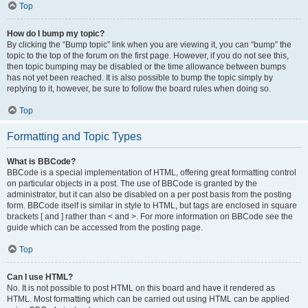
Top
How do I bump my topic?
By clicking the “Bump topic” link when you are viewing it, you can “bump” the
topic to the top of the forum on the first page. However, if you do not see this,
then topic bumping may be disabled or the time allowance between bumps
has not yet been reached. It is also possible to bump the topic simply by
replying to it, however, be sure to follow the board rules when doing so.
Top
Formatting and Topic Types
What is BBCode?
BBCode is a special implementation of HTML, offering great formatting control
on particular objects in a post. The use of BBCode is granted by the
administrator, but it can also be disabled on a per post basis from the posting
form. BBCode itself is similar in style to HTML, but tags are enclosed in square
brackets [ and ] rather than < and >. For more information on BBCode see the
guide which can be accessed from the posting page.
Top
Can I use HTML?
No. It is not possible to post HTML on this board and have it rendered as
HTML. Most formatting which can be carried out using HTML can be applied