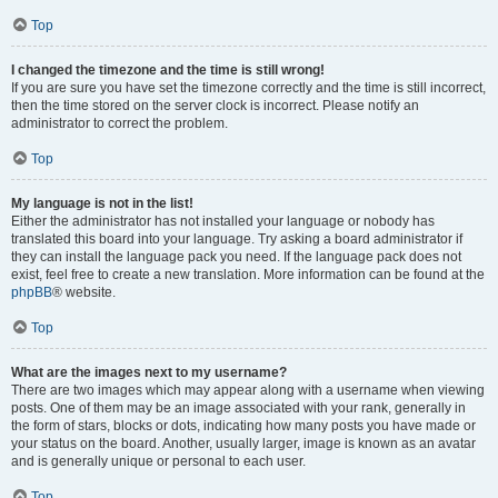
Top
I changed the timezone and the time is still wrong!
If you are sure you have set the timezone correctly and the time is still incorrect,
then the time stored on the server clock is incorrect. Please notify an
administrator to correct the problem.
Top
My language is not in the list!
Either the administrator has not installed your language or nobody has
translated this board into your language. Try asking a board administrator if
they can install the language pack you need. If the language pack does not
exist, feel free to create a new translation. More information can be found at the
phpBB
® website.
Top
What are the images next to my username?
There are two images which may appear along with a username when viewing
posts. One of them may be an image associated with your rank, generally in
the form of stars, blocks or dots, indicating how many posts you have made or
your status on the board. Another, usually larger, image is known as an avatar
and is generally unique or personal to each user.
Top