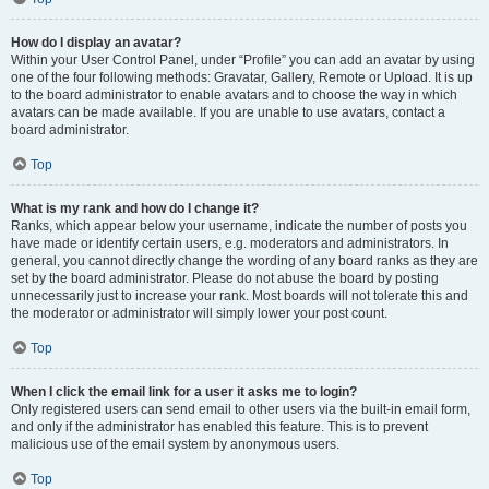
How do I display an avatar?
Within your User Control Panel, under “Profile” you can add an avatar by using
one of the four following methods: Gravatar, Gallery, Remote or Upload. It is up
to the board administrator to enable avatars and to choose the way in which
avatars can be made available. If you are unable to use avatars, contact a
board administrator.
Top
What is my rank and how do I change it?
Ranks, which appear below your username, indicate the number of posts you
have made or identify certain users, e.g. moderators and administrators. In
general, you cannot directly change the wording of any board ranks as they are
set by the board administrator. Please do not abuse the board by posting
unnecessarily just to increase your rank. Most boards will not tolerate this and
the moderator or administrator will simply lower your post count.
Top
When I click the email link for a user it asks me to login?
Only registered users can send email to other users via the built-in email form,
and only if the administrator has enabled this feature. This is to prevent
malicious use of the email system by anonymous users.
Top