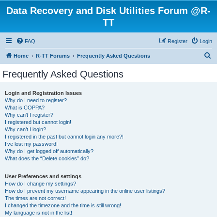
Data Recovery and Disk Utilities Forum @R-
TT
FAQ
Register
Login
S
Home
R-TT Forums
Frequently Asked Questions
e
Frequently Asked Questions
a
r
Login and Registration Issues
Why do I need to register?
c
What is COPPA?
h
Why can’t I register?
I registered but cannot login!
Why can’t I login?
I registered in the past but cannot login any more?!
I’ve lost my password!
Why do I get logged off automatically?
What does the “Delete cookies” do?
User Preferences and settings
How do I change my settings?
How do I prevent my username appearing in the online user listings?
The times are not correct!
I changed the timezone and the time is still wrong!
My language is not in the list!