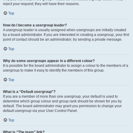
reject your request; they will have their reasons.
Top
How do I become a usergroup leader?
A usergroup leader is usually assigned when usergroups are initially created
by a board administrator. If you are interested in creating a usergroup, your first
point of contact should be an administrator; try sending a private message.
Top
Why do some usergroups appear in a different colour?
It is possible for the board administrator to assign a colour to the members of a
usergroup to make it easy to identify the members of this group.
Top
What is a “Default usergroup”?
If you are a member of more than one usergroup, your default is used to
determine which group colour and group rank should be shown for you by
default. The board administrator may grant you permission to change your
default usergroup via your User Control Panel.
Top
What is “The team” link?