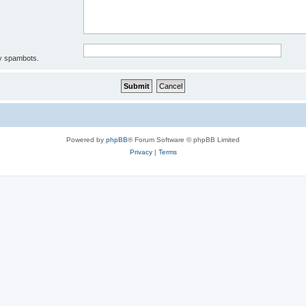
by spambots.
Powered by
phpBB
® Forum Software © phpBB Limited
Privacy
|
Terms