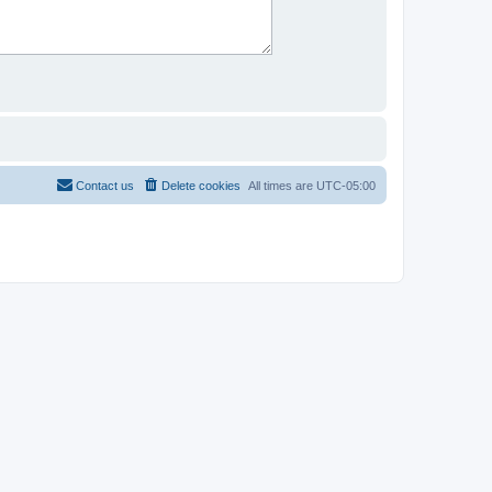
Contact us
Delete cookies
All times are
UTC-05:00