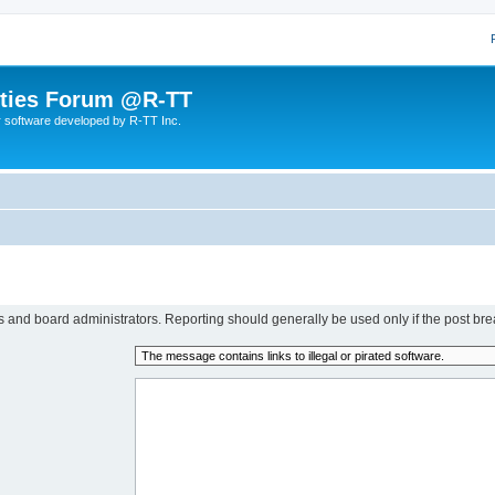
lities Forum @R-TT
r software developed by R-TT Inc.
rs and board administrators. Reporting should generally be used only if the post bre