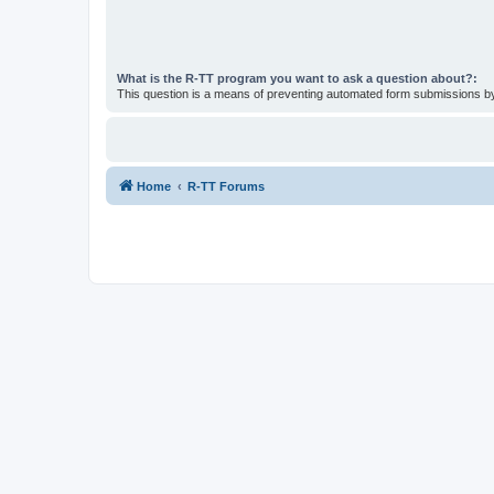
What is the R-TT program you want to ask a question about?:
This question is a means of preventing automated form submissions 
Home
R-TT Forums