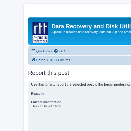
Data Recovery and Disk Uti
A place to discuss data recovery, data backup and othe
Quick links
FAQ
Home
R-TT Forums
Report this post
Use this form to report the selected post to the forum moderato
Reason:
Further information:
This can be left blank.