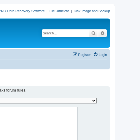
PRO Data Recovery Software
|
File Undelete
|
Disk Image and Backup
Search
Advanced search
Register
Login
aks forum rules.