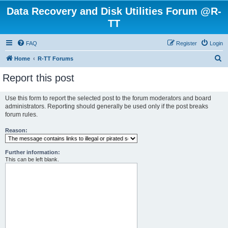
Data Recovery and Disk Utilities Forum @R-
TT
FAQ
Register
Login
S
Home
R-TT Forums
e
Report this post
a
r
Use this form to report the selected post to the forum moderators and board
administrators. Reporting should generally be used only if the post breaks
c
forum rules.
h
Reason:
Further information:
This can be left blank.