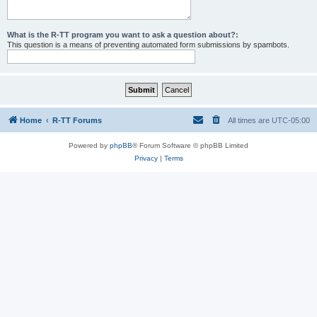
What is the R-TT program you want to ask a question about?:
This question is a means of preventing automated form submissions by spambots.
Home
R-TT Forums
All times are
UTC-05:00
Powered by
phpBB
® Forum Software © phpBB Limited
Privacy
|
Terms