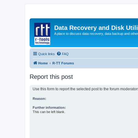
Data Recovery and Disk Uti
A place to discuss data recovery, data backup and othe
Quick links
FAQ
Home
R-TT Forums
Report this post
Use this form to report the selected post to the forum moderato
Reason:
Further information:
This can be left blank.