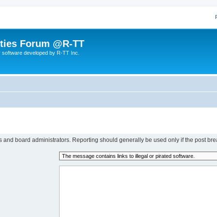
lities Forum @R-TT
r software developed by R-TT Inc.
rs and board administrators. Reporting should generally be used only if the post bre