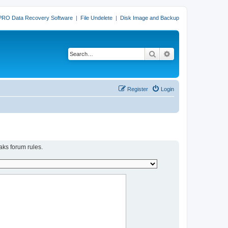
PRO Data Recovery Software
|
File Undelete
|
Disk Image and Backup
Search
Advanced search
Register
Login
aks forum rules.