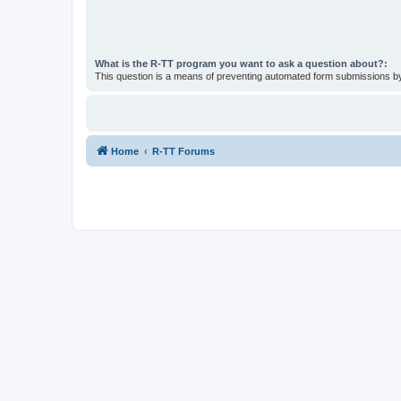
What is the R-TT program you want to ask a question about?:
This question is a means of preventing automated form submissions 
Home
R-TT Forums