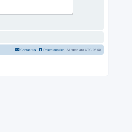
Contact us
Delete cookies
All times are
UTC-05:00