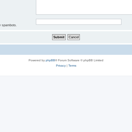
by spambots.
Powered by
phpBB
® Forum Software © phpBB Limited
Privacy
|
Terms