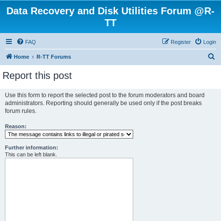
Data Recovery and Disk Utilities Forum @R-
TT
FAQ
Register
Login
S
Home
R-TT Forums
e
Report this post
a
r
Use this form to report the selected post to the forum moderators and board
administrators. Reporting should generally be used only if the post breaks
c
forum rules.
h
Reason:
Further information:
This can be left blank.