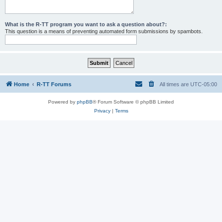
What is the R-TT program you want to ask a question about?:
This question is a means of preventing automated form submissions by spambots.
Home
R-TT Forums
All times are
UTC-05:00
Powered by
phpBB
® Forum Software © phpBB Limited
Privacy
|
Terms