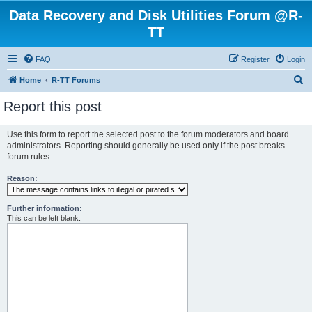
Data Recovery and Disk Utilities Forum @R-
TT
FAQ
Register
Login
S
Home
R-TT Forums
e
Report this post
a
r
Use this form to report the selected post to the forum moderators and board
administrators. Reporting should generally be used only if the post breaks
c
forum rules.
h
Reason:
Further information:
This can be left blank.