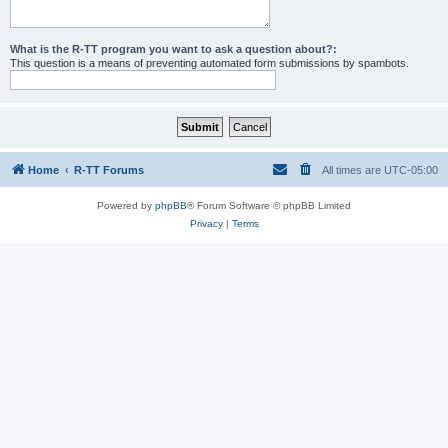
What is the R-TT program you want to ask a question about?:
This question is a means of preventing automated form submissions by spambots.
Home
R-TT Forums
All times are
UTC-05:00
Powered by
phpBB
® Forum Software © phpBB Limited
Privacy
|
Terms