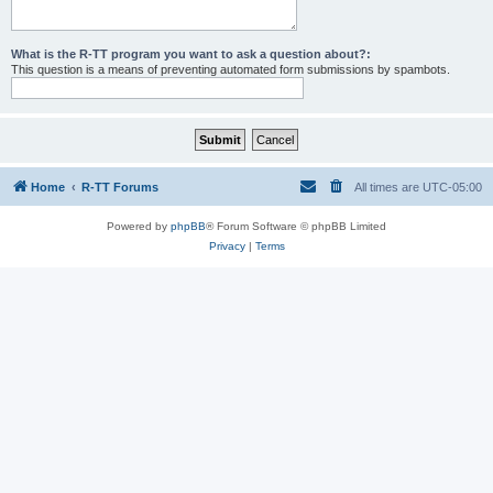
What is the R-TT program you want to ask a question about?:
This question is a means of preventing automated form submissions by spambots.
Home
R-TT Forums
All times are
UTC-05:00
Powered by
phpBB
® Forum Software © phpBB Limited
Privacy
|
Terms