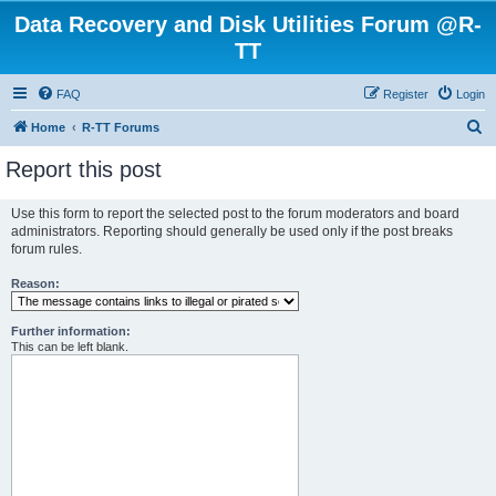
Data Recovery and Disk Utilities Forum @R-
TT
FAQ
Register
Login
S
Home
R-TT Forums
e
Report this post
a
r
Use this form to report the selected post to the forum moderators and board
administrators. Reporting should generally be used only if the post breaks
c
forum rules.
h
Reason:
Further information:
This can be left blank.