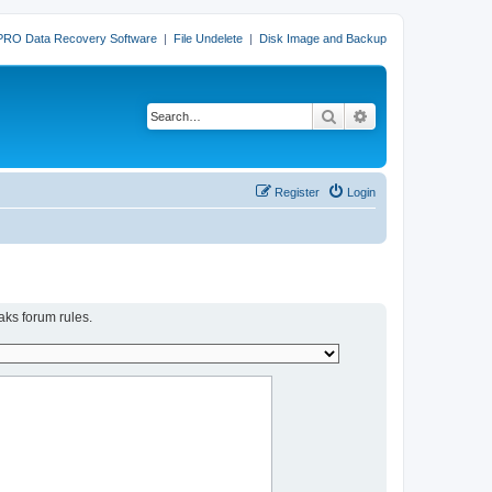
PRO Data Recovery Software
|
File Undelete
|
Disk Image and Backup
Search
Advanced search
Register
Login
aks forum rules.