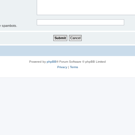
by spambots.
Powered by
phpBB
® Forum Software © phpBB Limited
Privacy
|
Terms