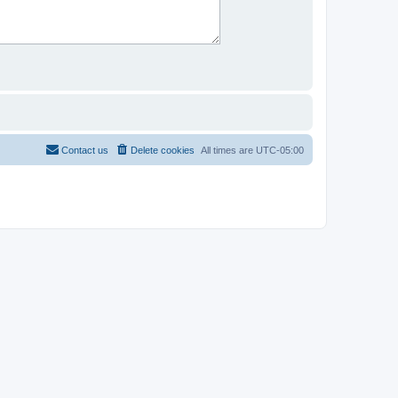
Contact us
Delete cookies
All times are
UTC-05:00