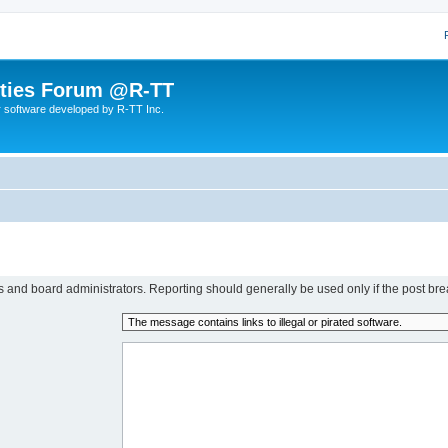
lities Forum @R-TT
r software developed by R-TT Inc.
rs and board administrators. Reporting should generally be used only if the post bre