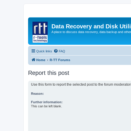
Data Recovery and Disk Uti
A place to discuss data recovery, data backup and othe
Quick links
FAQ
Home
R-TT Forums
Report this post
Use this form to report the selected post to the forum moderato
Reason:
Further information:
This can be left blank.