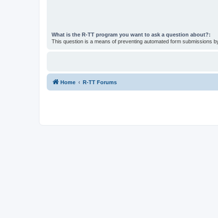
What is the R-TT program you want to ask a question about?:
This question is a means of preventing automated form submissions 
Home
R-TT Forums