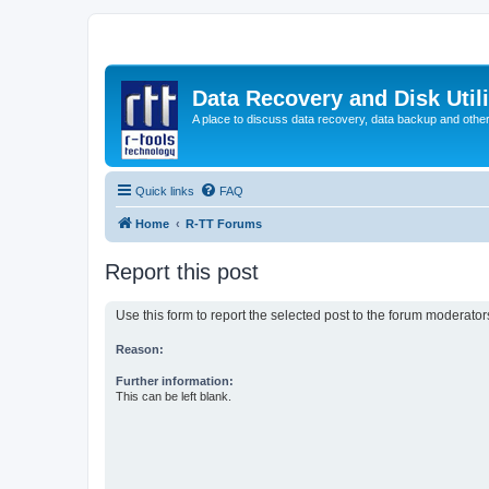
Data Recovery and Disk Uti
A place to discuss data recovery, data backup and othe
Quick links
FAQ
Home
R-TT Forums
Report this post
Use this form to report the selected post to the forum moderato
Reason:
Further information:
This can be left blank.