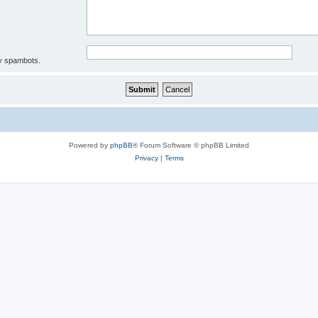
by spambots.
Powered by
phpBB
® Forum Software © phpBB Limited
Privacy
|
Terms