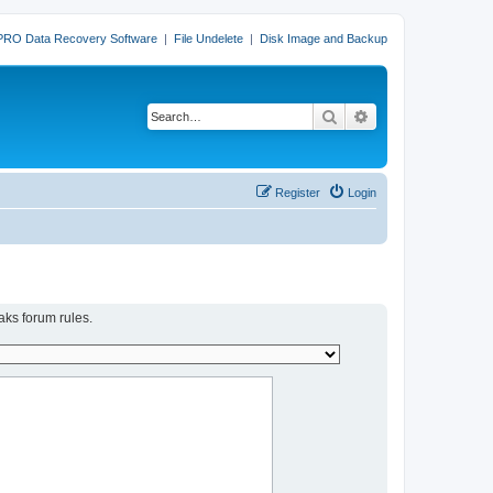
PRO Data Recovery Software
|
File Undelete
|
Disk Image and Backup
Search
Advanced search
Register
Login
aks forum rules.