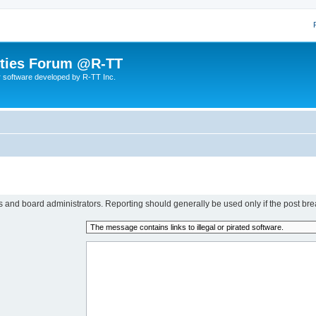
lities Forum @R-TT
r software developed by R-TT Inc.
rs and board administrators. Reporting should generally be used only if the post bre