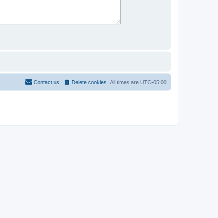
Contact us
Delete cookies
All times are
UTC-05:00