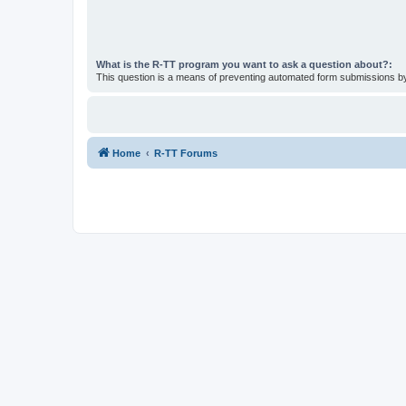
What is the R-TT program you want to ask a question about?:
This question is a means of preventing automated form submissions 
Home
R-TT Forums