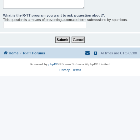
What is the R-TT program you want to ask a question about?:
This question is a means of preventing automated form submissions by spambots.
Home
R-TT Forums
All times are
UTC-05:00
Powered by
phpBB
® Forum Software © phpBB Limited
Privacy
|
Terms