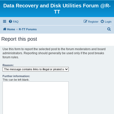
Data Recovery and Disk Utilities Forum @R-
TT
FAQ
Register
Login
S
Home
R-TT Forums
e
Report this post
a
r
Use this form to report the selected post to the forum moderators and board
administrators. Reporting should generally be used only if the post breaks
c
forum rules.
h
Reason:
Further information:
This can be left blank.