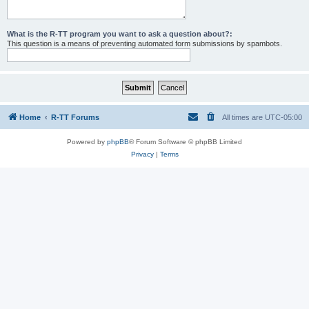
What is the R-TT program you want to ask a question about?:
This question is a means of preventing automated form submissions by spambots.
Home
R-TT Forums
All times are
UTC-05:00
Powered by
phpBB
® Forum Software © phpBB Limited
Privacy
|
Terms