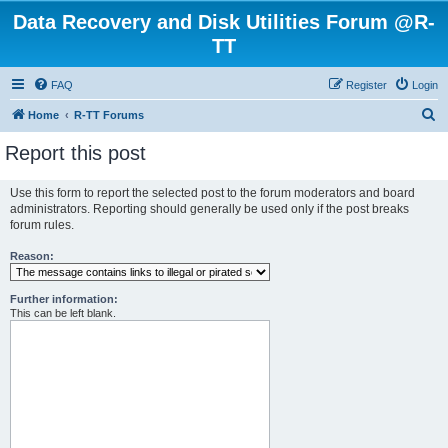
Data Recovery and Disk Utilities Forum @R-
TT
FAQ
Register
Login
S
Home
R-TT Forums
e
Report this post
a
r
Use this form to report the selected post to the forum moderators and board
administrators. Reporting should generally be used only if the post breaks
c
forum rules.
h
Reason:
Further information:
This can be left blank.