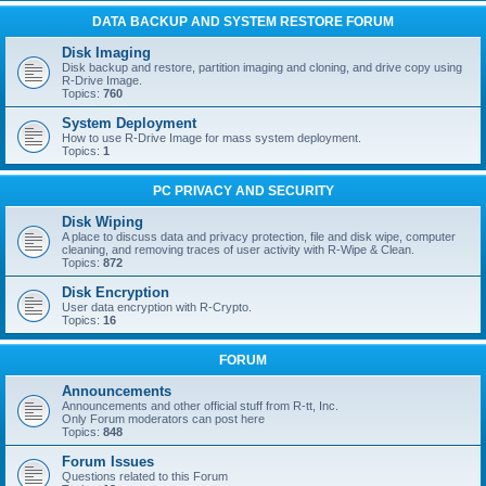
DATA BACKUP AND SYSTEM RESTORE FORUM
Disk Imaging
Disk backup and restore, partition imaging and cloning, and drive copy using
R-Drive Image.
Topics:
760
System Deployment
How to use R-Drive Image for mass system deployment.
Topics:
1
PC PRIVACY AND SECURITY
Disk Wiping
A place to discuss data and privacy protection, file and disk wipe, computer
cleaning, and removing traces of user activity with R-Wipe & Clean.
Topics:
872
Disk Encryption
User data encryption with R-Crypto.
Topics:
16
FORUM
Announcements
Announcements and other official stuff from R-tt, Inc.
Only Forum moderators can post here
Topics:
848
Forum Issues
Questions related to this Forum