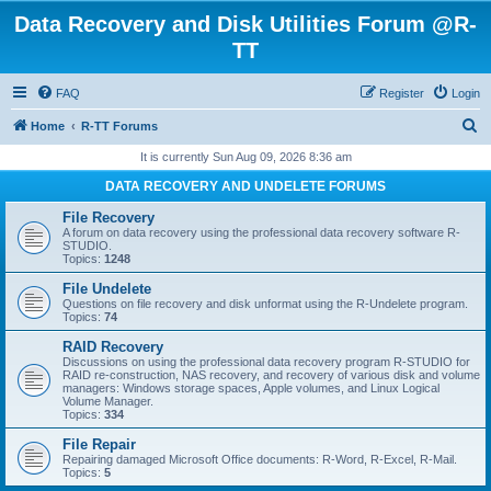
Data Recovery and Disk Utilities Forum @R-
TT
FAQ
Register
Login
S
Home
R-TT Forums
e
It is currently Sun Aug 09, 2026 8:36 am
a
DATA RECOVERY AND UNDELETE FORUMS
r
File Recovery
c
A forum on data recovery using the professional data recovery software R-
STUDIO.
h
Topics:
1248
File Undelete
Questions on file recovery and disk unformat using the R-Undelete program.
Topics:
74
RAID Recovery
Discussions on using the professional data recovery program R-STUDIO for
RAID re-construction, NAS recovery, and recovery of various disk and volume
managers: Windows storage spaces, Apple volumes, and Linux Logical
Volume Manager.
Topics:
334
File Repair
Repairing damaged Microsoft Office documents: R-Word, R-Excel, R-Mail.
Topics:
5