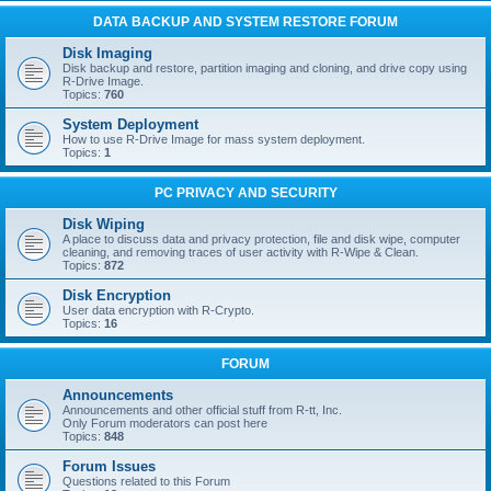
DATA BACKUP AND SYSTEM RESTORE FORUM
Disk Imaging
Disk backup and restore, partition imaging and cloning, and drive copy using
R-Drive Image.
Topics:
760
System Deployment
How to use R-Drive Image for mass system deployment.
Topics:
1
PC PRIVACY AND SECURITY
Disk Wiping
A place to discuss data and privacy protection, file and disk wipe, computer
cleaning, and removing traces of user activity with R-Wipe & Clean.
Topics:
872
Disk Encryption
User data encryption with R-Crypto.
Topics:
16
FORUM
Announcements
Announcements and other official stuff from R-tt, Inc.
Only Forum moderators can post here
Topics:
848
Forum Issues
Questions related to this Forum