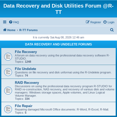
Data Recovery and Disk Utilities Forum @R-
TT
FAQ
Register
Login
S
Home
R-TT Forums
e
It is currently Sat Aug 08, 2026 12:46 am
a
DATA RECOVERY AND UNDELETE FORUMS
r
File Recovery
c
A forum on data recovery using the professional data recovery software R-
STUDIO.
h
Topics:
1248
File Undelete
Questions on file recovery and disk unformat using the R-Undelete program.
Topics:
74
RAID Recovery
Discussions on using the professional data recovery program R-STUDIO for
RAID re-construction, NAS recovery, and recovery of various disk and volume
managers: Windows storage spaces, Apple volumes, and Linux Logical
Volume Manager.
Topics:
334
File Repair
Repairing damaged Microsoft Office documents: R-Word, R-Excel, R-Mail.
Topics:
5