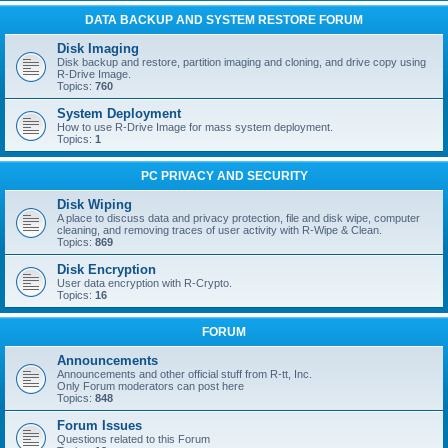
DATA BACKUP AND SYSTEM RESTORE FORUM
Disk Imaging
Disk backup and restore, partition imaging and cloning, and drive copy using
R-Drive Image.
Topics:
760
System Deployment
How to use R-Drive Image for mass system deployment.
Topics:
1
PC PRIVACY AND SECURITY
Disk Wiping
A place to discuss data and privacy protection, file and disk wipe, computer
cleaning, and removing traces of user activity with R-Wipe & Clean.
Topics:
869
Disk Encryption
User data encryption with R-Crypto.
Topics:
16
FORUM
Announcements
Announcements and other official stuff from R-tt, Inc.
Only Forum moderators can post here
Topics:
848
Forum Issues
Questions related to this Forum