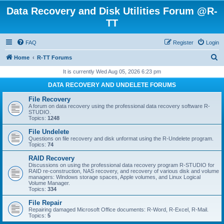
Data Recovery and Disk Utilities Forum @R-
TT
FAQ
Register
Login
S
Home
R-TT Forums
e
It is currently Wed Aug 05, 2026 6:23 pm
a
DATA RECOVERY AND UNDELETE FORUMS
r
File Recovery
c
A forum on data recovery using the professional data recovery software R-
STUDIO.
h
Topics:
1248
File Undelete
Questions on file recovery and disk unformat using the R-Undelete program.
Topics:
74
RAID Recovery
Discussions on using the professional data recovery program R-STUDIO for
RAID re-construction, NAS recovery, and recovery of various disk and volume
managers: Windows storage spaces, Apple volumes, and Linux Logical
Volume Manager.
Topics:
334
File Repair
Repairing damaged Microsoft Office documents: R-Word, R-Excel, R-Mail.
Topics:
5