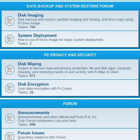
DATA BACKUP AND SYSTEM RESTORE FORUM
Disk Imaging
Disk backup and restore, partition imaging and cloning, and drive copy using
R-Drive Image.
Topics:
760
System Deployment
How to use R-Drive Image for mass system deployment.
Topics:
1
PC PRIVACY AND SECURITY
Disk Wiping
A place to discuss data and privacy protection, file and disk wipe, computer
cleaning, and removing traces of user activity with R-Wipe & Clean.
Topics:
871
Disk Encryption
User data encryption with R-Crypto.
Topics:
16
FORUM
Announcements
Announcements and other official stuff from R-tt, Inc.
Only Forum moderators can post here
Topics:
848
Forum Issues
Questions related to this Forum