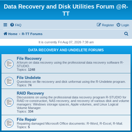
Data Recovery and Disk Utilities Forum @R-
TT
FAQ
Register
Login
S
Home
R-TT Forums
e
It is currently Fri Aug 07, 2026 7:38 am
a
DATA RECOVERY AND UNDELETE FORUMS
r
File Recovery
c
A forum on data recovery using the professional data recovery software R-
STUDIO.
h
Topics:
1248
File Undelete
Questions on file recovery and disk unformat using the R-Undelete program.
Topics:
74
RAID Recovery
Discussions on using the professional data recovery program R-STUDIO for
RAID re-construction, NAS recovery, and recovery of various disk and volume
managers: Windows storage spaces, Apple volumes, and Linux Logical
Volume Manager.
Topics:
334
File Repair
Repairing damaged Microsoft Office documents: R-Word, R-Excel, R-Mail.
Topics:
5