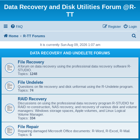
Data Recovery and Disk Utilities Forum @R-
TT
FAQ
Register
Login
S
Home
R-TT Forums
e
It is currently Sun Aug 09, 2026 1:07 am
a
DATA RECOVERY AND UNDELETE FORUMS
r
File Recovery
c
A forum on data recovery using the professional data recovery software R-
STUDIO.
h
Topics:
1248
File Undelete
Questions on file recovery and disk unformat using the R-Undelete program.
Topics:
74
RAID Recovery
Discussions on using the professional data recovery program R-STUDIO for
RAID re-construction, NAS recovery, and recovery of various disk and volume
managers: Windows storage spaces, Apple volumes, and Linux Logical
Volume Manager.
Topics:
334
File Repair
Repairing damaged Microsoft Office documents: R-Word, R-Excel, R-Mail.
Topics:
5