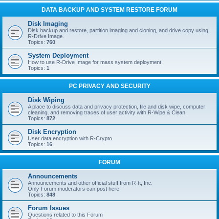
DATA BACKUP AND SYSTEM RESTORE FORUM
Disk Imaging
Disk backup and restore, partition imaging and cloning, and drive copy using
R-Drive Image.
Topics:
760
System Deployment
How to use R-Drive Image for mass system deployment.
Topics:
1
PC PRIVACY AND SECURITY
Disk Wiping
A place to discuss data and privacy protection, file and disk wipe, computer
cleaning, and removing traces of user activity with R-Wipe & Clean.
Topics:
872
Disk Encryption
User data encryption with R-Crypto.
Topics:
16
FORUM
Announcements
Announcements and other official stuff from R-tt, Inc.
Only Forum moderators can post here
Topics:
848
Forum Issues
Questions related to this Forum