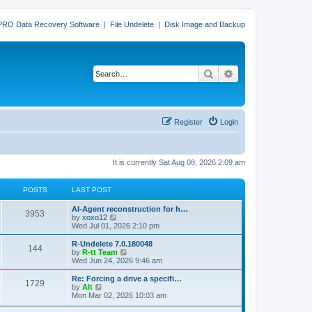
PRO Data Recovery Software
|
File Undelete
|
Disk Image and Backup
Search
Advanced search
Register
Login
It is currently Sat Aug 08, 2026 2:09 am
POSTS
LAST POST
L
AI-Agent reconstruction for h…
P
3953
a
V
by
xoxo12
s
i
Wed Jul 01, 2026 2:10 pm
o
t
e
p
w
L
R-Undelete 7.0.180048
P
144
s
o
t
a
V
by
R-tt Team
s
h
s
i
Wed Jun 24, 2026 9:46 am
o
t
t
e
t
e
l
p
w
L
Re: Forcing a drive a specifi…
P
1729
s
a
s
o
t
a
V
by
Alt
t
s
h
s
i
Mon Mar 02, 2026 10:03 am
o
e
t
t
e
t
e
s
l
p
w