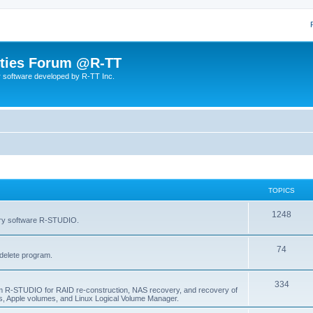
lities Forum @R-TT
r software developed by R-TT Inc.
TOPICS
T
1248
very software R-STUDIO.
o
T
74
p
delete program.
o
i
T
334
p
c
am R-STUDIO for RAID re-construction, NAS recovery, and recovery of
, Apple volumes, and Linux Logical Volume Manager.
o
i
s