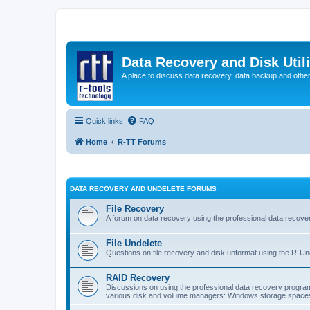
Data Recovery and Disk Uti
A place to discuss data recovery, data backup and othe
Quick links
FAQ
Home
R-TT Forums
DATA RECOVERY AND UNDELETE FORUMS
File Recovery
A forum on data recovery using the professional data reco
File Undelete
Questions on file recovery and disk unformat using the R-Un
RAID Recovery
Discussions on using the professional data recovery progr
various disk and volume managers: Windows storage spaces