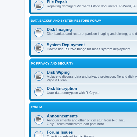
File Repair
Repairing damaged Microsoft Office documents: R-Word, R-E
DATA BACKUP AND SYSTEM RESTORE FORUM
Disk Imaging
Disk backup and restore, partition imaging and cloning, and 
System Deployment
How to use R-Drive Image for mass system deployment.
PC PRIVACY AND SECURITY
Disk Wiping
A place to discuss data and privacy protection, file and disk 
Wipe & Clean.
Disk Encryption
User data encryption with R-Crypto.
FORUM
Announcements
Announcements and other official stuff from R-tt, Inc.
Only Forum moderators can post here
Forum Issues
Questions related to this Forum