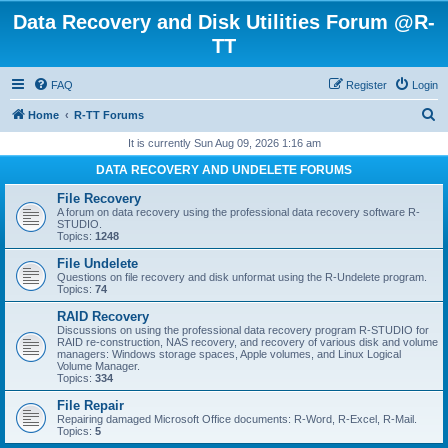
Data Recovery and Disk Utilities Forum @R-
TT
FAQ
Register
Login
S
Home
R-TT Forums
e
It is currently Sun Aug 09, 2026 1:16 am
a
DATA RECOVERY AND UNDELETE FORUMS
r
File Recovery
c
A forum on data recovery using the professional data recovery software R-
STUDIO.
h
Topics:
1248
File Undelete
Questions on file recovery and disk unformat using the R-Undelete program.
Topics:
74
RAID Recovery
Discussions on using the professional data recovery program R-STUDIO for
RAID re-construction, NAS recovery, and recovery of various disk and volume
managers: Windows storage spaces, Apple volumes, and Linux Logical
Volume Manager.
Topics:
334
File Repair
Repairing damaged Microsoft Office documents: R-Word, R-Excel, R-Mail.
Topics:
5