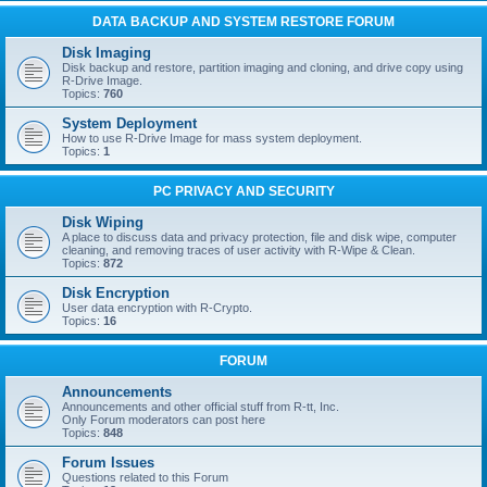
DATA BACKUP AND SYSTEM RESTORE FORUM
Disk Imaging
Disk backup and restore, partition imaging and cloning, and drive copy using
R-Drive Image.
Topics:
760
System Deployment
How to use R-Drive Image for mass system deployment.
Topics:
1
PC PRIVACY AND SECURITY
Disk Wiping
A place to discuss data and privacy protection, file and disk wipe, computer
cleaning, and removing traces of user activity with R-Wipe & Clean.
Topics:
872
Disk Encryption
User data encryption with R-Crypto.
Topics:
16
FORUM
Announcements
Announcements and other official stuff from R-tt, Inc.
Only Forum moderators can post here
Topics:
848
Forum Issues
Questions related to this Forum