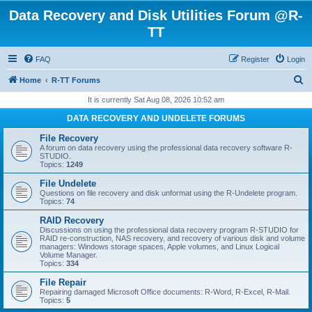
Data Recovery and Disk Utilities Forum @R-
TT
FAQ
Register
Login
S
Home
R-TT Forums
e
It is currently Sat Aug 08, 2026 10:52 am
a
DATA RECOVERY AND UNDELETE FORUMS
r
File Recovery
c
A forum on data recovery using the professional data recovery software R-
STUDIO.
h
Topics:
1249
File Undelete
Questions on file recovery and disk unformat using the R-Undelete program.
Topics:
74
RAID Recovery
Discussions on using the professional data recovery program R-STUDIO for
RAID re-construction, NAS recovery, and recovery of various disk and volume
managers: Windows storage spaces, Apple volumes, and Linux Logical
Volume Manager.
Topics:
334
File Repair
Repairing damaged Microsoft Office documents: R-Word, R-Excel, R-Mail.
Topics:
5