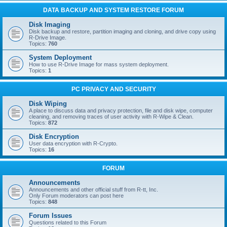
DATA BACKUP AND SYSTEM RESTORE FORUM
Disk Imaging
Disk backup and restore, partition imaging and cloning, and drive copy using
R-Drive Image.
Topics:
760
System Deployment
How to use R-Drive Image for mass system deployment.
Topics:
1
PC PRIVACY AND SECURITY
Disk Wiping
A place to discuss data and privacy protection, file and disk wipe, computer
cleaning, and removing traces of user activity with R-Wipe & Clean.
Topics:
872
Disk Encryption
User data encryption with R-Crypto.
Topics:
16
FORUM
Announcements
Announcements and other official stuff from R-tt, Inc.
Only Forum moderators can post here
Topics:
848
Forum Issues
Questions related to this Forum