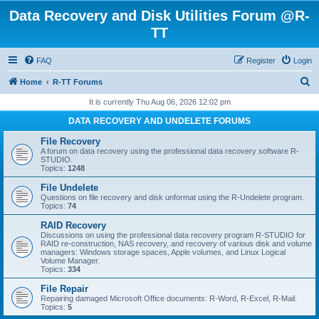
Data Recovery and Disk Utilities Forum @R-
TT
FAQ
Register
Login
S
Home
R-TT Forums
e
It is currently Thu Aug 06, 2026 12:02 pm
a
DATA RECOVERY AND UNDELETE FORUMS
r
File Recovery
c
A forum on data recovery using the professional data recovery software R-
STUDIO.
h
Topics:
1248
File Undelete
Questions on file recovery and disk unformat using the R-Undelete program.
Topics:
74
RAID Recovery
Discussions on using the professional data recovery program R-STUDIO for
RAID re-construction, NAS recovery, and recovery of various disk and volume
managers: Windows storage spaces, Apple volumes, and Linux Logical
Volume Manager.
Topics:
334
File Repair
Repairing damaged Microsoft Office documents: R-Word, R-Excel, R-Mail.
Topics:
5