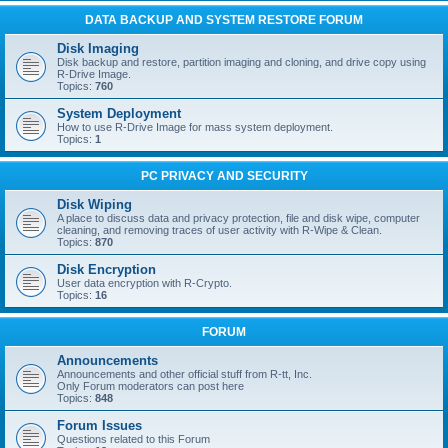
DATA BACKUP AND SYSTEM RESTORE FORUM
Disk Imaging
Disk backup and restore, partition imaging and cloning, and drive copy using
R-Drive Image.
Topics:
760
System Deployment
How to use R-Drive Image for mass system deployment.
Topics:
1
PC PRIVACY AND SECURITY
Disk Wiping
A place to discuss data and privacy protection, file and disk wipe, computer
cleaning, and removing traces of user activity with R-Wipe & Clean.
Topics:
870
Disk Encryption
User data encryption with R-Crypto.
Topics:
16
FORUM
Announcements
Announcements and other official stuff from R-tt, Inc.
Only Forum moderators can post here
Topics:
848
Forum Issues
Questions related to this Forum