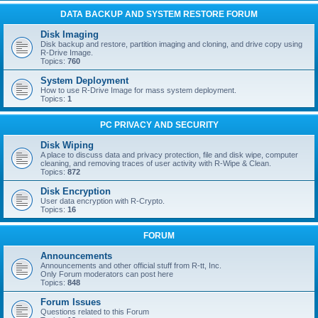
DATA BACKUP AND SYSTEM RESTORE FORUM
Disk Imaging
Disk backup and restore, partition imaging and cloning, and drive copy using
R-Drive Image.
Topics:
760
System Deployment
How to use R-Drive Image for mass system deployment.
Topics:
1
PC PRIVACY AND SECURITY
Disk Wiping
A place to discuss data and privacy protection, file and disk wipe, computer
cleaning, and removing traces of user activity with R-Wipe & Clean.
Topics:
872
Disk Encryption
User data encryption with R-Crypto.
Topics:
16
FORUM
Announcements
Announcements and other official stuff from R-tt, Inc.
Only Forum moderators can post here
Topics:
848
Forum Issues
Questions related to this Forum