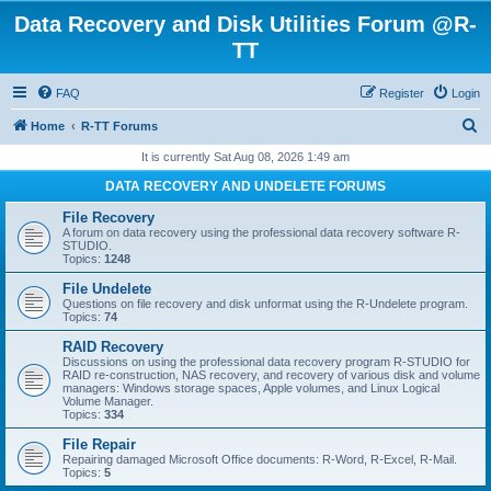
Data Recovery and Disk Utilities Forum @R-
TT
FAQ
Register
Login
S
Home
R-TT Forums
e
It is currently Sat Aug 08, 2026 1:49 am
a
DATA RECOVERY AND UNDELETE FORUMS
r
File Recovery
c
A forum on data recovery using the professional data recovery software R-
STUDIO.
h
Topics:
1248
File Undelete
Questions on file recovery and disk unformat using the R-Undelete program.
Topics:
74
RAID Recovery
Discussions on using the professional data recovery program R-STUDIO for
RAID re-construction, NAS recovery, and recovery of various disk and volume
managers: Windows storage spaces, Apple volumes, and Linux Logical
Volume Manager.
Topics:
334
File Repair
Repairing damaged Microsoft Office documents: R-Word, R-Excel, R-Mail.
Topics:
5