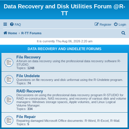
Data Recovery and Disk Utilities Forum @R-
TT
FAQ
Register
Login
S
Home
R-TT Forums
e
It is currently Thu Aug 06, 2026 2:20 am
a
DATA RECOVERY AND UNDELETE FORUMS
r
File Recovery
c
A forum on data recovery using the professional data recovery software R-
STUDIO.
h
Topics:
1248
File Undelete
Questions on file recovery and disk unformat using the R-Undelete program.
Topics:
74
RAID Recovery
Discussions on using the professional data recovery program R-STUDIO for
RAID re-construction, NAS recovery, and recovery of various disk and volume
managers: Windows storage spaces, Apple volumes, and Linux Logical
Volume Manager.
Topics:
334
File Repair
Repairing damaged Microsoft Office documents: R-Word, R-Excel, R-Mail.
Topics:
5