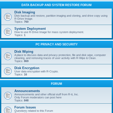
DATA BACKUP AND SYSTEM RESTORE FORUM
Disk Imaging
Disk backup and restore, partition imaging and cloning, and drive copy using
R-Drive Image.
Topics:
760
System Deployment
How to use R-Drive Image for mass system deployment.
Topics:
1
PC PRIVACY AND SECURITY
Disk Wiping
A place to discuss data and privacy protection, file and disk wipe, computer
cleaning, and removing traces of user activity with R-Wipe & Clean.
Topics:
869
Disk Encryption
User data encryption with R-Crypto.
Topics:
16
FORUM
Announcements
Announcements and other official stuff from R-tt, Inc.
Only Forum moderators can post here
Topics:
848
Forum Issues
Questions related to this Forum