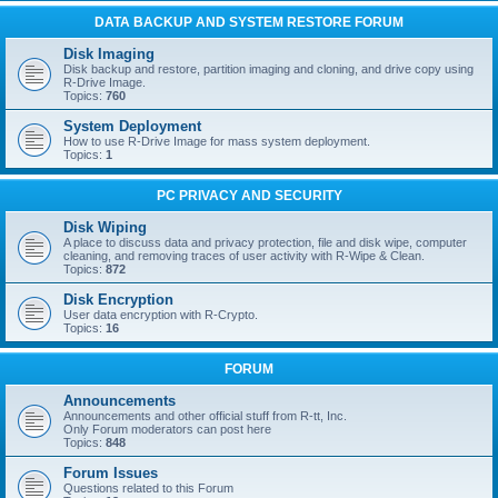
DATA BACKUP AND SYSTEM RESTORE FORUM
Disk Imaging
Disk backup and restore, partition imaging and cloning, and drive copy using
R-Drive Image.
Topics:
760
System Deployment
How to use R-Drive Image for mass system deployment.
Topics:
1
PC PRIVACY AND SECURITY
Disk Wiping
A place to discuss data and privacy protection, file and disk wipe, computer
cleaning, and removing traces of user activity with R-Wipe & Clean.
Topics:
872
Disk Encryption
User data encryption with R-Crypto.
Topics:
16
FORUM
Announcements
Announcements and other official stuff from R-tt, Inc.
Only Forum moderators can post here
Topics:
848
Forum Issues
Questions related to this Forum