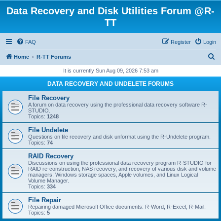
Data Recovery and Disk Utilities Forum @R-
TT
FAQ
Register
Login
S
Home
R-TT Forums
e
It is currently Sun Aug 09, 2026 7:53 am
a
DATA RECOVERY AND UNDELETE FORUMS
r
File Recovery
c
A forum on data recovery using the professional data recovery software R-
STUDIO.
h
Topics:
1248
File Undelete
Questions on file recovery and disk unformat using the R-Undelete program.
Topics:
74
RAID Recovery
Discussions on using the professional data recovery program R-STUDIO for
RAID re-construction, NAS recovery, and recovery of various disk and volume
managers: Windows storage spaces, Apple volumes, and Linux Logical
Volume Manager.
Topics:
334
File Repair
Repairing damaged Microsoft Office documents: R-Word, R-Excel, R-Mail.
Topics:
5