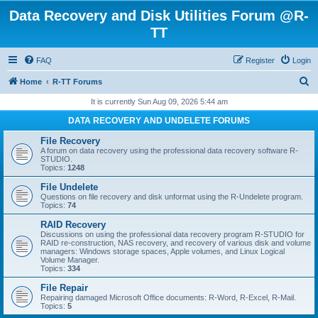
Data Recovery and Disk Utilities Forum @R-
TT
FAQ
Register
Login
S
Home
R-TT Forums
e
It is currently Sun Aug 09, 2026 5:44 am
a
DATA RECOVERY AND UNDELETE FORUMS
r
File Recovery
c
A forum on data recovery using the professional data recovery software R-
STUDIO.
h
Topics:
1248
File Undelete
Questions on file recovery and disk unformat using the R-Undelete program.
Topics:
74
RAID Recovery
Discussions on using the professional data recovery program R-STUDIO for
RAID re-construction, NAS recovery, and recovery of various disk and volume
managers: Windows storage spaces, Apple volumes, and Linux Logical
Volume Manager.
Topics:
334
File Repair
Repairing damaged Microsoft Office documents: R-Word, R-Excel, R-Mail.
Topics:
5