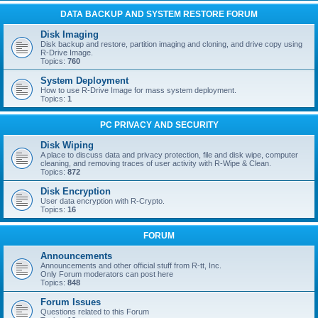
DATA BACKUP AND SYSTEM RESTORE FORUM
Disk Imaging
Disk backup and restore, partition imaging and cloning, and drive copy using
R-Drive Image.
Topics:
760
System Deployment
How to use R-Drive Image for mass system deployment.
Topics:
1
PC PRIVACY AND SECURITY
Disk Wiping
A place to discuss data and privacy protection, file and disk wipe, computer
cleaning, and removing traces of user activity with R-Wipe & Clean.
Topics:
872
Disk Encryption
User data encryption with R-Crypto.
Topics:
16
FORUM
Announcements
Announcements and other official stuff from R-tt, Inc.
Only Forum moderators can post here
Topics:
848
Forum Issues
Questions related to this Forum