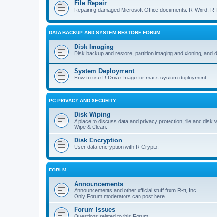
File Repair
Repairing damaged Microsoft Office documents: R-Word, R-E
DATA BACKUP AND SYSTEM RESTORE FORUM
Disk Imaging
Disk backup and restore, partition imaging and cloning, and 
System Deployment
How to use R-Drive Image for mass system deployment.
PC PRIVACY AND SECURITY
Disk Wiping
A place to discuss data and privacy protection, file and disk 
Wipe & Clean.
Disk Encryption
User data encryption with R-Crypto.
FORUM
Announcements
Announcements and other official stuff from R-tt, Inc.
Only Forum moderators can post here
Forum Issues
Questions related to this Forum