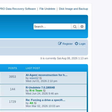
PRO Data Recovery Software
|
File Undelete
|
Disk Image and Backup
Search
Advanced search
Register
Login
It is currently Sat Aug 08, 2026 1:13 am
POSTS
LAST POST
L
AI-Agent reconstruction for h…
P
3953
a
V
by
xoxo12
s
i
Wed Jul 01, 2026 2:10 pm
o
t
e
p
w
L
R-Undelete 7.0.180048
P
144
s
o
t
a
V
by
R-tt Team
s
h
s
i
Wed Jun 24, 2026 9:46 am
o
t
t
e
t
e
l
p
w
L
Re: Forcing a drive a specifi…
P
1729
s
a
s
o
t
a
V
by
Alt
t
s
h
s
i
Mon Mar 02, 2026 10:03 am
o
e
t
t
e
t
e
s
l
p
w