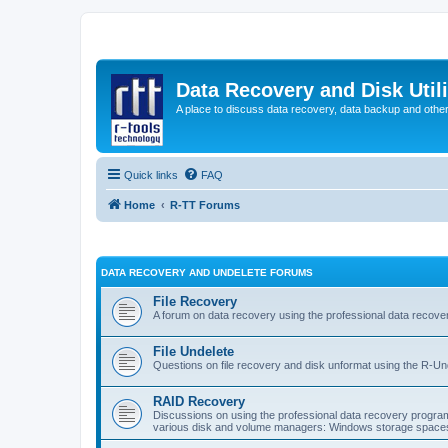
Data Recovery and Disk Uti
A place to discuss data recovery, data backup and othe
Quick links
FAQ
Home
R-TT Forums
DATA RECOVERY AND UNDELETE FORUMS
File Recovery
A forum on data recovery using the professional data reco
File Undelete
Questions on file recovery and disk unformat using the R-Un
RAID Recovery
Discussions on using the professional data recovery progr
various disk and volume managers: Windows storage spaces