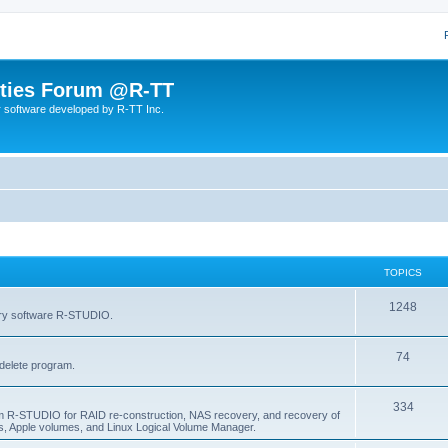
lities Forum @R-TT
r software developed by R-TT Inc.
TOPICS
T
1248
very software R-STUDIO.
o
T
74
p
delete program.
o
i
T
334
p
c
am R-STUDIO for RAID re-construction, NAS recovery, and recovery of
, Apple volumes, and Linux Logical Volume Manager.
o
i
s