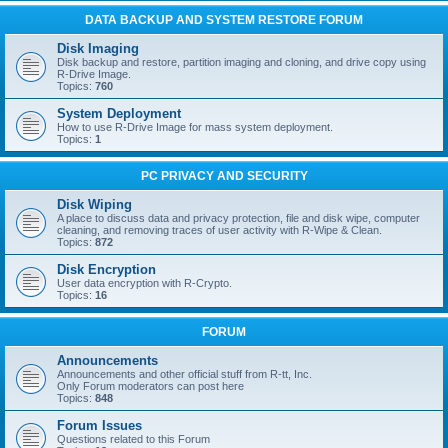
DATA BACKUP AND SYSTEM RESTORE FORUM
Disk Imaging
Disk backup and restore, partition imaging and cloning, and drive copy using
R-Drive Image.
Topics:
760
System Deployment
How to use R-Drive Image for mass system deployment.
Topics:
1
PC PRIVACY AND SECURITY
Disk Wiping
A place to discuss data and privacy protection, file and disk wipe, computer
cleaning, and removing traces of user activity with R-Wipe & Clean.
Topics:
872
Disk Encryption
User data encryption with R-Crypto.
Topics:
16
FORUM
Announcements
Announcements and other official stuff from R-tt, Inc.
Only Forum moderators can post here
Topics:
848
Forum Issues
Questions related to this Forum