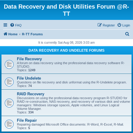
Data Recovery and Disk Utilities Forum @R-
TT
FAQ
Register
Login
S
Home
R-TT Forums
e
It is currently Sat Aug 08, 2026 3:03 am
a
DATA RECOVERY AND UNDELETE FORUMS
r
File Recovery
c
A forum on data recovery using the professional data recovery software R-
STUDIO.
h
Topics:
1249
File Undelete
Questions on file recovery and disk unformat using the R-Undelete program.
Topics:
74
RAID Recovery
Discussions on using the professional data recovery program R-STUDIO for
RAID re-construction, NAS recovery, and recovery of various disk and volume
managers: Windows storage spaces, Apple volumes, and Linux Logical
Volume Manager.
Topics:
334
File Repair
Repairing damaged Microsoft Office documents: R-Word, R-Excel, R-Mail.
Topics:
5