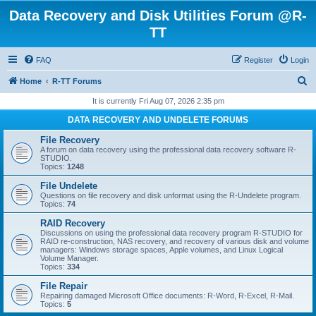
Data Recovery and Disk Utilities Forum @R-
TT
FAQ
Register
Login
S
Home
R-TT Forums
e
It is currently Fri Aug 07, 2026 2:35 pm
a
DATA RECOVERY AND UNDELETE FORUMS
r
File Recovery
c
A forum on data recovery using the professional data recovery software R-
STUDIO.
h
Topics:
1248
File Undelete
Questions on file recovery and disk unformat using the R-Undelete program.
Topics:
74
RAID Recovery
Discussions on using the professional data recovery program R-STUDIO for
RAID re-construction, NAS recovery, and recovery of various disk and volume
managers: Windows storage spaces, Apple volumes, and Linux Logical
Volume Manager.
Topics:
334
File Repair
Repairing damaged Microsoft Office documents: R-Word, R-Excel, R-Mail.
Topics:
5