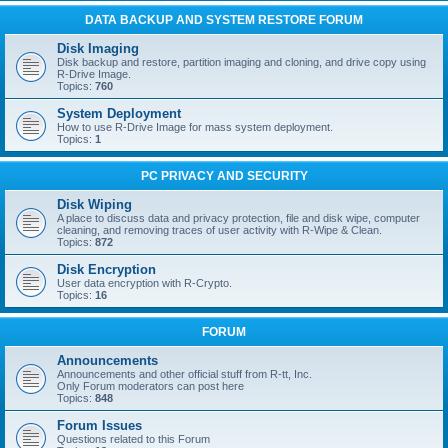
DATA BACKUP AND SYSTEM RESTORE FORUM
Disk Imaging
Disk backup and restore, partition imaging and cloning, and drive copy using
R-Drive Image.
Topics:
760
System Deployment
How to use R-Drive Image for mass system deployment.
Topics:
1
PC PRIVACY AND SECURITY
Disk Wiping
A place to discuss data and privacy protection, file and disk wipe, computer
cleaning, and removing traces of user activity with R-Wipe & Clean.
Topics:
872
Disk Encryption
User data encryption with R-Crypto.
Topics:
16
FORUM
Announcements
Announcements and other official stuff from R-tt, Inc.
Only Forum moderators can post here
Topics:
848
Forum Issues
Questions related to this Forum